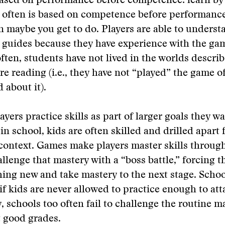
ased on performance before competence: learn by
 often is based on competence before performance
n maybe you get to do. Players are able to unders
 guides because they have experience with the ga
often, students have not lived in the worlds descri
re reading (i.e., they have not “played” the game of
 about it).
yers practice skills as part of larger goals they wa
in school, kids are often skilled and drilled apart
ontext. Games make players master skills through
llenge that mastery with a “boss battle,” forcing t
ing new and take mastery to the next stage. Schoo
if kids are never allowed to practice enough to att
y, schools too often fail to challenge the routine m
 good grades.