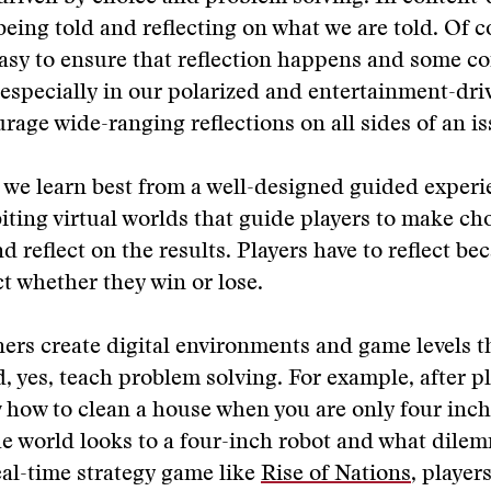
being told and reflecting on what we are told. Of co
asy to ensure that reflection happens and some c
specially in our polarized and entertainment-dr
rage wide-ranging reflections on all sides of an is
we learn best from a well-designed guided experi
ting virtual worlds that guide players to make cho
d reflect on the results. Players have to reflect be
ct whether they win or lose.
rs create digital environments and game levels t
nd, yes, teach problem solving. For example, after p
how to clean a house when you are only four inche
e world looks to a four-inch robot and what dile
real-time strategy game like
Rise of Nations
, player