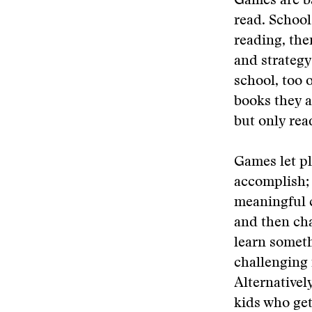
Games are b
read. School
reading, the
and strategy
school, too 
books they a
but only read
Games let pla
accomplish; 
meaningful c
and then cha
learn someth
challenging 
Alternativel
kids who get