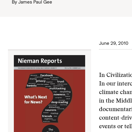
By
James Paul Gee
June 29, 2010
In Civilizat
In our inter
climate chan
in the Middl
documentarie
content-driv
events or tel