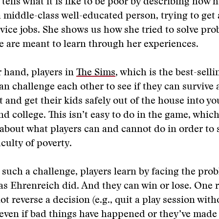
tells what it is like to be poor by describing how 
a middle-class well-educated person, trying to get
rvice jobs. She shows us how she tried to solve pr
e are meant to learn through her experiences.
 hand, players in
The Sims
, which is the best-sel
can challenge each other to see if they can survive 
t and get their kids safely out of the house into y
d college. This isn’t easy to do in the game, whic
s about what players can and cannot do in order to 
iculty of poverty.
such a challenge, players learn by facing the pro
as Ehrenreich did. And they can win or lose. One r
ot reverse a decision (e.g., quit a play session wit
, even if bad things have happened or they’ve made