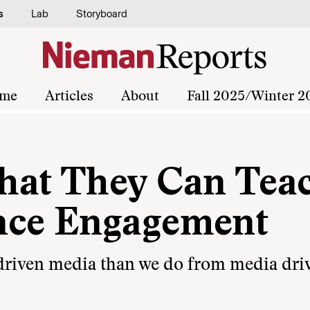
s
Lab
Storyboard
me
Articles
About
Fall 2025/Winter 2
hat They Can Tea
nce Engagement
-driven media than we do from media dri