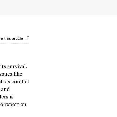
e this article
its survival.
ssues like
h as conflict
g and
ers is
to report on