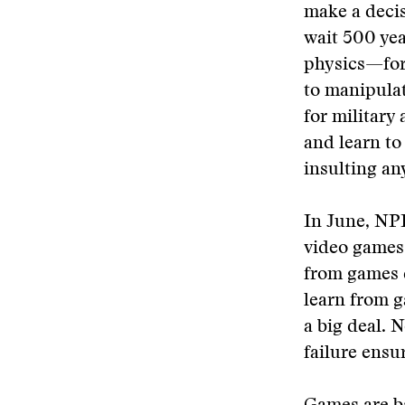
make a decis
wait 500 yea
physics—for
to manipulat
for military
and learn to 
insulting an
In June, NPR
video games 
from games q
learn from g
a big deal. N
failure ensur