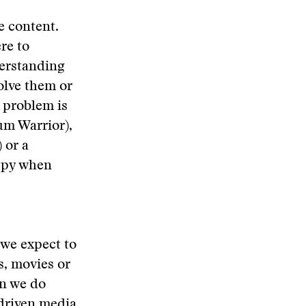
e content.
re to
derstanding
olve them or
e problem is
um Warrior),
 or a
appy when
 we expect to
s, movies or
an we do
driven media