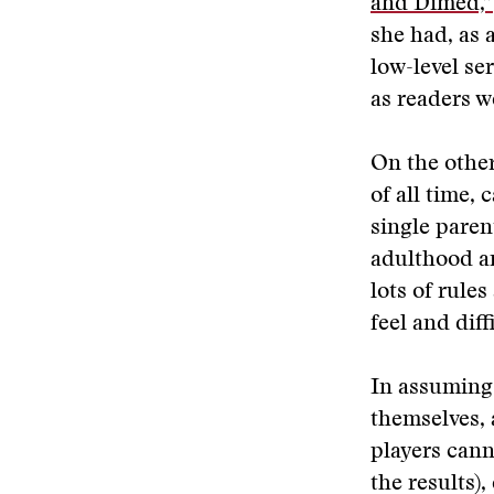
and Dimed,”
she had, as 
low-level se
as readers w
On the other
of all time, 
single paren
adulthood an
lots of rule
feel and diff
In assuming 
themselves, 
players cann
the results)