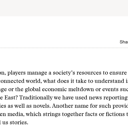
Shar
ion, players manage a society’s resources to ensure 
connected world, what does it take to understand i
ge or the global economic meltdown or events suc
e East? Traditionally we have used news reportin
s as well as novels. Another name for such provid
en media, which strings together facts or fictions 
l us stories.