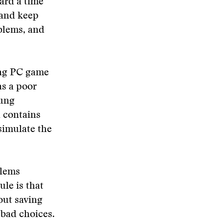
hard a time
 and keep
oblems, and
ling PC game
as a poor
oung
h contains
simulate the
blems
ule is that
hout saving
 bad choices.