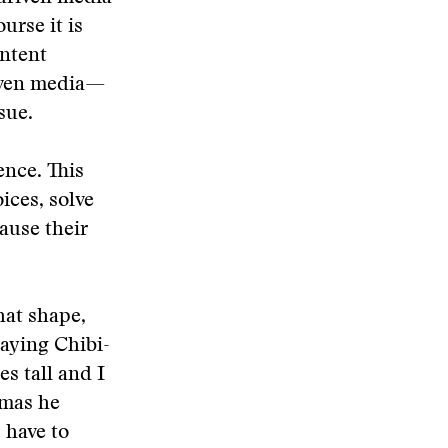
urse it is
ontent
iven media—
sue.
ence. This
ices, solve
cause their
hat shape,
laying Chibi-
s tall and I
mmas he
s have to