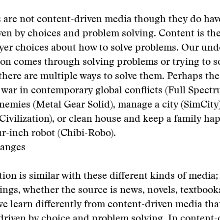
 are not content-driven media though they do hav
ven by choices and problem solving. Content is the
ayer choices about how to solve problems. Our un
ion comes through solving problems or trying to s
 there are multiple ways to solve them. Perhaps th
war in contemporary global conflicts (Full Spectr
nemies (Metal Gear Solid), manage a city (SimCity)
 (Civilization), or clean house and keep a family h
ur-inch robot (Chibi-Robo).
hanges
ion is similar with these different kinds of media;
ings, whether the source is news, novels, textbook
e learn differently from content-driven media th
riven by choice and problem solving. In content-