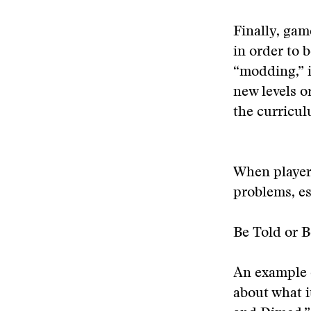
Finally, ga
in order to
“modding,” i
new levels o
the curricul
When players
problems, es
Be Told or B
An example 
about what i