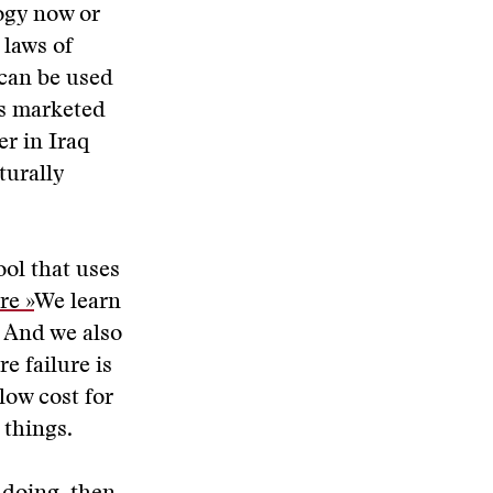
logy now or
 laws of
can be used
is marketed
er in Iraq
turally
ol that uses
re »
We learn
 And we also
e failure is
 low cost for
 things.