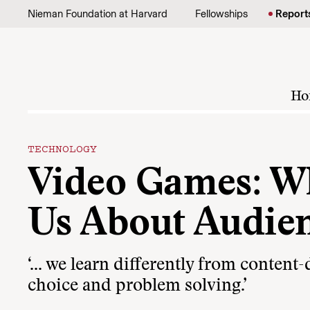
Skip to content
Nieman Foundation at Harvard
Fellowships
Report
Ho
TECHNOLOGY
Video Games: W
Us About Audie
‘… we learn differently from content
choice and problem solving.’