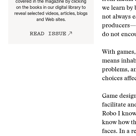
covered in the magazine by clicking
on the books in our digital library to
we learn by 
reveal selected videos, articles, blogs
not always e
and Web sites.
producers—e
READ ISSUE
do not encou
With games, 
means inhabi
problems, an
choices affe
Game designe
facilitate a
Robo I know 
know how th
faces. In a 