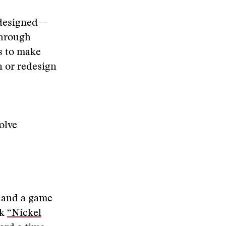
e designed—
through
s to make
n or redesign
olve
k and a game
ok
“Nickel