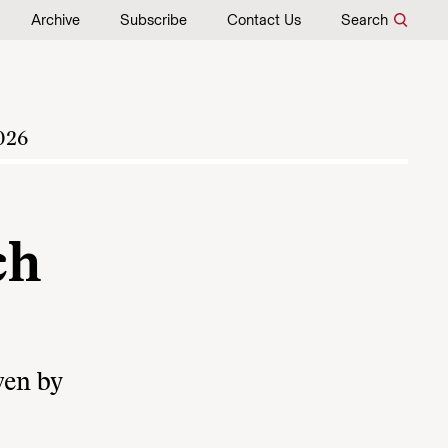
Archive
Subscribe
Contact Us
Search
026
ch
ven by