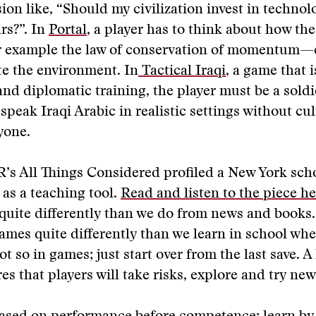
ion like, “Should my civilization invest in techno
rs?”. In
Portal
, a player has to think about how the
 example the law of conservation of momentum—
e the environment. In
Tactical Iraqi
, a game that 
 and diplomatic training, the player must be a soldi
speak Iraqi Arabic in realistic settings without cul
yone.
’s All Things Considered profiled a New York scho
as a teaching tool.
Read and listen to the piece he
uite differently than we do from news and books.
ames quite differently than we learn in school wher
ot so in games; just start over from the last save. A
es that players will take risks, explore and try new