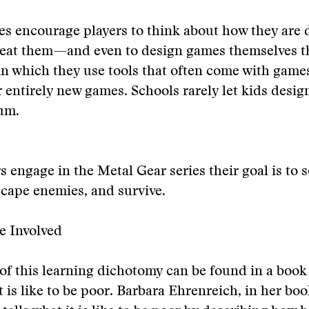
mes encourage players to think about how they ar
 beat them—and even to design games themselves 
n which they use tools that often come with game
r entirely new games. Schools rarely let kids desig
um.
 engage in the Metal Gear series their goal is to s
cape enemies, and survive.
e Involved
of this learning dichotomy can be found in a boo
t is like to be poor. Barbara Ehrenreich, in her bo