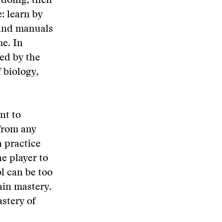
 doing, then
: learn by
tand manuals
me. In
bed by the
 biology,
nt to
 from any
 practice
he player to
l can be too
ain mastery.
astery of