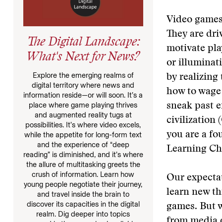
Video games
They are dri
The Digital Landscape:
motivate pl
What's Next for News?
or illuminat
Explore the emerging realms of
by realizing
digital territory where news and
how to wage 
information reside—or will soon. It’s a
place where game playing thrives
sneak past e
and augmented reality tugs at
civilization
possibilities. It’s where video excels,
you are a fo
while the appetite for long-form text
and the experience of “deep
Learning C
reading” is diminished, and it’s where
the allure of multitasking greets the
crush of information. Learn how
Our expectat
young people negotiate their journey,
learn new th
and travel inside the brain to
discover its capacities in the digital
games. But w
realm. Dig deeper into topics
from media d