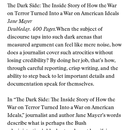
The Dark Side: The Inside Story of How the War
on Terror Turned Into a War on American Ideals
Jane Mayer
Doubleday. 400 Pages.
When the subject of
discourse taps into such dark arenas that
measured argument can feel like mere noise, how
does a journalist cover such atrocities without
losing credibility? By doing her job, that’s how,
through careful reporting, crisp writing, and the
ability to step back to let important details and
documentation speak for themselves.
In “The Dark Side: The Inside Story of How the
War on Terror Turned Into a War on American
Ideals,” journalist and author Jane Mayer’s words
describe what is perhaps the Bush