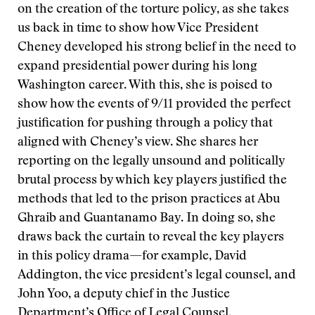
on the creation of the torture policy, as she takes
us back in time to show how Vice President
Cheney developed his strong belief in the need to
expand presidential power during his long
Washington career. With this, she is poised to
show how the events of 9/11 provided the perfect
justification for pushing through a policy that
aligned with Cheney’s view. She shares her
reporting on the legally unsound and politically
brutal process by which key players justified the
methods that led to the prison practices at Abu
Ghraib and Guantanamo Bay. In doing so, she
draws back the curtain to reveal the key players
in this policy drama—for example, David
Addington, the vice president’s legal counsel, and
John Yoo, a deputy chief in the Justice
Department’s Office of Legal Counsel.