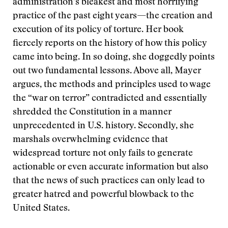
administration’s bleakest and most horrifying
practice of the past eight years—the creation and
execution of its policy of torture. Her book
fiercely reports on the history of how this policy
came into being. In so doing, she doggedly points
out two fundamental lessons. Above all, Mayer
argues, the methods and principles used to wage
the “war on terror” contradicted and essentially
shredded the Constitution in a manner
unprecedented in U.S. history. Secondly, she
marshals overwhelming evidence that
widespread torture not only fails to generate
actionable or even accurate information but also
that the news of such practices can only lead to
greater hatred and powerful blowback to the
United States.