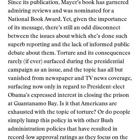
Since its publication, Mayer’s book has garnered
admiring reviews and was nominated for a
National Book Award. Yet, given the importance
of its message, there’s still an odd disconnect
between the issues about which she’s done such
superb reporting and the lack of informed public
debate about them. Torture and its consequences
rarely (if ever) surfaced during the presidential
campaign as an issue, and the topic has all but
vanished from newspaper and TV news coverage,
surfacing now only in regard to President-elect
Obama’s expressed interest in closing the prison
at Guantanamo Bay. Is it that Americans are
exhausted with the topic of torture? Or do people
simply lump this policy in with other Bush
administration policies that have resulted in
record-low approval ratings as they focus on the