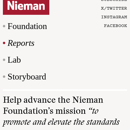
X/TWITTER
INSTAGRAM
Foundation
FACEBOOK
Reports
Lab
Storyboard
Help advance the Nieman
Foundation’s mission
“to
promote and elevate the standards