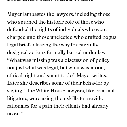
Mayer lambastes the lawyers, including those
who spurned the historic role of those who
defended the rights of individuals who were
charged and those unelected who drafted bogus
legal briefs clearing the way for carefully
designed actions formally barred under law.
“What was missing was a discussion of policy—
not just what was legal, but what was moral,
ethical, right and smart to do,” Mayer writes.
Later she describes some of their behavior by
saying, “The White House lawyers, like criminal
litigators, were using their skills to provide
rationales for a path their clients had already
taken.”