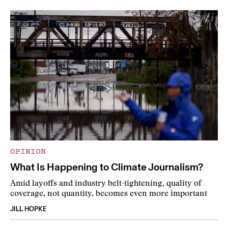
OPINION
What Is Happening to Climate Journalism?
Amid layoffs and industry belt-tightening, quality of
coverage, not quantity, becomes even more important
JILL HOPKE