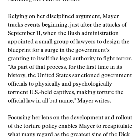
Narrating the Path to Torture
Relying on her disciplined argument, Mayer
tracks events beginning, just after the attacks of
September 11, when the Bush administration
appointed a small group of lawyers to design the
blueprint for a surge in the government’s
granting to itself the legal authority to fight terror.
“As part of that process, for the first time in its
history, the United States sanctioned government
officials to physically and psychologically
torment U.S.-held captives, making torture the
official law in all but name,” Mayer writes.
Focusing her lens on the development and rollout
of the torture policy enables Mayer to recapitulate
what many regard as the greatest sins of the Dick