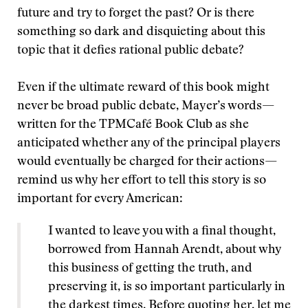
future and try to forget the past? Or is there
something so dark and disquieting about this
topic that it defies rational public debate?
Even if the ultimate reward of this book might
never be broad public debate, Mayer’s words—
written for the TPMCafé Book Club as she
anticipated whether any of the principal players
would eventually be charged for their actions—
remind us why her effort to tell this story is so
important for every American:
I wanted to leave you with a final thought,
borrowed from Hannah Arendt, about why
this business of getting the truth, and
preserving it, is so important particularly in
the darkest times. Before quoting her, let me