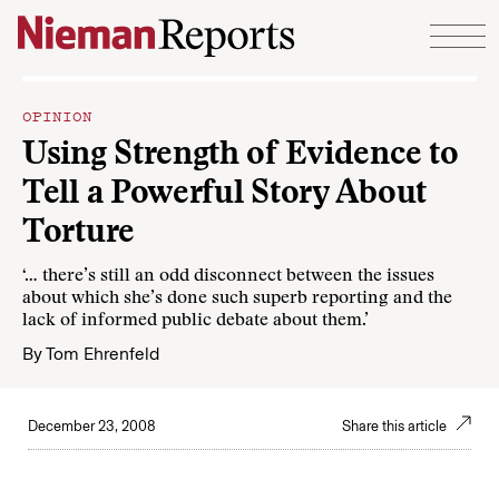
Skip to content
OPINION
Using Strength of Evidence to
Tell a Powerful Story About
Torture
‘… there’s still an odd disconnect between the issues
about which she’s done such superb reporting and the
lack of informed public debate about them.’
By
Tom Ehrenfeld
December 23, 2008
Share this article