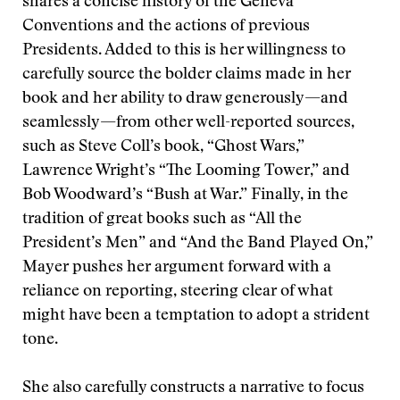
shares a concise history of the Geneva
Conventions and the actions of previous
Presidents. Added to this is her willingness to
carefully source the bolder claims made in her
book and her ability to draw generously—and
seamlessly—from other well-reported sources,
such as Steve Coll’s book, “Ghost Wars,”
Lawrence Wright’s “The Looming Tower,” and
Bob Woodward’s “Bush at War.” Finally, in the
tradition of great books such as “All the
President’s Men” and “And the Band Played On,”
Mayer pushes her argument forward with a
reliance on reporting, steering clear of what
might have been a temptation to adopt a strident
tone.
She also carefully constructs a narrative to focus