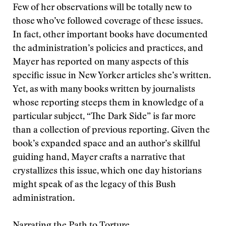
Few of her observations will be totally new to
those who’ve followed coverage of these issues.
In fact, other important books have documented
the administration’s policies and practices, and
Mayer has reported on many aspects of this
specific issue in New Yorker articles she’s written.
Yet, as with many books written by journalists
whose reporting steeps them in knowledge of a
particular subject, “The Dark Side” is far more
than a collection of previous reporting. Given the
book’s expanded space and an author’s skillful
guiding hand, Mayer crafts a narrative that
crystallizes this issue, which one day historians
might speak of as the legacy of this Bush
administration.