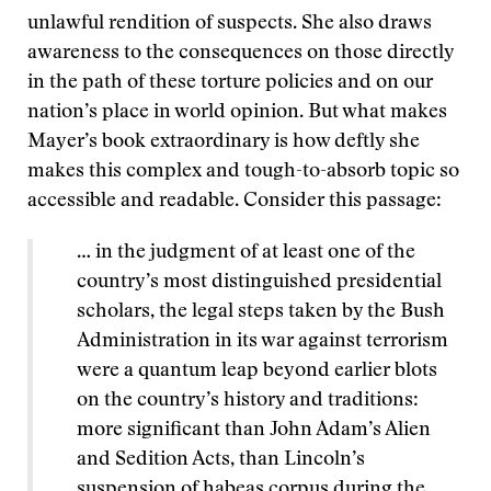
unlawful rendition of suspects. She also draws
awareness to the consequences on those directly
in the path of these torture policies and on our
nation’s place in world opinion. But what makes
Mayer’s book extraordinary is how deftly she
makes this complex and tough-to-absorb topic so
accessible and readable. Consider this passage:
… in the judgment of at least one of the
country’s most distinguished presidential
scholars, the legal steps taken by the Bush
Administration in its war against terrorism
were a quantum leap beyond earlier blots
on the country’s history and traditions:
more significant than John Adam’s Alien
and Sedition Acts, than Lincoln’s
suspension of habeas corpus during the