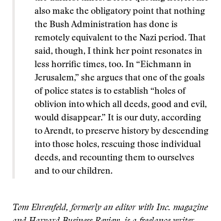
also make the obligatory point that nothing
the Bush Administration has done is
remotely equivalent to the Nazi period. That
said, though, I think her point resonates in
less horrific times, too. In “Eichmann in
Jerusalem,” she argues that one of the goals
of police states is to establish “holes of
oblivion into which all deeds, good and evil,
would disappear.” It is our duty, according
to Arendt, to preserve history by descending
into those holes, rescuing those individual
deeds, and recounting them to ourselves
and to our children.
Tom Ehrenfeld, formerly an editor with Inc. magazine