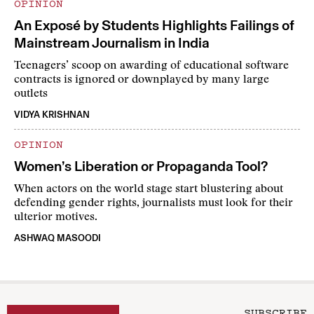
OPINION
An Exposé by Students Highlights Failings of
Mainstream Journalism in India
Teenagers’ scoop on awarding of educational software
contracts is ignored or downplayed by many large
outlets
VIDYA KRISHNAN
OPINION
Women’s Liberation or Propaganda Tool?
When actors on the world stage start blustering about
defending gender rights, journalists must look for their
ulterior motives.
ASHWAQ MASOODI
SUBSCRIBE