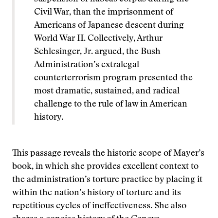
Civil War, than the imprisonment of
Americans of Japanese descent during
World War II. Collectively, Arthur
Schlesinger, Jr. argued, the Bush
Administration’s extralegal
counterterrorism program presented the
most dramatic, sustained, and radical
challenge to the rule of law in American
history.
This passage reveals the historic scope of Mayer’s
book, in which she provides excellent context to
the administration’s torture practice by placing it
within the nation’s history of torture and its
repetitious cycles of ineffectiveness. She also