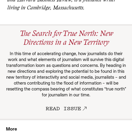
and Harvard Business Review, is a freelance writer
living in Cambridge, Massachusetts.
The Search for True North: New
Directions in a New Territory
In this time of accelerating change, how journalists do their
work and what elements of journalism will survive this digital
transformation loom as questions and concerns. By heading in
new directions and exploring the potential to be found in this
new territory of interactivity and social media, journalists – and
others contributing to the flood of information – will be
resetting the compass bearing of what constitutes “true north”
for journalism in our time.
READ ISSUE
More