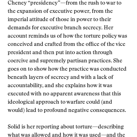
Cheney “presidency”—from the rush to war to
the expansion of executive power, from the
imperial attitude of those in power to their
demands for executive branch secrecy. Her
account reminds us of how the torture policy was
conceived and crafted from the office of the vice
president and then put into action through
coercive and supremely partisan practices. She
goes on to show how the practice was conducted
beneath layers of secrecy and with a lack of
accountability, and she explains how it was
executed with no apparent awareness that this
ideological approach to warfare could (and
would) lead to profound negative consequences.
Solid is her reporting about torture—describing
what was allowed and how it was used—and the