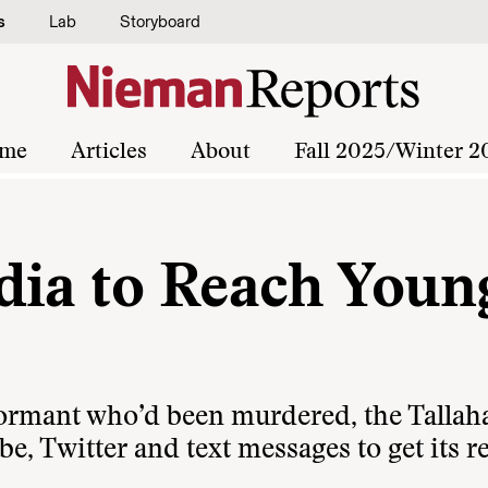
s
Lab
Storyboard
me
Articles
About
Fall 2025/Winter 2
dia to Reach Youn
nformant who’d been murdered, the Tallah
, Twitter and text messages to get its r