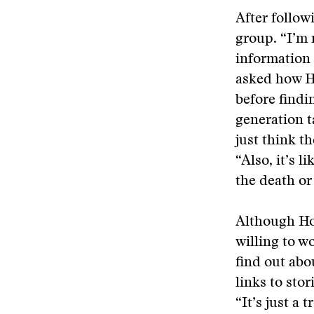
After follow
group. “I’m 
information s
asked how Ho
before findi
generation t
just think t
“Also, it’s 
the death or 
Although Hof
willing to w
find out abo
links to sto
“It’s just a