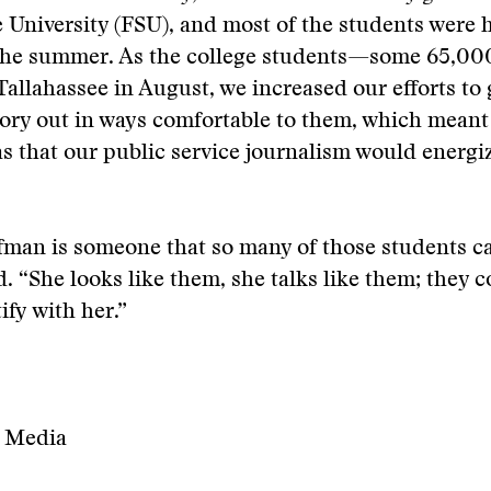
e University (FSU), and most of the students were 
 the summer. As the college students—some 65,0
Tallahassee in August, we increased our efforts to 
ory out in ways comfortable to them, which meant
 that our public service journalism would energi
man is someone that so many of those students can
. “She looks like them, she talks like them; they c
ify with her.”
l Media