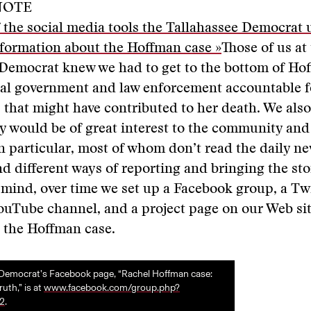
NOTE
f the social media tools the Tallahassee Democrat 
nformation about the Hoffman case »
Those of us at
Democrat knew we had to get to the bottom of Hof
cal government and law enforcement accountable f
s that might have contributed to her death. We also
ry would be of great interest to the community and
n particular, most of whom don’t read the daily n
nd different ways of reporting and bringing the sto
 mind, over time we set up a Facebook group, a Tw
ouTube channel, and a project page on our Web site
 the Hoffman case.
 Democrat’s Facebook page, “Rachel Hoffman case:
uth,” is at
www.facebook.com/group.php?
2
.