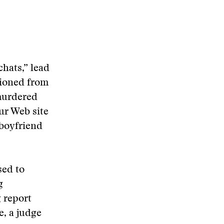
hats,” lead
tioned from
murdered
ur Web site
 boyfriend
sed to
g
g report
e, a judge