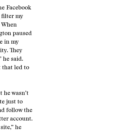
the Facebook
 filter my
.” When
ngton paused
le in my
ity. They
” he said.
that led to
t he wasn’t
e just to
nd follow the
tter account.
site,” he