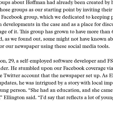
oups about Hoffman had already been created by h
hose groups as our starting point by inviting thei
w Facebook group, which we dedicated to keeping 
 developments in the case and as a place for disc
ge of it. This group has grown to have more than
, as we found out, some might not have known ab
 for our newspaper using these social media tools.
ton, 29, a self-employed software developer and F
ader. He stumbled upon our Facebook coverage via
 Twitter account that the newspaper set up. As E
updates, he was intrigued by a story with local imp
oung person. “She had an education, and she came 
” Ellington said. “I’d say that reflects a lot of you