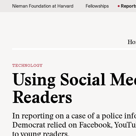
Skip to content
Nieman Foundation at Harvard
Fellowships
Report
Ho
TECHNOLOGY
Using Social Me
Readers
In reporting on a case of a police i
Democrat relied on Facebook, YouTube
to young readers.