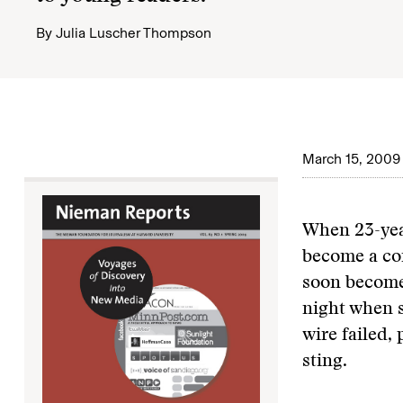
By
Julia Luscher Thompson
March 15, 2009
When 23-year
become a co
soon become
night when s
wire failed,
sting.