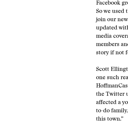
Facebook gr
So we used t
join our ne
updated with
media covera
members and
story if not
Scott Elling
one such re
HoffmanCase
the Twitter 
affected a y
to-do family,
this town.”