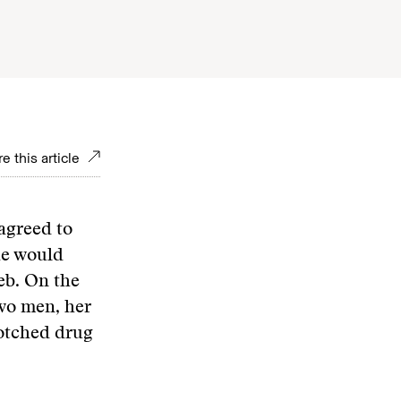
e this article
agreed to
he would
eb. On the
wo men, her
 botched drug