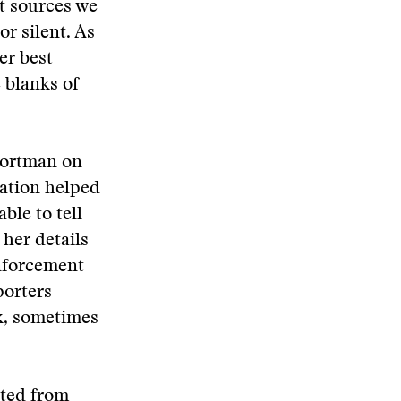
nt sources we
r silent. As
er best
e blanks of
Portman on
ation helped
ble to tell
her details
enforcement
porters
k, sometimes
ted from