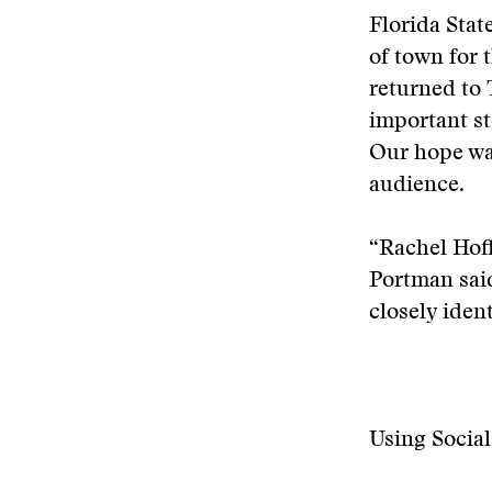
Florida Stat
of town for
returned to 
important st
Our hope was
audience.
“Rachel Hoff
Portman said
closely ident
Using Socia