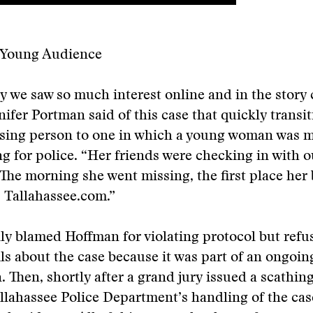
a Young Audience
 we saw so much interest online and in the story c
nifer Portman said of this case that quickly transi
issing person to one in which a young woman was 
g for police. “Her friends were checking in with o
. The morning she went missing, the first place her
 Tallahassee.com.”
ally blamed Hoffman for violating protocol but refu
ils about the case because it was part of an ongoin
n. Then, shortly after a grand jury issued a scathin
llahassee Police Department’s handling of the cas