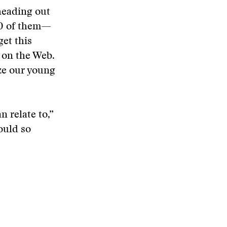
heading out
00 of them—
get this
 on the Web.
ze our young
 relate to,”
ould so