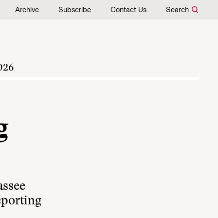
Archive
Subscribe
Contact Us
Search
026
g
assee
eporting