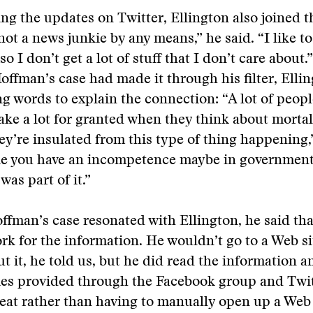
ing the updates on Twitter, Ellington also joined 
not a news junkie by any means,” he said. “I like to
o I don’t get a lot of stuff that I don’t care about
ffman’s case had made it through his filter, Elli
ng words to explain the connection: “A lot of peop
ake a lot for granted when they think about mortal
hey’re insulated from this type of thing happening,
like you have an incompetence maybe in government 
was part of it.”
fman’s case resonated with Ellington, he said tha
ork for the information. He wouldn’t go to a Web sit
ut it, he told us, but he did read the information a
ries provided through the Facebook group and Twi
 treat rather than having to manually open up a Web 