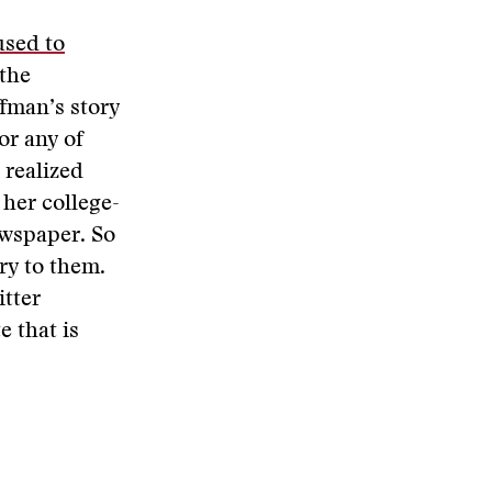
used to
 the
fman’s story
or any of
 realized
 her college-
ewspaper. So
ry to them.
itter
 that is