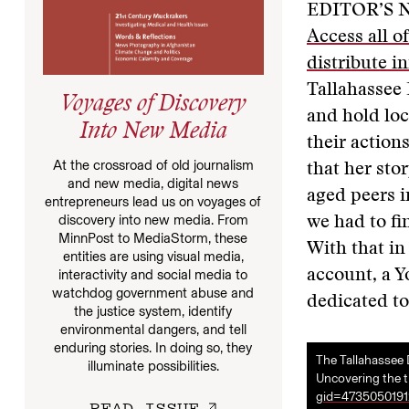
EDITOR’S 
Access all o
distribute i
Tallahassee 
Voyages of Discovery
and hold lo
Into New Media
their action
At the crossroad of old journalism
that her sto
and new media, digital news
aged peers i
entrepreneurs lead us on voyages of
discovery into new media. From
we had to fi
MinnPost to MediaStorm, these
With that in
entities are using visual media,
account, a Y
interactivity and social media to
watchdog government abuse and
dedicated to
the justice system, identify
environmental dangers, and tell
enduring stories. In doing so, they
The Tallahassee
illuminate possibilities.
Uncovering the tr
gid=4735050191
READ ISSUE