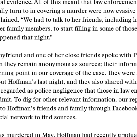
ial evidence. All of this meant that law enforceme
ly turn to in covering a murder were now evasive o
ained, “We had to talk to her friends, including h
er family members, to start filling in some of thos
ppened that night.”
yfriend and one of her close friends spoke with 
n they remain anonymous as sources; their inform
rning point in our coverage of the case. They were a
t Hoffman’s last night, and they also shared with 
 regarded as police negligence that those in law 
dmit. To dig for other relevant information, our re
 to Hoffman’s friends and family through Faceboo
cial network to find sources.
s murdered in May, Hoffman had recently gradua