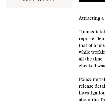
Attracting 
“Immediately
reporter Jen
that of a m
while workin
all the time
checked was
Police initi
release deta
investigatio
about the Ta