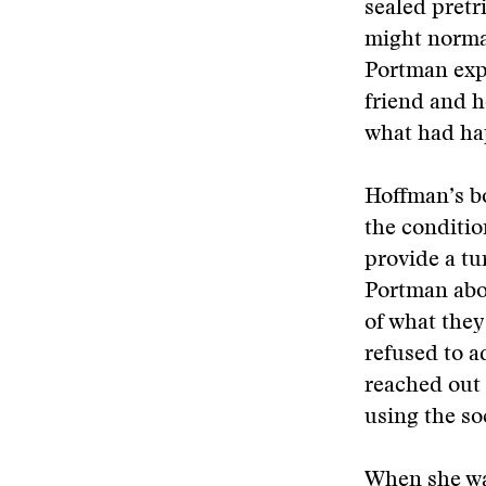
sealed pretr
might normal
Portman expl
friend and h
what had ha
Hoffman’s bo
the conditio
provide a tu
Portman abou
of what they
refused to a
reached out
using the so
When she wa