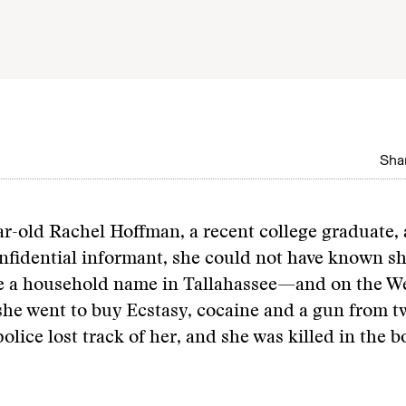
Shar
-old Rachel Hoffman, a recent college graduate, 
nfidential informant, she could not have known s
 a household name in Tallahassee—and on the W
he went to buy Ecstasy, cocaine and a gun from t
 police lost track of her, and she was killed in the