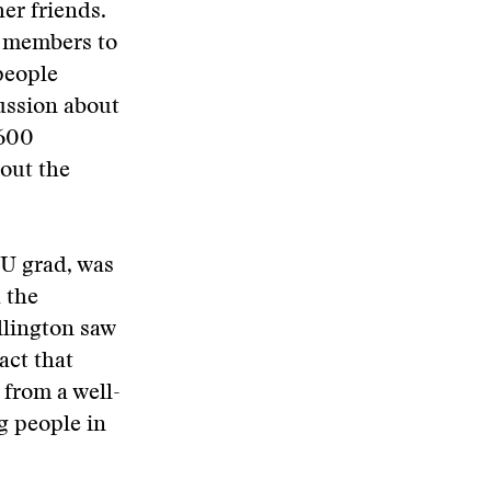
er friends.
r members to
people
ussion about
 600
out the
SU grad, was
 the
llington saw
act that
from a well-
ng people in