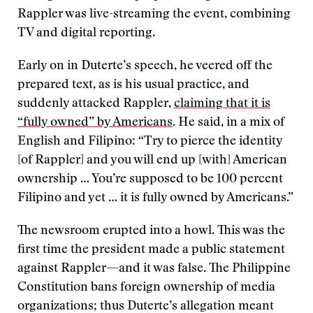
Rappler was live-streaming the event, combining
TV and digital reporting.
Early on in Duterte’s speech, he veered off the
prepared text, as is his usual practice, and
suddenly attacked Rappler,
claiming that it is
“fully owned” by Americans
. He said, in a mix of
English and Filipino: “Try to pierce the identity
[of Rappler] and you will end up [with] American
ownership … You’re supposed to be 100 percent
Filipino and yet … it is fully owned by Americans.”
The newsroom erupted into a howl. This was the
first time the president made a public statement
against Rappler—and it was false. The Philippine
Constitution bans foreign ownership of media
organizations; thus Duterte’s allegation meant