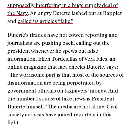
supposedly interfering in a huge supply deal of
the Navy
. An angry Duterte lashed out at Rappler
and
called its articles “fake.”
Duterte’s tirades have not cowed reporting and
journalists are pushing back, calling out the
president whenever he spews out false
information. Ellen Tordesillas of Vera Files, an
online magazine that fact-checks Duterte,
says
:
“The worrisome part is that most of the sources of
disinformation are being perpetrated by
government officials on taxpayers’ money. And
the number 1 source of fake news is President
Duterte himself.” The media are not alone. Civil
society activists have joined reporters in this
fight.