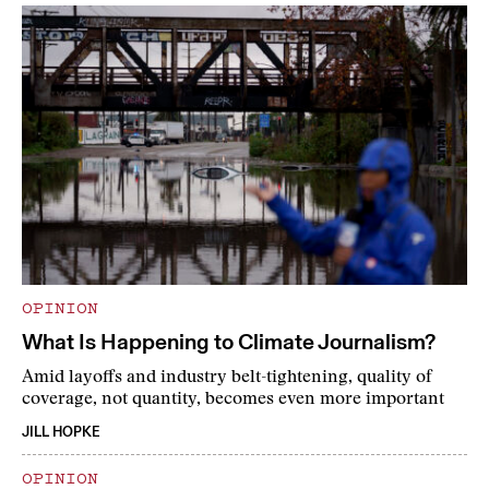
OPINION
What Is Happening to Climate Journalism?
Amid layoffs and industry belt-tightening, quality of
coverage, not quantity, becomes even more important
JILL HOPKE
OPINION