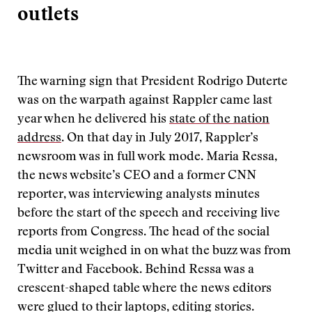
outlets
The warning sign that President Rodrigo Duterte
was on the warpath against Rappler came last
year when he delivered his
state of the nation
address
. On that day in July 2017, Rappler’s
newsroom was in full work mode. Maria Ressa,
the news website’s CEO and a former CNN
reporter, was interviewing analysts minutes
before the start of the speech and receiving live
reports from Congress. The head of the social
media unit weighed in on what the buzz was from
Twitter and Facebook. Behind Ressa was a
crescent-shaped table where the news editors
were glued to their laptops, editing stories.