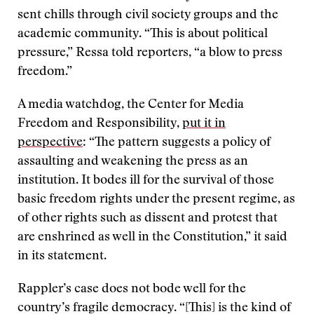
sent chills through civil society groups and the
academic community. “This is about political
pressure,” Ressa told reporters, “a blow to press
freedom.”
A media watchdog, the Center for Media
Freedom and Responsibility,
put it in
perspective
: “The pattern suggests a policy of
assaulting and weakening the press as an
institution. It bodes ill for the survival of those
basic freedom rights under the present regime, as
of other rights such as dissent and protest that
are enshrined as well in the Constitution,” it said
in its statement.
Rappler’s case does not bode well for the
country’s fragile democracy. “[This] is the kind of