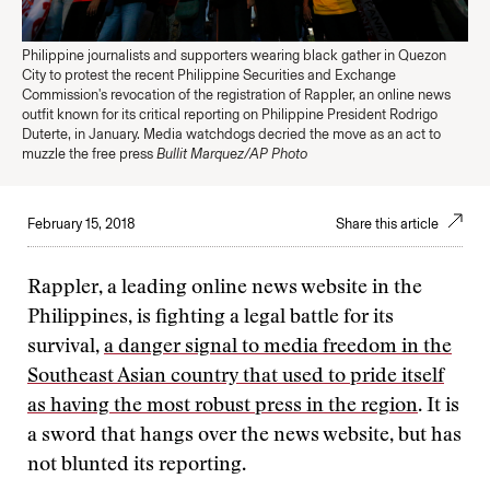
Philippine journalists and supporters wearing black gather in Quezon
City to protest the recent Philippine Securities and Exchange
Commission's revocation of the registration of Rappler, an online news
outfit known for its critical reporting on Philippine President Rodrigo
Duterte, in January. Media watchdogs decried the move as an act to
muzzle the free press
Bullit Marquez/AP Photo
February 15, 2018
Share this article
Rappler, a leading online news website in the
Philippines, is fighting a legal battle for its
survival,
a danger signal to media freedom in the
Southeast Asian country that used to pride itself
as having the most robust press in the region
. It is
a sword that hangs over the news website, but has
not blunted its reporting.