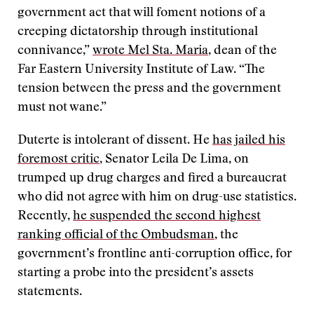
government act that will foment notions of a
creeping dictatorship through institutional
connivance,”
wrote Mel Sta. Maria
, dean of the
Far Eastern University Institute of Law. “The
tension between the press and the government
must not wane.”
Duterte is intolerant of dissent. He
has jailed his
foremost critic
, Senator Leila De Lima, on
trumped up drug charges and fired a bureaucrat
who did not agree with him on drug-use statistics.
Recently,
he suspended the second highest
ranking official of the Ombudsman
, the
government’s frontline anti-corruption office, for
starting a probe into the president’s assets
statements.