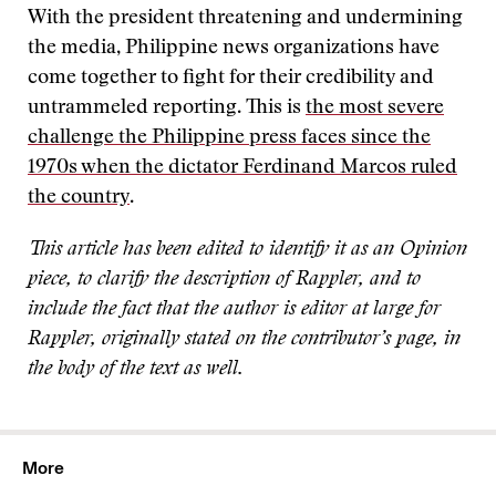
With the president threatening and undermining
the media, Philippine news organizations have
come together to fight for their credibility and
untrammeled reporting. This is
the most severe
challenge the Philippine press faces since the
1970s when the dictator Ferdinand Marcos ruled
the country
.
This article has been edited to identify it as an Opinion
piece, to clarify the description of Rappler, and to
include the fact that the author is editor at large for
Rappler, originally stated on the contributor’s page, in
the body of the text as well.
More