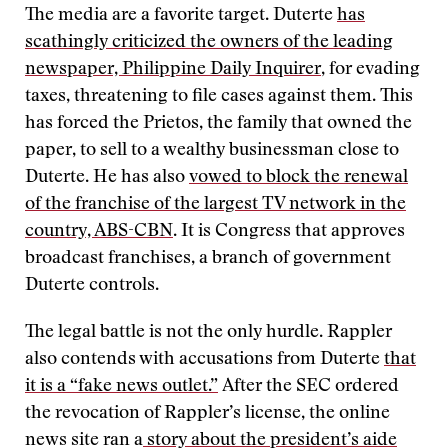
The media are a favorite target. Duterte
has
scathingly criticized the owners of the leading
newspaper, Philippine Daily Inquirer
, for evading
taxes, threatening to file cases against them. This
has forced the Prietos, the family that owned the
paper, to sell to a wealthy businessman close to
Duterte. He has also
vowed to block the renewal
of the franchise of the largest TV network in the
country, ABS-CBN
. It is Congress that approves
broadcast franchises, a branch of government
Duterte controls.
The legal battle is not the only hurdle. Rappler
also contends with accusations from Duterte
that
it is a “fake news outlet.”
After the SEC ordered
the revocation of Rappler’s license, the online
news site ran a
story about the president’s aide