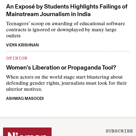
An Exposé by Students Highlights Failings of
Mainstream Journalism in India
Teenagers’ scoop on awarding of educational software
contracts is ignored or downplayed by many large
outlets
VIDYA KRISHNAN
OPINION
Women’s Liberation or Propaganda Tool?
When actors on the world stage start blustering about
defending gender rights, journalists must look for their
ulterior motives.
ASHWAQ MASOODI
SUBSCRIBE