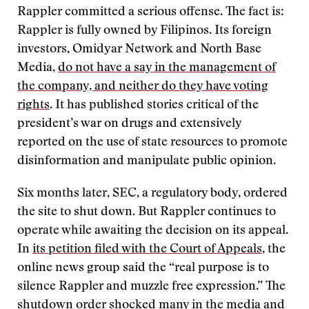
Rappler committed a serious offense. The fact is:
Rappler is fully owned by Filipinos. Its foreign
investors, Omidyar Network and North Base
Media,
do not have a say in the management of
the company, and neither do they have voting
rights
. It has published stories critical of the
president’s war on drugs and extensively
reported on the use of state resources to promote
disinformation and manipulate public opinion.
Six months later, SEC, a regulatory body, ordered
the site to shut down. But Rappler continues to
operate while awaiting the decision on its appeal.
In
its petition filed with the Court of Appeals
, the
online news group said the “real purpose is to
silence Rappler and muzzle free expression.” The
shutdown order shocked many in the media and