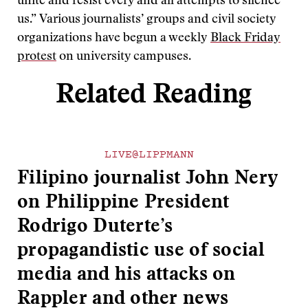
unite and resist every and all attempts to silence
us.” Various journalists’ groups and civil society
organizations have begun a weekly
Black Friday
protest
on university campuses.
Related Reading
LIVE@LIPPMANN
Filipino journalist John Nery
on Philippine President
Rodrigo Duterte’s
propagandistic use of social
media and his attacks on
Rappler and other news