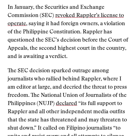
In January, the Securities and Exchange
Commission (SEC)
revoked Rappler’s license to
operate
, saying it had foreign owners, a violation
of the Philippine Constitution. Rappler has
questioned the SEC’s decision before the Court of
Appeals, the second highest court in the country,
and is awaiting a verdict.
The SEC decision sparked outrage among
journalists who rallied behind Rappler, where I
am editor at large, and decried the threat to press
freedom. The National Union of Journalists of the
Philippines (NUJP)
declared
“its full support to
Rappler and all other independent media outfits
that the state has threatened and may threaten to
shut down.” It called on Filipino journalists “to