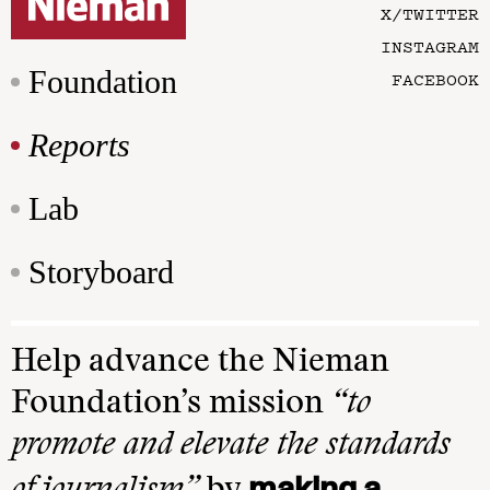
X/TWITTER
INSTAGRAM
Foundation
FACEBOOK
Reports
Lab
Storyboard
Help advance the Nieman
Foundation’s mission
“to
promote and elevate the standards
making a