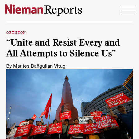
Skip to content
OPINION
“Unite and Resist Every and
All Attempts to Silence Us”
By
Marites Dañguilan Vitug