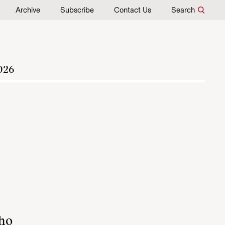
Archive
Subscribe
Contact Us
Search
026
who