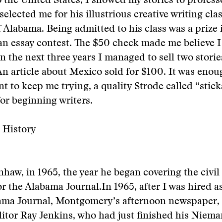
 the United States, I showed my stories to profe
elected me for his illustrious creative writing clas
f Alabama. Being admitted to his class was a prize i
an essay contest. The $50 check made me believe I
In the next three years I managed to sell two storie
n article about Mexico sold for $100. It was enou
t to keep me trying, a quality Strode called “sticka
for beginning writers.
 History
aw, in 1965, the year he began covering the civil 
r the Alabama Journal.
In 1965, after I was hired a
bama Journal, Montgomery’s afternoon newspaper,
tor Ray Jenkins, who had just finished his Nieman