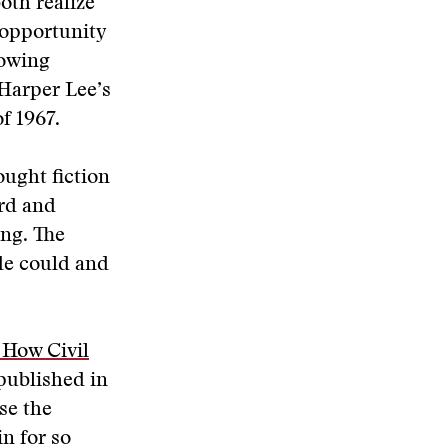
oth realize
 opportunity
lowing
Harper Lee’s
f 1967.
ought fiction
ard and
ing. The
de could and
: How Civil
 published in
use the
in for so