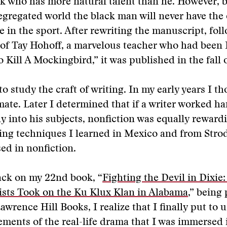
k who has more natural talent than he. However, b
segregated world the black man will never have the
te in the sport. After rewriting the manuscript, fol
of Tay Hohoff, a marvelous teacher who had been 
 Kill A Mockingbird,” it was published in the fall o
o study the craft of writing. In my early years I th
mate. Later I determined that if a writer worked h
y into his subjects, nonfiction was equally reward
ting techniques I learned in Mexico and from Stro
ed in nonfiction.
ack on my 22nd book, “
Fighting the Devil in Dixie
ists Took on the Ku Klux Klan in Alabama
,” being
awrence Hill Books, I realize that I finally put to 
lements of the real-life drama that I was immersed 