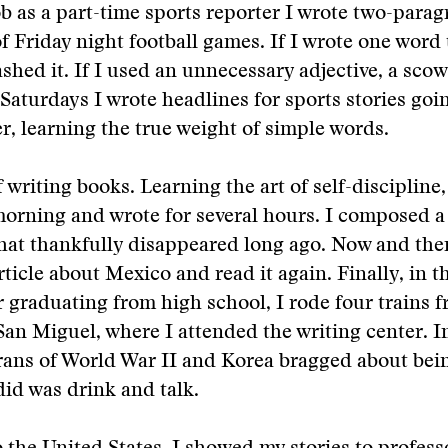
job as a part-time sports reporter I wrote two-para
 Friday night football games. If I wrote one word
ashed it. If I used an unnecessary adjective, a sco
 Saturdays I wrote headlines for sports stories goi
, learning the true weight of simple words.
 writing books. Learning the art of self-discipline
morning and wrote for several hours. I composed a
hat thankfully disappeared long ago. Now and the
rticle about Mexico and read it again. Finally, in
er graduating from high school, I rode four trains 
an Miguel, where I attended the writing center. I
rans of World War II and Korea bragged about bein
 did was drink and talk.