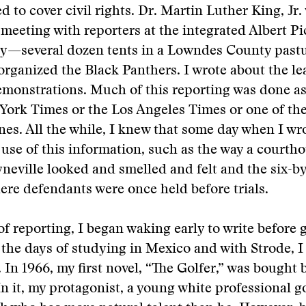
d to cover civil rights. Dr. Martin Luther King, Jr.
 meeting with reporters at the integrated Albert Pi
y—several dozen tents in a Lowndes County past
rganized the Black Panthers. I wrote about the l
monstrations. Much of this reporting was done as
York Times or the Los Angeles Times or one of th
s. All the while, I knew that some day when I wro
se of this information, such as the way a courtho
yneville looked and smelled and felt and the six-by
ere defendants were once held before trials.
 of reporting, I began waking early to write before 
e the days of studying in Mexico and with Strode, I
. In 1966, my first novel, “The Golfer,” was bought b
In it, my protagonist, a young white professional g