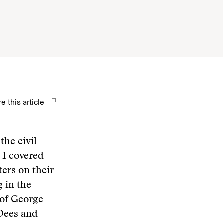
e this article
the civil
 I covered
ers on their
 in the
 of George
 Dees and