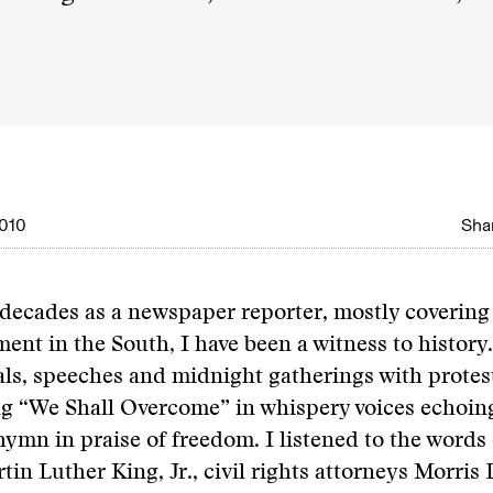
010
Shar
ecades as a newspaper reporter, mostly covering 
ent in the South, I have been a witness to history.
als, speeches and midnight gatherings with protest
g “We Shall Overcome” in whispery voices echoing
 hymn in praise of freedom. I listened to the words
tin Luther King, Jr., civil rights attorneys Morris