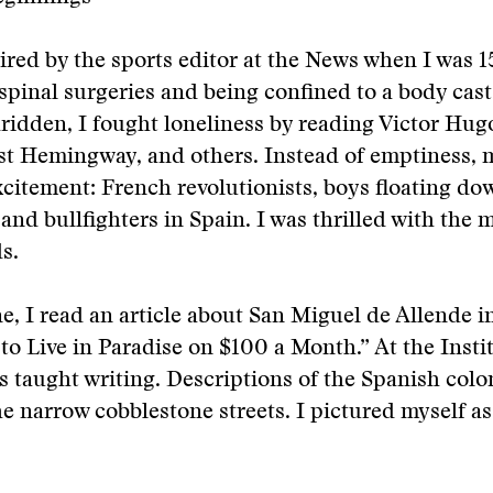
ired by the sports editor at the News when I was 15
pinal surgeries and being confined to a body cast 
idden, I fought loneliness by reading Victor Hug
st Hemingway, and others. Instead of emptiness, 
excitement: French revolutionists, boys floating do
 and bullfighters in Spain. I was thrilled with the 
s.
e, I read an article about San Miguel de Allende 
to Live in Paradise on $100 a Month.” At the Insti
s taught writing. Descriptions of the Spanish colo
e narrow cobblestone streets. I pictured myself as