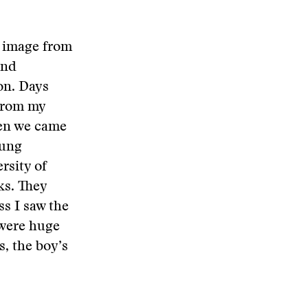
n image from
and
on. Days
 from my
hen we came
oung
rsity of
ks. They
s I saw the
 were huge
s, the boy’s