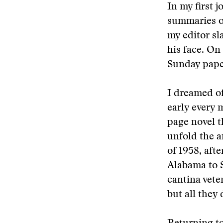
In my first 
summaries of
my editor sl
his face. On
Sunday paper
I dreamed of
early every 
page novel t
unfold the a
of 1958, aft
Alabama to S
cantina vete
but all they