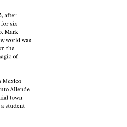
, after
for six
o, Mark
my world was
wn the
magic of
in Mexico
tuto Allende
nial town
 a student