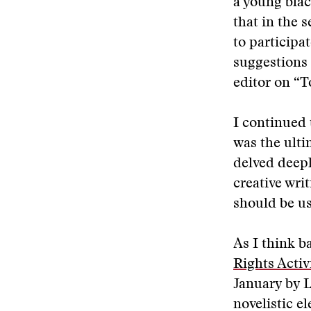
a young blac
that in the 
to participa
suggestions 
editor on “To
I continued t
was the ulti
delved deepl
creative wri
should be us
As I think b
Rights Activ
January by L
novelistic e