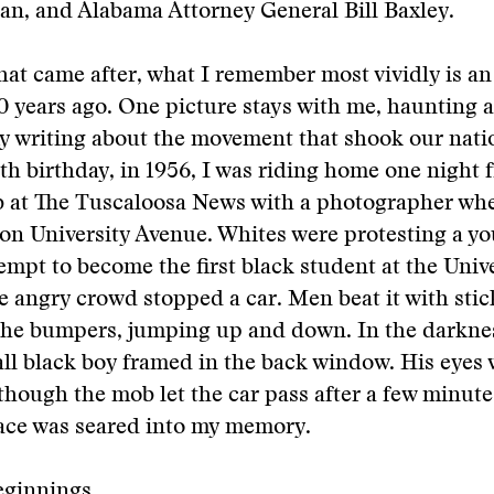
n, and Alabama Attorney General Bill Baxley.
that came after, what I remember most vividly is a
 years ago. One picture stays with me, haunting 
y writing about the movement that shook our nati
th birthday, in 1956, I was riding home one night
ob at The Tuscaloosa News with a photographer w
on University Avenue. Whites were protesting a y
mpt to become the first black student at the Unive
 angry crowd stopped a car. Men beat it with stic
the bumpers, jumping up and down. In the darknes
all black boy framed in the back window. His eyes
lthough the mob let the car pass after a few minute
face was seared into my memory.
eginnings