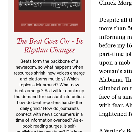
Chuck Morga
Despite all 
more than 50
informing m
The Beat Goes On - Its
before my 16
Rhythm Changes
part-time j
Beats form the backbone of a
upon a mob 
newsroom, so what happens when
woman’s atte
resources shrink, new voices emerge
and platforms multiply? Which
Alabama. The
topics stick around? What new
climbed on 
beats emerge? As Twitter cranks up
the demand for constant interaction,
face of a sm
how do beat reporters handle the
with fear. A
daily grind? How do journalists
frightened 
connect with news consumers in a
time of information overload? As e-
book reading surges, is self-
A Writer’s B
publishing the way to go? Dig in to