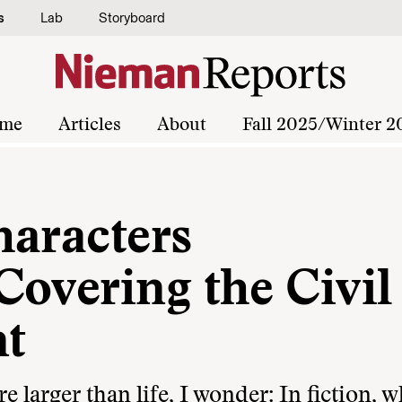
s
Lab
Storyboard
me
Articles
About
Fall 2025/Winter 2
haracters
Covering the Civil
t
 larger than life, I wonder: In fiction, 