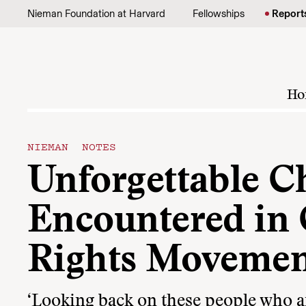
Skip to content
Nieman Foundation at Harvard
Fellowships
Report
Ho
NIEMAN NOTES
Unforgettable C
Encountered in 
Rights Movemen
‘Looking back on these people who are