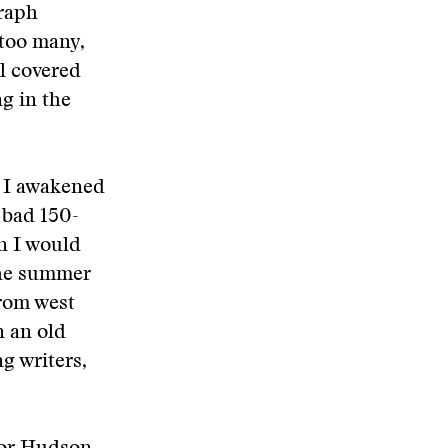
graph
 too many,
wl covered
ng in the
, I awakened
 bad 150-
n I would
 the summer
from west
n an old
g writers,