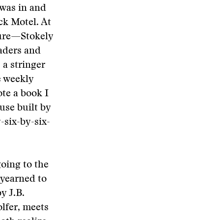
 was in and
ck Motel. At
ure—Stokely
eaders and
 a stringer
e weekly
te a book I
use built by
-six-by-six-
going to the
 yearned to
y J.B.
olfer, meets