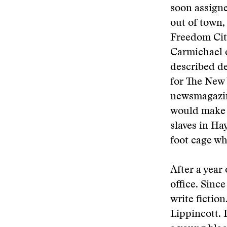
soon assigne
out of town,
Freedom Cit
Carmichael o
described de
for The New 
newsmagazine
would make u
slaves in Ha
foot cage wh
After a year
office. Sinc
write fiction
Lippincott. 