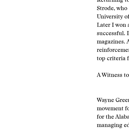
Returning to
Strode, who s
University o
Later I won 
successful. 
magazines. A
reinforcemen
top criteria 
A Witness to
Wayne Greenh
movement fo
for the Ala
managing edi