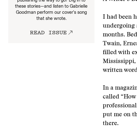
these stories—and listen to Gabrielle
Goodman perform our cover’s song
I had been h
that she wrote.
undergoing s
READ ISSUE
months. Bedr
Twain, Erne
filled with 
Mississippi,
written word
In a magazin
called “How 
professional
put me on th
there.