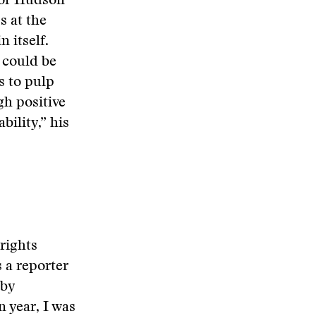
ssor Hudson
s at the
n itself.
 could be
s to pulp
gh positive
bility,” his
rights
s a reporter
 by
 year, I was