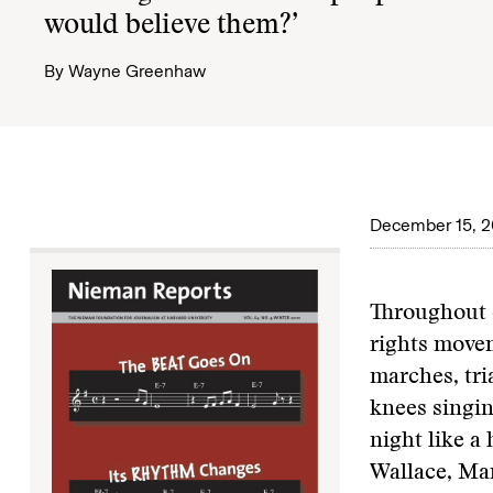
would believe them?’
By
Wayne Greenhaw
December 15, 2
Throughout d
rights movem
marches, tri
knees singin
night like a
Wallace, Mar