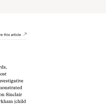
e this article
ds,
most
vestigative
emonstrated
on Sinclair
rkham (child