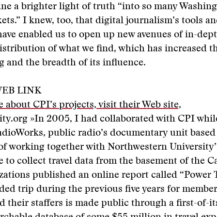
e a brighter light of truth “into so many Washing
ets.” I knew, too, that digital journalism’s tools a
ave enabled us to open up new avenues of in-dept
istribution of what we find, which has increased t
g and the breadth of its influence.
EB LINK
 about CPI’s projects, visit their Web site,
ity.org »
In 2005, I had collaborated with CPI whi
dioWorks, public radio’s documentary unit based
 of working together with Northwestern University’
 to collect travel data from the basement of the Ca
zations published an online report called “Power T
ded trip during the previous five years for member
 their staffers is made public through a first-of-it