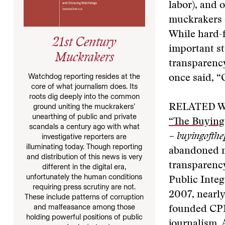
labor), and 
muckrakers c
While hard-f
21st Century
important st
Muckrakers
transparency
Watchdog reporting resides at the
once said, “O
core of what journalism does. Its
roots dig deeply into the common
ground uniting the muckrakers’
RELATED W
unearthing of public and private
“The Buying 
scandals a century ago with what
– buyingofthe
investigative reporters are
illuminating today. Though reporting
abandoned m
and distribution of this news is very
transparency
different in the digital era,
unfortunately the human conditions
Public Integ
requiring press scrutiny are not.
2007, nearly
These include patterns of corruption
and malfeasance among those
founded CPI,
holding powerful positions of public
journalism. 