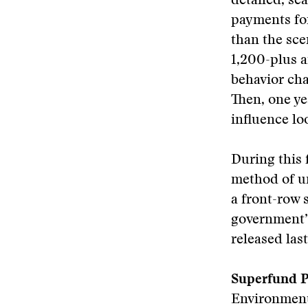
detailed, se
payments fo
than the sce
1,200-plus a
behavior cha
Then, one ye
influence lo
During this 
method of un
a front-row 
government’
released last
Superfund P
Environment