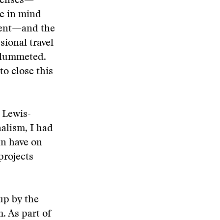
xpenses—
e in mind
arent—and the
sional travel
 plummeted.
o close this
k Lewis-
alism, I had
an have on
projects
up by the
. As part of