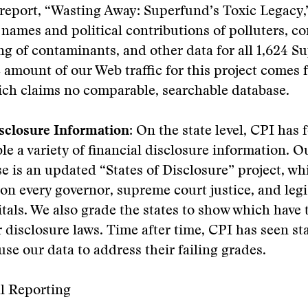
report, “Wasting Away: Superfund’s Toxic Legacy,
 names and political contributions of polluters, c
ing of contaminants, and other data for all 1,624 
ge amount of our Web traffic for this project comes 
ich claims no comparable, searchable database.
sclosure Information:
On the state level, CPI has f
le a variety of financial disclosure information. 
se is an updated “States of Disclosure” project, w
on every governor, supreme court justice, and legis
itals. We also grade the states to show which have
 disclosure laws. Time after time, CPI has seen st
use our data to address their failing grades.
al Reporting