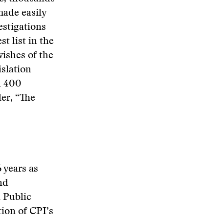
made easily
estigations
t list in the
ishes of the
slation
d 400
ler, “The
 years as
nd
 Public
ion of CPI’s