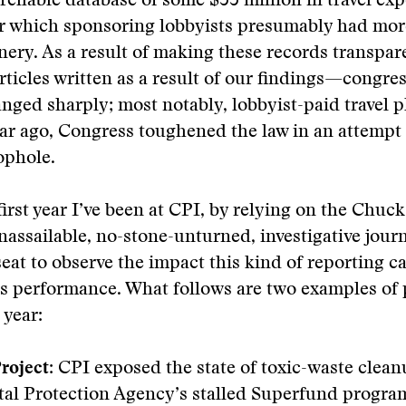
archable database of some $55 million in travel e
r which sponsoring lobbyists presumably had mor
nery. As a result of making these records transp
rticles written as a result of our findings—congres
nged sharply; most notably, lobbyist-paid travel
ar ago, Congress toughened the law in an attempt t
ophole.
first year I’ve been at CPI, by relying on the Chuc
assailable, no-stone-unturned, investigative journ
seat to observe the impact this kind of reporting c
s performance. What follows are two examples of 
 year:
roject:
CPI exposed the state of toxic-waste clean
al Protection Agency’s stalled Superfund program