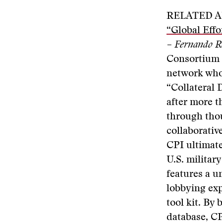
RELATED A
“Global Effo
– Fernando R
Consortium o
network whos
“Collateral 
after more t
through thou
collaborative
CPI ultimate
U.S. militar
features a u
lobbying exp
tool kit. By 
database, CP