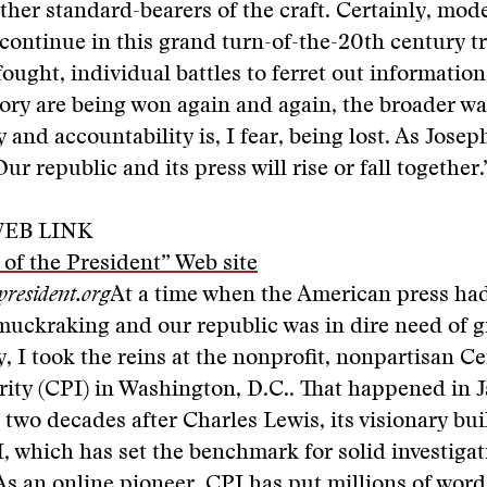
other standard-bearers of the craft. Certainly, mod
ontinue in this grand turn-of-the-20th century tr
ought, individual battles to ferret out information 
ory are being won again and again, the broader wa
 and accountability is, I fear, being lost. As Josep
ur republic and its press will rise or fall together.
EB LINK
of the President” Web site
president.org
At a time when the American press had
uckraking and our republic was in dire need of g
, I took the reins at the nonprofit, nonpartisan Ce
rity (CPI) in Washington, D.C.. That happened in 
 two decades after Charles Lewis, its visionary bui
 which has set the benchmark for solid investigat
As an online pioneer, CPI has put millions of wor