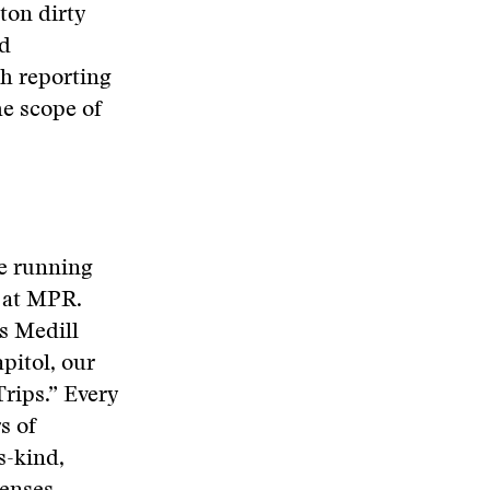
ton dirty
nd
h reporting
he scope of
le running
 at MPR.
s Medill
pitol, our
rips.” Every
s of
s-kind,