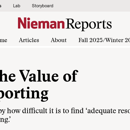
s
Lab
Storyboard
me
Articles
About
Fall 2025/Winter 2
he Value of
porting
y how difficult it is to find ‘adequate re
ng.’