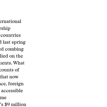
ernational
rship
 countries
d last spring
red combing
lied on the
inents. What
counts of
 that now
nce, foreign
 accessible
same
’s $9 million