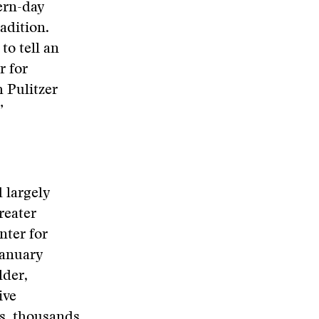
ern-day
adition.
to tell an
r for
h Pulitzer
”
 largely
reater
nter for
January
lder,
ive
ds, thousands