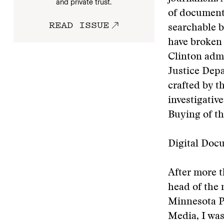
and private trust.
of documents
READ ISSUE
searchable b
have broken 
Clinton admi
Justice Depa
crafted by t
investigativ
Buying of th
Digital Doc
After more t
head of the 
Minnesota P
Media, I was