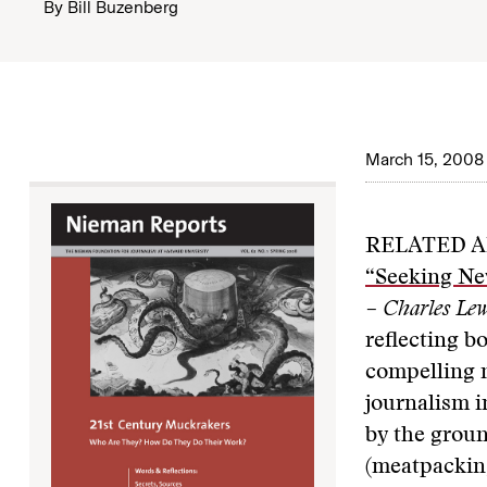
By
Bill Buzenberg
March 15, 2008
RELATED A
“Seeking Ne
– Charles Lew
reflecting b
compelling n
journalism i
by the groun
(meatpacking