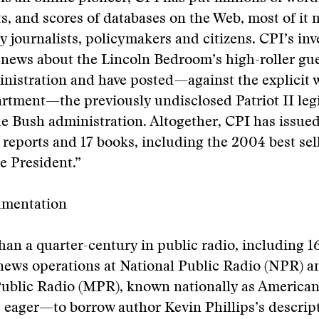
, and scores of databases on the Web, most of it 
y journalists, policymakers and citizens. CPI’s inv
news about the Lincoln Bedroom’s high-roller gues
nistration and have posted—against the explicit w
rtment—the previously undisclosed Patriot II legi
he Bush administration. Altogether, CPI has issue
e reports and 17 books, including the 2004 best sel
e President.”
umentation
han a quarter-century in public radio, including 16
news operations at National Public Radio (NPR) a
ublic Radio (MPR), known nationally as American
 eager—to borrow author Kevin Phillips’s descript