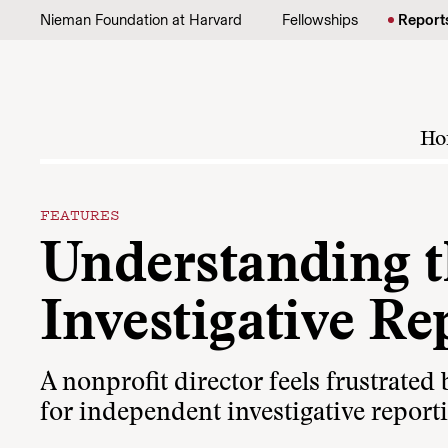
Skip to content
Nieman Foundation at Harvard
Fellowships
Report
Ho
FEATURES
Understanding t
Investigative Re
A nonprofit director feels frustrated b
for independent investigative reporti