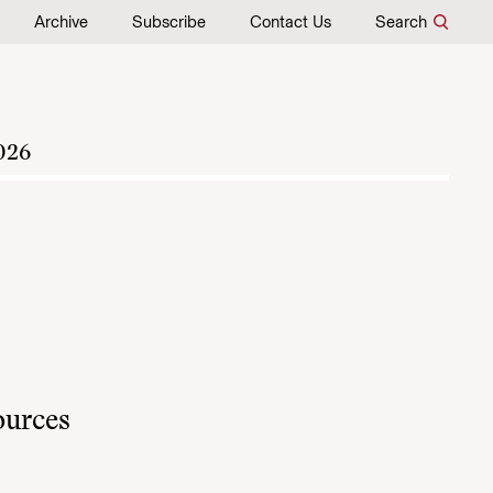
Archive
Subscribe
Contact Us
Search
026
sources