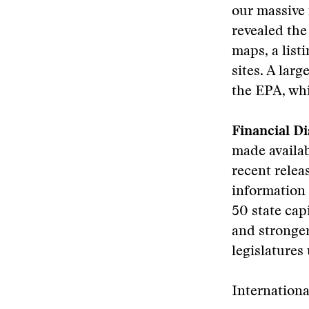
our massive 
revealed the
maps, a list
sites. A lar
the EPA, wh
Financial Di
made availab
recent relea
information 
50 state cap
and stronger
legislatures 
Internation