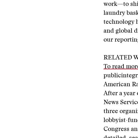
work—to shin
laundry bask
technology h
and global d
our reportin
RELATED W
To read more
publicintegr
American Ra
After a year
News Service
three organi
lobbyist-fun
Congress and