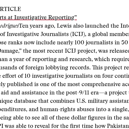
RTICLE
rts at Investigative Reporting”
odrigues
Ten years ago, Lewis also launched the Int
f Investigative Journalists (ICIJ), a global membe
e ranks now include nearly 100 journalists in 50
Damage,” the most recent ICIJ project, was release
han a year of reporting and research, which requi
sands of foreign lobbying records. This project re
 effort of 10 investigative journalists on four cont
ly published is one of the most comprehensive ac
y aid and assistance in the post-9/11 era—a project
nique database that combines U.S. military assista
enditures, and human-rights abuses into a single,
being able to see all of these dollar figures in the 
I was able to reveal for the first time how Pakistan