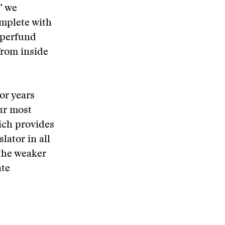
” we
omplete with
Superfund
from inside
or years
Our most
hich provides
lator in all
 the weaker
ate