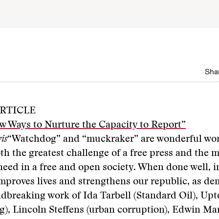
Shar
RTICLE
w Ways to Nurture the Capacity to Report”
is
“Watchdog” and “muckraker” are wonderful wor
oth the greatest challenge of a free press and the 
eed in a free and open society. When done well, in
mproves lives and strengthens our republic, as d
dbreaking work of Ida Tarbell (Standard Oil), Upt
), Lincoln Steffens (urban corruption), Edwin Ma