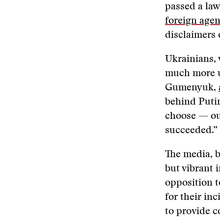
passed a law
foreign agen
disclaimers 
Ukrainians, 
much more u
Gumenyuk,
behind Putin
choose — our
succeeded.”
The media, b
but vibrant 
opposition t
for their in
to provide c