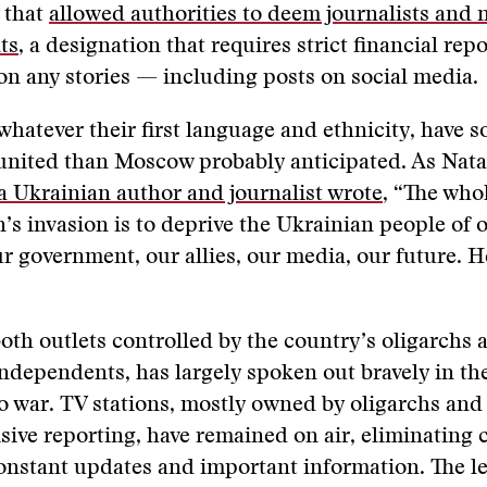
 that
allowed authorities to deem journalists and 
ts
, a designation that requires strict financial rep
on any stories — including posts on social media.
whatever their first language and ethnicity, have s
nited than Moscow probably anticipated. As Nata
a Ukrainian author and journalist wrote
, “The who
’s invasion is to deprive the Ukrainian people of o
 government, our allies, our media, our future. H
oth outlets controlled by the country’s oligarchs 
independents, has largely spoken out bravely in th
o war. TV stations, mostly owned by oligarchs an
cisive reporting, have remained on air, eliminating
onstant updates and important information. The l