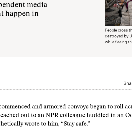
ependent media
ht happen in
People cross th
destroyed by U
while fleeing t
Shar
s commenced and armored convoys began to roll ac
I reached out to an NPR colleague huddled in an 
thetically wrote to him, “Stay safe.”