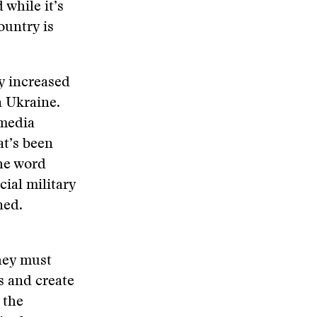
while it’s
country is
ly increased
n Ukraine.
 media
at’s been
the word
cial military
ned.
hey must
s and create
 the