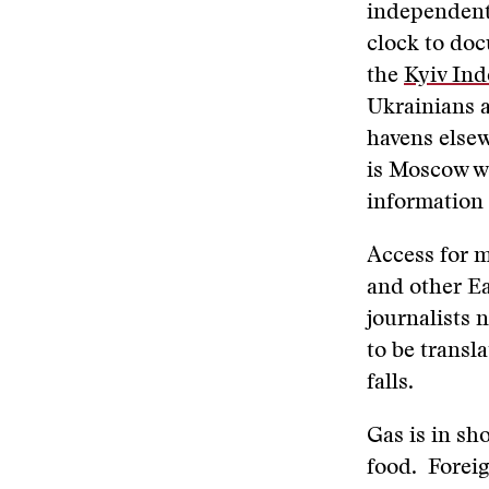
independent
clock to do
the
Kyiv In
Ukrainians a
havens elsew
is Moscow wi
information 
Access for m
and other Ea
journalists 
to be transl
falls.
Gas is in sh
food. Foreig