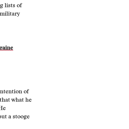
 lists of
military
raine
intention of
that what he
 He
put a stooge