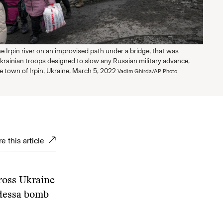
e Irpin river on an improvised path under a bridge, that was
krainian troops designed to slow any Russian military advance,
he town of Irpin, Ukraine, March 5, 2022
Vadim Ghirda/AP Photo
e this article
ross Ukraine
Odessa bomb