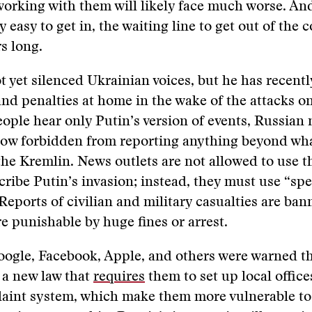
orking with them will likely face much worse. And 
ely easy to get in, the waiting line to get out of the 
s long.
t yet silenced Ukrainian voices, but he has recent
nd penalties at home in the wake of the attacks o
ople hear only Putin’s version of events, Russian
 now forbidden from reporting anything beyond wh
the Kremlin. News outlets are not allowed to use 
cribe Putin’s invasion; instead, they must use “spe
Reports of civilian and military casualties are ban
re punishable by huge fines or arrest.
oogle, Facebook, Apple, and others were warned t
 a new law that
requires
them to set up local office
laint system, which make them more vulnerable to