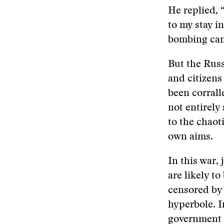
He replied, 
to my stay i
bombing ca
But the Russ
and citizens
been corrall
not entirely
to the chaot
own aims.
In this war,
are likely t
censored by 
hyperbole. I
government s