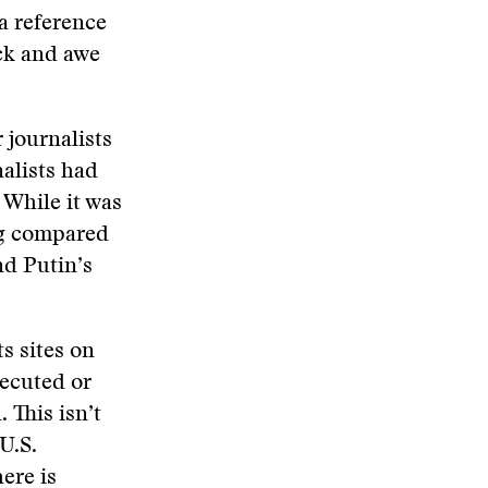
a reference
ock and awe
 journalists
alists had
 While it was
ing compared
nd Putin’s
s sites on
xecuted or
 This isn’t
U.S.
ere is