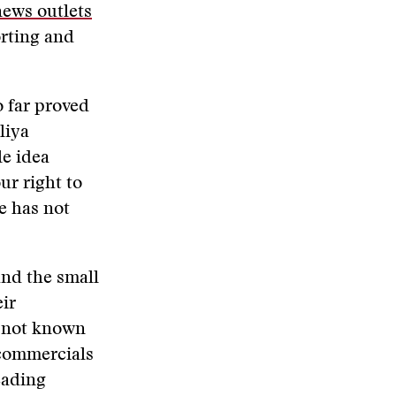
news outlets
orting and
o far proved
liya
le idea
ur right to
e has not
and the small
eir
d not known
 commercials
eading