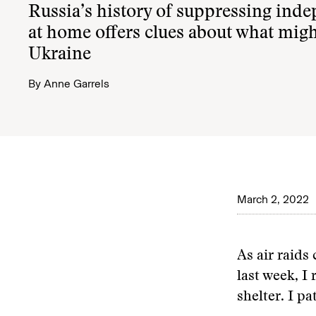
Russia’s history of suppressing ind
at home offers clues about what mig
Ukraine
By
Anne Garrels
March 2, 2022
As air raid
last week, 
shelter. I pa