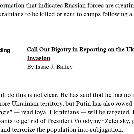
formation
that indicates Russian forces are creating
krainians to be killed or sent to camps following a 
”
ding
Call Out Bigotry in Reporting on the Uk
Invasion
By Issac J. Bailey
ll do this is not clear. He has said that he has no 
re Ukrainian territory, but Putin has also vowed 
azis” — read loyal Ukrainians — will be targeted.
ants to get rid of President Volodymyr Zelensky, 
, and terrorize the population into subjugation.