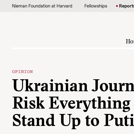
Skip to content
Nieman Foundation at Harvard
Fellowships
Report
Ho
OPINION
Ukrainian Journ
Risk Everything 
Stand Up to Put