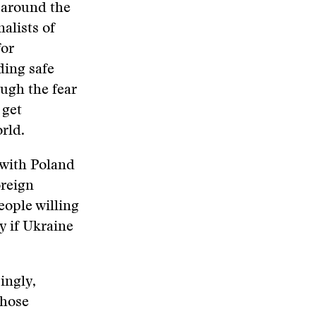
g around the
nalists of
for
ding safe
ough the fear
 get
rld.
s with Poland
oreign
eople willing
y if Ukraine
ingly,
those