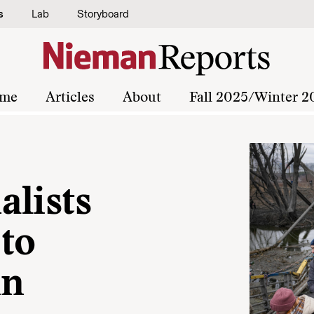
s
Lab
Storyboard
me
Articles
About
Fall 2025/Winter 2
alists
to
in