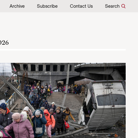
Archive
Subscribe
Contact Us
Search
026