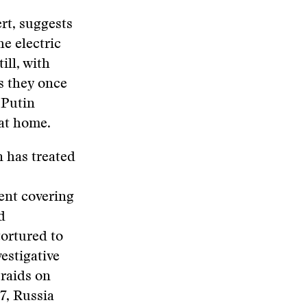
rt, suggests
he electric
ill, with
as they once
 Putin
 at home.
n has treated
ent covering
d
tortured to
vestigative
 raids on
7, Russia