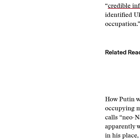
“
credible in
identified U
occupation.
Related Rea
How Putin wi
occupying mo
calls “neo-N
apparently w
in his place