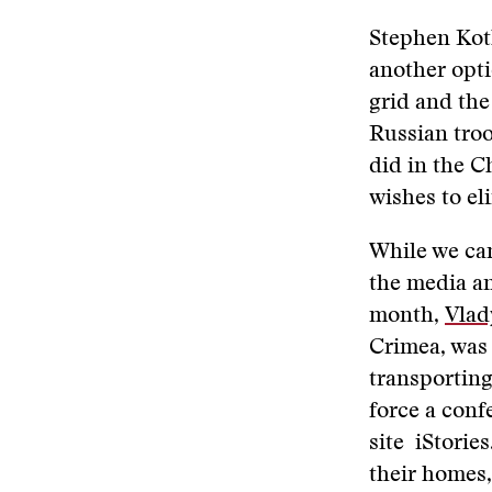
Stephen Kotk
another opt
grid and the
Russian troo
did in the C
wishes to el
While we can
the media an
month,
Vlad
Crimea, was 
transporting
force a conf
site iStorie
their homes,