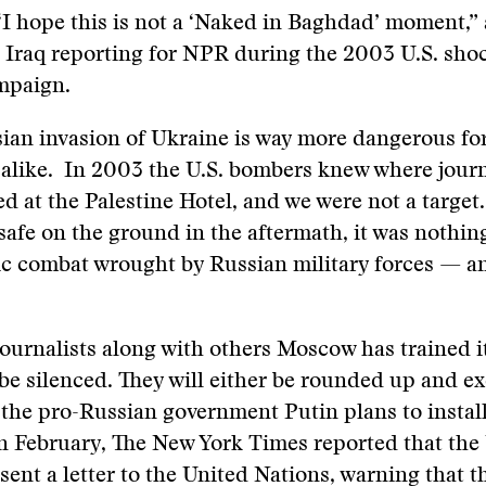
“I hope this is not a ‘Naked in Baghdad’ moment,” 
n Iraq reporting for NPR during the 2003 U.S. sh
mpaign.
ian invasion of Ukraine is way more dangerous for
 alike. In 2003 the U.S. bombers knew where journ
ed at the Palestine Hotel, and we were not a target.
 safe on the ground in the aftermath, it was noth
ic combat wrought by Russian military forces — a
 journalists along with others Moscow has trained it
o be silenced. They will either be rounded up and e
the pro-Russian government Putin plans to install.
n February, The New York Times reported that the 
ent a letter to the United Nations, warning that th