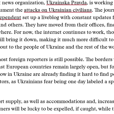
 news organization,
Ukrainska Pravda
, is workin
cument the
attacks on Ukrainian civilians
. The jour
dependent
set up a liveblog with constant updates 
nd others. They have moved from their offices, fin
here. For now, the internet continues to work, th
ll bring it down, making it much more difficult to
out to the people of Ukraine and the rest of the wo
ost foreign reporters is still possible. The border
st European countries remain largely open, but f
now in Ukraine are already finding it hard to find p
ators, as Ukrainians fear being one day labeled a sp
ort supply, as well as accommodations and, increas
ners will be lucky to be expelled, if caught, while 