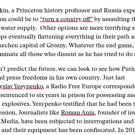
in, a Princeton history professor and Russia expe
ion could be to
“turn a country off”
by assaulting t
 water supply. Other options are more terrifying st
ps eventually flattening everything in their path 
hechen capital of Grozny. Whatever the end game,
iminate all those who dissent as he has tried to do
’t predict the future, we can look to see how Puti
d press freedoms in his own country. Just last
yslav Yesypenko
, a Radio Free Europe correspond
sentenced to six years in prison for possessing an
 explosives. Yesypenko testified that he had been 
ession. Journalists like
Roman Anin
, founder of in
s.Media, have been subjected to interrogations and
 and their equipment has been confiscated. In 201