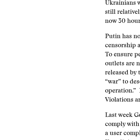
Ukrainians w
still relativ
now 30 hour
Putin has no
censorship a
To ensure pe
outlets are
released by 
“war” to des
operation.” 
Violations a
Last week G
comply with
a user comp