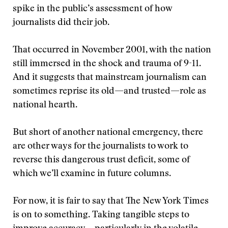
spike in the public’s assessment of how
journalists did their job.
That occurred in November 2001, with the nation
still immersed in the shock and trauma of 9-11.
And it suggests that mainstream journalism can
sometimes reprise its old—and trusted—role as
national hearth.
But short of another national emergency, there
are other ways for the journalists to work to
reverse this dangerous trust deficit, some of
which we’ll examine in future columns.
For now, it is fair to say that The New York Times
is on to something. Taking tangible steps to