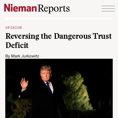
Skip to content
OPINION
Reversing the Dangerous Trust
Deficit
By
Mark Jurkowitz