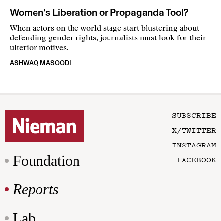
Women’s Liberation or Propaganda Tool?
When actors on the world stage start blustering about
defending gender rights, journalists must look for their
ulterior motives.
ASHWAQ MASOODI
SUBSCRIBE
X/TWITTER
INSTAGRAM
Foundation
FACEBOOK
Reports
Lab