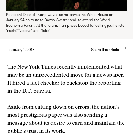
President Donald Trump waves as he leaves the White House on
January 24 en route to Davos, Switzerland, to attend the World
Economic Forum. At the forum, Trump was booed for calling journalists
"nasty," "vicious" and "fake"
February 1, 2018
Share this article
The New York Times recently implemented what
may be an unprecedented move for a newspaper.
It hired a fact checker to backstop the reporting
in the D.C. bureau.
Aside from cutting down on errors, the nation’s
most prestigious paper was also sending a
message about its desire to earn and maintain the
public’s trust in its work.