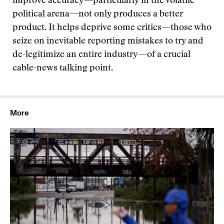
improve accuracy—particularly in the volatile
political arena—not only produces a better
product. It helps deprive some critics—those who
seize on inevitable reporting mistakes to try and
de-legitimize an entire industry—of a crucial
cable-news talking point.
More