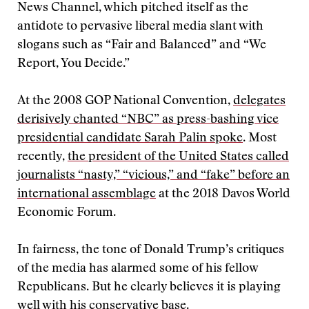
News Channel, which pitched itself as the
antidote to pervasive liberal media slant with
slogans such as “Fair and Balanced” and “We
Report, You Decide.”
At the 2008 GOP National Convention,
delegates
derisively chanted “NBC” as press-bashing vice
presidential candidate Sarah Palin spoke
. Most
recently,
the president of the United States called
journalists “nasty,” “vicious,” and “fake” before an
international assemblage
at the 2018 Davos World
Economic Forum.
In fairness, the tone of Donald Trump’s critiques
of the media has alarmed some of his fellow
Republicans. But he clearly believes it is playing
well with his conservative base.