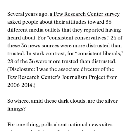
Several years ago,
a Pew Research Center survey
asked people about their attitudes toward 36
different media outlets that they reported having
heard about. For “consistent conservatives,” 24 of
these 36 news sources were more distrusted than
trusted. In stark contrast, for “consistent liberals,”
28 of the 36 were more trusted than distrusted.
(Disclosure:
I was the associate director of the
Pew Research Center’s Journalism Project from
2006-2014.)
So where, amid these dark clouds, are the silver
linings?
For one thing, polls about national news sites