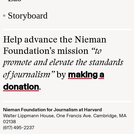
Storyboard
Help advance the Nieman
Foundation’s mission
“to
promote and elevate the standards
making a
of journalism”
by
donation
.
Nieman Foundation for Journalism at Harvard
Walter Lippmann House, One Francis Ave. Cambridge, MA
02138
(617) 495-2237