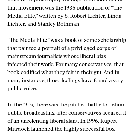
tenet of its philosophy. An important moment in
that movement was the 1986 publication of “
The
Media Elite
,” written by S. Robert Lichter, Linda
Lichter, and Stanley Rothman.
“The Media Elite” was a book of some scholarship
that painted a portrait of a privileged corps of
mainstream journalists whose liberal bias
infected their work. For many conservatives, that
book codified what they felt in their gut. And in
many instances, those feelings have found a very
public voice.
In the ’90s, there was the pitched battle to defund
public broadcasting after conservatives accused it
of an unrelenting liberal slant. In 1996, Rupert
Murdoch launched the highly successful Fox