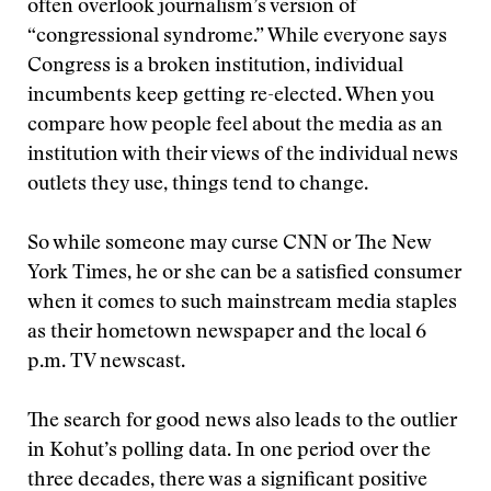
often overlook journalism’s version of
“congressional syndrome.” While everyone says
Congress is a broken institution, individual
incumbents keep getting re-elected. When you
compare how people feel about the media as an
institution with their views of the individual news
outlets they use, things tend to change.
So while someone may curse CNN or The New
York Times, he or she can be a satisfied consumer
when it comes to such mainstream media staples
as their hometown newspaper and the local 6
p.m. TV newscast.
The search for good news also leads to the outlier
in Kohut’s polling data. In one period over the
three decades, there was a significant positive