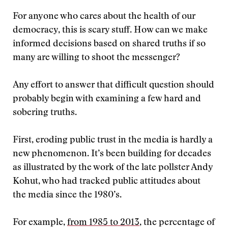
For anyone who cares about the health of our
democracy, this is scary stuff. How can we make
informed decisions based on shared truths if so
many are willing to shoot the messenger?
Any effort to answer that difficult question should
probably begin with examining a few hard and
sobering truths.
First, eroding public trust in the media is hardly a
new phenomenon. It’s been building for decades
as illustrated by the work of the late pollster Andy
Kohut, who had tracked public attitudes about
the media since the 1980’s.
For example,
from 1985 to 2013
, the percentage of