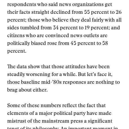
respondents who said news organizations get
their facts straight declined from 55 percent to 26
percent; those who believe they deal fairly with all
sides tumbled from 34 percent to 19 percent; and
citizens who are convinced news outlets are
politically biased rose from 45 percent to 58
percent.
The data show that those attitudes have been
steadily worsening for a while. But let’s face it,
those baseline mid-’80s responses are nothing to
brag about either.
Some of these numbers reflect the fact that
elements of a major political party have made
mistrust of the mainstream press a significant