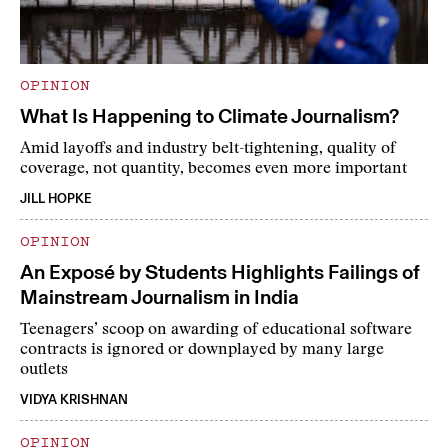
OPINION
What Is Happening to Climate Journalism?
Amid layoffs and industry belt-tightening, quality of
coverage, not quantity, becomes even more important
JILL HOPKE
OPINION
An Exposé by Students Highlights Failings of
Mainstream Journalism in India
Teenagers’ scoop on awarding of educational software
contracts is ignored or downplayed by many large
outlets
VIDYA KRISHNAN
OPINION