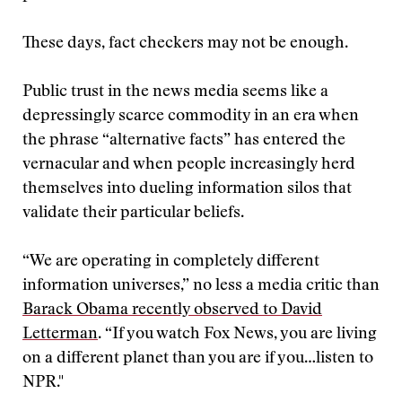
These days, fact checkers may not be enough.
Public trust in the news media seems like a
depressingly scarce commodity in an era when
the phrase “alternative facts” has entered the
vernacular and when people increasingly herd
themselves into dueling information silos that
validate their particular beliefs.
“We are operating in completely different
information universes,” no less a media critic than
Barack Obama recently observed to David
Letterman
. “If you watch Fox News, you are living
on a different planet than you are if you…listen to
NPR."