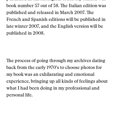
book number 57 out of 58. The Italian edition was
published and released in March 2007. The
French and Spanish editions will be published in
late winter 2007, and the English version will be
published in 2008.
The process of going through my archives dating
back from the early 1970’s to choose photos for
my book was an exhilarating and emotional
experience, bringing up all kinds of feelings about
what I had been doing in my professional and
personal life.