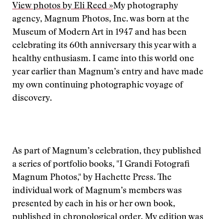
View photos by Eli Reed »
My photography
agency, Magnum Photos, Inc. was born at the
Museum of Modern Art in 1947 and has been
celebrating its 60th anniversary this year with a
healthy enthusiasm. I came into this world one
year earlier than Magnum’s entry and have made
my own continuing photographic voyage of
discovery.
As part of Magnum’s celebration, they published
a series of portfolio books, "I Grandi Fotografi
Magnum Photos," by Hachette Press. The
individual work of Magnum’s members was
presented by each in his or her own book,
published in chronological order. My edition was