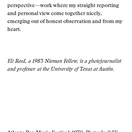
perspective—work where my straight reporting
and personal view come together nicely,
emerging out of honest observation and from my
heart.
Eli Reed, a 1983 Nieman Fellow, is a photojournalist
and professor at the University of Texas at Austin.