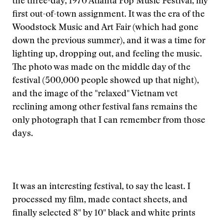
the three-day, 1970 Atlanta Pop Music Festival, my
first out-of-town assignment. It was the era of the
Woodstock Music and Art Fair (which had gone
down the previous summer), and it was a time for
lighting up, dropping out, and feeling the music.
The photo was made on the middle day of the
festival (500,000 people showed up that night),
and the image of the "relaxed" Vietnam vet
reclining among other festival fans remains the
only photograph that I can remember from those
days.
It was an interesting festival, to say the least. I
processed my film, made contact sheets, and
finally selected 8" by 10" black and white prints