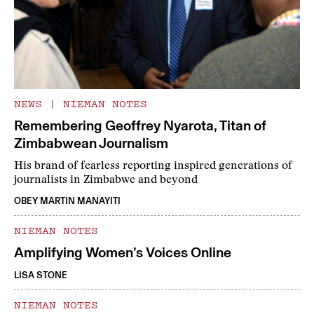
NEWS
|
NIEMAN NOTES
Remembering Geoffrey Nyarota, Titan of
Zimbabwean Journalism
His brand of fearless reporting inspired generations of
journalists in Zimbabwe and beyond
OBEY MARTIN MANAYITI
NIEMAN NOTES
Amplifying Women’s Voices Online
LISA STONE
NIEMAN NOTES