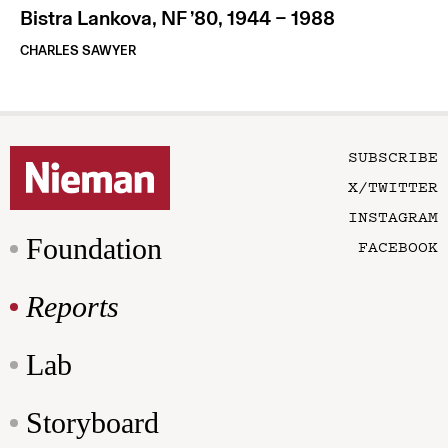
Bistra Lankova, NF ’80, 1944 – 1988
CHARLES SAWYER
SUBSCRIBE
X/TWITTER
INSTAGRAM
Foundation
FACEBOOK
Reports
Lab
Storyboard