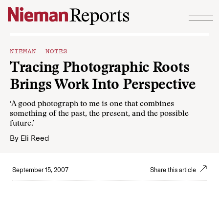
Skip to content
NIEMAN NOTES
Tracing Photographic Roots
Brings Work Into Perspective
‘A good photograph to me is one that combines
something of the past, the present, and the possible
future.’
By
Eli Reed
September 15, 2007
Share this article