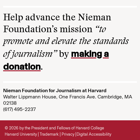
Help advance the Nieman
Foundation’s mission
“to
promote and elevate the standards
making a
of journalism”
by
donation
.
Nieman Foundation for Journalism at Harvard
Walter Lippmann House, One Francis Ave. Cambridge, MA
02138
(617) 495-2237
© 2026 by the President and Fellows of Harvard College
Harvard University
Trademark
Privacy
Digital Accessibility