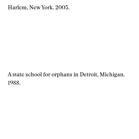
Harlem, New York. 2005.
A state school for orphans in Detroit, Michigan.
1988.