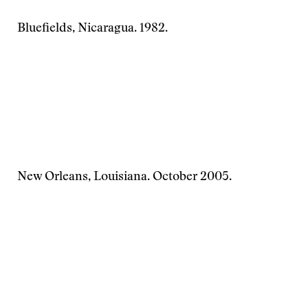
Bluefields, Nicaragua. 1982.
New Orleans, Louisiana. October 2005.