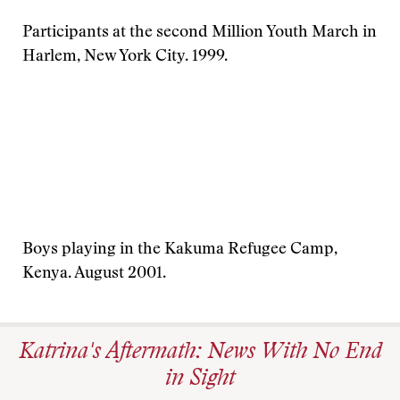
Participants at the second Million Youth March in
Harlem, New York City. 1999.
Boys playing in the Kakuma Refugee Camp,
Kenya. August 2001.
Katrina's Aftermath: News With No End
in Sight