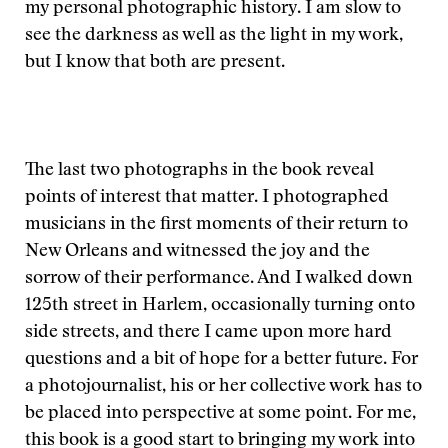
my personal photographic history. I am slow to
see the darkness as well as the light in my work,
but I know that both are present.
The last two photographs in the book reveal
points of interest that matter. I photographed
musicians in the first moments of their return to
New Orleans and witnessed the joy and the
sorrow of their performance. And I walked down
125th street in Harlem, occasionally turning onto
side streets, and there I came upon more hard
questions and a bit of hope for a better future. For
a photojournalist, his or her collective work has to
be placed into perspective at some point. For me,
this book is a good start to bringing my work into