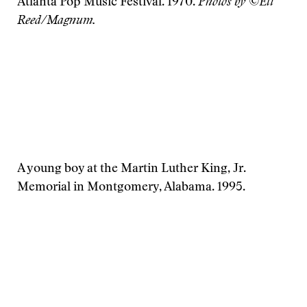
Atlanta Pop Music Festival. 1970.
Photos by ©Eli
Reed/Magnum.
A young boy at the Martin Luther King, Jr.
Memorial in Montgomery, Alabama. 1995.