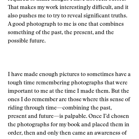
That makes my work interestingly difficult, and it
also pushes me to try to reveal significant truths.
A good photograph to me is one that combines
something of the past, the present, and the
possible future.
I have made enough pictures to sometimes have a
tough time remembering photographs that were
important to me at the time I made them. But the
ones I do remember are those where this sense of
riding through time—combining the past,
present and future—is palpable. Once I’d chosen
the photographs for my book and placed them in
order, then and only then came an awareness of