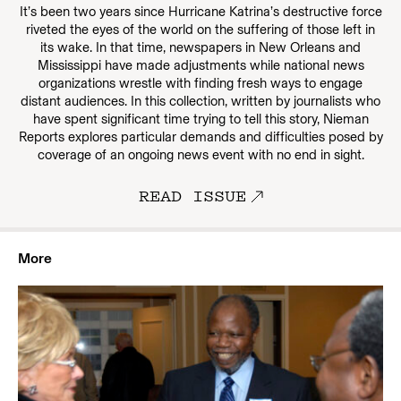
It’s been two years since Hurricane Katrina’s destructive force
riveted the eyes of the world on the suffering of those left in
its wake. In that time, newspapers in New Orleans and
Mississippi have made adjustments while national news
organizations wrestle with finding fresh ways to engage
distant audiences. In this collection, written by journalists who
have spent significant time trying to tell this story, Nieman
Reports explores particular demands and difficulties posed by
coverage of an ongoing news event with no end in sight.
READ ISSUE
More