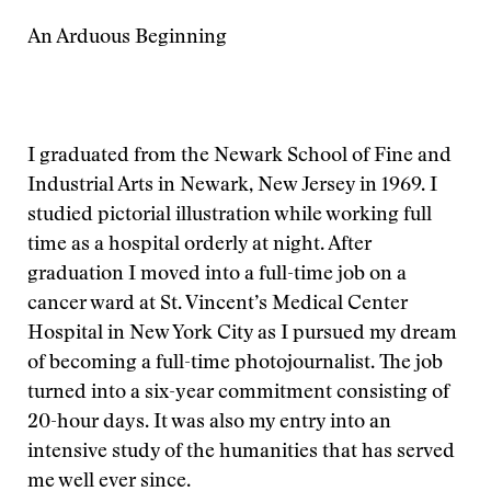
An Arduous Beginning
I graduated from the Newark School of Fine and
Industrial Arts in Newark, New Jersey in 1969. I
studied pictorial illustration while working full
time as a hospital orderly at night. After
graduation I moved into a full-time job on a
cancer ward at St. Vincent’s Medical Center
Hospital in New York City as I pursued my dream
of becoming a full-time photojournalist. The job
turned into a six-year commitment consisting of
20-hour days. It was also my entry into an
intensive study of the humanities that has served
me well ever since.