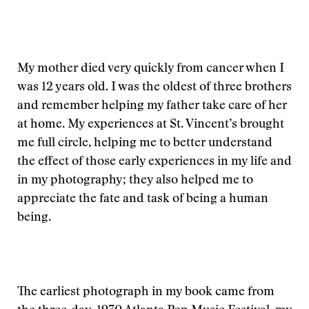
My mother died very quickly from cancer when I
was 12 years old. I was the oldest of three brothers
and remember helping my father take care of her
at home. My experiences at St. Vincent’s brought
me full circle, helping me to better understand
the effect of those early experiences in my life and
in my photography; they also helped me to
appreciate the fate and task of being a human
being.
The earliest photograph in my book came from