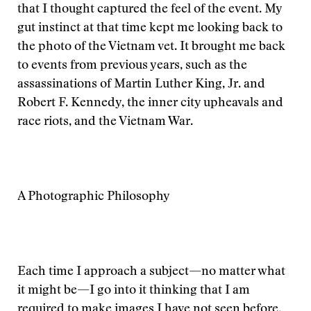
that I thought captured the feel of the event. My
gut instinct at that time kept me looking back to
the photo of the Vietnam vet. It brought me back
to events from previous years, such as the
assassinations of Martin Luther King, Jr. and
Robert F. Kennedy, the inner city upheavals and
race riots, and the Vietnam War.
A Photographic Philosophy
Each time I approach a subject—no matter what
it might be—I go into it thinking that I am
required to make images I have not seen before.