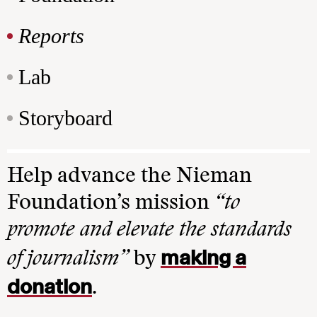
Reports
Lab
Storyboard
Help advance the Nieman
Foundation’s mission
“to
promote and elevate the standards
making a
of journalism”
by
donation
.