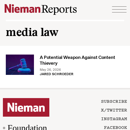
Skip to content
media law
A Potential Weapon Against Content
Thievery
May 26, 2026
JARED SCHROEDER
SUBSCRIBE
X/TWITTER
INSTAGRAM
Foundation
FACEBOOK