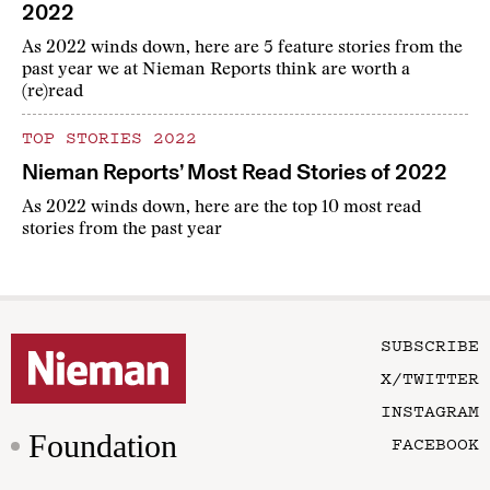
2022
As 2022 winds down, here are 5 feature stories from the
past year we at Nieman Reports think are worth a
(re)read
TOP STORIES 2022
Nieman Reports’ Most Read Stories of 2022
As 2022 winds down, here are the top 10 most read
stories from the past year
SUBSCRIBE
X/TWITTER
INSTAGRAM
Foundation
FACEBOOK