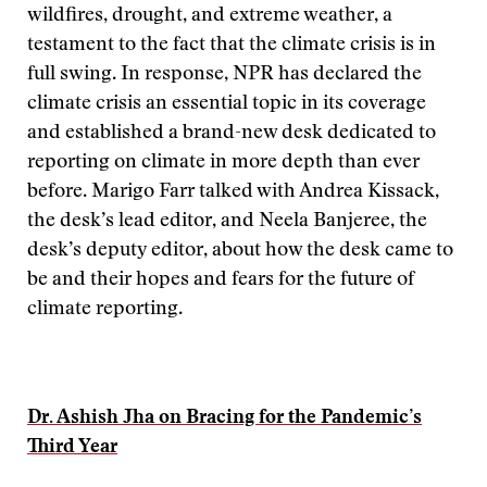
wildfires, drought, and extreme weather, a
testament to the fact that the climate crisis is in
full swing. In response, NPR has declared the
climate crisis an essential topic in its coverage
and established a brand-new desk dedicated to
reporting on climate in more depth than ever
before. Marigo Farr talked with Andrea Kissack,
the desk’s lead editor, and Neela Banjeree, the
desk’s deputy editor, about how the desk came to
be and their hopes and fears for the future of
climate reporting.
Dr. Ashish Jha on Bracing for the Pandemic’s
Third Year