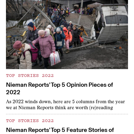
TOP STORIES 2022
Nieman Reports’ Top 5 Opinion Pieces of
2022
As 2022 winds down, here are 5 columns from the year
we at Nieman Reports think are worth (re)reading
TOP STORIES 2022
Nieman Reports’ Top 5 Feature Stories of