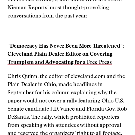
democracy coverage, and more. Here are five of
Nieman Reports’ most thought-provoking
conversations from the past year:
“Democracy Has Never Been More Threatened”:
Cleveland Plain Dealer Editor on Covering
Trumpism and Advocating for a Free Press
Chris Quinn, the editor of cleveland.com and the
Plain Dealer in Ohio, made headlines in
September for his column explaining why the
paper would not cover a rally featuring Ohio U.S.
Senate candidate J.D. Vance and Florida Gov. Rob
DeSantis. The rally, which prohibited reporters
from speaking with attendees without approval
and reserved the organizers’ right to all footage,