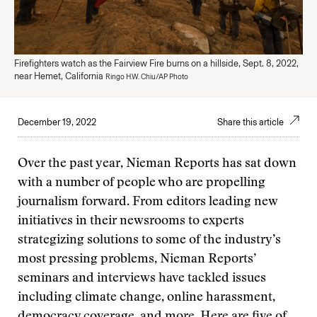
Firefighters watch as the Fairview Fire burns on a hillside, Sept. 8, 2022,
near Hemet, California
Ringo H.W. Chiu/AP Photo
December 19, 2022
Share this article
Over the past year, Nieman Reports has sat down
with a number of people who are propelling
journalism forward. From editors leading new
initiatives in their newsrooms to experts
strategizing solutions to some of the industry’s
most pressing problems, Nieman Reports’
seminars and interviews have tackled issues
including climate change, online harassment,