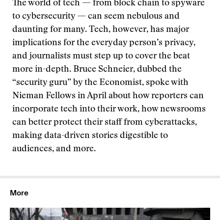
The world of tech — from block chain to spyware
to cybersecurity — can seem nebulous and
daunting for many. Tech, however, has major
implications for the everyday person’s privacy,
and journalists must step up to cover the beat
more in-depth. Bruce Schneier, dubbed the
“security guru” by the Economist, spoke with
Nieman Fellows in April about how reporters can
incorporate tech into their work, how newsrooms
can better protect their staff from cyberattacks,
making data-driven stories digestible to
audiences, and more.
More