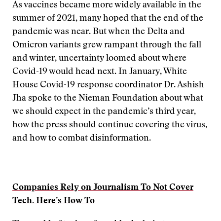
As vaccines became more widely available in the
summer of 2021, many hoped that the end of the
pandemic was near. But when the Delta and
Omicron variants grew rampant through the fall
and winter, uncertainty loomed about where
Covid-19 would head next. In January, White
House Covid-19 response coordinator Dr. Ashish
Jha spoke to the Nieman Foundation about what
we should expect in the pandemic’s third year,
how the press should continue covering the virus,
and how to combat disinformation.
Companies Rely on Journalism To Not Cover
Tech. Here’s How To