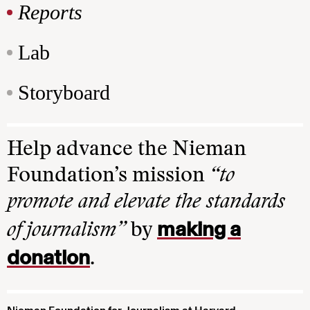
Reports
Lab
Storyboard
Help advance the Nieman
Foundation’s mission
“to
promote and elevate the standards
making a
of journalism”
by
donation
.