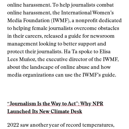
online harassment. To help journalists combat
online harassment, the International Women’s
Media Foundation (IWMF), a nonprofit dedicated
to helping female journalists overcome obstacles
in their careers, released a guide for newsroom
management looking to better support and
protect their journalists. Ha Ta spoke to Elisa
Lees Muñoz, the executive director of the IWMF,
about the landscape of online abuse and how
media organizations can use the IWMF’s guide.
“Journalism Is the Way to Act”: Why NPR
Launched Its New Climate Desk
2022 saw another year of record temperatures,