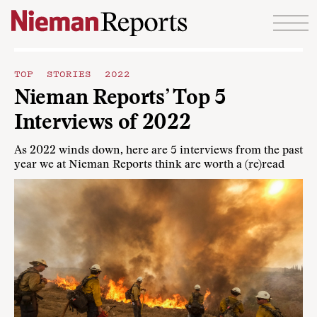
Skip to content
TOP STORIES 2022
Nieman Reports’ Top 5
Interviews of 2022
As 2022 winds down, here are 5 interviews from the past
year we at Nieman Reports think are worth a (re)read