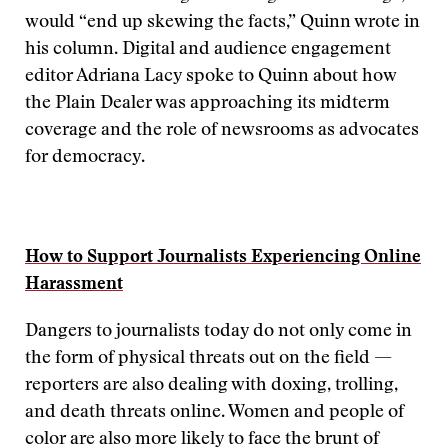
would “end up skewing the facts,” Quinn wrote in
his column. Digital and audience engagement
editor Adriana Lacy spoke to Quinn about how
the Plain Dealer was approaching its midterm
coverage and the role of newsrooms as advocates
for democracy.
How to Support Journalists Experiencing Online
Harassment
Dangers to journalists today do not only come in
the form of physical threats out on the field —
reporters are also dealing with doxing, trolling,
and death threats online. Women and people of
color are also more likely to face the brunt of