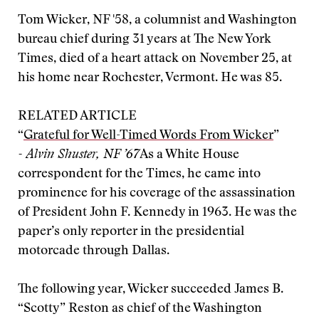
Tom Wicker, NF '58, a columnist and Washington
bureau chief during 31 years at The New York
Times, died of a heart attack on November 25, at
his home near Rochester, Vermont. He was 85.
RELATED ARTICLE
“
Grateful for Well-Timed Words From Wicker
”
- Alvin Shuster, NF ’67
As a White House
correspondent for the Times, he came into
prominence for his coverage of the assassination
of President John F. Kennedy in 1963. He was the
paper’s only reporter in the presidential
motorcade through Dallas.
The following year, Wicker succeeded James B.
“Scotty” Reston as chief of the Washington