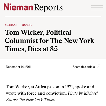
Skip to content
NIEMAN NOTES
Tom Wicker, Political
Columnist for The New York
Times, Dies at 85
December 14, 2011
Share this article
Tom Wicker, at Attica prison in 1971, spoke and
wrote with force and conviction.
Photo by Michael
Evans/The New York Times.