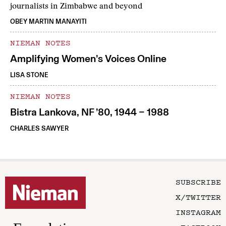
journalists in Zimbabwe and beyond
OBEY MARTIN MANAYITI
NIEMAN NOTES
Amplifying Women’s Voices Online
LISA STONE
NIEMAN NOTES
Bistra Lankova, NF ’80, 1944 – 1988
CHARLES SAWYER
SUBSCRIBE
X/TWITTER
INSTAGRAM