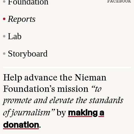
Foundation
FACEBOOK
Reports
Lab
Storyboard
Help advance the Nieman
Foundation’s mission
“to
promote and elevate the standards
making a
of journalism”
by
donation
.