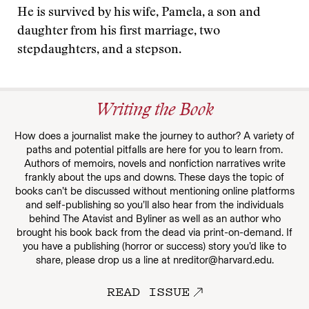
He is survived by his wife, Pamela, a son and
daughter from his first marriage, two
stepdaughters, and a stepson.
Writing the Book
How does a journalist make the journey to author? A variety of
paths and potential pitfalls are here for you to learn from.
Authors of memoirs, novels and nonfiction narratives write
frankly about the ups and downs. These days the topic of
books can’t be discussed without mentioning online platforms
and self-publishing so you’ll also hear from the individuals
behind The Atavist and Byliner as well as an author who
brought his book back from the dead via print-on-demand. If
you have a publishing (horror or success) story you’d like to
share, please drop us a line at nreditor@harvard.edu.
READ ISSUE