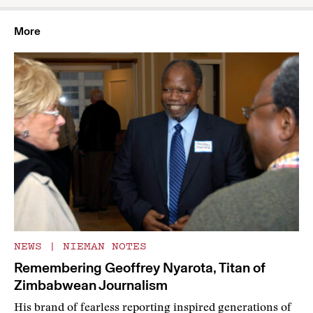
More
NEWS
|
NIEMAN NOTES
Remembering Geoffrey Nyarota, Titan of
Zimbabwean Journalism
His brand of fearless reporting inspired generations of