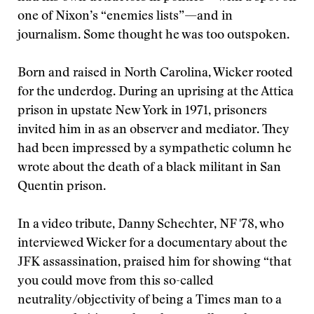
one of Nixon’s “enemies lists”—and in
journalism. Some thought he was too outspoken.
Born and raised in North Carolina, Wicker rooted
for the underdog. During an uprising at the Attica
prison in upstate New York in 1971, prisoners
invited him in as an observer and mediator. They
had been impressed by a sympathetic column he
wrote about the death of a black militant in San
Quentin prison.
In a video tribute, Danny Schechter, NF '78, who
interviewed Wicker for a documentary about the
JFK assassination, praised him for showing “that
you could move from this so-called
neutrality/objectivity of being a Times man to a