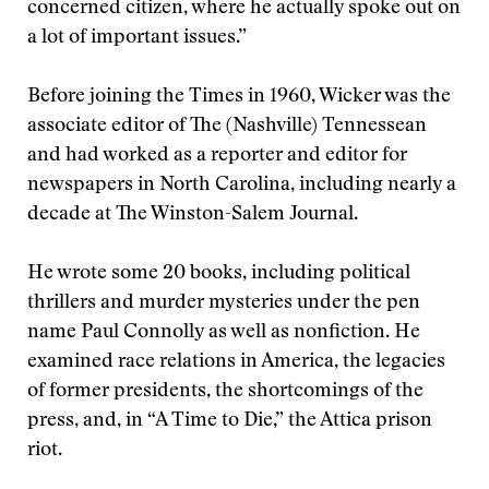
concerned citizen, where he actually spoke out on
a lot of important issues.”
Before joining the Times in 1960, Wicker was the
associate editor of The (Nashville) Tennessean
and had worked as a reporter and editor for
newspapers in North Carolina, including nearly a
decade at The Winston-Salem Journal.
He wrote some 20 books, including political
thrillers and murder mysteries under the pen
name Paul Connolly as well as nonfiction. He
examined race relations in America, the legacies
of former presidents, the shortcomings of the
press, and, in “A Time to Die,” the Attica prison
riot.