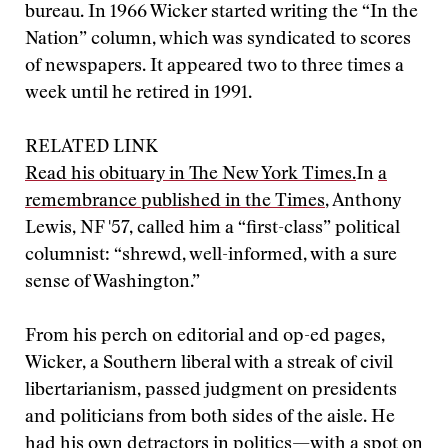
bureau. In 1966 Wicker started writing the “In the
Nation” column, which was syndicated to scores
of newspapers. It appeared two to three times a
week until he retired in 1991.
RELATED LINK
Read his obituary in The New York Times.
In
a
remembrance published in the Times
, Anthony
Lewis, NF '57, called him a “first-class” political
columnist: “shrewd, well-informed, with a sure
sense of Washington.”
From his perch on editorial and op-ed pages,
Wicker, a Southern liberal with a streak of civil
libertarianism, passed judgment on presidents
and politicians from both sides of the aisle. He
had his own detractors in politics—with a spot on