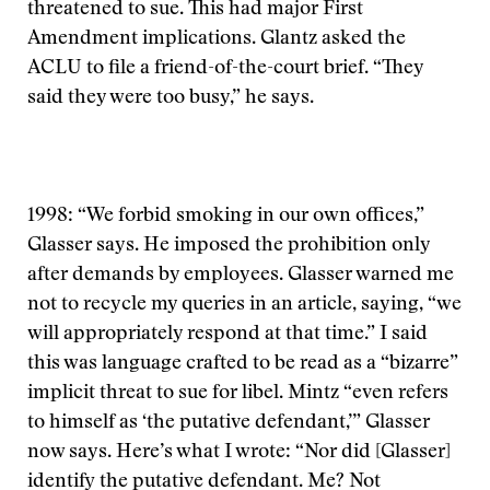
threatened to sue. This had major First
Amendment implications. Glantz asked the
ACLU to file a friend-of-the-court brief. “They
said they were too busy,” he says.
1998: “We forbid smoking in our own offices,”
Glasser says. He imposed the prohibition only
after demands by employees. Glasser warned me
not to recycle my queries in an article, saying, “we
will appropriately respond at that time.” I said
this was language crafted to be read as a “bizarre”
implicit threat to sue for libel. Mintz “even refers
to himself as ‘the putative defendant,’” Glasser
now says. Here’s what I wrote: “Nor did [Glasser]
identify the putative defendant. Me? Not