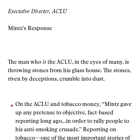
Executive Director, ACLU
Mintz’s Response
The man who
is
the ACLU, in the eyes of many, is
throwing stones from his glass house. The stones,
riven by deceptions, crumble into dust.
On the ACLU and tobacco money, “Mintz gave
up any pretense to objective, fact-based
reporting long ago…in order to rally people to
his anti-smoking crusade.” Reporting on
tobacco—one of the most important stories of