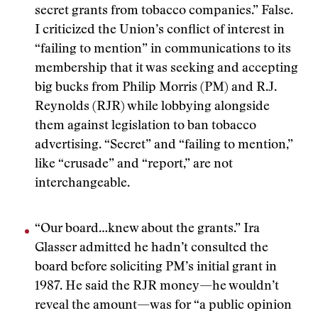
secret grants from tobacco companies.” False.
I criticized the Union’s conflict of interest in
“failing to mention” in communications to its
membership that it was seeking and accepting
big bucks from Philip Morris (PM) and R.J.
Reynolds (RJR) while lobbying alongside
them against legislation to ban tobacco
advertising. “Secret” and “failing to mention,”
like “crusade” and “report,” are not
interchangeable.
“Our board…knew about the grants.” Ira
Glasser admitted he hadn’t consulted the
board before soliciting PM’s initial grant in
1987. He said the RJR money—he wouldn’t
reveal the amount—was for “a public opinion