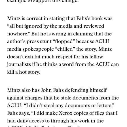
example to support this charge.
Mintz is correct in stating that Fahs’s book was
“all but ignored by the media and reviewed
nowhere.” But he is wrong in claiming that the
author’s press stunt “flopped” because ACLU
media spokespeople “chilled” the story. Mintz
doesn’t exhibit much respect for his fellow
journalists if he thinks a word from the ACLU can
kill a hot story.
Mintz also has John Fahs defending himself
against charges that he stole documents from the
ACLU: “I didn’t steal any documents or letters,”
Fahs says, “I did make Xerox copies of files that I
had daily access to through my work in the