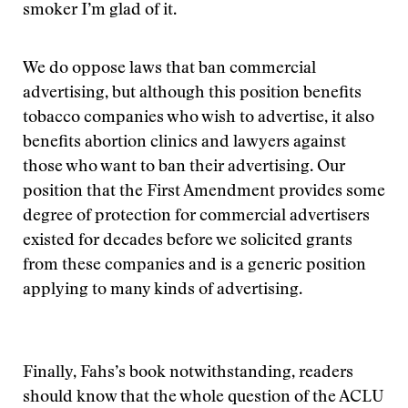
smoker I’m glad of it.
We do oppose laws that ban commercial
advertising, but although this position benefits
tobacco companies who wish to advertise, it also
benefits abortion clinics and lawyers against
those who want to ban their advertising. Our
position that the First Amendment provides some
degree of protection for commercial advertisers
existed for decades before we solicited grants
from these companies and is a generic position
applying to many kinds of advertising.
Finally, Fahs’s book notwithstanding, readers
should know that the whole question of the ACLU