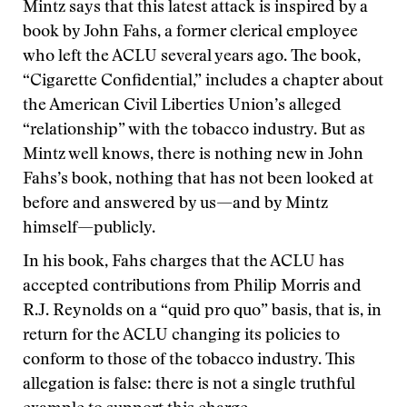
Mintz says that this latest attack is inspired by a
book by John Fahs, a former clerical employee
who left the ACLU several years ago. The book,
“Cigarette Confidential,” includes a chapter about
the American Civil Liberties Union’s alleged
“relationship” with the tobacco industry. But as
Mintz well knows, there is nothing new in John
Fahs’s book, nothing that has not been looked at
before and answered by us—and by Mintz
himself—publicly.
In his book, Fahs charges that the ACLU has
accepted contributions from Philip Morris and
R.J. Reynolds on a “quid pro quo” basis, that is, in
return for the ACLU changing its policies to
conform to those of the tobacco industry. This
allegation is false: there is not a single truthful