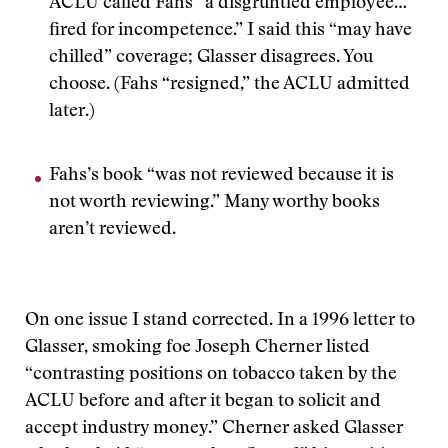
ACLU called Fahs “a disgruntled employee…
fired for incompetence.” I said this “may have
chilled” coverage; Glasser disagrees. You
choose. (Fahs “resigned,” the ACLU admitted
later.)
Fahs’s book “was not reviewed because it is
not worth reviewing.” Many worthy books
aren’t reviewed.
On one issue I stand corrected. In a 1996 letter to
Glasser, smoking foe Joseph Cherner listed
“contrasting positions on tobacco taken by the
ACLU before and after it began to solicit and
accept industry money.” Cherner asked Glasser