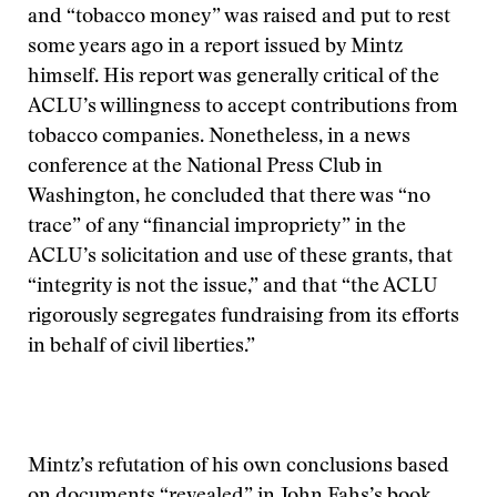
and “tobacco money” was raised and put to rest
some years ago in a report issued by Mintz
himself. His report was generally critical of the
ACLU’s willingness to accept contributions from
tobacco companies. Nonetheless, in a news
conference at the National Press Club in
Washington, he concluded that there was “no
trace” of any “financial impropriety” in the
ACLU’s solicitation and use of these grants, that
“integrity is not the issue,” and that “the ACLU
rigorously segregates fundraising from its efforts
in behalf of civil liberties.”
Mintz’s refutation of his own conclusions based