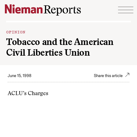
Skip to content
OPINION
Tobacco and the American
Civil Liberties Union
June 15, 1998
Share this article
ACLU’s Charges