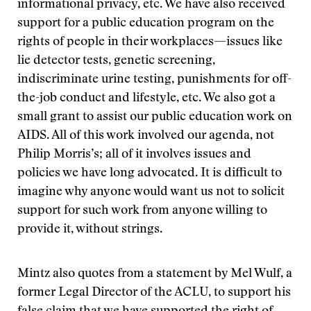
informational privacy, etc. We have also received
support for a public education program on the
rights of people in their workplaces—issues like
lie detector tests, genetic screening,
indiscriminate urine testing, punishments for off-
the-job conduct and lifestyle, etc. We also got a
small grant to assist our public education work on
AIDS. All of this work involved our agenda, not
Philip Morris’s; all of it involves issues and
policies we have long advocated. It is difficult to
imagine why anyone would want us not to solicit
support for such work from anyone willing to
provide it, without strings.
Mintz also quotes from a statement by Mel Wulf, a
former Legal Director of the ACLU, to support his