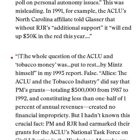
poll on personal autonomy issues.” This was
misleading. In 1991, for example, the ACLU’s
North Carolina affiliate told Glasser that
without RJR’s “additional support” it “will end
up $30K in the red this year….”
“[T]he whole question of the ACLU and
‘tobacco money’ was…put to rest…by Mintz
himself” in my 1993 report. False. “Allies: The
ACLU and the Tobacco Industry” did say that
PM’s grants—totaling $500,000 from 1987 to
1992, and constituting less than one-half of 1
percent of annual revenues—created no
financial impropriety. But I hadn’t known this
crucial fact: PM and RJR had earmarked their
grants for the ACLU’s National Task Force on