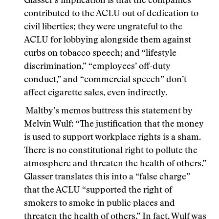
Glasser’s implication is that the companies
contributed to the ACLU out of dedication to
civil liberties; they were ungrateful to the
ACLU for lobbying alongside them against
curbs on tobacco speech; and “lifestyle
discrimination,” “employees’ off-duty
conduct,” and “commercial speech” don’t
affect cigarette sales, even indirectly.
Maltby’s memos buttress this statement by
Melvin Wulf: “The justification that the money
is used to support workplace rights is a sham.
There is no constitutional right to pollute the
atmosphere and threaten the health of others.”
Glasser translates this into a “false charge”
that the ACLU “supported the right of
smokers to smoke in public places and
threaten the health of others.” In fact, Wulf was