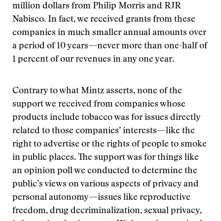
million dollars from Philip Morris and RJR
Nabisco. In fact, we received grants from these
companies in much smaller annual amounts over
a period of 10 years—never more than one-half of
1 percent of our revenues in any one year.
Contrary to what Mintz asserts, none of the
support we received from companies whose
products include tobacco was for issues directly
related to those companies’ interests—like the
right to advertise or the rights of people to smoke
in public places. The support was for things like
an opinion poll we conducted to determine the
public’s views on various aspects of privacy and
personal autonomy—issues like reproductive
freedom, drug decriminalization, sexual privacy,