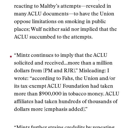
reacting to Maltby’s attempts—revealed in
many ACLU documents—to have the Union
oppose limitations on smoking in public
places; Wulf neither said nor implied that the
ACLU succumbed to the attempts.
“Mintz continues to imply that the ACLU
solicited and received…more than a million
dollars from [PM and RJR].” Misleading: I
wrote: “according to Fahs, the Union and/or
its tax-exempt ACLU Foundation had taken
more than $900,000 in tobacco money. ACLU
affiliates had taken hundreds of thousands of
dollars more [emphasis added].”