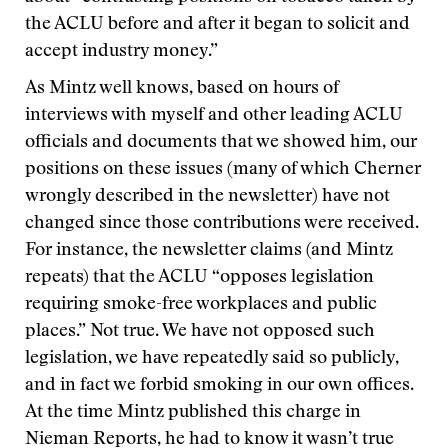
the ACLU before and after it began to solicit and
accept industry money.”
As Mintz well knows, based on hours of
interviews with myself and other leading ACLU
officials and documents that we showed him, our
positions on these issues (many of which Cherner
wrongly described in the newsletter) have not
changed since those contributions were received.
For instance, the newsletter claims (and Mintz
repeats) that the ACLU “opposes legislation
requiring smoke-free workplaces and public
places.” Not true. We have not opposed such
legislation, we have repeatedly said so publicly,
and in fact we forbid smoking in our own offices.
At the time Mintz published this charge in
Nieman Reports, he had to know it wasn’t true