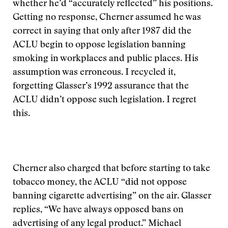
whether he’d “accurately reflected” his positions.
Getting no response, Cherner assumed he was
correct in saying that only after 1987 did the
ACLU begin to oppose legislation banning
smoking in workplaces and public places. His
assumption was erroneous. I recycled it,
forgetting Glasser’s 1992 assurance that the
ACLU didn’t oppose such legislation. I regret
this.
Cherner also charged that before starting to take
tobacco money, the ACLU “did not oppose
banning cigarette advertising” on the air. Glasser
replies, “We have always opposed bans on
advertising of any legal product.” Michael