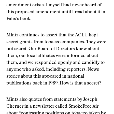
amendment exists. I myself had never heard of
this proposed amendment until I read about it in
Fahs’s book.
Mintz continues to assert that the ACLU kept
secret grants from tobacco companies. They were
not secret. Our Board of Directors knew about
them, our local affiliates were informed about
them, and we responded openly and candidly to
anyone who asked, including reporters. News
stories about this appeared in national
publications back in 1989. How is that a secret?
Mintz also quotes from statements by Joseph
Cherner in a newsletter called SmokeFree Air
about “contrasting positions on tobacco taken by