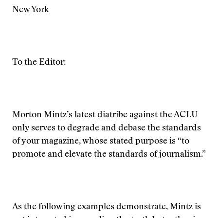
New York
To the Editor:
Morton Mintz’s latest diatribe against the ACLU
only serves to degrade and debase the standards
of your magazine, whose stated purpose is “to
promote and elevate the standards of journalism.”
As the following examples demonstrate, Mintz is