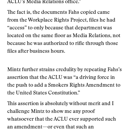
ACLU’s Media Relations office.”
The fact is, the documents Fahs copied came
from the Workplace Rights Project, files he had
“access” to only because that department was
located on the same floor as Media Relations, not
because he was authorized to rifle through those
files after business hours.
Mintz further strains credulity by repeating Fahs’s
assertion that the ACLU was “a driving force in
the push to add a Smokers Rights Amendment to
the United States Constitution.”
This assertion is absolutely without merit and I
challenge Mintz to show me any proof
whatsoever that the ACLU ever supported such
an amendment—or even that such an