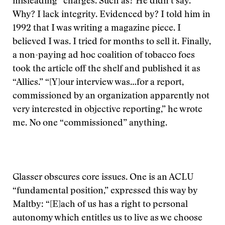
misleading” charges. Such as? He didn’t say.
Why? I lack integrity. Evidenced by? I told him in
1992 that I was writing a magazine piece. I
believed I was. I tried for months to sell it. Finally,
a non-paying ad hoc coalition of tobacco foes
took the article off the shelf and published it as
“Allies.” “[Y]our interview was…for a report,
commissioned by an organization apparently not
very interested in objective reporting,” he wrote
me. No one “commissioned” anything.
Glasser obscures core issues. One is an ACLU
“fundamental position,” expressed this way by
Maltby: “[E]ach of us has a right to personal
autonomy which entitles us to live as we choose