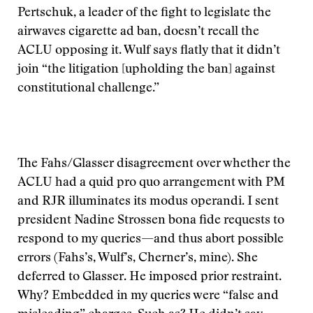
Pertschuk, a leader of the fight to legislate the
airwaves cigarette ad ban, doesn’t recall the
ACLU opposing it. Wulf says flatly that it didn’t
join “the litigation [upholding the ban] against
constitutional challenge.”
The Fahs/Glasser disagreement over whether the
ACLU had a quid pro quo arrangement with PM
and RJR illuminates its modus operandi. I sent
president Nadine Strossen bona fide requests to
respond to my queries—and thus abort possible
errors (Fahs’s, Wulf’s, Cherner’s, mine). She
deferred to Glasser. He imposed prior restraint.
Why? Embedded in my queries were “false and