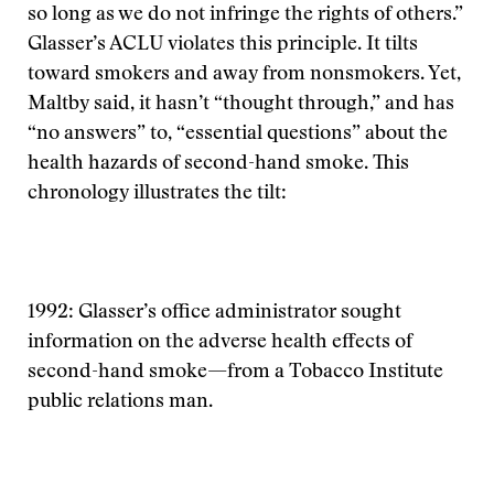
so long as we do not infringe the rights of others.”
Glasser’s ACLU violates this principle. It tilts
toward smokers and away from nonsmokers. Yet,
Maltby said, it hasn’t “thought through,” and has
“no answers” to, “essential questions” about the
health hazards of second-hand smoke. This
chronology illustrates the tilt:
1992: Glasser’s office administrator sought
information on the adverse health effects of
second-hand smoke—from a Tobacco Institute
public relations man.