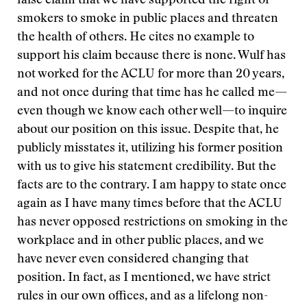
false claim that we have supported the right of
smokers to smoke in public places and threaten
the health of others. He cites no example to
support his claim because there is none. Wulf has
not worked for the ACLU for more than 20 years,
and not once during that time has he called me—
even though we know each other well—to inquire
about our position on this issue. Despite that, he
publicly misstates it, utilizing his former position
with us to give his statement credibility. But the
facts are to the contrary. I am happy to state once
again as I have many times before that the ACLU
has never opposed restrictions on smoking in the
workplace and in other public places, and we
have never even considered changing that
position. In fact, as I mentioned, we have strict
rules in our own offices, and as a lifelong non-