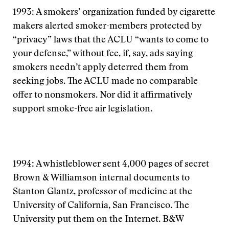
1993: A smokers’ organization funded by cigarette
makers alerted smoker-members protected by
“privacy” laws that the ACLU “wants to come to
your defense,” without fee, if, say, ads saying
smokers needn’t apply deterred them from
seeking jobs. The ACLU made no comparable
offer to nonsmokers. Nor did it affirmatively
support smoke-free air legislation.
1994: A whistleblower sent 4,000 pages of secret
Brown & Williamson internal documents to
Stanton Glantz, professor of medicine at the
University of California, San Francisco. The
University put them on the Internet. B&W