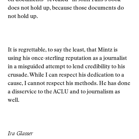
on documents “revealed” in John Fahs’s book
does not hold up, because those documents do
not hold up.
It is regrettable, to say the least, that Mintz is
using his once-sterling reputation as a journalist
in a misguided attempt to lend credibility to his
crusade. While I can respect his dedication to a
cause, I cannot respect his methods. He has done
a disservice to the ACLU and to journalism as
well.
Ira Glasser