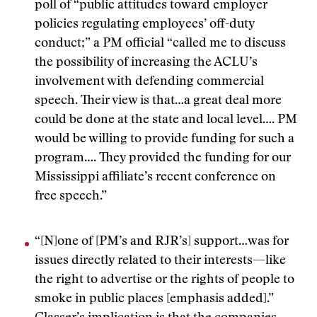
poll of “public attitudes toward employer
policies regulating employees’ off-duty
conduct;” a PM official “called me to discuss
the possibility of increasing the ACLU’s
involvement with defending commercial
speech. Their view is that…a great deal more
could be done at the state and local level…. PM
would be willing to provide funding for such a
program…. They provided the funding for our
Mississippi affiliate’s recent conference on
free speech.”
“[N]one of [PM’s and RJR’s] support…was for
issues directly related to their interests—like
the right to advertise or the rights of people to
smoke in public places [emphasis added].”