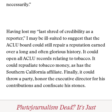
necessarily.”
Having lost my “last shred of credibility as a
reporter,” I may be ill-suited to suggest that the
ACLU board could still repair a reputation earned
over a long and often glorious history. It could
open all ACLU records relating to tobacco. It
could repudiate tobacco money, as has the
Southern California affiliate. Finally, it could
throw a party, honor the executive director for his
contributions and confiscate his stones.
Photojournalism Dead? It's Just