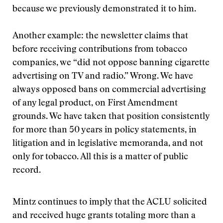
because we previously demonstrated it to him.
Another example: the newsletter claims that
before receiving contributions from tobacco
companies, we “did not oppose banning cigarette
advertising on TV and radio.” Wrong. We have
always opposed bans on commercial advertising
of any legal product, on First Amendment
grounds. We have taken that position consistently
for more than 50 years in policy statements, in
litigation and in legislative memoranda, and not
only for tobacco. All this is a matter of public
record.
Mintz continues to imply that the ACLU solicited
and received huge grants totaling more than a