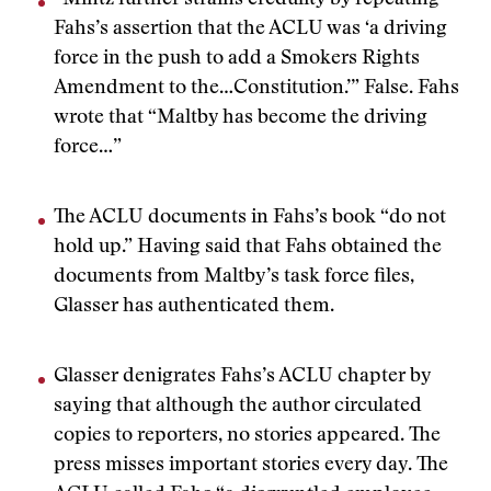
“Mintz further strains credulity by repeating
Fahs’s assertion that the ACLU was ‘a driving
force in the push to add a Smokers Rights
Amendment to the…Constitution.’” False. Fahs
wrote that “Maltby has become the driving
force…”
The ACLU documents in Fahs’s book “do not
hold up.” Having said that Fahs obtained the
documents from Maltby’s task force files,
Glasser has authenticated them.
Glasser denigrates Fahs’s ACLU chapter by
saying that although the author circulated
copies to reporters, no stories appeared. The
press misses important stories every day. The