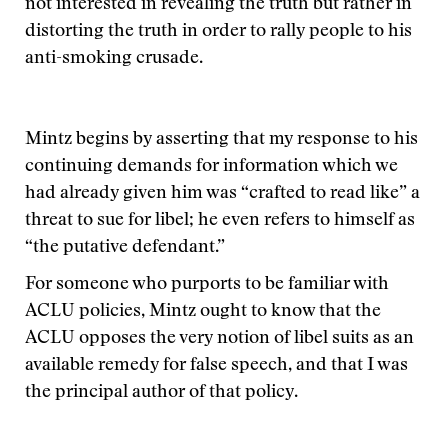
not interested in revealing the truth but rather in
distorting the truth in order to rally people to his
anti-smoking crusade.
Mintz begins by asserting that my response to his
continuing demands for information which we
had already given him was “crafted to read like” a
threat to sue for libel; he even refers to himself as
“the putative defendant.”
For someone who purports to be familiar with
ACLU policies, Mintz ought to know that the
ACLU opposes the very notion of libel suits as an
available remedy for false speech, and that I was
the principal author of that policy.