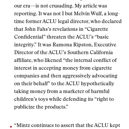
our era—is not crusading. My article was
reporting. It was not I but Melvin Wulf, a long-
time former ACLU legal director, who declared
that John Fahs’s revelations in “Cigarette
Confidential” threaten the ACLU’s “basic
integrity.” It was Ramona Ripston, Executive
Director of the ACLU’s Southern California
affiliate, who likened “the internal conflict of
interest in accepting money from cigarette
companies and then aggressively advocating
on their behalf” to the ACLU hypothetically
taking money from a marketer of harmful
children’s toys while defending its “right to
publicize the products.”
“Mintz continues to assert that the ACLU kept