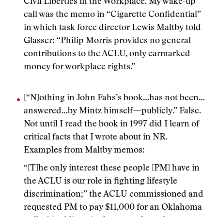
Civil Liberties in the Workplace. My wake-up
call was the memo in “Cigarette Confidential”
in which task force director Lewis Maltby told
Glasser: “Philip Morris provides no general
contributions to the ACLU, only earmarked
money for workplace rights.”
[“N]othing in John Fahs’s book…has not been…
answered…by Mintz himself—publicly.” False.
Not until I read the book in 1997 did I learn of
critical facts that I wrote about in NR.
Examples from Maltby memos:
“[T]he only interest these people [PM] have in
the ACLU is our role in fighting lifestyle
discrimination;” the ACLU commissioned and
requested PM to pay $11,000 for an Oklahoma