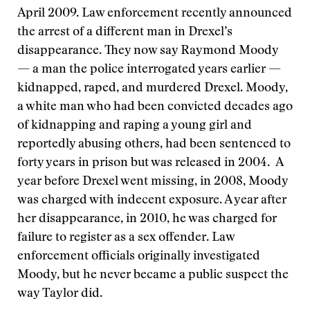
April 2009. Law enforcement recently announced
the arrest of a different man in Drexel’s
disappearance. They now say Raymond Moody
— a man the police interrogated years earlier —
kidnapped, raped, and murdered Drexel. Moody,
a white man who had been convicted decades ago
of kidnapping and raping a young girl and
reportedly abusing others, had been sentenced to
forty years in prison but was released in 2004. A
year before Drexel went missing, in 2008, Moody
was charged with indecent exposure. A year after
her disappearance, in 2010, he was charged for
failure to register as a sex offender. Law
enforcement officials originally investigated
Moody, but he never became a public suspect the
way Taylor did.