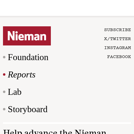
SUBSCRIBE
X/TWITTER
INSTAGRAM
Foundation
FACEBOOK
Reports
Lab
Storyboard