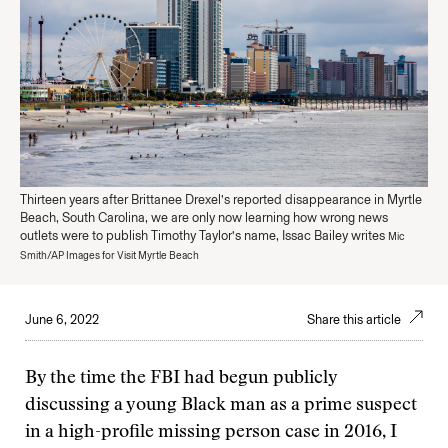
Thirteen years after Brittanee Drexel’s reported disappearance in Myrtle
Beach, South Carolina, we are only now learning how wrong news
outlets were to publish Timothy Taylor’s name, Issac Bailey writes
Mic
Smith/AP Images for Visit Myrtle Beach
June 6, 2022
Share this article
By the time the FBI had begun publicly
discussing a young Black man as a prime suspect
in a high-profile missing person case in 2016, I