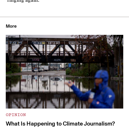
ringing again.
More
OPINION
What Is Happening to Climate Journalism?