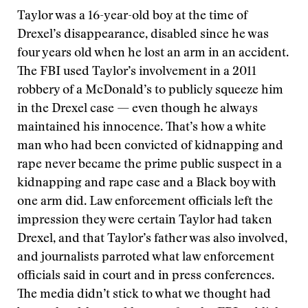
Taylor was a 16-year-old boy at the time of
Drexel’s disappearance, disabled since he was
four years old when he lost an arm in an accident.
The FBI used Taylor’s involvement in a 2011
robbery of a McDonald’s to publicly squeeze him
in the Drexel case — even though he always
maintained his innocence. That’s how a white
man who had been convicted of kidnapping and
rape never became the prime public suspect in a
kidnapping and rape case and a Black boy with
one arm did. Law enforcement officials left the
impression they were certain Taylor had taken
Drexel, and that Taylor’s father was also involved,
and journalists parroted what law enforcement
officials said in court and in press conferences.
The media didn’t stick to what we thought had