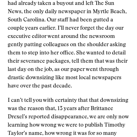
had already taken a buyout and left The Sun
News, the only daily newspaper in Myrtle Beach,
South Carolina. Our staff had been gutted a
couple years earlier. I’ll never forget the day our
executive editor went around the newsroom
gently patting colleagues on the shoulder asking
them to step into her office. She wanted to detail
their severance packages, tell them that was their
last day on the job, as our paper went through
drastic downsizing like most local newspapers
have over the past decade.
I can’t tell you with certainty that that downsizing
was the reason that, 13 years after Brittanee
Drexel’s reported disappearance, we are only now
learning how wrong we were to publish Timothy
Taylor’s name, how wrong it was for so many