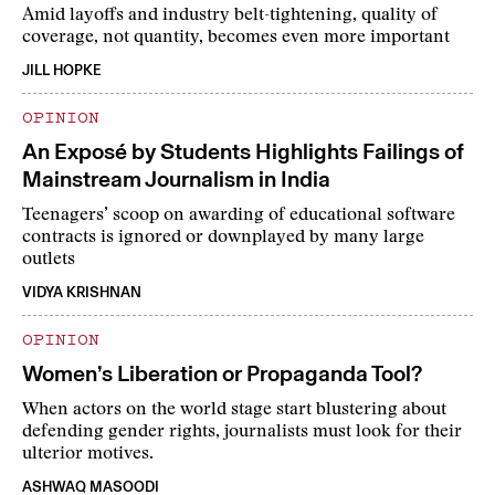
Amid layoffs and industry belt-tightening, quality of
coverage, not quantity, becomes even more important
JILL HOPKE
OPINION
An Exposé by Students Highlights Failings of
Mainstream Journalism in India
Teenagers’ scoop on awarding of educational software
contracts is ignored or downplayed by many large
outlets
VIDYA KRISHNAN
OPINION
Women’s Liberation or Propaganda Tool?
When actors on the world stage start blustering about
defending gender rights, journalists must look for their
ulterior motives.
ASHWAQ MASOODI