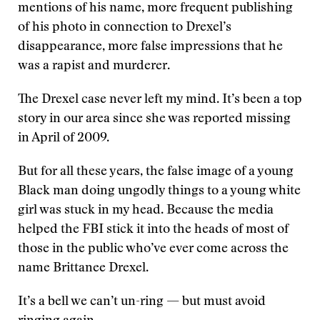
mentions of his name, more frequent publishing
of his photo in connection to Drexel’s
disappearance, more false impressions that he
was a rapist and murderer.
The Drexel case never left my mind. It’s been a top
story in our area since she was reported missing
in April of 2009.
But for all these years, the false image of a young
Black man doing ungodly things to a young white
girl was stuck in my head. Because the media
helped the FBI stick it into the heads of most of
those in the public who’ve ever come across the
name Brittanee Drexel.
It’s a bell we can’t un-ring — but must avoid