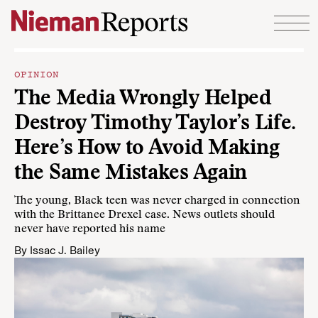
Skip to content
OPINION
The Media Wrongly Helped
Destroy Timothy Taylor’s Life.
Here’s How to Avoid Making
the Same Mistakes Again
The young, Black teen was never charged in connection
with the Brittanee Drexel case. News outlets should
never have reported his name
By
Issac J. Bailey