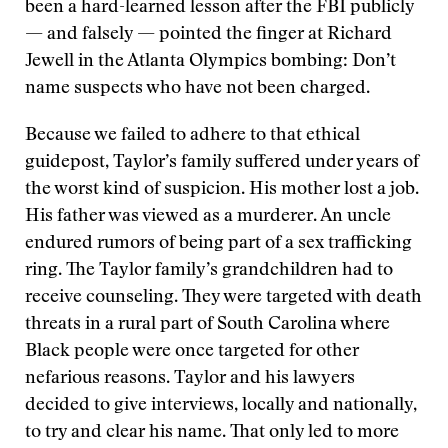
been a hard-learned lesson after the FBI publicly
— and falsely — pointed the finger at Richard
Jewell in the Atlanta Olympics bombing: Don’t
name suspects who have not been charged.
Because we failed to adhere to that ethical
guidepost, Taylor’s family suffered under years of
the worst kind of suspicion. His mother lost a job.
His father was viewed as a murderer. An uncle
endured rumors of being part of a sex trafficking
ring. The Taylor family’s grandchildren had to
receive counseling. They were targeted with death
threats in a rural part of South Carolina where
Black people were once targeted for other
nefarious reasons. Taylor and his lawyers
decided to give interviews, locally and nationally,
to try and clear his name. That only led to more