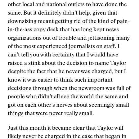
other local and national outlets to have done the
same. But it definitely didn’t help, given that
downsizing meant getting rid of the kind of pain-
in-the-ass copy desk that has long kept news
organizations out of trouble and jettisoning many
of the most experienced journalists on staff. I
can’t tell you with certainty that I would have
raised a stink about the decision to name Taylor
despite the fact that he never was charged, but I
know it was easier to think such important
decisions through when the newsroom was full of
people who didn’t all see the world the same and
got on each other’s nerves about seemingly small
things that were never really small.
Just this month it became clear that Taylor will
likely never be charged in the case that began in