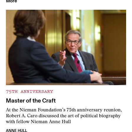
More
75TH ANNIVERSARY
Master of the Craft
At the Nieman Foundation’s 75th anniversary reunion,
Robert A. Caro discussed the art of political biography
with fellow Nieman Anne Hull
ANNE HULL