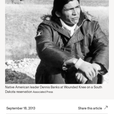
Native American leader Dennis Banks at Wounded Knee on a South
Dakota reservation
Associated Press
September 18, 2013
Share this article