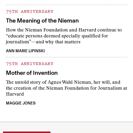
75TH ANNIVERSARY
The Meaning of the Nieman
How the Nieman Foundation and Harvard continue to
“educate persons deemed specially qualified for
journalism”—and why that matters
ANN MARIE LIPINSKI
75TH ANNIVERSARY
Mother of Invention
The untold story of Agnes Wahl Nieman, her will, and
the creation of the Nieman Foundation for Journalism at
Harvard
MAGGIE JONES