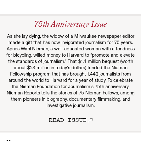
75th Anniversary Issue
As she lay dying, the widow of a Milwaukee newspaper editor
made a gift that has now invigorated journalism for 75 years.
Agnes Wahl Nieman, a well-educated woman with a fondness
for bicycling, willed money to Harvard to “promote and elevate
the standards of journalism.” That $1.4 million bequest (worth
about $23 million in today’s dollars) funded the Nieman
Fellowship program that has brought 1,442 journalists from
around the world to Harvard for a year of study. To celebrate
the Nieman Foundation for Journalism’s 75th anniversary,
Nieman Reports tells the stories of 75 Nieman Fellows, among
them pioneers in biography, documentary filmmaking, and
investigative journalism.
READ ISSUE