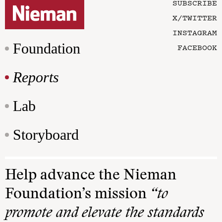
SUBSCRIBE
X/TWITTER
INSTAGRAM
Foundation
FACEBOOK
Reports
Lab
Storyboard
Help advance the Nieman
Foundation’s mission
“to
promote and elevate the standards