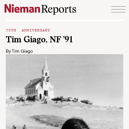
Skip to content
75TH ANNIVERSARY
Tim Giago, NF ’91
By
Tim Giago