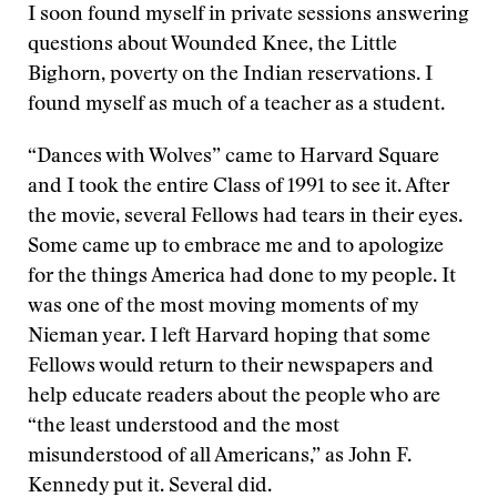
I soon found myself in private sessions answering
questions about Wounded Knee, the Little
Bighorn, poverty on the Indian reservations. I
found myself as much of a teacher as a student.
“Dances with Wolves” came to Harvard Square
and I took the entire Class of 1991 to see it. After
the movie, several Fellows had tears in their eyes.
Some came up to embrace me and to apologize
for the things America had done to my people. It
was one of the most moving moments of my
Nieman year. I left Harvard hoping that some
Fellows would return to their newspapers and
help educate readers about the people who are
“the least understood and the most
misunderstood of all Americans,” as John F.
Kennedy put it. Several did.