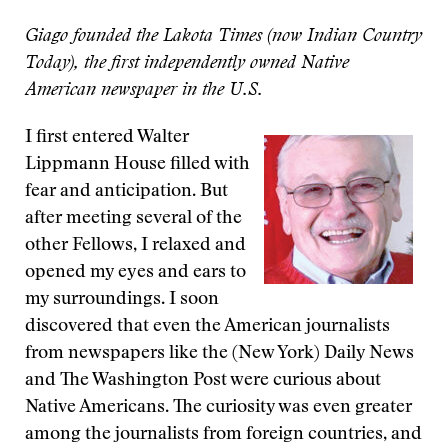
Giago founded the Lakota Times (now Indian Country
Today), the first independently owned Native
American newspaper in the U.S.
I first entered Walter
Lippmann House filled with
fear and anticipation. But
after meeting several of the
other Fellows, I relaxed and
opened my eyes and ears to
my surroundings. I soon
discovered that even the American journalists
from newspapers like the (New York) Daily News
and The Washington Post were curious about
Native Americans. The curiosity was even greater
among the journalists from foreign countries, and