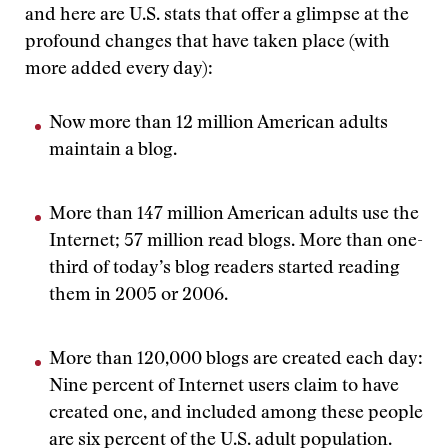
and here are U.S. stats that offer a glimpse at the
profound changes that have taken place (with
more added every day):
Now more than 12 million American adults
maintain a blog.
More than 147 million American adults use the
Internet; 57 million read blogs. More than one-
third of today’s blog readers started reading
them in 2005 or 2006.
More than 120,000 blogs are created each day:
Nine percent of Internet users claim to have
created one, and included among these people
are six percent of the U.S. adult population.