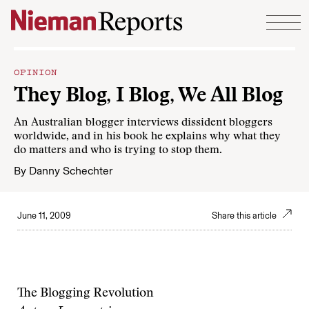
Skip to content
OPINION
They Blog, I Blog, We All Blog
An Australian blogger interviews dissident bloggers
worldwide, and in his book he explains why what they
do matters and who is trying to stop them.
By
Danny Schechter
June 11, 2009
Share this article
The Blogging Revolution