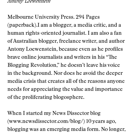
Antony Loewenstein
Melbourne University Press. 294 Pages
(paperback).
I am a blogger, a media critic, and a
human rights-oriented journalist. I am also a fan
of Australian blogger, freelance writer, and author
Antony Loewenstein, because even as he profiles
brave online journalists and writers in his “The
Blogging Revolution,” he doesn’t leave his voice
in the background. Nor does he avoid the deeper
media crisis that creates all of the reasons anyone
needs for appreciating the value and importance
of the proliferating blogosphere.
When I started my News Dissector blog
(www.newsdissector.com/blog/) 10 years ago,
blogging was an emerging media form. No longer,