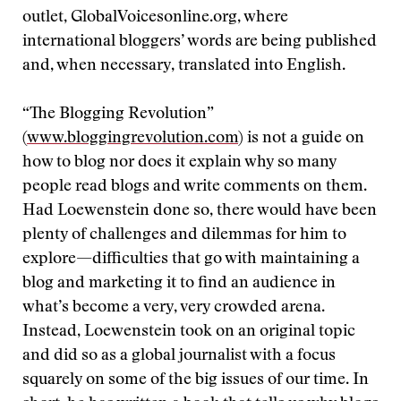
outlet, GlobalVoicesonline.org, where
international bloggers’ words are being published
and, when necessary, translated into English.
“The Blogging Revolution”
(
www.bloggingrevolution.com
) is not a guide on
how to blog nor does it explain why so many
people read blogs and write comments on them.
Had Loewenstein done so, there would have been
plenty of challenges and dilemmas for him to
explore—difficulties that go with maintaining a
blog and marketing it to find an audience in
what’s become a very, very crowded arena.
Instead, Loewenstein took on an original topic
and did so as a global journalist with a focus
squarely on some of the big issues of our time. In