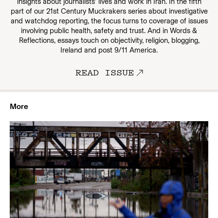
insights about journalists’ lives and work in Iran. In the fifth
part of our 21st Century Muckrakers series about investigative
and watchdog reporting, the focus turns to coverage of issues
involving public health, safety and trust. And in Words &
Reflections, essays touch on objectivity, religion, blogging,
Ireland and post 9/11 America.
READ ISSUE
More