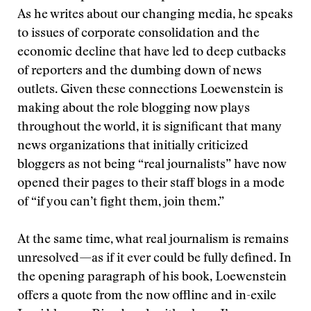
As he writes about our changing media, he speaks
to issues of corporate consolidation and the
economic decline that have led to deep cutbacks
of reporters and the dumbing down of news
outlets. Given these connections Loewenstein is
making about the role blogging now plays
throughout the world, it is significant that many
news organizations that initially criticized
bloggers as not being “real journalists” have now
opened their pages to their staff blogs in a mode
of “if you can’t fight them, join them.”
At the same time, what real journalism is remains
unresolved—as if it ever could be fully defined. In
the opening paragraph of his book, Loewenstein
offers a quote from the now offline and in-exile