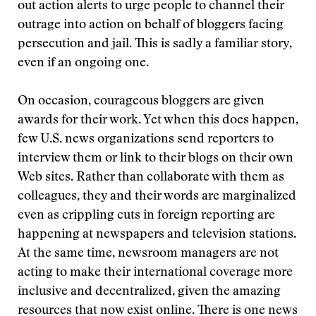
out action alerts to urge people to channel their
outrage into action on behalf of bloggers facing
persecution and jail. This is sadly a familiar story,
even if an ongoing one.
On occasion, courageous bloggers are given
awards for their work. Yet when this does happen,
few U.S. news organizations send reporters to
interview them or link to their blogs on their own
Web sites. Rather than collaborate with them as
colleagues, they and their words are marginalized
even as crippling cuts in foreign reporting are
happening at newspapers and television stations.
At the same time, newsroom managers are not
acting to make their international coverage more
inclusive and decentralized, given the amazing
resources that now exist online. There is one news