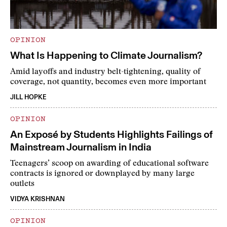
OPINION
What Is Happening to Climate Journalism?
Amid layoffs and industry belt-tightening, quality of
coverage, not quantity, becomes even more important
JILL HOPKE
OPINION
An Exposé by Students Highlights Failings of
Mainstream Journalism in India
Teenagers’ scoop on awarding of educational software
contracts is ignored or downplayed by many large
outlets
VIDYA KRISHNAN
OPINION