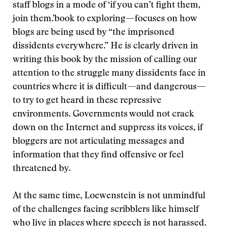
staff blogs in a mode of ‘if you can’t fight them,
join them.’
book to exploring—focuses on how
blogs are being used by “the imprisoned
dissidents everywhere.” He is clearly driven in
writing this book by the mission of calling our
attention to the struggle many dissidents face in
countries where it is difficult—and dangerous—
to try to get heard in these repressive
environments. Governments would not crack
down on the Internet and suppress its voices, if
bloggers are not articulating messages and
information that they find offensive or feel
threatened by.
At the same time, Loewenstein is not unmindful
of the challenges facing scribblers like himself
who live in places where speech is not harassed.