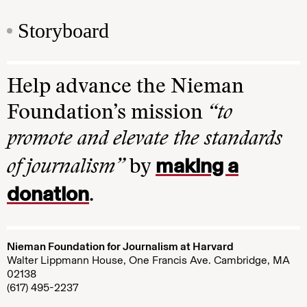
Storyboard
Help advance the Nieman
Foundation’s mission
“to
promote and elevate the standards
making a
of journalism”
by
donation
.
Nieman Foundation for Journalism at Harvard
Walter Lippmann House, One Francis Ave. Cambridge, MA
02138
(617) 495-2237