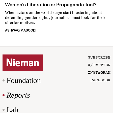
Women’s Liberation or Propaganda Tool?
When actors on the world stage start blustering about
defending gender rights, journalists must look for their
ulterior motives.
ASHWAQ MASOODI
SUBSCRIBE
X/TWITTER
INSTAGRAM
Foundation
FACEBOOK
Reports
Lab