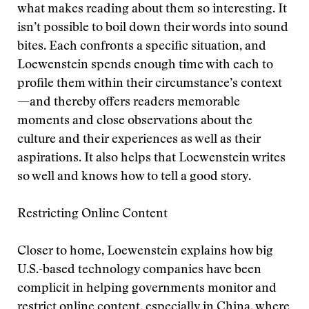
what makes reading about them so interesting. It
isn’t possible to boil down their words into sound
bites. Each confronts a specific situation, and
Loewenstein spends enough time with each to
profile them within their circumstance’s context
—and thereby offers readers memorable
moments and close observations about the
culture and their experiences as well as their
aspirations. It also helps that Loewenstein writes
so well and knows how to tell a good story.
Restricting Online Content
Closer to home, Loewenstein explains how big
U.S.-based technology companies have been
complicit in helping governments monitor and
restrict online content, especially in China, where