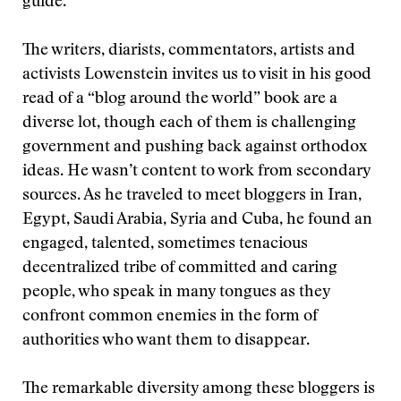
guide.
The writers, diarists, commentators, artists and
activists Lowenstein invites us to visit in his good
read of a “blog around the world” book are a
diverse lot, though each of them is challenging
government and pushing back against orthodox
ideas. He wasn’t content to work from secondary
sources. As he traveled to meet bloggers in Iran,
Egypt, Saudi Arabia, Syria and Cuba, he found an
engaged, talented, sometimes tenacious
decentralized tribe of committed and caring
people, who speak in many tongues as they
confront common enemies in the form of
authorities who want them to disappear.
The remarkable diversity among these bloggers is