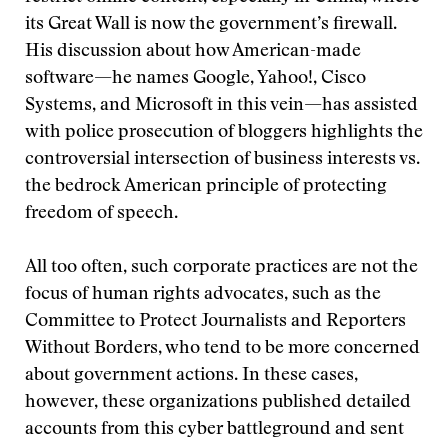
its Great Wall is now the government’s firewall.
His discussion about how American-made
software—he names Google, Yahoo!, Cisco
Systems, and Microsoft in this vein—has assisted
with police prosecution of bloggers highlights the
controversial intersection of business interests vs.
the bedrock American principle of protecting
freedom of speech.
All too often, such corporate practices are not the
focus of human rights advocates, such as the
Committee to Protect Journalists and Reporters
Without Borders, who tend to be more concerned
about government actions. In these cases,
however, these organizations published detailed
accounts from this cyber battleground and sent