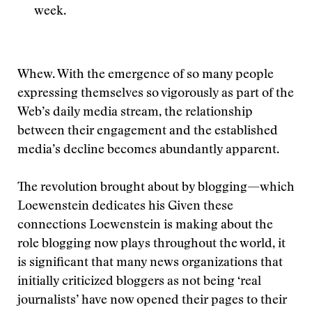
week.
Whew. With the emergence of so many people
expressing themselves so vigorously as part of the
Web’s daily media stream, the relationship
between their engagement and the established
media’s decline becomes abundantly apparent.
The revolution brought about by blogging—which
Loewenstein dedicates his
Given these
connections Loewenstein is making about the
role blogging now plays throughout the world, it
is significant that many news organizations that
initially criticized bloggers as not being ‘real
journalists’ have now opened their pages to their