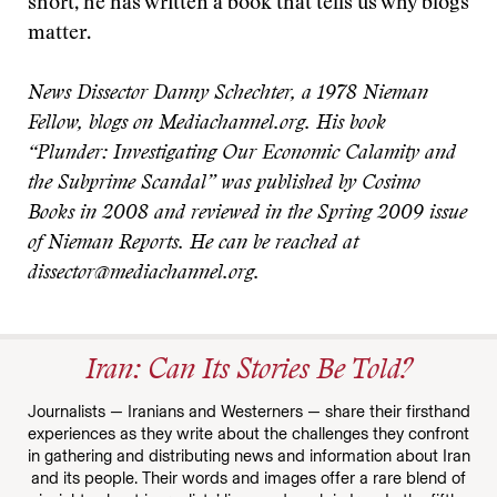
short, he has written a book that tells us why blogs
matter.
News Dissector Danny Schechter, a 1978 Nieman
Fellow, blogs on Mediachannel.org. His book
“Plunder: Investigating Our Economic Calamity and
the Subprime Scandal” was published by Cosimo
Books in 2008 and reviewed in the Spring 2009 issue
of Nieman Reports. He can be reached at
dissector@mediachannel.org.
Iran: Can Its Stories Be Told?
Journalists — Iranians and Westerners — share their firsthand
experiences as they write about the challenges they confront
in gathering and distributing news and information about Iran
and its people. Their words and images offer a rare blend of