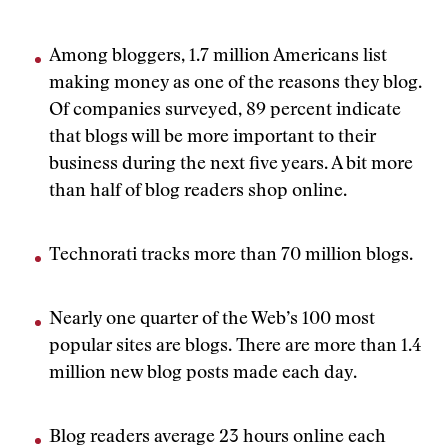
Among bloggers, 1.7 million Americans list
making money as one of the reasons they blog.
Of companies surveyed, 89 percent indicate
that blogs will be more important to their
business during the next five years. A bit more
than half of blog readers shop online.
Technorati tracks more than 70 million blogs.
Nearly one quarter of the Web’s 100 most
popular sites are blogs. There are more than 1.4
million new blog posts made each day.
Blog readers average 23 hours online each