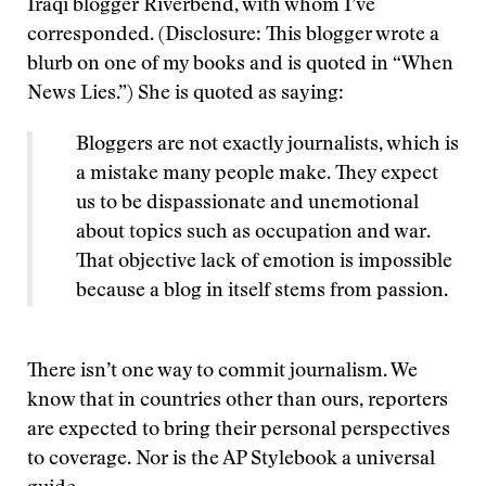
Iraqi blogger Riverbend, with whom I’ve
corresponded. (Disclosure: This blogger wrote a
blurb on one of my books and is quoted in “When
News Lies.”) She is quoted as saying:
Bloggers are not exactly journalists, which is
a mistake many people make. They expect
us to be dispassionate and unemotional
about topics such as occupation and war.
That objective lack of emotion is impossible
because a blog in itself stems from passion.
There isn’t one way to commit journalism. We
know that in countries other than ours, reporters
are expected to bring their personal perspectives
to coverage. Nor is the AP Stylebook a universal