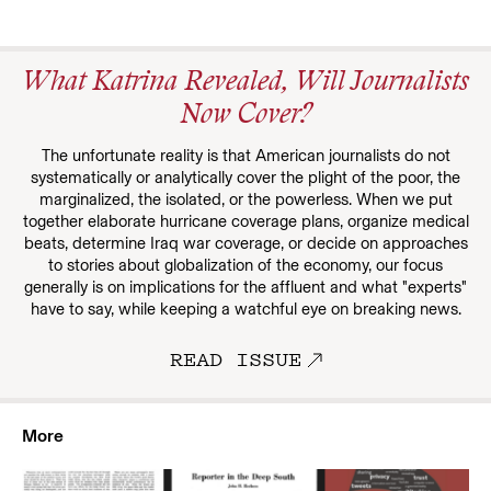
What Katrina Revealed, Will Journalists
Now Cover?
The unfortunate reality is that American journalists do not
systematically or analytically cover the plight of the poor, the
marginalized, the isolated, or the powerless. When we put
together elaborate hurricane coverage plans, organize medical
beats, determine Iraq war coverage, or decide on approaches
to stories about globalization of the economy, our focus
generally is on implications for the affluent and what "experts"
have to say, while keeping a watchful eye on breaking news.
READ ISSUE
More