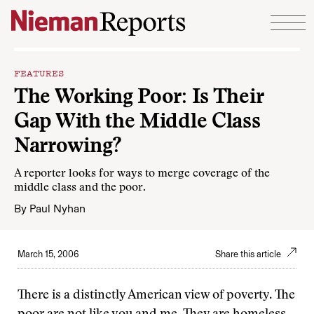
Skip to content
FEATURES
The Working Poor: Is Their
Gap With the Middle Class
Narrowing?
A reporter looks for ways to merge coverage of the
middle class and the poor.
By
Paul Nyhan
March 15, 2006
Share this article
There is a distinctly American view of poverty. The