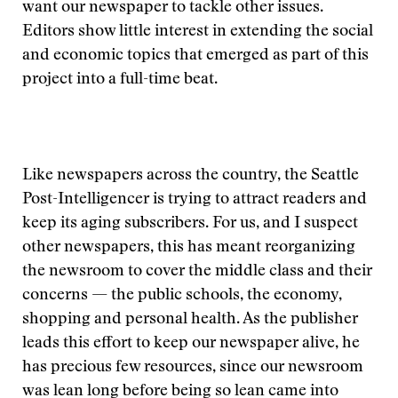
want our newspaper to tackle other issues.
Editors show little interest in extending the social
and economic topics that emerged as part of this
project into a full-time beat.
Like newspapers across the country, the Seattle
Post-Intelligencer is trying to attract readers and
keep its aging subscribers. For us, and I suspect
other newspapers, this has meant reorganizing
the newsroom to cover the middle class and their
concerns — the public schools, the economy,
shopping and personal health. As the publisher
leads this effort to keep our newspaper alive, he
has precious few resources, since our newsroom
was lean long before being so lean came into