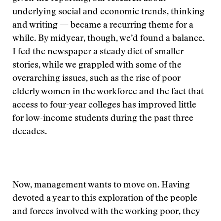
underlying social and economic trends, thinking
and writing — became a recurring theme for a
while. By midyear, though, we’d found a balance.
I fed the newspaper a steady diet of smaller
stories, while we grappled with some of the
overarching issues, such as the rise of poor
elderly women in the workforce and the fact that
access to four-year colleges has improved little
for low-income students during the past three
decades.
Now, management wants to move on. Having
devoted a year to this exploration of the people
and forces involved with the working poor, they