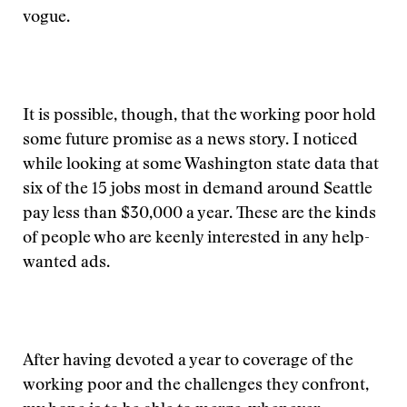
vogue.
It is possible, though, that the working poor hold
some future promise as a news story. I noticed
while looking at some Washington state data that
six of the 15 jobs most in demand around Seattle
pay less than $30,000 a year. These are the kinds
of people who are keenly interested in any help-
wanted ads.
After having devoted a year to coverage of the
working poor and the challenges they confront,