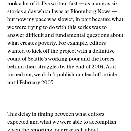
took a lot of it. I’ve written fast — as many as six
stories a day when I was at Bloomberg News —
but now my pace was slower, in part because what
we were trying to do with this series was to
answer difficult and fundamental questions about
what creates poverty. For example, editors
wanted to kick off the project with a definitive
count of Seattle’s working poor and the forces
behind their struggles by the end of 2004. As it
turned out, we didn’t publish our leadoff article
until February 2005.
This delay in timing between what editors
expected and what we were able to accomplish —
given the reporting, our research about