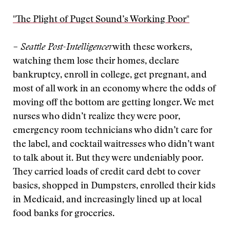
"The Plight of Puget Sound’s Working Poor"
– Seattle Post-Intelligencer
with these workers,
watching them lose their homes, declare
bankruptcy, enroll in college, get pregnant, and
most of all work in an economy where the odds of
moving off the bottom are getting longer. We met
nurses who didn’t realize they were poor,
emergency room technicians who didn’t care for
the label, and cocktail waitresses who didn’t want
to talk about it. But they were undeniably poor.
They carried loads of credit card debt to cover
basics, shopped in Dumpsters, enrolled their kids
in Medicaid, and increasingly lined up at local
food banks for groceries.