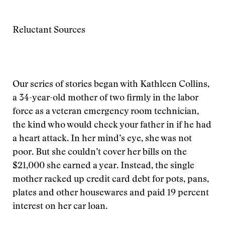
Reluctant Sources
Our series of stories began with Kathleen Collins,
a 34-year-old mother of two firmly in the labor
force as a veteran emergency room technician,
the kind who would check your father in if he had
a heart attack. In her mind’s eye, she was not
poor. But she couldn’t cover her bills on the
$21,000 she earned a year. Instead, the single
mother racked up credit card debt for pots, pans,
plates and other housewares and paid 19 percent
interest on her car loan.