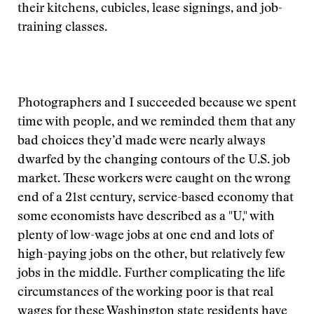
their kitchens, cubicles, lease signings, and job-
training classes.
Photographers and I succeeded because we spent
time with people, and we reminded them that any
bad choices they’d made were nearly always
dwarfed by the changing contours of the U.S. job
market. These workers were caught on the wrong
end of a 21st century, service-based economy that
some economists have described as a "U," with
plenty of low-wage jobs at one end and lots of
high-paying jobs on the other, but relatively few
jobs in the middle. Further complicating the life
circumstances of the working poor is that real
wages for these Washington state residents have