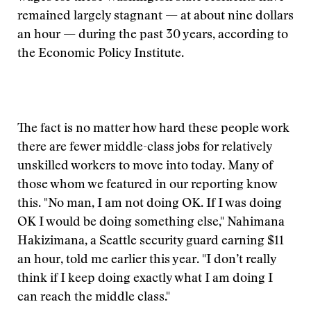
remained largely stagnant — at about nine dollars
an hour — during the past 30 years, according to
the Economic Policy Institute.
The fact is no matter how hard these people work
there are fewer middle-class jobs for relatively
unskilled workers to move into today. Many of
those whom we featured in our reporting know
this. "No man, I am not doing OK. If I was doing
OK I would be doing something else," Nahimana
Hakizimana, a Seattle security guard earning $11
an hour, told me earlier this year. "I don’t really
think if I keep doing exactly what I am doing I
can reach the middle class."