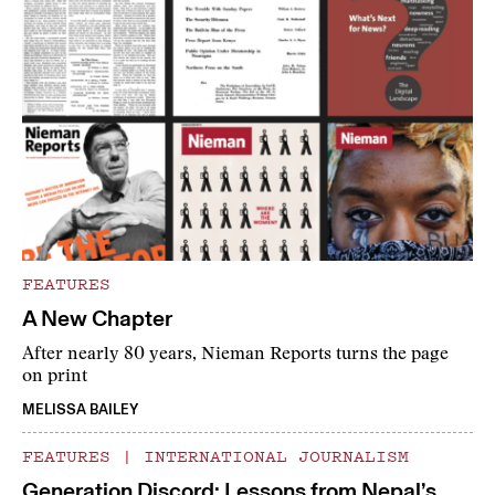
FEATURES
A New Chapter
After nearly 80 years, Nieman Reports turns the page
on print
MELISSA BAILEY
FEATURES
|
INTERNATIONAL JOURNALISM
Generation Discord: Lessons from Nepal’s