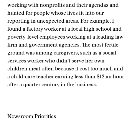
working with nonprofits and their agendas and
hunted for people whose lives fit into our
reporting in unexpected areas. For example, I
found a factory worker at a local high school and
poverty-level employees working at a leading law
firm and government agencies. The most fertile
ground was among caregivers, such as a social
services worker who didn’t serve her own
children meat often because it cost too much and
a child-care teacher earning less than $12 an hour
after a quarter century in the business.
Newsroom Priorities