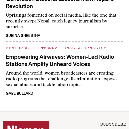
Revolution
Uprisings fomented on social media, like the one that
recently swept Nepal, catch legacy journalism by
surprise
SUBINA SHRESTHA
FEATURES
|
INTERNATIONAL JOURNALISM
Empowering Airwaves: Women-Led Radio
Stations Amplify Unheard Voices
Around the world, women broadcasters are creating
radio programs that challenge discrimination, expose
sexual abuse, and tackle taboo topics
GABE BULLARD
SUBSCRIBE