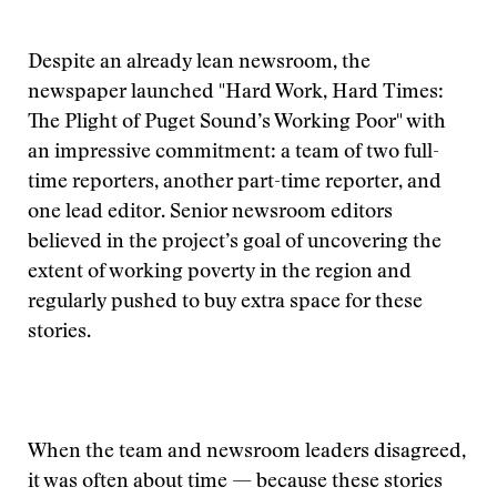
Despite an already lean newsroom, the
newspaper launched "Hard Work, Hard Times:
The Plight of Puget Sound’s Working Poor" with
an impressive commitment: a team of two full-
time reporters, another part-time reporter, and
one lead editor. Senior newsroom editors
believed in the project’s goal of uncovering the
extent of working poverty in the region and
regularly pushed to buy extra space for these
stories.
When the team and newsroom leaders disagreed,
it was often about time — because these stories