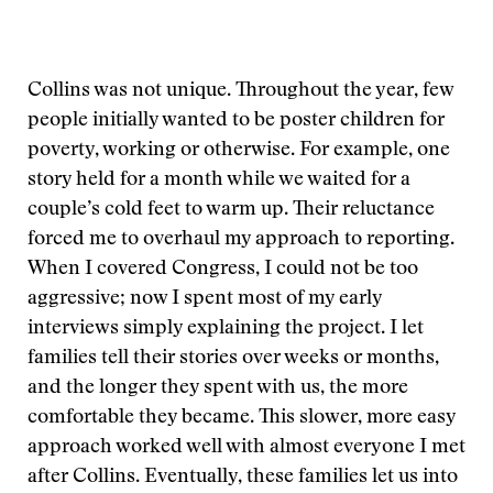
Collins was not unique. Throughout the year, few
people initially wanted to be poster children for
poverty, working or otherwise. For example, one
story held for a month while we waited for a
couple’s cold feet to warm up. Their reluctance
forced me to overhaul my approach to reporting.
When I covered Congress, I could not be too
aggressive; now I spent most of my early
interviews simply explaining the project. I let
families tell their stories over weeks or months,
and the longer they spent with us, the more
comfortable they became. This slower, more easy
approach worked well with almost everyone I met
after Collins. Eventually, these families let us into