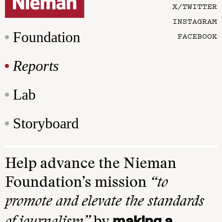
X/TWITTER
INSTAGRAM
Foundation
FACEBOOK
Reports
Lab
Storyboard
Help advance the Nieman
Foundation’s mission
“to
promote and elevate the standards
making a