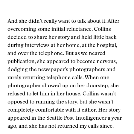
And she didn’t really want to talk about it. After
overcoming some initial reluctance, Collins
decided to share her story and held little back
during interviews at her home, at the hospital,
and over the telephone. But as we neared
publication, she appeared to become nervous,
dodging the newspaper’s photographers and
rarely returning telephone calls. When one
photographer showed up on her doorstep, she
refused to let him in her house. Collins wasn’t
opposed to running the story, but she wasn’t
completely comfortable with it either. Her story
appeared in the Seattle Post-Intelligencer a year
ago, and she has not returned my calls since.