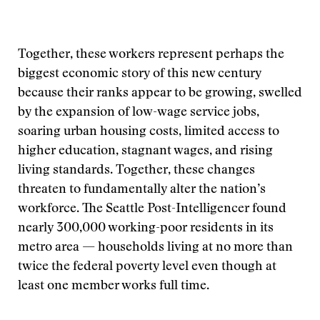
Together, these workers represent perhaps the
biggest economic story of this new century
because their ranks appear to be growing, swelled
by the expansion of low-wage service jobs,
soaring urban housing costs, limited access to
higher education, stagnant wages, and rising
living standards. Together, these changes
threaten to fundamentally alter the nation’s
workforce. The Seattle Post-Intelligencer found
nearly 300,000 working-poor residents in its
metro area — households living at no more than
twice the federal poverty level even though at
least one member works full time.