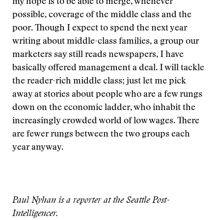
my hope is to be able to merge, whenever
possible, coverage of the middle class and the
poor. Though I expect to spend the next year
writing about middle-class families, a group our
marketers say still reads newspapers, I have
basically offered management a deal. I will tackle
the reader-rich middle class; just let me pick
away at stories about people who are a few rungs
down on the economic ladder, who inhabit the
increasingly crowded world of low wages. There
are fewer rungs between the two groups each
year anyway.
Paul Nyhan is a reporter at the Seattle Post-
Intelligencer.