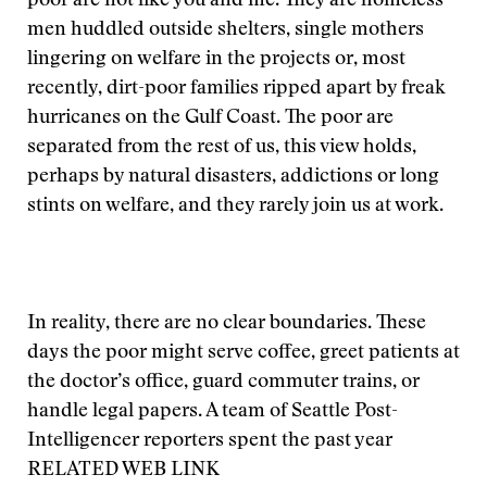
poor are not like you and me. They are homeless
men huddled outside shelters, single mothers
lingering on welfare in the projects or, most
recently, dirt-poor families ripped apart by freak
hurricanes on the Gulf Coast. The poor are
separated from the rest of us, this view holds,
perhaps by natural disasters, addictions or long
stints on welfare, and they rarely join us at work.
In reality, there are no clear boundaries. These
days the poor might serve coffee, greet patients at
the doctor’s office, guard commuter trains, or
handle legal papers. A team of Seattle Post-
Intelligencer reporters spent the past year
RELATED WEB LINK