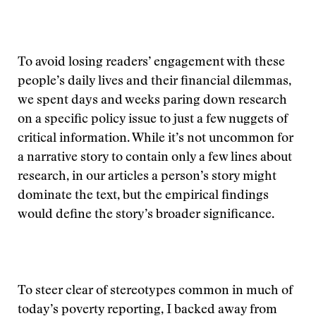
To avoid losing readers’ engagement with these
people’s daily lives and their financial dilemmas,
we spent days and weeks paring down research
on a specific policy issue to just a few nuggets of
critical information. While it’s not uncommon for
a narrative story to contain only a few lines about
research, in our articles a person’s story might
dominate the text, but the empirical findings
would define the story’s broader significance.
To steer clear of stereotypes common in much of
today’s poverty reporting, I backed away from