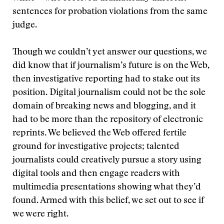
sentences for probation violations from the same
judge.
Though we couldn’t yet answer our questions, we
did know that if journalism’s future is on the Web,
then investigative reporting had to stake out its
position. Digital journalism could not be the sole
domain of breaking news and blogging, and it
had to be more than the repository of electronic
reprints. We believed the Web offered fertile
ground for investigative projects; talented
journalists could creatively pursue a story using
digital tools and then engage readers with
multimedia presentations showing what they’d
found. Armed with this belief, we set out to see if
we were right.