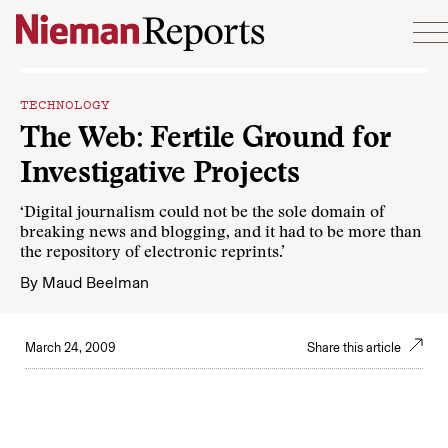
Skip to content
TECHNOLOGY
The Web: Fertile Ground for
Investigative Projects
‘Digital journalism could not be the sole domain of
breaking news and blogging, and it had to be more than
the repository of electronic reprints.’
By
Maud Beelman
March 24, 2009
Share this article