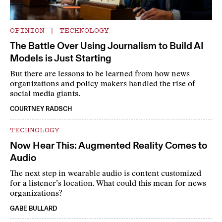
OPINION
|
TECHNOLOGY
The Battle Over Using Journalism to Build AI
Models is Just Starting
But there are lessons to be learned from how news
organizations and policy makers handled the rise of
social media giants.
COURTNEY RADSCH
TECHNOLOGY
Now Hear This: Augmented Reality Comes to
Audio
The next step in wearable audio is content customized
for a listener’s location. What could this mean for news
organizations?
GABE BULLARD