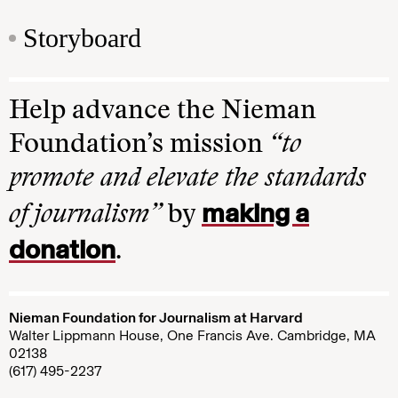
Storyboard
Help advance the Nieman
Foundation’s mission
“to
promote and elevate the standards
making a
of journalism”
by
donation
.
Nieman Foundation for Journalism at Harvard
Walter Lippmann House, One Francis Ave. Cambridge, MA
02138
(617) 495-2237