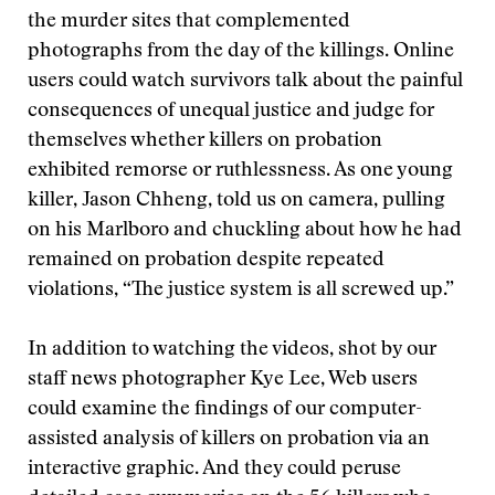
the murder sites that complemented
photographs from the day of the killings. Online
users could watch survivors talk about the painful
consequences of unequal justice and judge for
themselves whether killers on probation
exhibited remorse or ruthlessness. As one young
killer, Jason Chheng, told us on camera, pulling
on his Marlboro and chuckling about how he had
remained on probation despite repeated
violations, “The justice system is all screwed up.”
In addition to watching the videos, shot by our
staff news photographer Kye Lee, Web users
could examine the findings of our computer-
assisted analysis of killers on probation via an
interactive graphic. And they could peruse