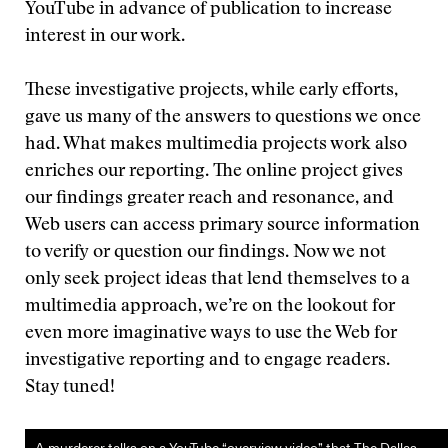
YouTube in advance of publication to increase
interest in our work.
These investigative projects, while early efforts,
gave us many of the answers to questions we once
had. What makes multimedia projects work also
enriches our reporting. The online project gives
our findings greater reach and resonance, and
Web users can access primary source information
to verify or question our findings. Now we not
only seek project ideas that lend themselves to a
multimedia approach, we’re on the lookout for
even more imaginative ways to use the Web for
investigative reporting and to engage readers.
Stay tuned!