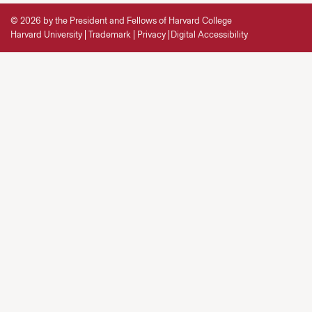
© 2026 by the President and Fellows of Harvard College
Harvard University
Trademark
Privacy
Digital Accessibility