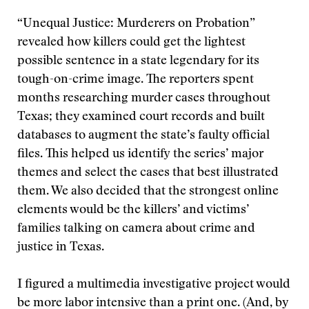
“Unequal Justice: Murderers on Probation”
revealed how killers could get the lightest
possible sentence in a state legendary for its
tough-on-crime image. The reporters spent
months researching murder cases throughout
Texas; they examined court records and built
databases to augment the state’s faulty official
files. This helped us identify the series’ major
themes and select the cases that best illustrated
them. We also decided that the strongest online
elements would be the killers’ and victims’
families talking on camera about crime and
justice in Texas.
I figured a multimedia investigative project would
be more labor intensive than a print one. (And, by