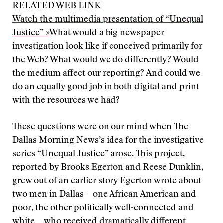
RELATED WEB LINK
Watch the multimedia presentation of “Unequal
Justice” »
What would a big newspaper
investigation look like if conceived primarily for
the Web? What would we do differently? Would
the medium affect our reporting? And could we
do an equally good job in both digital and print
with the resources we had?
These questions were on our mind when The
Dallas Morning News’s idea for the investigative
series “Unequal Justice” arose. This project,
reported by Brooks Egerton and Reese Dunklin,
grew out of an earlier story Egerton wrote about
two men in Dallas—one African American and
poor, the other politically well-connected and
white—who received dramatically different