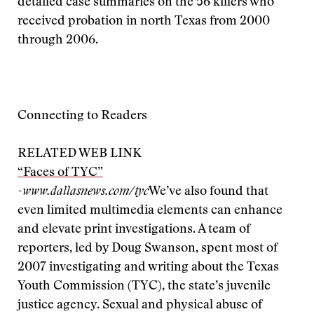
detailed case summaries on the 56 killers who
received probation in north Texas from 2000
through 2006.
Connecting to Readers
RELATED WEB LINK
“Faces of TYC”
-www.dallasnews.com/tyc
We’ve also found that
even limited multimedia elements can enhance
and elevate print investigations. A team of
reporters, led by Doug Swanson, spent most of
2007 investigating and writing about the Texas
Youth Commission (TYC), the state’s juvenile
justice agency. Sexual and physical abuse of