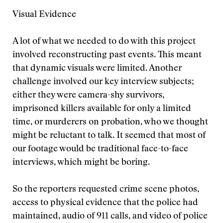
Visual Evidence
A lot of what we needed to do with this project
involved reconstructing past events. This meant
that dynamic visuals were limited. Another
challenge involved our key interview subjects;
either they were camera-shy survivors,
imprisoned killers available for only a limited
time, or murderers on probation, who we thought
might be reluctant to talk. It seemed that most of
our footage would be traditional face-to-face
interviews, which might be boring.
So the reporters requested crime scene photos,
access to physical evidence that the police had
maintained, audio of 911 calls, and video of police