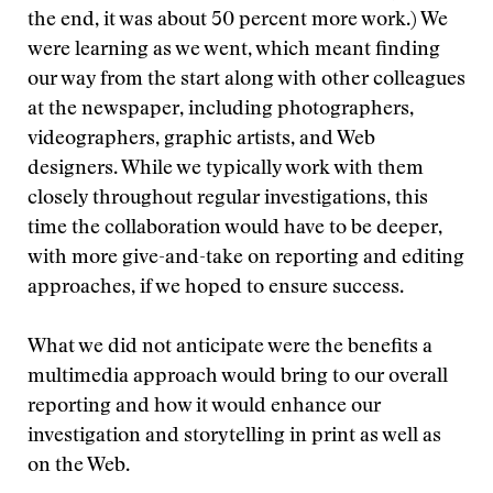
the end, it was about 50 percent more work.) We
were learning as we went, which meant finding
our way from the start along with other colleagues
at the newspaper, including photographers,
videographers, graphic artists, and Web
designers. While we typically work with them
closely throughout regular investigations, this
time the collaboration would have to be deeper,
with more give-and-take on reporting and editing
approaches, if we hoped to ensure success.
What we did not anticipate were the benefits a
multimedia approach would bring to our overall
reporting and how it would enhance our
investigation and storytelling in print as well as
on the Web.