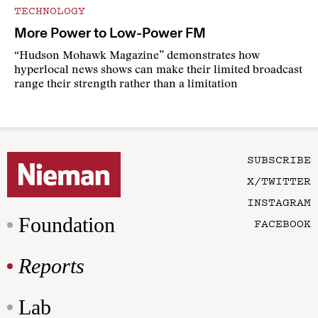
TECHNOLOGY
More Power to Low-Power FM
“Hudson Mohawk Magazine” demonstrates how
hyperlocal news shows can make their limited broadcast
range their strength rather than a limitation
SUBSCRIBE
X/TWITTER
INSTAGRAM
Foundation
FACEBOOK
Reports
Lab