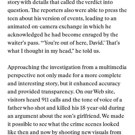
story with details that called the verdict into
question. The reporters also were able to press the
teen about his version of events, leading to an
animated on-camera exchange in which he
acknowledged he had become enraged by the
waiter’s pass. “‘You’re out of here, David.’ That’s
what I thought in my head,” he told us.
Approaching the investigation from a multimedia
perspective not only made for a more complete
and interesting story, but it enhanced accuracy
and provided transparency. On our Web site,
visitors heard 911 calls and the tone of voice of a
father who shot and killed his 18-year-old during
an argument about the son’s girlfriend. We made
it possible to see what the crime scenes looked
like then and now by shooting new visuals from