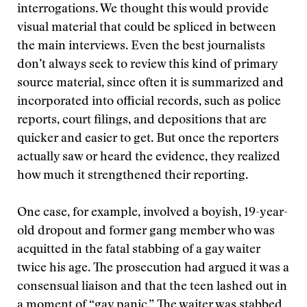
interrogations. We thought this would provide
visual material that could be spliced in between
the main interviews. Even the best journalists
don’t always seek to review this kind of primary
source material, since often it is summarized and
incorporated into official records, such as police
reports, court filings, and depositions that are
quicker and easier to get. But once the reporters
actually saw or heard the evidence, they realized
how much it strengthened their reporting.
One case, for example, involved a boyish, 19-year-
old dropout and former gang member who was
acquitted in the fatal stabbing of a gay waiter
twice his age. The prosecution had argued it was a
consensual liaison and that the teen lashed out in
a moment of “gay panic.” The waiter was stabbed