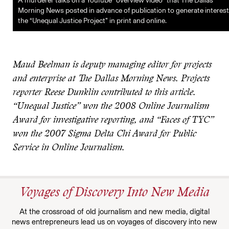
A murderer talks on a YouTube “overview video” that The Dallas
Morning News posted in advance of publication to generate interest
the “Unequal Justice Project” in print and online.
Maud Beelman is deputy managing editor for projects
and enterprise at The Dallas Morning News. Projects
reporter Reese Dunklin contributed to this article.
“Unequal Justice” won the 2008 Online Journalism
Award for investigative reporting, and “Faces of TYC”
won the 2007 Sigma Delta Chi Award for Public
Service in Online Journalism.
Voyages of Discovery Into New Media
At the crossroad of old journalism and new media, digital
news entrepreneurs lead us on voyages of discovery into new