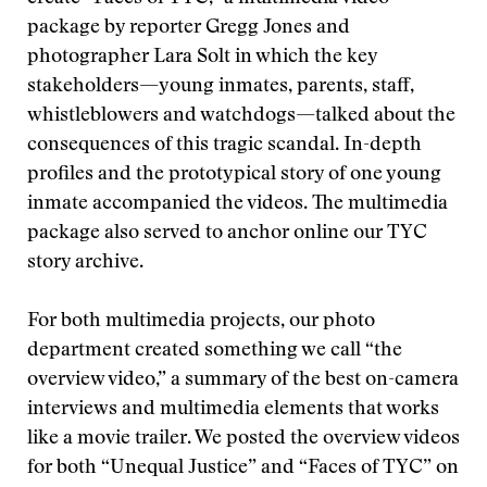
package by reporter Gregg Jones and
photographer Lara Solt in which the key
stakeholders—young inmates, parents, staff,
whistleblowers and watchdogs—talked about the
consequences of this tragic scandal. In-depth
profiles and the prototypical story of one young
inmate accompanied the videos. The multimedia
package also served to anchor online our TYC
story archive.
For both multimedia projects, our photo
department created something we call “the
overview video,” a summary of the best on-camera
interviews and multimedia elements that works
like a movie trailer. We posted the overview videos
for both “Unequal Justice” and “Faces of TYC” on