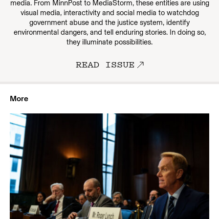
media. From MinnPost to MediaStorm, these entities are using
visual media, interactivity and social media to watchdog
government abuse and the justice system, identify
environmental dangers, and tell enduring stories. In doing so,
they illuminate possibilities.
READ ISSUE
More