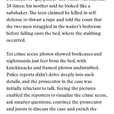
38 times; his mother said he looked like a
saltshaker. The teen claimed he killed in self-
defense to thwart a rape and told the court that
the two men struggled in the waiter’s bedroom
before falling onto the bed, where the stabbing
occurred.
Yet crime scene photos showed bookcases and
nightstands just feet from the bed, with
knickknacks and framed photos undisturbed.
Police reports didn’t delve deeply into such
details, and the prosecutor in the case was
initially reluctant to talk. Seeing the pictures
enabled the reporters to visualize the crime scene,
ask smarter questions, convince the prosecutor
and jurors to discuss the case and enrich the