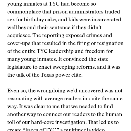
young inmates at TYC had become so
commonplace that prison administrators traded
sex for birthday cake, and kids were incarcerated
well beyond their sentence if they didn’t
acquiesce. The reporting exposed crimes and
cover-ups that resulted in the firing or resignation
of the entire TYC leadership and freedom for
many young inmates. It convinced the state
legislature to enact sweeping reforms, and it was
the talk of the Texas power elite.
Even so, the wrongdoing we’d uncovered was not
resonating with average readers in quite the same
way. It was clear to me that we needed to find
another way to connect our readers to the human
toll of our hard-core investigation. That led us to
create “Faces of TYC,” a multimedia video