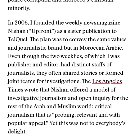
police corruption and Morocco’s Christian
minority.
In 2006, I founded the weekly newsmagazine
Nishan (“Upfront”) as a sister publication to
TelQuel. The plan was to convey the same values
and journalistic brand but in Moroccan Arabic.
Even though the two weeklies, of which I was
publisher and editor, had distinct staffs of
journalists, they often shared stories or formed
joint teams for investigations. The
Los Angeles
Times wrote that
Nishan offered a model of
investigative journalism and open inquiry for the
rest of the Arab and Muslim world: critical
journalism that is “probing, relevant and with
popular appeal.” Yet this was not to everybody’s
delight.