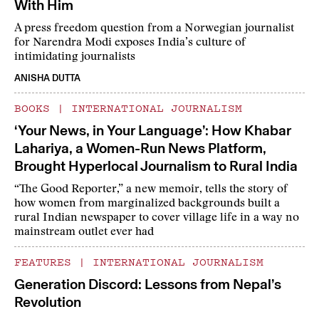
With Him
A press freedom question from a Norwegian journalist
for Narendra Modi exposes India’s culture of
intimidating journalists
ANISHA DUTTA
BOOKS
|
INTERNATIONAL JOURNALISM
‘Your News, in Your Language’: How Khabar
Lahariya, a Women-Run News Platform,
Brought Hyperlocal Journalism to Rural India
“The Good Reporter,” a new memoir, tells the story of
how women from marginalized backgrounds built a
rural Indian newspaper to cover village life in a way no
mainstream outlet ever had
FEATURES
|
INTERNATIONAL JOURNALISM
Generation Discord: Lessons from Nepal’s
Revolution