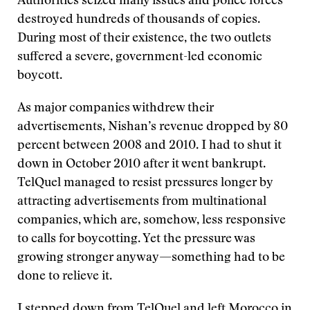
Authorities seized many issues and police forces
destroyed hundreds of thousands of copies.
During most of their existence, the two outlets
suffered a severe, government-led economic
boycott.
As major companies withdrew their
advertisements, Nishan’s revenue dropped by 80
percent between 2008 and 2010. I had to shut it
down in October 2010 after it went bankrupt.
TelQuel managed to resist pressures longer by
attracting advertisements from multinational
companies, which are, somehow, less responsive
to calls for boycotting. Yet the pressure was
growing stronger anyway—something had to be
done to relieve it.
I stepped down from TelQuel and left Morocco in