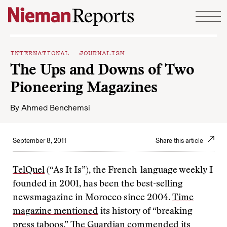
Skip to content
INTERNATIONAL JOURNALISM
The Ups and Downs of Two
Pioneering Magazines
By
Ahmed Benchemsi
September 8, 2011
Share this article
TelQuel
(“As It Is”), the French-language weekly I
founded in 2001, has been the best-selling
newsmagazine in Morocco since 2004.
Time
magazine mentioned
its history of “breaking
press taboos,”
The Guardian commended
its