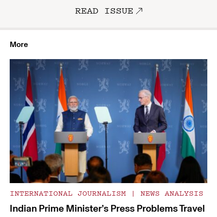
READ ISSUE
More
INTERNATIONAL JOURNALISM
|
NEWS ANALYSIS
Indian Prime Minister’s Press Problems Travel