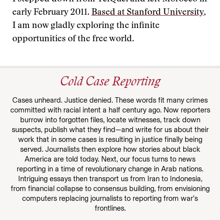
early February 2011.
Based at Stanford University
,
I am now gladly exploring the infinite
opportunities of the free world.
Cold Case Reporting
Cases unheard. Justice denied. These words fit many crimes
committed with racial intent a half century ago. Now reporters
burrow into forgotten files, locate witnesses, track down
suspects, publish what they find—and write for us about their
work that in some cases is resulting in justice finally being
served. Journalists then explore how stories about black
America are told today. Next, our focus turns to news
reporting in a time of revolutionary change in Arab nations.
Intriguing essays then transport us from Iran to Indonesia,
from financial collapse to consensus building, from envisioning
computers replacing journalists to reporting from war’s
frontlines.