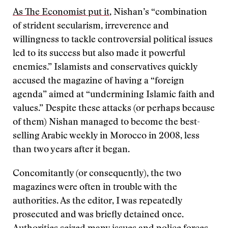
As The Economist put it
, Nishan’s “combination
of strident secularism, irreverence and
willingness to tackle controversial political issues
led to its success but also made it powerful
enemies.” Islamists and conservatives quickly
accused the magazine of having a “foreign
agenda” aimed at “undermining Islamic faith and
values.” Despite these attacks (or perhaps because
of them) Nishan managed to become the best-
selling Arabic weekly in Morocco in 2008, less
than two years after it began.
Concomitantly (or consequently), the two
magazines were often in trouble with the
authorities. As the editor, I was repeatedly
prosecuted and was briefly detained once.