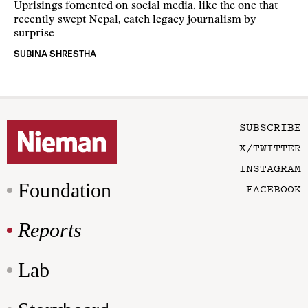
Uprisings fomented on social media, like the one that
recently swept Nepal, catch legacy journalism by
surprise
SUBINA SHRESTHA
SUBSCRIBE
X/TWITTER
INSTAGRAM
Foundation
FACEBOOK
Reports
Lab