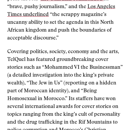
“brave, pushy journalism,” and the
Los Angeles
Times underlined
“the scrappy magazine’s
uncanny ability to set the agenda in this North
African kingdom and push the boundaries of
acceptable discourse.”
Covering politics, society, economy and the arts,
TelQuel has featured groundbreaking cover
stories such as “Mohammed VI the Businessman”
(a detailed investigation into the king’s private
wealth), “The Jew in Us” (reporting on a hidden
part of Moroccan identity), and “Being
Homosexual in Morocco.” Its staffers have won
several international awards for cover stories on
topics ranging from the king’s cult of personality
and the drug trafficking in the Rif Mountains to