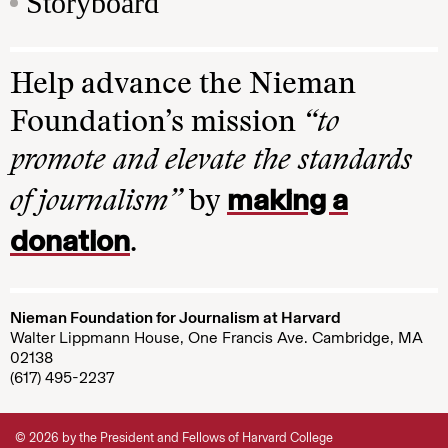
Storyboard
Help advance the Nieman
Foundation’s mission
“to
promote and elevate the standards
making a
of journalism”
by
donation
.
Nieman Foundation for Journalism at Harvard
Walter Lippmann House, One Francis Ave. Cambridge, MA
02138
(617) 495-2237
© 2026 by the President and Fellows of Harvard College