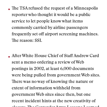
The TSA refused the request of a Minneapolis
reporter who thought it would be a public
service to let people know what items
commonly carried by airline passengers
frequently set off airport screening machines.
The reason: SSI.
After White House Chief of Staff Andrew Card
sent a memo ordering a review of Web
postings in 2002, at least 6,000 documents
were being pulled from government Web sites.
There was no way of knowing the nature or
extent of information withheld from
government Web sites since then, but one
recent incident hints at the new creativity of