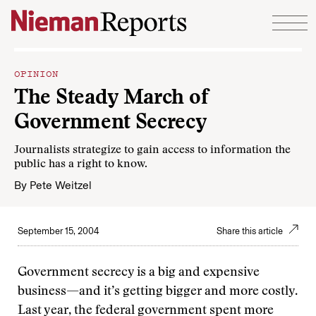
Skip to content
OPINION
The Steady March of
Government Secrecy
Journalists strategize to gain access to information the
public has a right to know.
By
Pete Weitzel
September 15, 2004
Share this article
Government secrecy is a big and expensive
business—and it’s getting bigger and more costly.
Last year, the federal government spent more