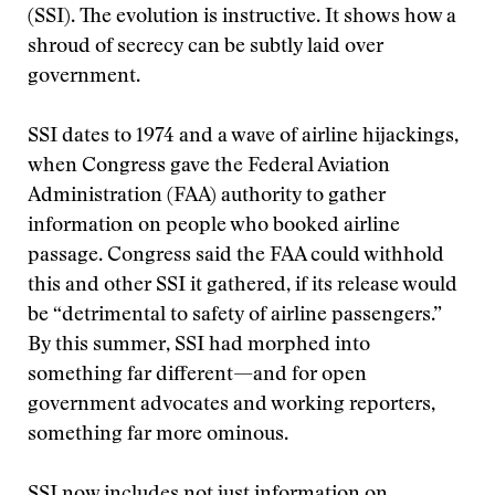
(SSI). The evolution is instructive. It shows how a
shroud of secrecy can be subtly laid over
government.
SSI dates to 1974 and a wave of airline hijackings,
when Congress gave the Federal Aviation
Administration (FAA) authority to gather
information on people who booked airline
passage. Congress said the FAA could withhold
this and other SSI it gathered, if its release would
be “detrimental to safety of airline passengers.”
By this summer, SSI had morphed into
something far different—and for open
government advocates and working reporters,
something far more ominous.