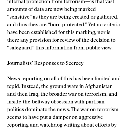
internal protection from terrorism—is that vast
amounts of data are now being marked
“sensitive” as they are being created or gathered,
and thus they are “born protected.” Yet no criteria
have been established for this marking, nor is
there any provision for review of the decision to
“safeguard” this information from public view.
Journalists’ Responses to Secrecy
News reporting on all of this has been limited and
tepid. Instead, the ground wars in Afghanistan
and then Iraq, the broader war on terrorism, and
inside-the-beltway obsession with partisan
politics dominate the news. The war on terrorism
seems to have put a damper on aggressive
reporting and watchdog writing about efforts by