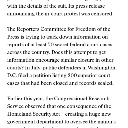
with the details of the suit. Its press release
announcing the in-court protest was censored.
The Reporters Committee for Freedom of the
Press is trying to track down information on
reports of at least 50 secret federal court cases
across the country. Does this attempt to get
information encourage similar closure in other
courts? In July, public defenders in Washington,
D.C. filed a petition listing 200 superior court
cases that had been closed and records sealed.
Earlier this year, the Congressional Research
Service observed that one consequence of the
Homeland Security Act—creating a huge new
government department to oversee the nation’s