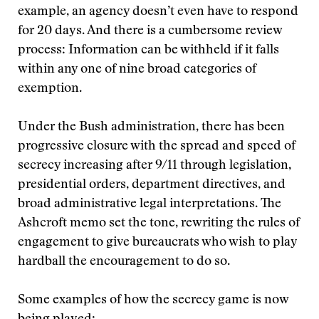
example, an agency doesn’t even have to respond
for 20 days. And there is a cumbersome review
process: Information can be withheld if it falls
within any one of nine broad categories of
exemption.
Under the Bush administration, there has been
progressive closure with the spread and speed of
secrecy increasing after 9/11 through legislation,
presidential orders, department directives, and
broad administrative legal interpretations. The
Ashcroft memo set the tone, rewriting the rules of
engagement to give bureaucrats who wish to play
hardball the encouragement to do so.
Some examples of how the secrecy game is now