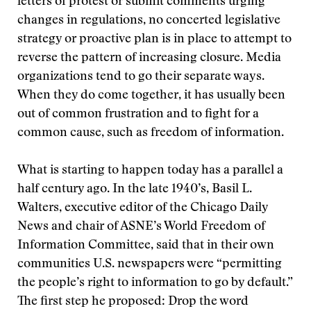
letters of protest or submit comments urging
changes in regulations, no concerted legislative
strategy or proactive plan is in place to attempt to
reverse the pattern of increasing closure. Media
organizations tend to go their separate ways.
When they do come together, it has usually been
out of common frustration and to fight for a
common cause, such as freedom of information.
What is starting to happen today has a parallel a
half century ago. In the late 1940’s, Basil L.
Walters, executive editor of the Chicago Daily
News and chair of ASNE’s World Freedom of
Information Committee, said that in their own
communities U.S. newspapers were “permitting
the people’s right to information to go by default.”
The first step he proposed: Drop the word