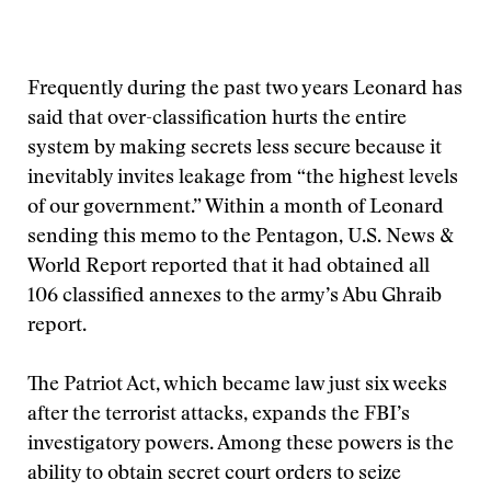
Frequently during the past two years Leonard has
said that over-classification hurts the entire
system by making secrets less secure because it
inevitably invites leakage from “the highest levels
of our government.” Within a month of Leonard
sending this memo to the Pentagon, U.S. News &
World Report reported that it had obtained all
106 classified annexes to the army’s Abu Ghraib
report.
The Patriot Act, which became law just six weeks
after the terrorist attacks, expands the FBI’s
investigatory powers. Among these powers is the
ability to obtain secret court orders to seize