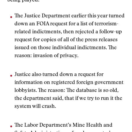
being played:
The Justice Department earlier this year turned
down an FOIA request for a list of terrorism-
related indictments, then rejected a follow-up
request for copies of all of the press releases
issued on those individual indictments. The
reason: invasion of privacy.
Justice also turned down a request for
information on registered foreign government
lobbyists. The reason: The database is so old,
the department said, that if we try to run it the
system will crash.
The Labor Department’s Mine Health and