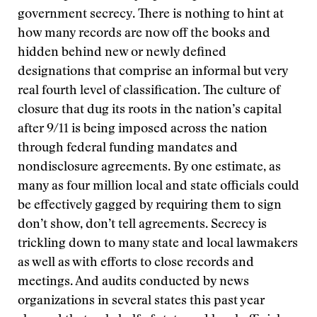
government secrecy. There is nothing to hint at
how many records are now off the books and
hidden behind new or newly defined
designations that comprise an informal but very
real fourth level of classification. The culture of
closure that dug its roots in the nation’s capital
after 9/11 is being imposed across the nation
through federal funding mandates and
nondisclosure agreements. By one estimate, as
many as four million local and state officials could
be effectively gagged by requiring them to sign
don’t show, don’t tell agreements. Secrecy is
trickling down to many state and local lawmakers
as well as with efforts to close records and
meetings. And audits conducted by news
organizations in several states this past year