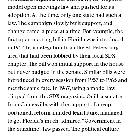
model open meetings law and pushed for its
adoption. At the time, only one state had such a
law. The campaign slowly built support, and
change came, a piece at a time. For example, the
first open meeting bill in Florida was introduced
in 1953 by a delegation from the St. Petersburg
area that had been lobbied by their local SDX
chapter. The bill won initial support in the house
but never budged in the senate. Similar bills were
introduced in every session from 1957 to 1965 and
met the same fate. In 1967, using a model law
clipped from the SDX magazine, Quill, a senator
from Gainesville, with the support of a reap-
portioned, reform-minded legislature, managed
to get Florida’s much-admired “Government in
the Sunshine” law passed. The political culture