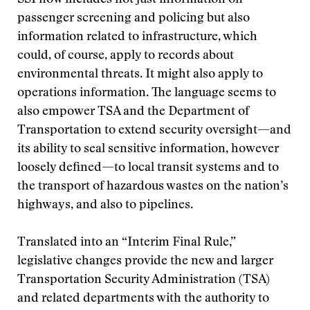
SSI now includes not just information on
passenger screening and policing but also
information related to infrastructure, which
could, of course, apply to records about
environmental threats. It might also apply to
operations information. The language seems to
also empower TSA and the Department of
Transportation to extend security oversight—and
its ability to seal sensitive information, however
loosely defined—to local transit systems and to
the transport of hazardous wastes on the nation’s
highways, and also to pipelines.
Translated into an “Interim Final Rule,”
legislative changes provide the new and larger
Transportation Security Administration (TSA)
and related departments with the authority to