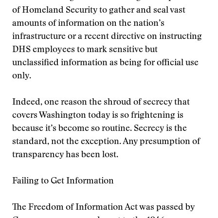
of Homeland Security to gather and seal vast
amounts of information on the nation’s
infrastructure or a recent directive on instructing
DHS employees to mark sensitive but
unclassified information as being for official use
only.
Indeed, one reason the shroud of secrecy that
covers Washington today is so frightening is
because it’s become so routine. Secrecy is the
standard, not the exception. Any presumption of
transparency has been lost.
Failing to Get Information
The Freedom of Information Act was passed by