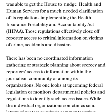
was able to get the House to nudge Health and
Human Services for a much-needed clarification
of its regulations implementing the Health
Insurance Portability and Accountability Act
(HIPAA). Those regulations effectively close off
reporter access to critical information on victims
of crime, accidents and disasters.
There has been no coordinated information
gathering or strategic planning about secrecy and
reporters’ access to information within the
journalism community or among its
organizations. No one looks at upcoming federal
legislation or monitors departmental policies and
regulations to identify such access issues. While
the individual organizations sometimes send