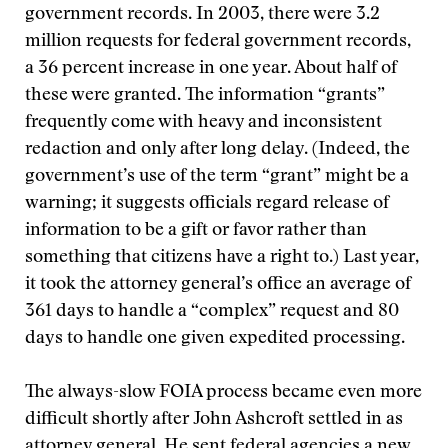
government records. In 2003, there were 3.2
million requests for federal government records,
a 36 percent increase in one year. About half of
these were granted. The information “grants”
frequently come with heavy and inconsistent
redaction and only after long delay. (Indeed, the
government’s use of the term “grant” might be a
warning; it suggests officials regard release of
information to be a gift or favor rather than
something that citizens have a right to.) Last year,
it took the attorney general’s office an average of
361 days to handle a “complex” request and 80
days to handle one given expedited processing.
The always-slow FOIA process became even more
difficult shortly after John Ashcroft settled in as
attorney general. He sent federal agencies a new