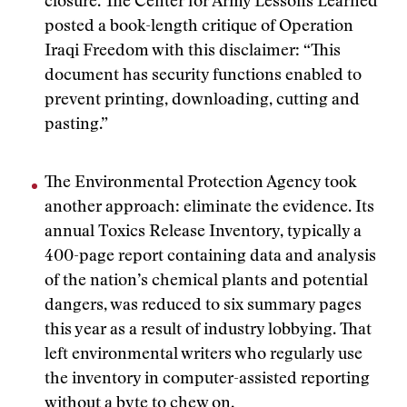
closure. The Center for Army Lessons Learned
posted a book-length critique of Operation
Iraqi Freedom with this disclaimer: “This
document has security functions enabled to
prevent printing, downloading, cutting and
pasting.”
The Environmental Protection Agency took
another approach: eliminate the evidence. Its
annual Toxics Release Inventory, typically a
400-page report containing data and analysis
of the nation’s chemical plants and potential
dangers, was reduced to six summary pages
this year as a result of industry lobbying. That
left environmental writers who regularly use
the inventory in computer-assisted reporting
without a byte to chew on.