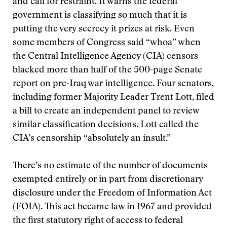
and call for restraint. It warns the federal
government is classifying so much that it is
putting the very secrecy it prizes at risk. Even
some members of Congress said “whoa” when
the Central Intelligence Agency (CIA) censors
blacked more than half of the 500-page Senate
report on pre-Iraq war intelligence. Four senators,
including former Majority Leader Trent Lott, filed
a bill to create an independent panel to review
similar classification decisions. Lott called the
CIA’s censorship “absolutely an insult.”
There’s no estimate of the number of documents
exempted entirely or in part from discretionary
disclosure under the Freedom of Information Act
(FOIA). This act became law in 1967 and provided
the first statutory right of access to federal