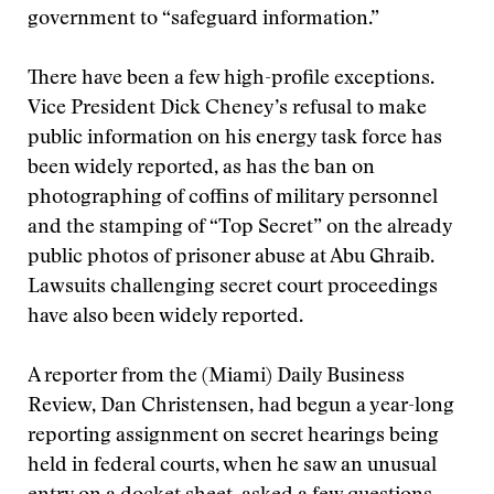
government to “safeguard information.”
There have been a few high-profile exceptions.
Vice President Dick Cheney’s refusal to make
public information on his energy task force has
been widely reported, as has the ban on
photographing of coffins of military personnel
and the stamping of “Top Secret” on the already
public photos of prisoner abuse at Abu Ghraib.
Lawsuits challenging secret court proceedings
have also been widely reported.
A reporter from the (Miami) Daily Business
Review, Dan Christensen, had begun a year-long
reporting assignment on secret hearings being
held in federal courts, when he saw an unusual