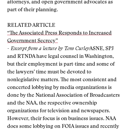
attorneys, and open government advocates as
part of their planning.
RELATED ARTICLE
“The Associated Press Responds to Increased
Government Secrecy”
- Excerpt from a lecture by Tom Curley
ASNE, SPJ
and RTNDA have legal counsel in Washington,
but their employment is part-time and some of
the lawyers’ time must be devoted to
nonlegislative matters. The most consistent and
concerted lobbying by media organizations is
done by the National Association of Broadcasters
and the NAA, the respective ownership
organizations for television and newspapers.
However, their focus is on business issues. NAA
does some lobbying on FOIA issues and recently