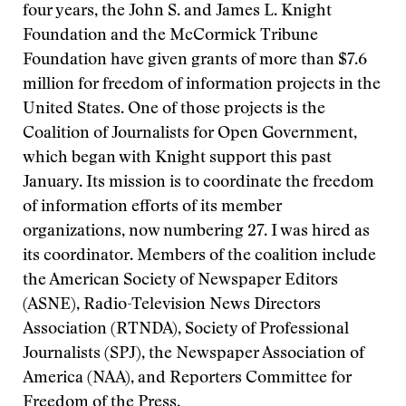
four years, the John S. and James L. Knight
Foundation and the McCormick Tribune
Foundation have given grants of more than $7.6
million for freedom of information projects in the
United States. One of those projects is the
Coalition of Journalists for Open Government,
which began with Knight support this past
January. Its mission is to coordinate the freedom
of information efforts of its member
organizations, now numbering 27. I was hired as
its coordinator. Members of the coalition include
the American Society of Newspaper Editors
(ASNE), Radio-Television News Directors
Association (RTNDA), Society of Professional
Journalists (SPJ), the Newspaper Association of
America (NAA), and Reporters Committee for
Freedom of the Press.