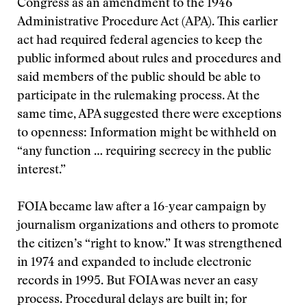
Congress as an amendment to the 1946
Administrative Procedure Act (APA). This earlier
act had required federal agencies to keep the
public informed about rules and procedures and
said members of the public should be able to
participate in the rulemaking process. At the
same time, APA suggested there were exceptions
to openness: Information might be withheld on
“any function … requiring secrecy in the public
interest.”
FOIA became law after a 16-year campaign by
journalism organizations and others to promote
the citizen’s “right to know.” It was strengthened
in 1974 and expanded to include electronic
records in 1995. But FOIA was never an easy
process. Procedural delays are built in; for