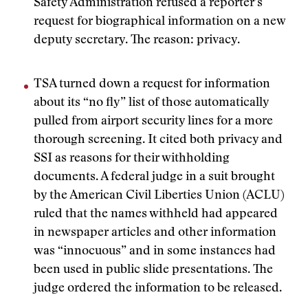
Safety Administration refused a reporter’s
request for biographical information on a new
deputy secretary. The reason: privacy.
TSA turned down a request for information
about its “no fly” list of those automatically
pulled from airport security lines for a more
thorough screening. It cited both privacy and
SSI as reasons for their withholding
documents. A federal judge in a suit brought
by the American Civil Liberties Union (ACLU)
ruled that the names withheld had appeared
in newspaper articles and other information
was “innocuous” and in some instances had
been used in public slide presentations. The
judge ordered the information to be released.