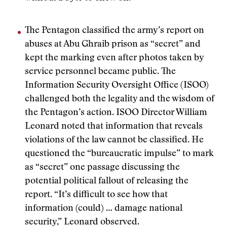
The Pentagon classified the army’s report on
abuses at Abu Ghraib prison as “secret” and
kept the marking even after photos taken by
service personnel became public. The
Information Security Oversight Office (ISOO)
challenged both the legality and the wisdom of
the Pentagon’s action. ISOO Director William
Leonard noted that information that reveals
violations of the law cannot be classified. He
questioned the “bureaucratic impulse” to mark
as “secret” one passage discussing the
potential political fallout of releasing the
report. “It’s difficult to see how that
information (could) … damage national
security,” Leonard observed.