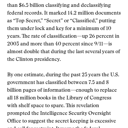
than $6.5 billion classifying and declassifying
federal records. It marked 14.2 million documents
as “Top Secret,” “Secret” or “Classified,” putting
them under lock and key for a minimum of 10
years. The rate of classification—up 26 percent in
2003 and more than 40 percent since 9/11—is
almost double that during the last several years of
the Clinton presidency.
By one estimate, during the past 25 years the U.S.
government has classified between 7.5 and 8
billion pages of information—enough to replace
all 18 million books in the Library of Congress
with shelf space to spare. This revelation
prompted the Intelligence Security Oversight
Office to suggest the secret keeping is excessive