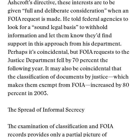
Ashcroft’s directive, these interests are to be
given “full and deliberate consideration” when an
FOIA request is made. He told federal agencies to
look for a “sound legal basis” to withhold
information and let them know they’d find
support in this approach from his department.
Perhaps it’s coincidental, but FOIA requests to the
Justice Department fell by 70 percent the
following year. It may also be coincidental that
the classification of documents by justice—which
makes them exempt from FOIA—increased by 80
percent in 2003.
The Spread of Informal Secrecy
The examination of classification and FOIA
records provides only a partial picture of