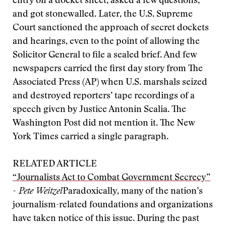
entry on a docket sheet, asked a few questions,
and got stonewalled. Later, the U.S. Supreme
Court sanctioned the approach of secret dockets
and hearings, even to the point of allowing the
Solicitor General to file a sealed brief. And few
newspapers carried the first day story from The
Associated Press (AP) when U.S. marshals seized
and destroyed reporters’ tape recordings of a
speech given by Justice Antonin Scalia. The
Washington Post did not mention it. The New
York Times carried a single paragraph.
RELATED ARTICLE
“Journalists Act to Combat Government Secrecy”
- Pete Weitzel
Paradoxically, many of the nation’s
journalism-related foundations and organizations
have taken notice of this issue. During the past