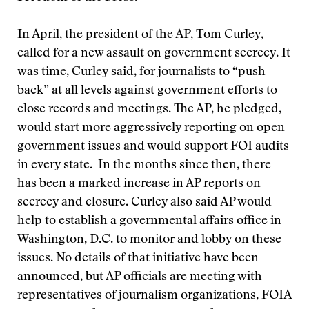
In April, the president of the AP, Tom Curley,
called for a new assault on government secrecy. It
was time, Curley said, for journalists to “push
back” at all levels against government efforts to
close records and meetings. The AP, he pledged,
would start more aggressively reporting on open
government issues and would support FOI audits
in every state. In the months since then, there
has been a marked increase in AP reports on
secrecy and closure. Curley also said AP would
help to establish a governmental affairs office in
Washington, D.C. to monitor and lobby on these
issues. No details of that initiative have been
announced, but AP officials are meeting with
representatives of journalism organizations, FOIA