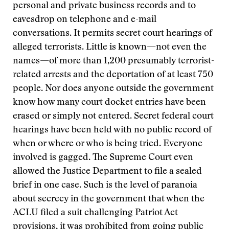
personal and private business records and to
eavesdrop on telephone and e-mail
conversations. It permits secret court hearings of
alleged terrorists. Little is known—not even the
names—of more than 1,200 presumably terrorist-
related arrests and the deportation of at least 750
people. Nor does anyone outside the government
know how many court docket entries have been
erased or simply not entered. Secret federal court
hearings have been held with no public record of
when or where or who is being tried. Everyone
involved is gagged. The Supreme Court even
allowed the Justice Department to file a sealed
brief in one case. Such is the level of paranoia
about secrecy in the government that when the
ACLU filed a suit challenging Patriot Act
provisions, it was prohibited from going public