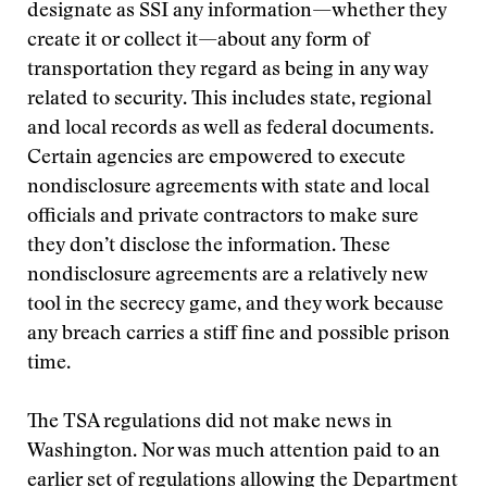
designate as SSI any information—whether they
create it or collect it—about any form of
transportation they regard as being in any way
related to security. This includes state, regional
and local records as well as federal documents.
Certain agencies are empowered to execute
nondisclosure agreements with state and local
officials and private contractors to make sure
they don’t disclose the information. These
nondisclosure agreements are a relatively new
tool in the secrecy game, and they work because
any breach carries a stiff fine and possible prison
time.
The TSA regulations did not make news in
Washington. Nor was much attention paid to an
earlier set of regulations allowing the Department