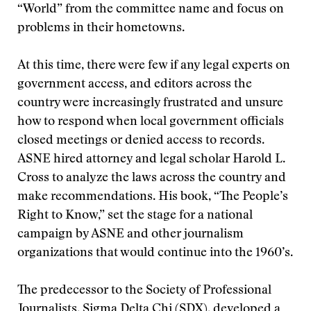
“World” from the committee name and focus on
problems in their hometowns.
At this time, there were few if any legal experts on
government access, and editors across the
country were increasingly frustrated and unsure
how to respond when local government officials
closed meetings or denied access to records.
ASNE hired attorney and legal scholar Harold L.
Cross to analyze the laws across the country and
make recommendations. His book, “The People’s
Right to Know,” set the stage for a national
campaign by ASNE and other journalism
organizations that would continue into the 1960’s.
The predecessor to the Society of Professional
Journalists, Sigma Delta Chi (SDX), developed a