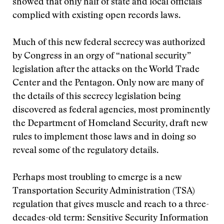
showed that only half of state and local officials
complied with existing open records laws.
Much of this new federal secrecy was authorized
by Congress in an orgy of “national security”
legislation after the attacks on the World Trade
Center and the Pentagon. Only now are many of
the details of this secrecy legislation being
discovered as federal agencies, most prominently
the Department of Homeland Security, draft new
rules to implement those laws and in doing so
reveal some of the regulatory details.
Perhaps most troubling to emerge is a new
Transportation Security Administration (TSA)
regulation that gives muscle and reach to a three-
decades-old term: Sensitive Security Information