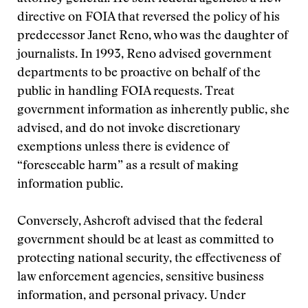
directive on FOIA that reversed the policy of his
predecessor Janet Reno, who was the daughter of
journalists. In 1993, Reno advised government
departments to be proactive on behalf of the
public in handling FOIA requests. Treat
government information as inherently public, she
advised, and do not invoke discretionary
exemptions unless there is evidence of
“foreseeable harm” as a result of making
information public.
Conversely, Ashcroft advised that the federal
government should be at least as committed to
protecting national security, the effectiveness of
law enforcement agencies, sensitive business
information, and personal privacy. Under