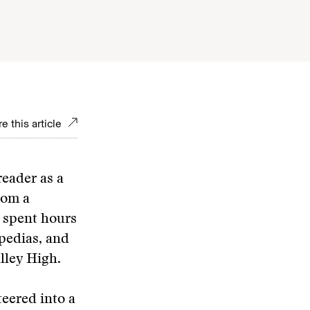
e this article
reader as a
rom a
I spent hours
pedias, and
lley High.
eered into a