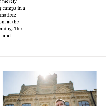
t merely
g camps in a
rmation;
en, at the
eaning. The
t, and