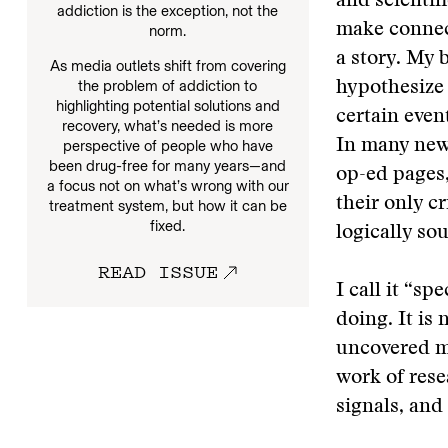
and scienti
addiction is the exception, not the
make connect
norm.
a story. My 
As media outlets shift from covering
the problem of addiction to
hypothesize 
highlighting potential solutions and
certain even
recovery, what’s needed is more
In many news
perspective of people who have
been drug-free for many years—and
op-ed pages,
a focus not on what’s wrong with our
their only c
treatment system, but how it can be
fixed.
logically so
READ ISSUE
I call it “sp
doing. It is
uncovered ma
work of rese
signals, and 