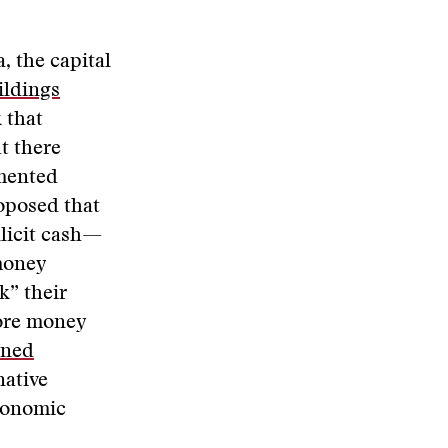
, the capital
ildings
 that
t there
emented
oposed that
llicit cash—
money
k” their
more money
ned
native
economic