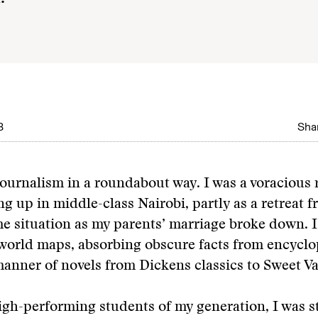
8
Shar
journalism in a roundabout way. I was a voracious 
ng up in middle-class Nairobi, partly as a retreat f
me situation as my parents’ marriage broke down. 
world maps, absorbing obscure facts from encyclo
manner of novels from Dickens classics to Sweet Va
gh-performing students of my generation, I was st