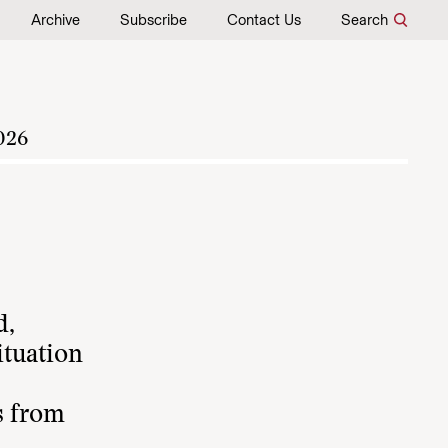
Archive
Subscribe
Contact Us
Search
026
d,
ituation
s from