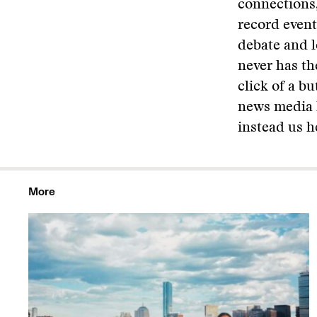
connections,
record event
debate and l
never has th
click of a b
news media h
instead us he
More