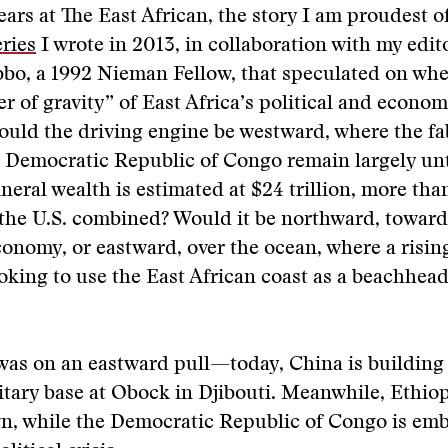
ars at The East African, the story I am proudest o
eries
I wrote in 2013, in collaboration with my edit
o, a 1992 Nieman Fellow, that speculated on whe
er of gravity” of East Africa’s political and econo
ould the driving engine be westward, where the f
he Democratic Republic of Congo remain largely 
neral wealth is estimated at $24 trillion, more th
the U.S. combined? Would it be northward, toward
onomy, or eastward, over the ocean, where a risin
oking to use the East African coast as a beachhead
was on an eastward pull—today, China is building i
itary base at Obock in Djibouti. Meanwhile, Ethiop
, while the Democratic Republic of Congo is embr