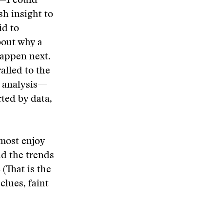
m—I could
h insight to
id to
bout why a
happen next.
alled to the
s analysis—
rted by data,
I most enjoy
nd the trends
 (That is the
clues, faint