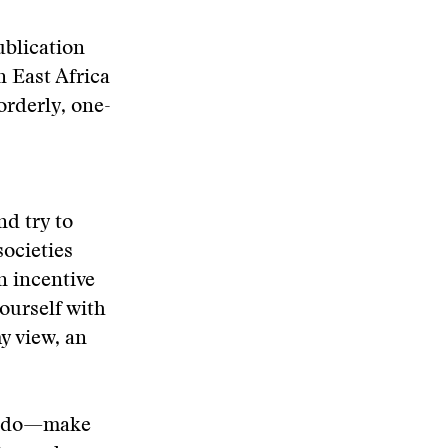
ublication
 East Africa
orderly, one-
nd try to
ocieties
n incentive
ourself with
my view, an
 to do—make