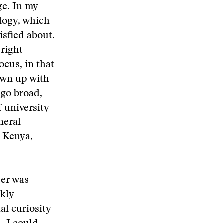
ge. In my
logy, which
isfied about.
 right
cus, in that
own up with
 go broad,
f university
neral
 Kenya,
ter was
ekly
al curiosity