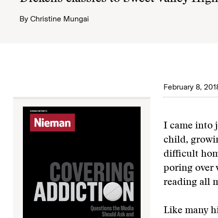
By
Christine Mungai
February 8, 201
I came into 
child, growi
difficult ho
poring over 
reading all 
Like many hi