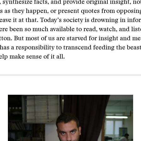
 synthesize facts, and provide original insight, no
s as they happen, or present quotes from opposin
eave it at that. Today’s society is drowning in info
ere been so much available to read, watch, and list
utton. But most of us are starved for insight and m
as a responsibility to transcend feeding the beas
lp make sense of it all.