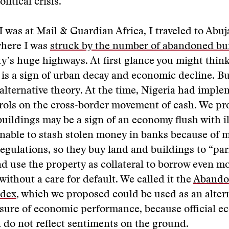
litical crisis.
I was at Mail & Guardian Africa, I traveled to Abuja
where I was
struck by the number of abandoned bu
ity’s huge highways. At first glance you might think
 is a sign of urban decay and economic decline. Bu
alternative theory. At the time, Nigeria had impl
trols on the cross-border movement of cash. We pr
ildings may be a sign of an economy flush with i
nable to stash stolen money in banks because of 
egulations, so they buy land and buildings to “par
d use the property as collateral to borrow even 
without a care for default. We called it the
Abando
ndex
, which we proposed could be used as an alter
asure of economic performance, because official 
n do not reflect sentiments on the ground.