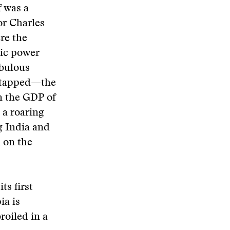
f was a
or Charles
re the
mic power
abulous
untapped—the
an the GDP of
 a roaring
g India and
 on the
ts first
ia is
oiled in a