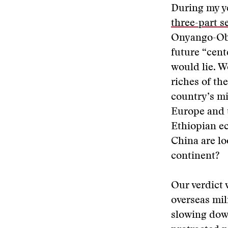
During my ye
three-part s
Onyango-Obb
future “cent
would lie. W
riches of t
country’s mi
Europe and 
Ethiopian ec
China are lo
continent?
Our verdict 
overseas mil
slowing down