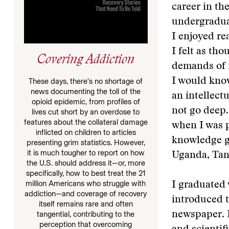
career in the
undergraduat
I enjoyed re
I felt as tho
Covering Addiction
demands of 
I would know
These days, there’s no shortage of
news documenting the toll of the
an intellectu
opioid epidemic, from profiles of
not go deep.
lives cut short by an overdose to
features about the collateral damage
when I was p
inflicted on children to articles
knowledge g
presenting grim statistics. However,
it is much tougher to report on how
Uganda, Tan
the U.S. should address it—or, more
specifically, how to best treat the 21
million Americans who struggle with
I graduated 
addiction—and coverage of recovery
introduced t
itself remains rare and often
newspaper. I
tangential, contributing to the
perception that overcoming