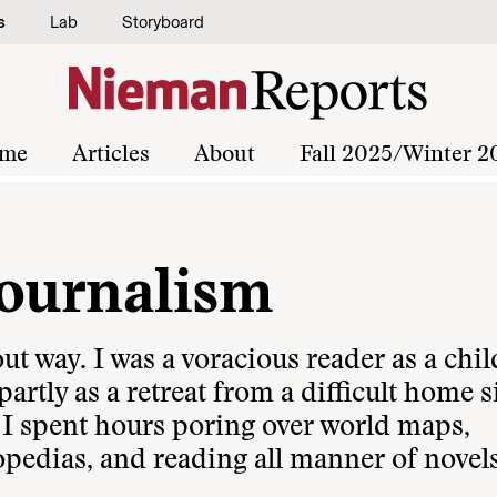
s
Lab
Storyboard
me
Articles
About
Fall 2025/Winter 2
Journalism
t way. I was a voracious reader as a chil
artly as a retreat from a difficult home s
 I spent hours poring over world maps,
opedias, and reading all manner of novel
.