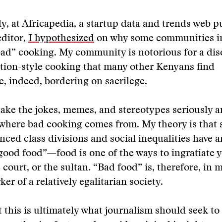
y, at Africapedia, a startup data and trends web p
editor,
I hypothesized
on why some communities in
ad” cooking. My community is notorious for a dis
tion-style cooking that many other Kenyans find
, indeed, bordering on sacrilege.
take the jokes, memes, and stereotypes seriously a
here bad cooking comes from. My theory is that s
ced class divisions and social inequalities have a
good food”—food is one of the ways to ingratiate y
 court, or the sultan. “Bad food” is, therefore, in 
er of a relatively egalitarian society.
at this is ultimately what journalism should seek