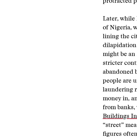
protracted po
Later, while 
of Nigeria, 
lining the c
dilapidation
might be an 
stricter con
abandoned bu
people are u
laundering r
money in, an
from banks, 
Buildings I
“street” me
figures ofte