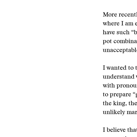
More recentl
where I am 
have such “b
pot combina
unacceptable
I wanted to 
understand w
with pronoun
to prepare “
the king, the
unlikely mark
I believe th