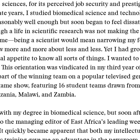
 sciences, for its perceived job security and presti
e years, I studied biomedical science and techno
asonably well enough but soon began to feel dissat
ugh a life in scientific research was not making the
me—being a scientist would mean narrowing my fo
 more and more about less and less. Yet I had gr
al appetite to know all sorts of things. I wanted to
 This orientation was vindicated in my third year o
art of the winning team on a popular televised ge
ame show, featuring 16 student teams drawn from
zania, Malawi, and Zambia.
with my degree in biomedical science, but soon af
o the managing editor of East Africa’s leading we
t quickly became apparent that both my intellectu