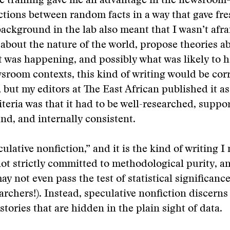
fic training gave me an advantage in the newsroo
ions between random facts in a way that gave fres
background in the lab also meant that I wasn’t afra
about the nature of the world, propose theories a
t was happening, and possibly what was likely to 
room contexts, this kind of writing would be corr
 but my editors at The East African published it a
riteria was that it had to be well-researched, suppo
und, and internally consistent.
eculative nonfiction,” and it is the kind of writing 
 not strictly committed to methodological purity, a
y not even pass the test of statistical significance
archers!). Instead, speculative nonfiction discerns 
stories that are hidden in the plain sight of data.