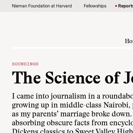
Skip to content
Nieman Foundation at Harvard
Fellowships
Report
Ho
SOUNDINGS
The Science of 
I came into journalism in a roundabou
growing up in middle-class Nairobi, p
as my parents’ marriage broke down.
absorbing obscure facts from encycl
Dickens classics to Sweet Valley High