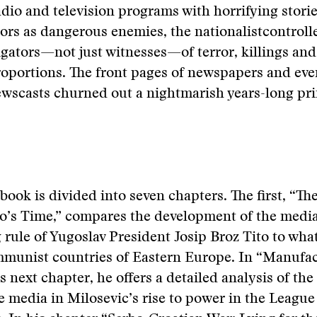
dio and television programs with horrifying storie
ors as dangerous enemies, the nationalistcontrol
gators—not just witnesses—of terror, killings and
roportions. The front pages of newspapers and ev
ewscasts churned out a nightmarish years-long pr
book is divided into seven chapters. The first, “Th
to’s Time,” compares the development of the medi
 rule of Yugoslav President Josip Broz Tito to wh
mmunist countries of Eastern Europe. In “Manufa
s next chapter, he offers a detailed analysis of the
e media in Milosevic’s rise to power in the League