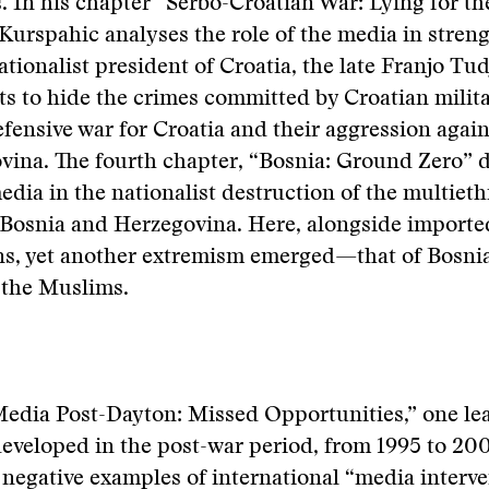
In his chapter “Serbo-Croatian War: Lying for th
urspahic analyses the role of the media in stren
nationalist president of Croatia, the late Franjo Tu
ts to hide the crimes committed by Croatian milita
efensive war for Croatia and their aggression agai
ina. The fourth chapter, “Bosnia: Ground Zero” d
media in the nationalist destruction of the multieth
 Bosnia and Herzegovina. Here, alongside importe
ns, yet another extremism emerged—that of Bosni
 the Muslims.
Media Post-Dayton: Missed Opportunities,” one le
eveloped in the post-war period, from 1995 to 20
 negative examples of international “media interve