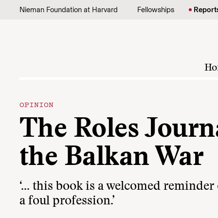
Skip to content
Nieman Foundation at Harvard
Fellowships
Report
Ho
OPINION
The Roles Journ
the Balkan War
‘… this book is a welcomed reminder o
a foul profession.’