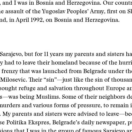
 and I was in Bosnia and Herzegovina. Our countr
e assault of the Yugoslav Peoples’ Army, first on S
nd, in April 1992, on Bosnia and Herzegovina.
in Sarajevo, but for 11 years my parents and sisters ha
 had to leave their homeland because of the hurr
ic frenzy that was launched from Belgrade under 
Milosevic. Their “sin”—just like the sin of thousa
sought refuge and salvation throughout Europe an
es—was being Muslims. Some of their neighbors d
murders and various forms of pressure, to remain 
 My parents and sisters were advised to leave—be
e Politika Ekspres, Belgrade’s daily newspaper, 
sions that I was in the group of famous Sarajevo art