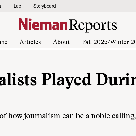
s
Lab
Storyboard
me
Articles
About
Fall 2025/Winter 2
alists Played Duri
f how journalism can be a noble calling,