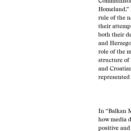
Communists. 
Homeland,” K
rule of the 
their attemp
both their d
and Herzegov
role of the 
structure of
and Croatia
represented
In “Balkan 
how media d
positive and