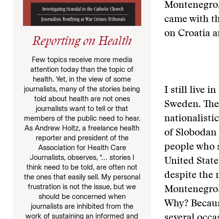
Montenegro,
came with th
on Croatia a
Reporting on Health
Few topics receive more media
attention today than the topic of
health. Yet, in the view of some
journalists, many of the stories being
I still live 
told about health are not ones
Sweden. They
journalists want to tell or that
members of the public need to hear.
nationalist
As Andrew Holtz, a freelance health
of Slobodan 
reporter and president of the
people who 
Association for Health Care
Journalists, observes, “… stories I
United Stat
think need to be told, are often not
despite the 
the ones that easily sell. My personal
frustration is not the issue, but we
Montenegro.
should be concerned when
Why? Becaus
journalists are inhibited from the
work of sustaining an informed and
several occa