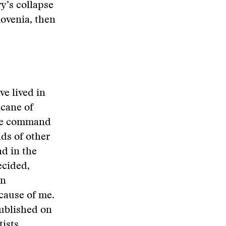
y’s collapse
lovenia, then
ve lived in
icane of
the command
nds of other
d in the
ecided,
in
cause of me.
published on
ists,