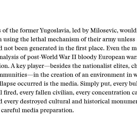
 of the former Yugoslavia, led by Milosevic, would
 using the lethal mechanism of their army unless 
 not been generated in the first place. Even the m
analysis of post-World War II bloody European war
ion. A key player—besides the nationalist elites, 
ommunities—in the creation of an environment in 
llapse occurred is the media. Simply put, every bu
ll fired, every fallen civilian, every concentration 
d every destroyed cultural and historical monume
careful media preparation.