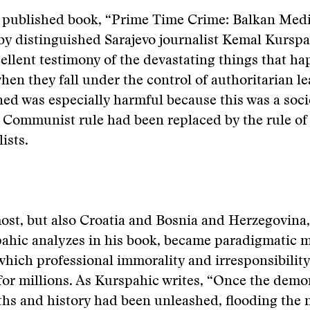
y published book, “Prime Time Crime: Balkan Medi
by distinguished Sarajevo journalist Kemal Kurspa
ellent testimony of the devastating things that ha
when they fall under the control of authoritarian l
d was especially harmful because this was a soci
 Communist rule had been replaced by the rule of
ists.
ost, but also Croatia and Bosnia and Herzegovina
ahic analyzes in his book, became paradigmatic m
 which professional immorality and irresponsibilit
 for millions. As Kurspahic writes, “Once the demo
ths and history had been unleashed, flooding the