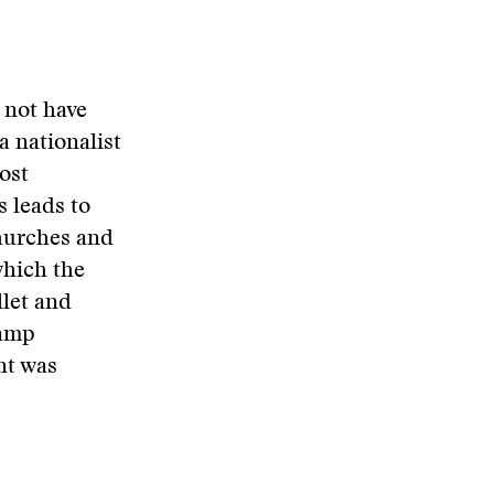
 not have
a nationalist
ost
s leads to
churches and
which the
llet and
camp
nt was