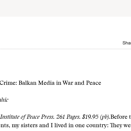
Shar
Crime: Balkan Media in War and Peace
hic
Institute of Peace Press. 261 Pages. $19.95 (pb).
Before 
nts, my sisters and I lived in one country: They we