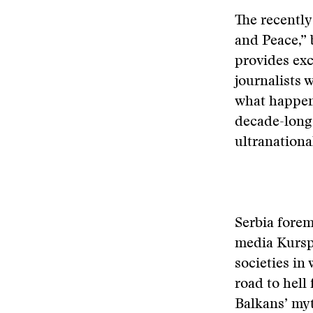
The recentl
and Peace,” 
provides exc
journalists 
what happene
decade-long
ultranational
Serbia forem
media Kursp
societies in
road to hell
Balkans’ my