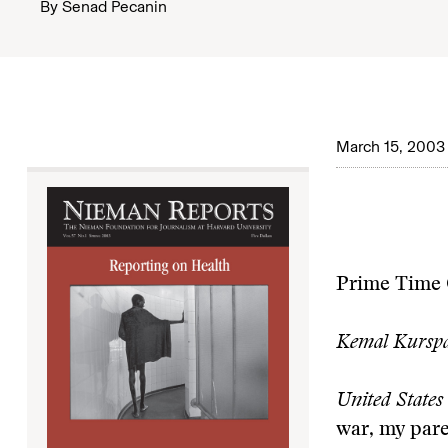
By
Senad Pecanin
March 15, 2003
Prime Time 
Kemal Kurspa
United States 
war, my pare