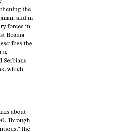
e
gthening the
djman, and in
ry forces in
nst Bosnia
escribes the
nic
d Serbians
ak, which
arns about
00. Through
ntions,” the