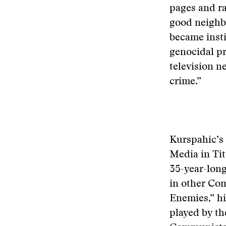
pages and ra
good neighb
became insti
genocidal p
television n
crime.”
Kurspahic’s 
Media in Ti
35-year-long
in other Co
Enemies,” hi
played by th