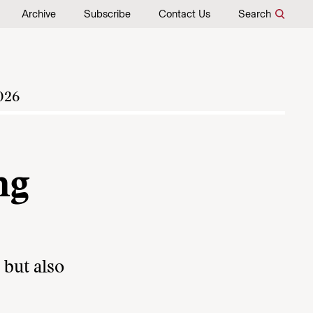
Archive
Subscribe
Contact Us
Search
026
ng
 but also