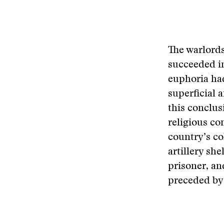
The warlords
succeeded in
euphoria had
superficial 
this conclus
religious c
country’s co
artillery she
prisoner, an
preceded by 