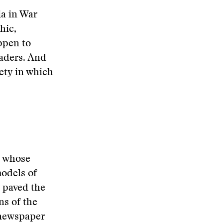
a in War
hic,
ppen to
eaders. And
ety in which
, whose
odels of
y paved the
ns of the
 newspaper