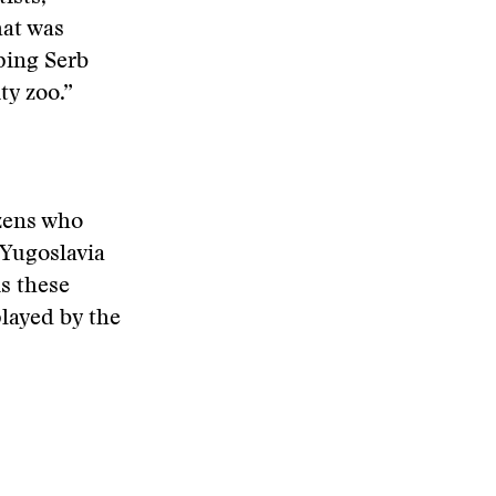
hat was
ping Serb
ty zoo.”
izens who
 Yugoslavia
s these
played by the