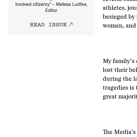
involved citizenry.” – Melissa Ludtke,
athletes, jou
Editor
besieged by 
READ ISSUE
women, and t
My family’s d
lost their b
during the l
tragedies is
great majori
The Media’s 