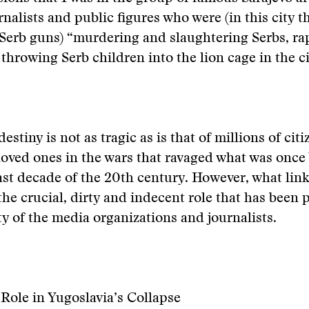
rnalists and public figures who were (in this city t
Serb guns) “murdering and slaughtering Serbs, ra
hrowing Serb children into the lion cage in the ci
estiny is not as tragic as is that of millions of cit
eloved ones in the wars that ravaged what was once
ast decade of the 20th century. However, what link
 the crucial, dirty and indecent role that has been 
ty of the media organizations and journalists.
Role in Yugoslavia’s Collapse