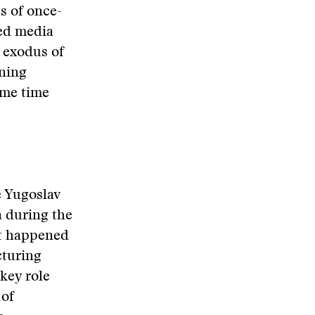
s of once-
led media
 exodus of
ening
ime time
e Yugoslav
a during the
at happened
cturing
 key role
 of