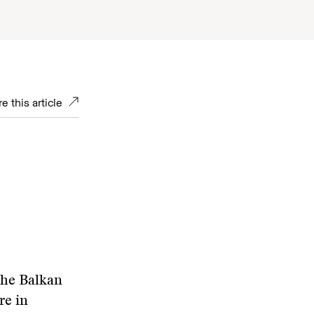
e this article
the Balkan
re in