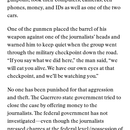
gunpoint, took their computers, cameras, cell
phones, money, and IDs as well as one of the two
cars.
One of the gunmen placed the barrel of his
weapon against one of the journalists’ heads and
warned him to keep quiet when the group went
through the military checkpoint down the road.
“If you say what we did here,” the man said, “we
will eat you alive. We have our own eyes at that
checkpoint, and we’ll be watching you.”
No one has been punished for that aggression
and theft. The Guerrero state government tried to
close the case by offering money to the
journalists. The federal government has not
investigated—even though the journalists
pressed charges at the federal level (possession of