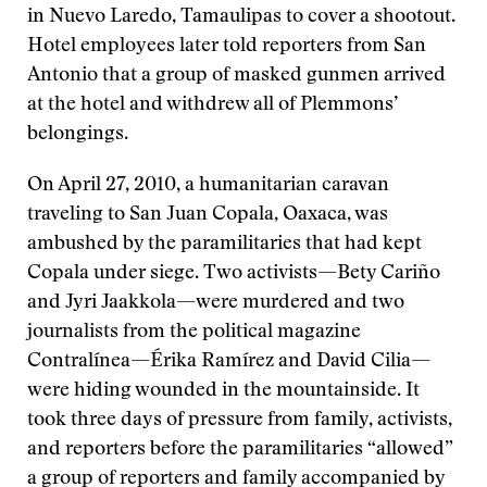
in Nuevo Laredo, Tamaulipas to cover a shootout.
Hotel employees later told reporters from San
Antonio that a group of masked gunmen arrived
at the hotel and withdrew all of Plemmons’
belongings.
On April 27, 2010, a humanitarian caravan
traveling to San Juan Copala, Oaxaca, was
ambushed by the paramilitaries that had kept
Copala under siege. Two activists—Bety Cariño
and Jyri Jaakkola—were murdered and two
journalists from the political magazine
Contralínea—Érika Ramírez and David Cilia—
were hiding wounded in the mountainside. It
took three days of pressure from family, activists,
and reporters before the paramilitaries “allowed”
a group of reporters and family accompanied by