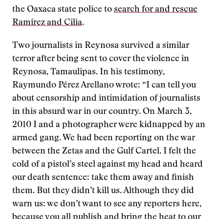
the Oaxaca state police to
search for and rescue
Ramírez and Cilia
.
Two journalists in Reynosa survived a similar
terror after being sent to cover the violence in
Reynosa, Tamaulipas. In his testimony,
Raymundo Pérez Arellano wrote: “I can tell you
about censorship and intimidation of journalists
in this absurd war in our country. On March 3,
2010 I and a photographer were kidnapped by an
armed gang. We had been reporting on the war
between the Zetas and the Gulf Cartel. I felt the
cold of a pistol’s steel against my head and heard
our death sentence: take them away and finish
them. But they didn’t kill us. Although they did
warn us: we don’t want to see any reporters here,
because you all publish and bring the heat to our