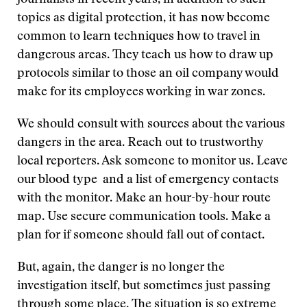
journalists in recent years, in addition to such
topics as digital protection, it has now become
common to learn techniques how to travel in
dangerous areas. They teach us how to draw up
protocols similar to those an oil company would
make for its employees working in war zones.
We should consult with sources about the various
dangers in the area. Reach out to trustworthy
local reporters. Ask someone to monitor us. Leave
our blood type and a list of emergency contacts
with the monitor. Make an hour-by-hour route
map. Use secure communication tools. Make a
plan for if someone should fall out of contact.
But, again, the danger is no longer the
investigation itself, but sometimes just passing
through some place. The situation is so extreme