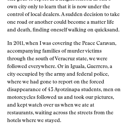
own city only to learn that it is now under the
control of local dealers. A sudden decision to take
one road or another could become a matter life
and death, finding oneself walking on quicksand.
In 2011, when I was covering the Peace Caravan,
accompanying families of murder victims
through the south of Veracruz state, we were
followed everywhere. Or in Iguala, Guerrero, a
city occupied by the army and federal police,
where we had gone to report on the forced
disappearance of 43 Ayotzinapa students, men on
motorcycles followed us and took our pictures,
and kept watch over us when we ate at
restaurants, waiting across the streets from the
hotels where we stayed.