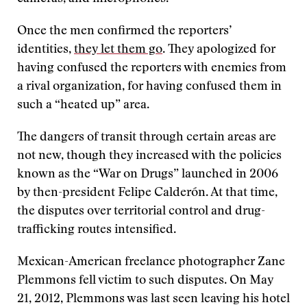
Once the men confirmed the reporters’
identities,
they let them go
. They apologized for
having confused the reporters with enemies from
a rival organization, for having confused them in
such a “heated up” area.
The dangers of transit through certain areas are
not new, though they increased with the policies
known as the “War on Drugs” launched in 2006
by then-president Felipe Calderón. At that time,
the disputes over territorial control and drug-
trafficking routes intensified.
Mexican-American freelance photographer Zane
Plemmons fell victim to such disputes. On May
21, 2012, Plemmons was last seen leaving his hotel