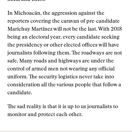
In Michoacán, the aggression against the
reporters covering the caravan of pre-candidate
Marichuy Martínez will not be the last. With 2018
being an electoral year, every candidate seeking
the presidency or other elected offices will have
journalists following them. The roadways are not
safe. Many roads and highways are under the
control of armed men not wearing any official
uniform. The security logistics never take into
consideration all the various people that follow a
candidate.
The sad reality is that it is up to us journalists to
monitor and protect each other.