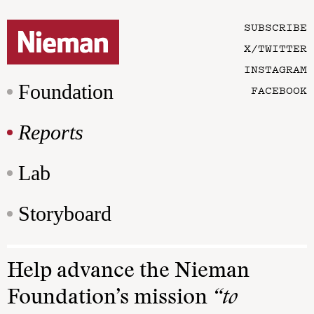
SUBSCRIBE
X/TWITTER
INSTAGRAM
Foundation
FACEBOOK
Reports
Lab
Storyboard
Help advance the Nieman
Foundation’s mission
“to