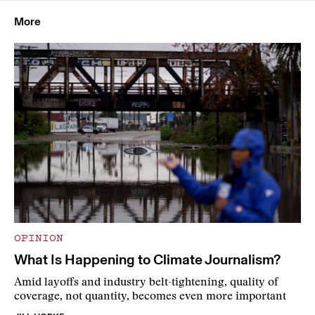
More
OPINION
What Is Happening to Climate Journalism?
Amid layoffs and industry belt-tightening, quality of
coverage, not quantity, becomes even more important