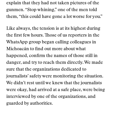
explain that they had not taken pictures of the
gunmen. “Stop whining,” one of the men told
them, “this could have gone a lot worse for you.”
Like always, the tension is at its highest during
the first few hours. Those of us reporters in the
WhatsApp group began calling colleagues in
Michoacán to find out more about what
happened, confirm the names of those still in
danger, and try to reach them directly. We made
sure that the organizations dedicated to
journalists’ safety were monitoring the situation.
We didn’t rest until we knew that the journalists
were okay, had arrived at a safe place, were being
interviewed by one of the organizations, and
guarded by authorities.