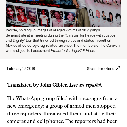
People, holding up images of alleged victims of drug gangs,
demonstrate at a meeting during the "Caravan for Peace with Justice
and Dignity" tour that travelled through cities and states in southern
Mexico affected by drug-related violence. The members of the Caravan
were subject to harassment
Eduardo Verdugo/AP Photo
February 12, 2018
Share this article
Translated by
John Gibler
.
Leer en español.
The WhatsApp group filled with messages from a
new emergency: a group of armed men stopped
three reporters, threatened them, and stole their
cameras and cell phones. The reporters had been