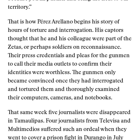
territory.”
That is how Pérez Arellano begins his story of
hours of torture and interrogation. His captors
thought that he and his colleague were part of the
Zetas, or perhaps soldiers on reconnaissance.
Their press credentials and pleas for the gunmen
to call their media outlets to confirm their
identities were worthless. The gunmen only
became convinced once they had interrogated
and tortured them and thoroughly examined
their computers, cameras, and notebooks.
That same week five journalists were disappeared
in Tamaulipas. Four journalists from Televisa and
Multimedios suffered such an ordeal when they
went to cover a prison fight in Durango in July