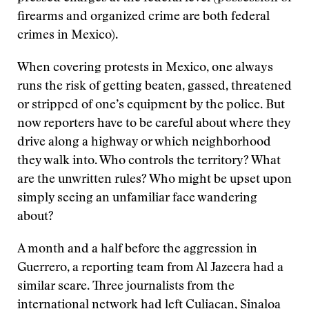
firearms and organized crime are both federal
crimes in Mexico).
When covering protests in Mexico, one always
runs the risk of getting beaten, gassed, threatened
or stripped of one’s equipment by the police. But
now reporters have to be careful about where they
drive along a highway or which neighborhood
they walk into. Who controls the territory? What
are the unwritten rules? Who might be upset upon
simply seeing an unfamiliar face wandering
about?
A month and a half before the aggression in
Guerrero, a reporting team from Al Jazeera had a
similar scare. Three journalists from the
international network had left Culiacan, Sinaloa