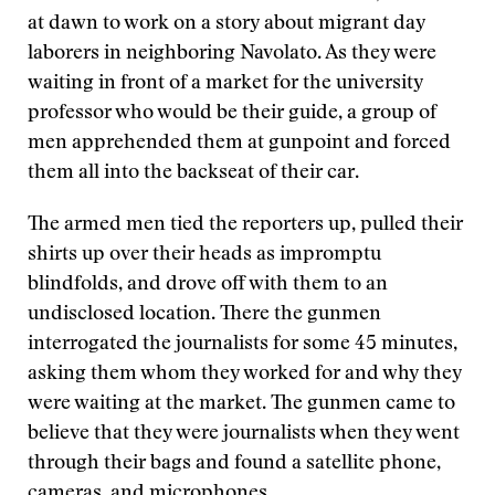
at dawn to work on a story about migrant day
laborers in neighboring Navolato. As they were
waiting in front of a market for the university
professor who would be their guide, a group of
men apprehended them at gunpoint and forced
them all into the backseat of their car.
The armed men tied the reporters up, pulled their
shirts up over their heads as impromptu
blindfolds, and drove off with them to an
undisclosed location. There the gunmen
interrogated the journalists for some 45 minutes,
asking them whom they worked for and why they
were waiting at the market. The gunmen came to
believe that they were journalists when they went
through their bags and found a satellite phone,
cameras, and microphones.