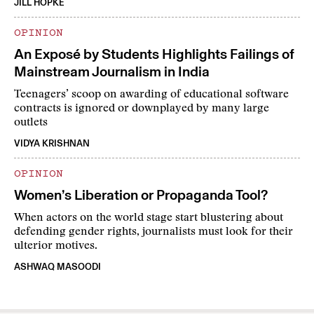
JILL HOPKE
OPINION
An Exposé by Students Highlights Failings of
Mainstream Journalism in India
Teenagers’ scoop on awarding of educational software
contracts is ignored or downplayed by many large
outlets
VIDYA KRISHNAN
OPINION
Women’s Liberation or Propaganda Tool?
When actors on the world stage start blustering about
defending gender rights, journalists must look for their
ulterior motives.
ASHWAQ MASOODI