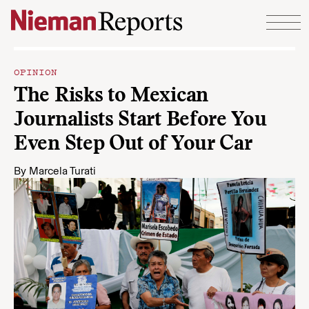
Skip to content
OPINION
The Risks to Mexican
Journalists Start Before You
Even Step Out of Your Car
By
Marcela Turati