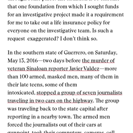
that one foundation from which I sought funds
for an investigative project made it a requirement
for me to take out a life insurance policy for
everyone on the investigative team. Is such a
request exaggerated? I don’t think so.
In the southern state of Guerrero, on Saturday,
May 13, 2016—two days before
the murder of
veteran Sinaloan reporter Javier Valdez
—more
than 100 armed, masked men, many of them in
their late teens, some of them
intoxicated,
stopped a group of seven journalists
traveling in two cars on the highway
. The group
was traveling back to the state capital after
reporting in a nearby town. The armed men
forced the journalists out of their cars at