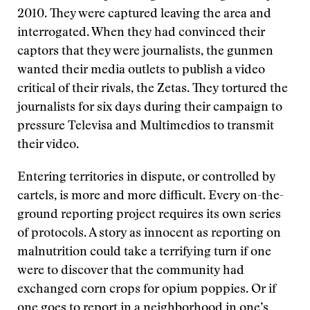
2010. They were captured leaving the area and
interrogated. When they had convinced their
captors that they were journalists, the gunmen
wanted their media outlets to publish a video
critical of their rivals, the Zetas. They tortured the
journalists for six days during their campaign to
pressure Televisa and Multimedios to transmit
their video.
Entering territories in dispute, or controlled by
cartels, is more and more difficult. Every on-the-
ground reporting project requires its own series
of protocols. A story as innocent as reporting on
malnutrition could take a terrifying turn if one
were to discover that the community had
exchanged corn crops for opium poppies. Or if
one goes to report in a neighborhood in one’s