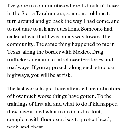
I’ve gone to communities where I shouldn’t have:
in the Sierra Tarahumara, someone told me to
turn around and go back the way I had come, and
to not dare to ask any questions. Someone had
called ahead that I was on my way toward the
community. The same thing happened to me in
Texas, along the border with Mexico. Drug
traffickers demand control over territories and
roadways. If you approach along such streets or
highways, you will be at risk.
The last workshops I have attended are indicators
of how much worse things have gotten. To the
trainings of first aid and what to do if kidnapped
they have added what to do in a shootout,
complete with floor exercises to protect head,
neck, and chest.