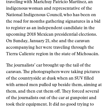
traveling with Marichuy Patricio Martínez, an
indigenous woman and representative of the
National Indigenous Council, who has been on
the road for months gathering signatures in a bid
to register as an independent candidate in the
upcoming 2018 Mexican presidential elections.
On Sunday, January 21, she and the caravan
accompanying her were traveling through the
Tierra Caliente region in the state of Michoacán.
The journalists’ car brought up the tail of the
caravan. The photographers were taking pictures
of the countryside at dusk when an SUV filled
with armed men pulled up beside them, aiming at
them, and then cut them off. They forced several
of the journalists out of the car at gunpoint and
took their equipment. It did no good trying to