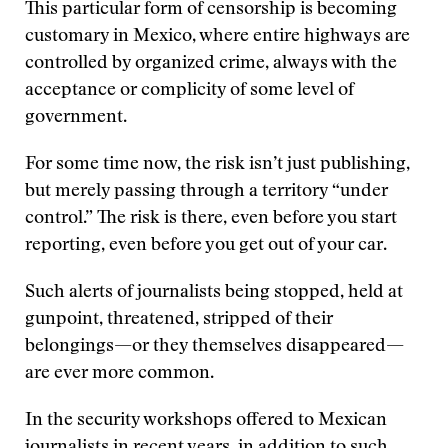
This particular form of censorship is becoming
customary in Mexico, where entire highways are
controlled by organized crime, always with the
acceptance or complicity of some level of
government.
For some time now, the risk isn’t just publishing,
but merely passing through a territory “under
control.” The risk is there, even before you start
reporting, even before you get out of your car.
Such alerts of journalists being stopped, held at
gunpoint, threatened, stripped of their
belongings—or they themselves disappeared—
are ever more common.
In the security workshops offered to Mexican