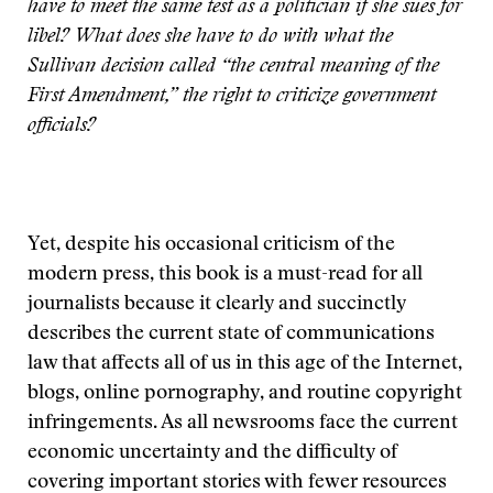
have to meet the same test as a politician if she sues for
libel? What does she have to do with what the
Sullivan decision called “the central meaning of the
First Amendment,” the right to criticize government
officials?
Yet, despite his occasional criticism of the
modern press, this book is a must-read for all
journalists because it clearly and succinctly
describes the current state of communications
law that affects all of us in this age of the Internet,
blogs, online pornography, and routine copyright
infringements. As all newsrooms face the current
economic uncertainty and the difficulty of
covering important stories with fewer resources