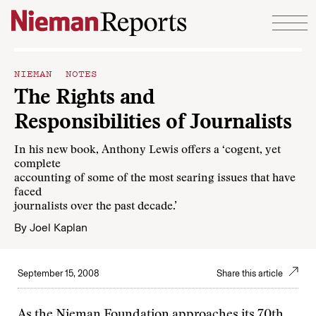
Skip to content
NIEMAN NOTES
The Rights and
Responsibilities of Journalists
In his new book, Anthony Lewis offers a ‘cogent, yet
complete
accounting of some of the most searing issues that have
faced
journalists over the past decade.’
By
Joel Kaplan
September 15, 2008
Share this article
As the Nieman Foundation approaches its 70th