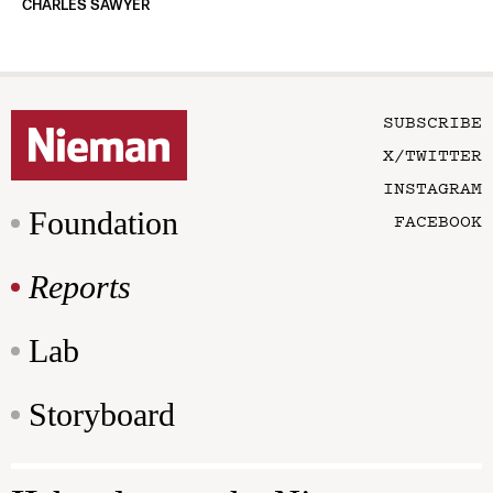
CHARLES SAWYER
SUBSCRIBE
X/TWITTER
INSTAGRAM
Foundation
FACEBOOK
Reports
Lab
Storyboard