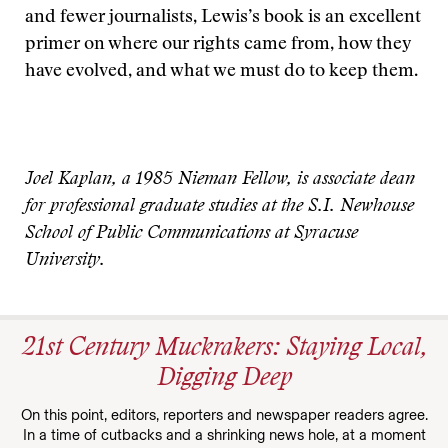
and fewer journalists, Lewis’s book is an excellent
primer on where our rights came from, how they
have evolved, and what we must do to keep them.
Joel Kaplan, a 1985 Nieman Fellow, is associate dean
for professional graduate studies at the S.I. Newhouse
School of Public Communications at Syracuse
University.
21st Century Muckrakers: Staying Local,
Digging Deep
On this point, editors, reporters and newspaper readers agree.
In a time of cutbacks and a shrinking news hole, at a moment