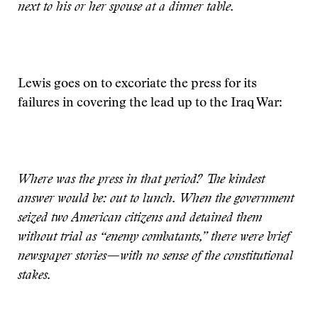
next to his or her spouse at a dinner table.
Lewis goes on to excoriate the press for its
failures in covering the lead up to the Iraq War:
Where was the press in that period? The kindest
answer would be: out to lunch. When the government
seized two American citizens and detained them
without trial as “enemy combatants,” there were brief
newspaper stories—with no sense of the constitutional
stakes.