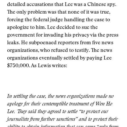
detailed accusations that Lee was a Chinese spy.
The only problem was that none of it was true,
forcing the federal judge handling the case to
apologize to him. Lee decided to sue the
government for invading his privacy via the press
leaks. He subpoenaed reporters from five news
organizations, who refused to testify. The news
organizations eventually settled by paying Lee
$750,000. As Lewis writes:
In settling the case, the news organizations made no
apology for their contemptible treatment of Wen Ho
Lee. They said they agreed to settle “to protect our
journalists from further sanctions” and to protect their