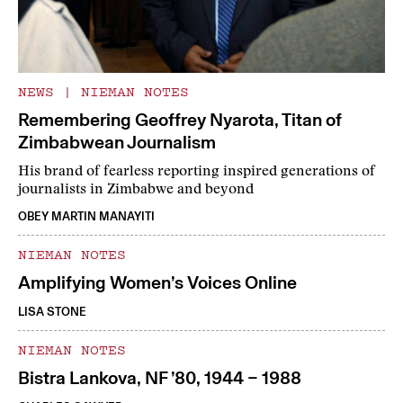
NEWS
|
NIEMAN NOTES
Remembering Geoffrey Nyarota, Titan of
Zimbabwean Journalism
His brand of fearless reporting inspired generations of
journalists in Zimbabwe and beyond
OBEY MARTIN MANAYITI
NIEMAN NOTES
Amplifying Women’s Voices Online
LISA STONE
NIEMAN NOTES
Bistra Lankova, NF ’80, 1944 – 1988