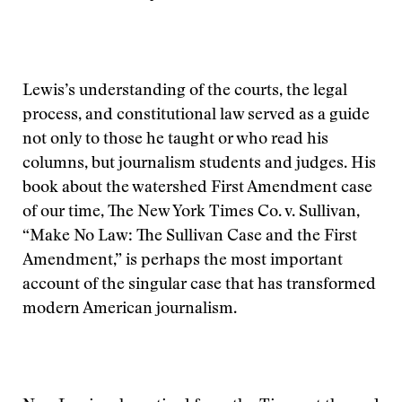
Lewis’s understanding of the courts, the legal
process, and constitutional law served as a guide
not only to those he taught or who read his
columns, but journalism students and judges. His
book about the watershed First Amendment case
of our time, The New York Times Co. v. Sullivan,
“Make No Law: The Sullivan Case and the First
Amendment,” is perhaps the most important
account of the singular case that has transformed
modern American journalism.