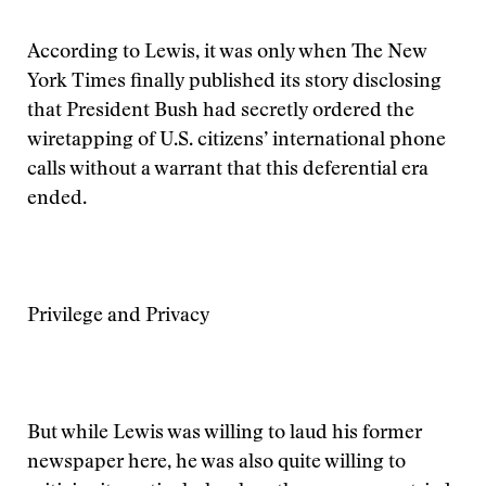
According to Lewis, it was only when The New
York Times finally published its story disclosing
that President Bush had secretly ordered the
wiretapping of U.S. citizens’ international phone
calls without a warrant that this deferential era
ended.
Privilege and Privacy
But while Lewis was willing to laud his former
newspaper here, he was also quite willing to