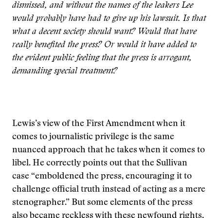
dismissed, and without the names of the leakers Lee
would probably have had to give up his lawsuit. Is that
what a decent society should want? Would that have
really benefited the press? Or would it have added to
the evident public feeling that the press is arrogant,
demanding special treatment?
Lewis’s view of the First Amendment when it
comes to journalistic privilege is the same
nuanced approach that he takes when it comes to
libel. He correctly points out that the Sullivan
case “emboldened the press, encouraging it to
challenge official truth instead of acting as a mere
stenographer.” But some elements of the press
also became reckless with these newfound rights,