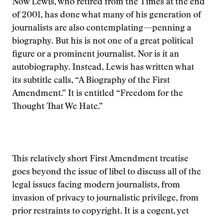
Now Lewis, who retired from the Times at the end
of 2001, has done what many of his generation of
journalists are also contemplating—penning a
biography. But his is not one of a great political
figure or a prominent journalist. Nor is it an
autobiography. Instead, Lewis has written what
its subtitle calls, “A Biography of the First
Amendment.” It is entitled “Freedom for the
Thought That We Hate.”
This relatively short First Amendment treatise
goes beyond the issue of libel to discuss all of the
legal issues facing modern journalists, from
invasion of privacy to journalistic privilege, from
prior restraints to copyright. It is a cogent, yet