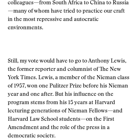
colleagues—from South Africa to China to Russia
—many of whom have tried to practice our craft
in the most repressive and autocratic
environments.
Still, my vote would have to go to Anthony Lewis,
the former reporter and columnist of The New
York Times. Lewis, a member of the Nieman class
of 1957, won one Pulitzer Prize before his Nieman
year and one after. But his influence on the
program stems from his 15 years at Harvard
lecturing generations of Nieman Fellows—and
Harvard Law School students—on the First
Amendment and the role of the press in a
democratic society.