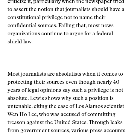
criticize it, particularly when the newspaper tried
to assert the notion that journalists should have a
constitutional privilege not to name their
confidential sources. Failing that, most news
organizations continue to argue for a federal
shield law.
Most journalists are absolutists when it comes to
protecting their sources even though nearly 40
years of legal opinions say such a privilege is not
absolute. Lewis shows why such a position is
untenable, citing the case of Los Alamos scientist
Wen Ho Lee, who was accused of committing
treason against the United States. Through leaks
from government sources, various press accounts