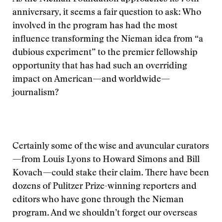
anniversary, it seems a fair question to ask: Who
involved in the program has had the most
influence transforming the Nieman idea from “a
dubious experiment” to the premier fellowship
opportunity that has had such an overriding
impact on American—and worldwide—
journalism?
Certainly some of the wise and avuncular curators
—from Louis Lyons to Howard Simons and Bill
Kovach—could stake their claim. There have been
dozens of Pulitzer Prize-winning reporters and
editors who have gone through the Nieman
program. And we shouldn’t forget our overseas