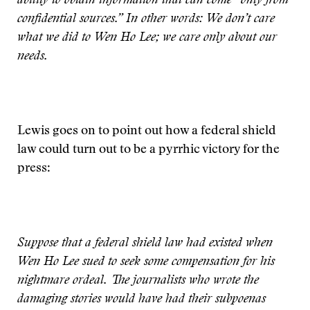
ability to obtain information that can come “only from
confidential sources.” In other words: We don’t care
what we did to Wen Ho Lee; we care only about our
needs.
Lewis goes on to point out how a federal shield
law could turn out to be a pyrrhic victory for the
press:
Suppose that a federal shield law had existed when
Wen Ho Lee sued to seek some compensation for his
nightmare ordeal. The journalists who wrote the
damaging stories would have had their subpoenas