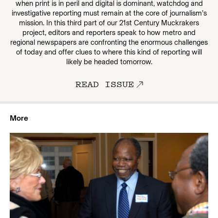
when print is in peril and digital is dominant, watchdog and
investigative reporting must remain at the core of journalism’s
mission. In this third part of our 21st Century Muckrakers
project, editors and reporters speak to how metro and
regional newspapers are confronting the enormous challenges
of today and offer clues to where this kind of reporting will
likely be headed tomorrow.
READ ISSUE
More