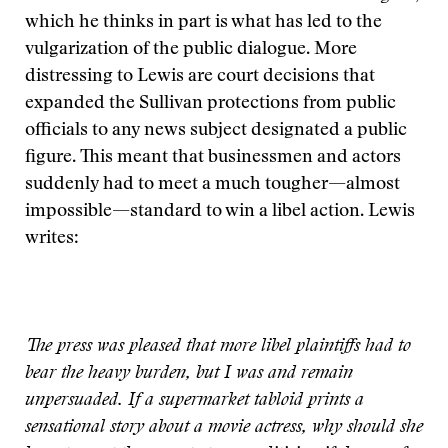
which he thinks in part is what has led to the
vulgarization of the public dialogue. More
distressing to Lewis are court decisions that
expanded the Sullivan protections from public
officials to any news subject designated a public
figure. This meant that businessmen and actors
suddenly had to meet a much tougher—almost
impossible—standard to win a libel action. Lewis
writes:
The press was pleased that more libel plaintiffs had to
bear the heavy burden, but I was and remain
unpersuaded. If a supermarket tabloid prints a
sensational story about a movie actress, why should she