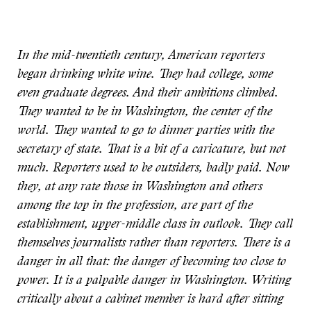
In the mid-twentieth century, American reporters
began drinking white wine. They had college, some
even graduate degrees. And their ambitions climbed.
They wanted to be in Washington, the center of the
world. They wanted to go to dinner parties with the
secretary of state. That is a bit of a caricature, but not
much. Reporters used to be outsiders, badly paid. Now
they, at any rate those in Washington and others
among the top in the profession, are part of the
establishment, upper-middle class in outlook. They call
themselves journalists rather than reporters. There is a
danger in all that: the danger of becoming too close to
power. It is a palpable danger in Washington. Writing
critically about a cabinet member is hard after sitting