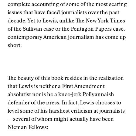
complete accounting of some of the most searing
issues that have faced journalists over the past
decade. Yet to Lewis, unlike The New York Times
of the Sullivan case or the Pentagon Papers case,
contemporary American journalism has come up
short.
The beauty of this book resides in the realization
that Lewis is neither a First Amendment
absolutist nor is he a knee-jerk Pollyannaish
defender of the press. In fact, Lewis chooses to
level some of his harshest criticism at journalists
—several of whom might actually have been
Nieman Fellows: