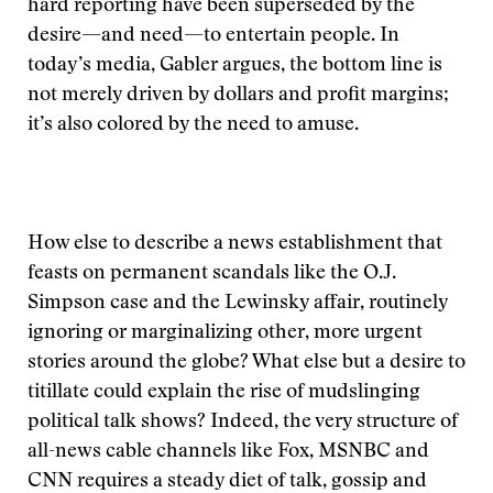
hard reporting have been superseded by the
desire—and need—to entertain people. In
today’s media, Gabler argues, the bottom line is
not merely driven by dollars and profit margins;
it’s also colored by the need to amuse.
How else to describe a news establishment that
feasts on permanent scandals like the O.J.
Simpson case and the Lewinsky affair, routinely
ignoring or marginalizing other, more urgent
stories around the globe? What else but a desire to
titillate could explain the rise of mudslinging
political talk shows? Indeed, the very structure of
all-news cable channels like Fox, MSNBC and
CNN requires a steady diet of talk, gossip and