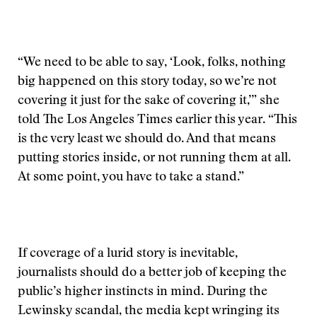
“We need to be able to say, ‘Look, folks, nothing
big happened on this story today, so we’re not
covering it just for the sake of covering it,’” she
told The Los Angeles Times earlier this year. “This
is the very least we should do. And that means
putting stories inside, or not running them at all.
At some point, you have to take a stand.”
If coverage of a lurid story is inevitable,
journalists should do a better job of keeping the
public’s higher instincts in mind. During the
Lewinsky scandal, the media kept wringing its