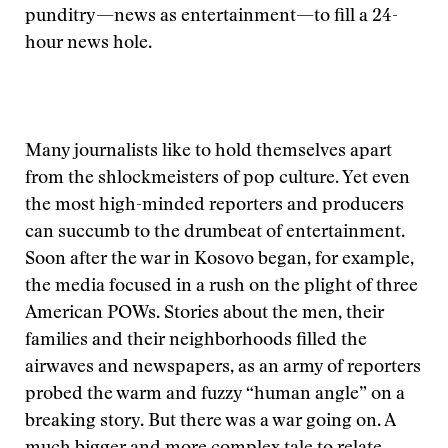
punditry—news as entertainment—to fill a 24-
hour news hole.
Many journalists like to hold themselves apart
from the shlockmeisters of pop culture. Yet even
the most high-minded reporters and producers
can succumb to the drumbeat of entertainment.
Soon after the war in Kosovo began, for example,
the media focused in a rush on the plight of three
American POWs. Stories about the men, their
families and their neighborhoods filled the
airwaves and newspapers, as an army of reporters
probed the warm and fuzzy “human angle” on a
breaking story. But there was a war going on. A