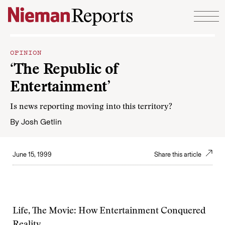
Skip to content
OPINION
‘The Republic of
Entertainment’
Is news reporting moving into this territory?
By
Josh Getlin
June 15, 1999
Share this article
Life, The Movie: How Entertainment Conquered