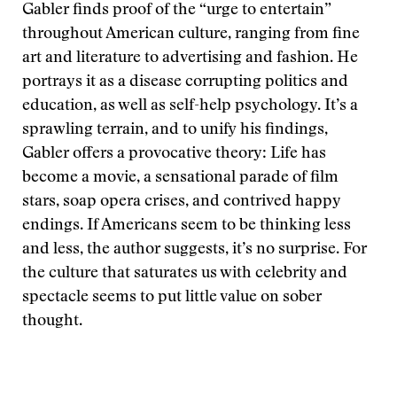
Gabler finds proof of the “urge to entertain”
throughout American culture, ranging from fine
art and literature to advertising and fashion. He
portrays it as a disease corrupting politics and
education, as well as self-help psychology. It’s a
sprawling terrain, and to unify his findings,
Gabler offers a provocative theory: Life has
become a movie, a sensational parade of film
stars, soap opera crises, and contrived happy
endings. If Americans seem to be thinking less
and less, the author suggests, it’s no surprise. For
the culture that saturates us with celebrity and
spectacle seems to put little value on sober
thought.