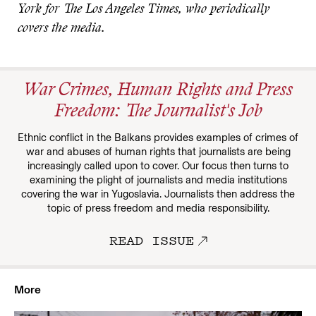
York for The Los Angeles Times, who periodically
covers the media.
War Crimes, Human Rights and Press
Freedom: The Journalist's Job
Ethnic conflict in the Balkans provides examples of crimes of
war and abuses of human rights that journalists are being
increasingly called upon to cover. Our focus then turns to
examining the plight of journalists and media institutions
covering the war in Yugoslavia. Journalists then address the
topic of press freedom and media responsibility.
READ ISSUE
More