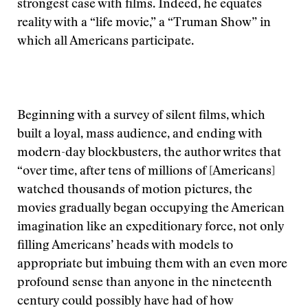
strongest case with films. Indeed, he equates
reality with a “life movie,” a “Truman Show” in
which all Americans participate.
Beginning with a survey of silent films, which
built a loyal, mass audience, and ending with
modern-day blockbusters, the author writes that
“over time, after tens of millions of [Americans]
watched thousands of motion pictures, the
movies gradually began occupying the American
imagination like an expeditionary force, not only
filling Americans’ heads with models to
appropriate but imbuing them with an even more
profound sense than anyone in the nineteenth
century could possibly have had of how