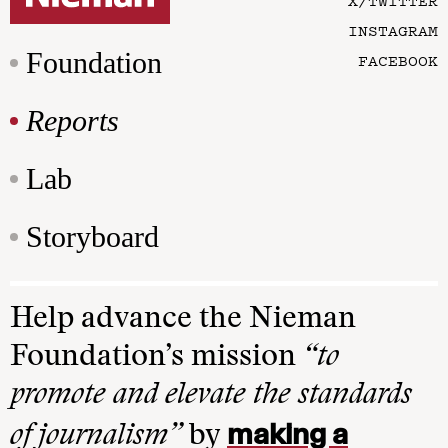
X/TWITTER
INSTAGRAM
Foundation
FACEBOOK
Reports
Lab
Storyboard
Help advance the Nieman
Foundation’s mission
“to
promote and elevate the standards
making a
of journalism”
by