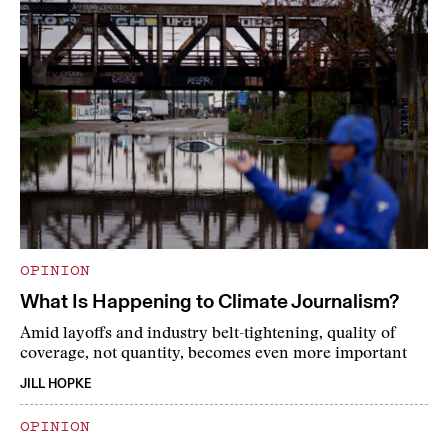
OPINION
What Is Happening to Climate Journalism?
Amid layoffs and industry belt-tightening, quality of
coverage, not quantity, becomes even more important
JILL HOPKE
OPINION