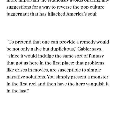
more important, he studiously avoids offering any
suggestions for a way to reverse the pop culture
juggernaut that has hijacked America’s soul:
“To pretend that one can provide a remedy would
be not only naive but duplicitous,” Gabler says,
“since it would indulge the same sort of fantasy
that got us here in the first place: that problems,
like crises in movies, are susceptible to simple
narrative solutions. You simply present a monster
in the first reel and then have the hero vanquish it
in the last.”