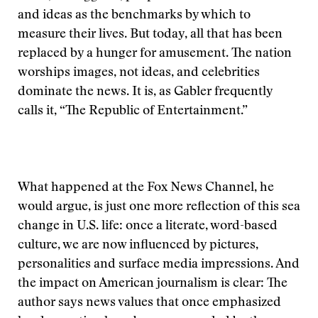
and ideas as the benchmarks by which to
measure their lives. But today, all that has been
replaced by a hunger for amusement. The nation
worships images, not ideas, and celebrities
dominate the news. It is, as Gabler frequently
calls it, “The Republic of Entertainment.”
What happened at the Fox News Channel, he
would argue, is just one more reflection of this sea
change in U.S. life: once a literate, word-based
culture, we are now influenced by pictures,
personalities and surface media impressions. And
the impact on American journalism is clear: The
author says news values that once emphasized