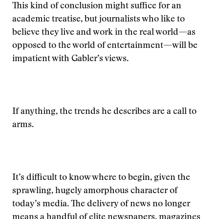
This kind of conclusion might suffice for an
academic treatise, but journalists who like to
believe they live and work in the real world—as
opposed to the world of entertainment—will be
impatient with Gabler’s views.
If anything, the trends he describes are a call to
arms.
It’s difficult to know where to begin, given the
sprawling, hugely amorphous character of
today’s media. The delivery of news no longer
means a handful of elite newspapers, magazines