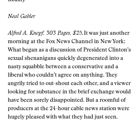
Reality
Neal Gabler
Alfred A. Knopf. 303 Pages. $25.
It was just another
morning at the Fox News Channel in New York:
What began as a discussion of President Clinton’s
sexual shenanigans quickly degenerated into a
nasty squabble between a conservative and a
liberal who couldn’t agree on anything. They
angrily tried to out-shout each other, and a viewer
looking for substance in the brief exchange would
have been sorely disappointed. But a roomful of
producers at the 24-hour cable news station were
hugely pleased with what they had just seen.