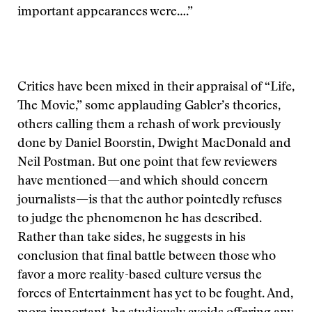
important appearances were….”
Critics have been mixed in their appraisal of “Life,
The Movie,” some applauding Gabler’s theories,
others calling them a rehash of work previously
done by Daniel Boorstin, Dwight MacDonald and
Neil Postman. But one point that few reviewers
have mentioned—and which should concern
journalists—is that the author pointedly refuses
to judge the phenomenon he has described.
Rather than take sides, he suggests in his
conclusion that final battle between those who
favor a more reality-based culture versus the
forces of Entertainment has yet to be fought. And,