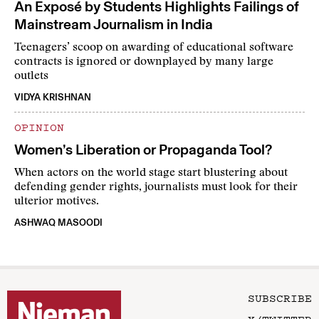
An Exposé by Students Highlights Failings of
Mainstream Journalism in India
Teenagers’ scoop on awarding of educational software
contracts is ignored or downplayed by many large
outlets
VIDYA KRISHNAN
OPINION
Women’s Liberation or Propaganda Tool?
When actors on the world stage start blustering about
defending gender rights, journalists must look for their
ulterior motives.
ASHWAQ MASOODI
SUBSCRIBE