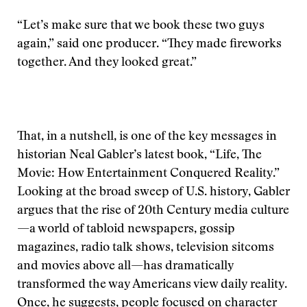
“Let’s make sure that we book these two guys
again,” said one producer. “They made fireworks
together. And they looked great.”
That, in a nutshell, is one of the key messages in
historian Neal Gabler’s latest book, “Life, The
Movie: How Entertainment Conquered Reality.”
Looking at the broad sweep of U.S. history, Gabler
argues that the rise of 20th Century media culture
—a world of tabloid newspapers, gossip
magazines, radio talk shows, television sitcoms
and movies above all—has dramatically
transformed the way Americans view daily reality.
Once, he suggests, people focused on character