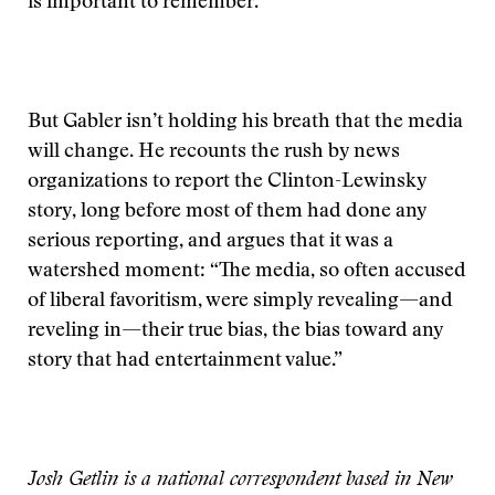
is important to remember.
But Gabler isn’t holding his breath that the media
will change. He recounts the rush by news
organizations to report the Clinton-Lewinsky
story, long before most of them had done any
serious reporting, and argues that it was a
watershed moment: “The media, so often accused
of liberal favoritism, were simply revealing—and
reveling in—their true bias, the bias toward any
story that had entertainment value.”
Josh Getlin is a national correspondent based in New