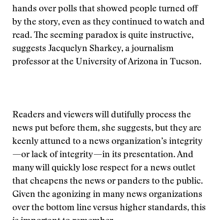
hands over polls that showed people turned off
by the story, even as they continued to watch and
read. The seeming paradox is quite instructive,
suggests Jacquelyn Sharkey, a journalism
professor at the University of Arizona in Tucson.
Readers and viewers will dutifully process the
news put before them, she suggests, but they are
keenly attuned to a news organization’s integrity
—or lack of integrity—in its presentation. And
many will quickly lose respect for a news outlet
that cheapens the news or panders to the public.
Given the agonizing in many news organizations
over the bottom line versus higher standards, this