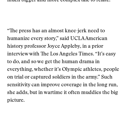
much bigger and more complex tale to relate.
“The press has an almost knee-jerk need to
humanize every story,” said UCLA American
history professor Joyce Appleby, in a prior
interview with The Los Angeles Times. “It’s easy
to do, and so we get the human drama in
everything, whether it’s Olympic athletes, people
on trial or captured soldiers in the army.” Such
sensitivity can improve coverage in the long run,
she adds, but in wartime it often muddies the big
picture.