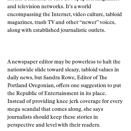
and television networks. It’s a world
encompassing the Internet, video culture, tabloid
magazines, trash TV and other “newer” voices,
along with established journalistic outlets.
A newspaper editor may be powerless to halt the
nationwide slide toward sleazy, tabloid values in
daily news, but Sandra Rowe, Editor of The
Portland Oregonian, offers one suggestion to put
the Republic of Entertainment in its place.
Instead of providing knee-jerk coverage for every
mega-scandal that comes along, she says
journalists should keep these stories in
perspective and level with their readers.