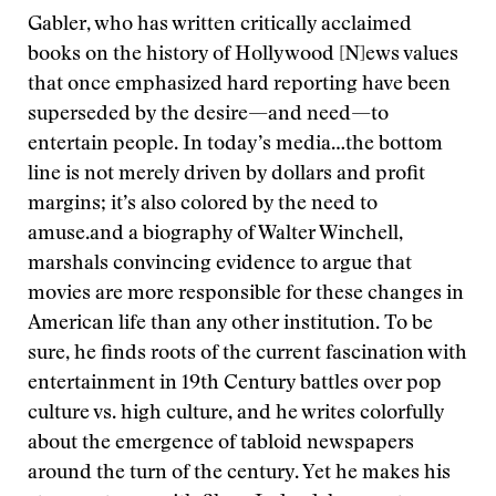
Gabler, who has written critically acclaimed
books on the history of Hollywood
[N]ews values
that once emphasized hard reporting have been
superseded by the desire—and need—to
entertain people. In today’s media…the bottom
line is not merely driven by dollars and profit
margins; it’s also colored by the need to
amuse.
and a biography of Walter Winchell,
marshals convincing evidence to argue that
movies are more responsible for these changes in
American life than any other institution. To be
sure, he finds roots of the current fascination with
entertainment in 19th Century battles over pop
culture vs. high culture, and he writes colorfully
about the emergence of tabloid newspapers
around the turn of the century. Yet he makes his