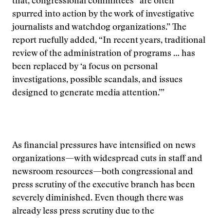
that, congressional committees “are often
spurred into action by the work of investigative
journalists and watchdog organizations.” The
report ruefully added, “In recent years, traditional
review of the administration of programs … has
been replaced by ‘a focus on personal
investigations, possible scandals, and issues
designed to generate media attention.’”
As financial pressures have intensified on news
organizations—with widespread cuts in staff and
newsroom resources—both congressional and
press scrutiny of the executive branch has been
severely diminished. Even though there was
already less press scrutiny due to the