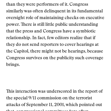
than they were performers of it. Congress
similarly was often delinquent in its fundamental
oversight role of maintaining checks on executive
power. There is still little public understanding
that the press and Congress have a symbiotic
relationship. In fact, few editors realize that if
they do not send reporters to cover hearings at
the Capitol, there might not be hearings, because
Congress survives on the publicity such coverage
brings.
This interaction was underscored in the report of
the special 9/11 commission on the terrorist
attacks of September 11, 2001, which pointed out