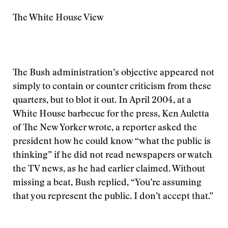
The White House View
The Bush administration’s objective appeared not
simply to contain or counter criticism from these
quarters, but to blot it out. In April 2004, at a
White House barbecue for the press, Ken Auletta
of The New Yorker wrote, a reporter asked the
president how he could know “what the public is
thinking” if he did not read newspapers or watch
the TV news, as he had earlier claimed. Without
missing a beat, Bush replied, “You’re assuming
that you represent the public. I don’t accept that.”