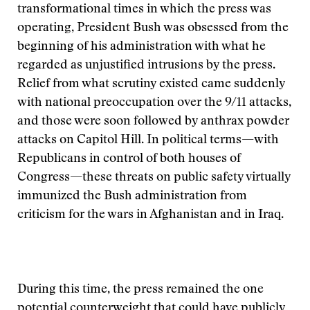
transformational times in which the press was
operating, President Bush was obsessed from the
beginning of his administration with what he
regarded as unjustified intrusions by the press.
Relief from what scrutiny existed came suddenly
with national preoccupation over the 9/11 attacks,
and those were soon followed by anthrax powder
attacks on Capitol Hill. In political terms—with
Republicans in control of both houses of
Congress—these threats on public safety virtually
immunized the Bush administration from
criticism for the wars in Afghanistan and in Iraq.
During this time, the press remained the one
potential counterweight that could have publicly