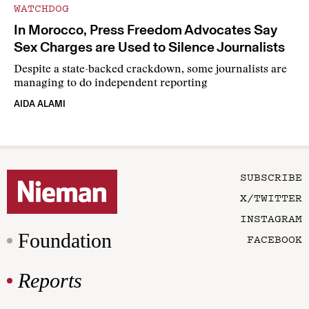
WATCHDOG
In Morocco, Press Freedom Advocates Say
Sex Charges are Used to Silence Journalists
Despite a state-backed crackdown, some journalists are
managing to do independent reporting
AIDA ALAMI
SUBSCRIBE
X/TWITTER
INSTAGRAM
Foundation
FACEBOOK
Reports