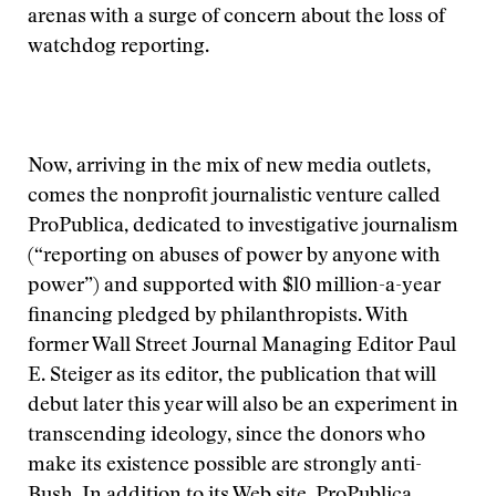
arenas with a surge of concern about the loss of
watchdog reporting.
Now, arriving in the mix of new media outlets,
comes the nonprofit journalistic venture called
ProPublica, dedicated to investigative journalism
(“reporting on abuses of power by anyone with
power”) and supported with $l0 million-a-year
financing pledged by philanthropists. With
former Wall Street Journal Managing Editor Paul
E. Steiger as its editor, the publication that will
debut later this year will also be an experiment in
transcending ideology, since the donors who
make its existence possible are strongly anti-