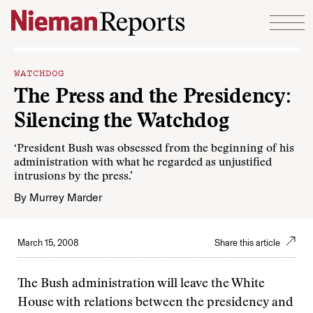
Skip to content
WATCHDOG
The Press and the Presidency:
Silencing the Watchdog
‘President Bush was obsessed from the beginning of his
administration with what he regarded as unjustified
intrusions by the press.’
By
Murrey Marder
March 15, 2008
Share this article
The Bush administration will leave the White
House with relations between the presidency and