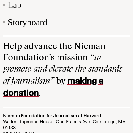
Lab
Storyboard
Help advance the Nieman
Foundation’s mission
“to
promote and elevate the standards
making a
of journalism”
by
donation
.
Nieman Foundation for Journalism at Harvard
Walter Lippmann House, One Francis Ave. Cambridge, MA
02138