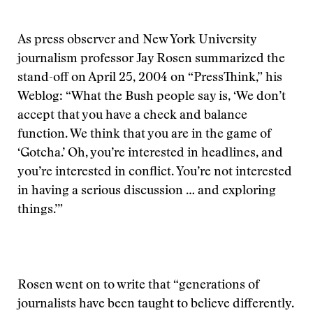
As press observer and New York University
journalism professor Jay Rosen summarized the
stand-off on April 25, 2004 on “PressThink,” his
Weblog: “What the Bush people say is, ‘We don’t
accept that you have a check and balance
function. We think that you are in the game of
‘Gotcha.’ Oh, you’re interested in headlines, and
you’re interested in conflict. You’re not interested
in having a serious discussion … and exploring
things.’”
Rosen went on to write that “generations of
journalists have been taught to believe differently.