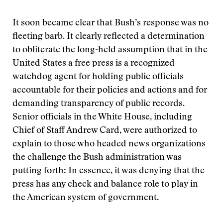
It soon became clear that Bush’s response was no
fleeting barb. It clearly reflected a determination
to obliterate the long-held assumption that in the
United States a free press is a recognized
watchdog agent for holding public officials
accountable for their policies and actions and for
demanding transparency of public records.
Senior officials in the White House, including
Chief of Staff Andrew Card, were authorized to
explain to those who headed news organizations
the challenge the Bush administration was
putting forth: In essence, it was denying that the
press has any check and balance role to play in
the American system of government.