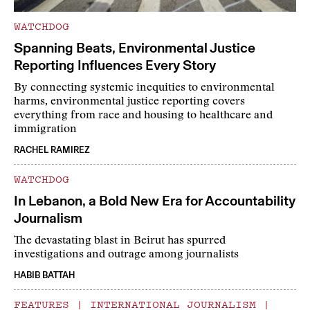
WATCHDOG
Spanning Beats, Environmental Justice
Reporting Influences Every Story
By connecting systemic inequities to environmental
harms, environmental justice reporting covers
everything from race and housing to healthcare and
immigration
RACHEL RAMIREZ
WATCHDOG
In Lebanon, a Bold New Era for Accountability
Journalism
The devastating blast in Beirut has spurred
investigations and outrage among journalists
HABIB BATTAH
FEATURES
|
INTERNATIONAL JOURNALISM
|