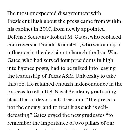
The most unexpected disagreement with
President Bush about the press came from within
his cabinet in 2007, from newly appointed
Defense Secretary Robert M. Gates, who replaced
controversial Donald Rumsfeld, who was a major
influence in the decision to launch the Iraq War.
Gates, who had served four presidents in high
intelligence posts, had to be talked into leaving
the leadership of Texas A&M University to take
this job. He retained enough independence in the
process to tell a U.S. Naval Academy graduating
class that in devotion to freedom, “The press is
not the enemy, and to treat it as such is self-
defeating.” Gates urged the new graduates “to
remember the importance of two pillars of our