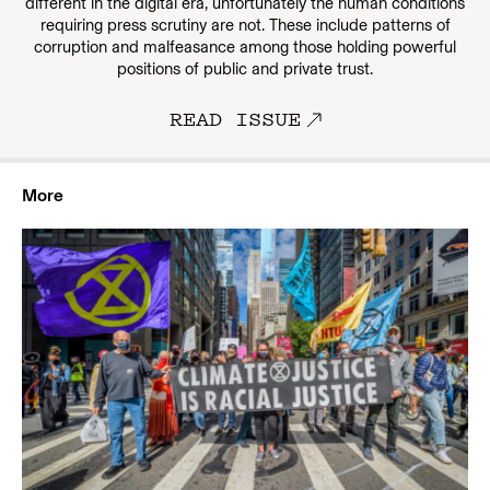
different in the digital era, unfortunately the human conditions
requiring press scrutiny are not. These include patterns of
corruption and malfeasance among those holding powerful
positions of public and private trust.
READ ISSUE
More