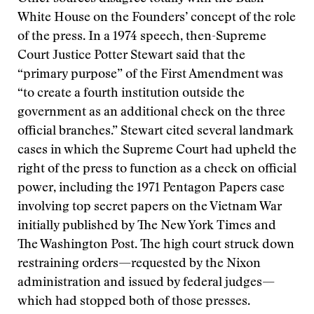
White House on the Founders’ concept of the role
of the press. In a 1974 speech, then-Supreme
Court Justice Potter Stewart said that the
“primary purpose” of the First Amendment was
“to create a fourth institution outside the
government as an additional check on the three
official branches.” Stewart cited several landmark
cases in which the Supreme Court had upheld the
right of the press to function as a check on official
power, including the 1971 Pentagon Papers case
involving top secret papers on the Vietnam War
initially published by The New York Times and
The Washington Post. The high court struck down
restraining orders—requested by the Nixon
administration and issued by federal judges—
which had stopped both of those presses.