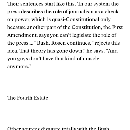
Their sentences start like this, ‘In our system the
press describes the role of journalism as a check
on power, which is quasi-Constitutional only
because another part of the Constitution, the First
Amendment, says you can’t legislate the role of
the press.…” Bush, Rosen continues, “rejects this
idea. That theory has gone down,” he says. “And
you guys don’t have that kind of muscle
anymore.”
The Fourth Estate
Other sources disagree totally with the Bush