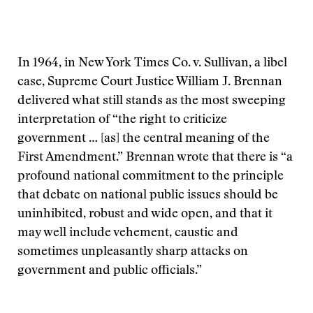
In 1964, in New York Times Co. v. Sullivan, a libel
case, Supreme Court Justice William J. Brennan
delivered what still stands as the most sweeping
interpretation of “the right to criticize
government … [as] the central meaning of the
First Amendment.” Brennan wrote that there is “a
profound national commitment to the principle
that debate on national public issues should be
uninhibited, robust and wide open, and that it
may well include vehement, caustic and
sometimes unpleasantly sharp attacks on
government and public officials.”