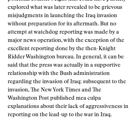
explored what was later revealed to be grievous
misjudgments in launching the Iraq invasion
without preparation for its aftermath. But no
attempt at watchdog reporting was made by a
major news operation, with the exception of the
excellent reporting done by the then-Knight
Ridder Washington bureau. In general, it can be
said that the press was actually in a supportive
relationship with the Bush administration
regarding the invasion of Iraq; subsequent to the
invasion, The New York Times and The
Washington Post published mea culpa
explanations about their lack of aggressiveness in
reporting on the lead-up to the war in Iraq.