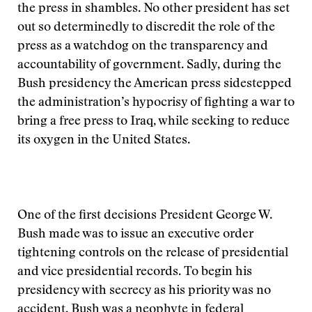
the press in shambles. No other president has set
out so determinedly to discredit the role of the
press as a watchdog on the transparency and
accountability of government. Sadly, during the
Bush presidency the American press sidestepped
the administration’s hypocrisy of fighting a war to
bring a free press to Iraq, while seeking to reduce
its oxygen in the United States.
One of the first decisions President George W.
Bush made was to issue an executive order
tightening controls on the release of presidential
and vice presidential records. To begin his
presidency with secrecy as his priority was no
accident. Bush was a neophyte in federal