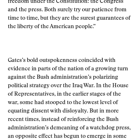
freedom under the Constitution: the Congress
and the press. Both surely try our patience from
time to time, but they are the surest guarantees of
the liberty of the American people.”
Gates’s bold outspokenness coincided with
evidence in parts of the nation of a growing turn
against the Bush administration’s polarizing
political strategy over the Iraq War. In the House
of Representatives, in the earlier stages of the
war, some had stooped to the lowest level of
equating dissent with disloyalty. But in more
recent times, instead of reinforcing the Bush
administration’s demeaning of a watchdog press,
an opposite effect has begun to emerge in some