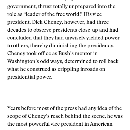
government, thrust totally unprepared into the
role as “leader of the free world.” His vice
president, Dick Cheney, however, had three
decades to observe presidents close-up and had
concluded that they had unwisely yielded power
to others, thereby diminishing the presidency.
Cheney took office as Bush’s mentor in
Washington’s odd ways, determined to roll back
what he construed as crippling inroads on
presidential power.
Years before most of the press had any idea of the
scope of Cheney’s reach behind the scene, he was
the most powerful vice president in American