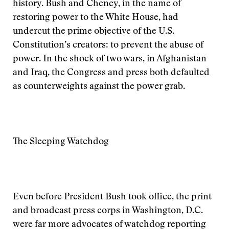
history. Bush and Cheney, in the name of
restoring power to the White House, had
undercut the prime objective of the U.S.
Constitution’s creators: to prevent the abuse of
power. In the shock of two wars, in Afghanistan
and Iraq, the Congress and press both defaulted
as counterweights against the power grab.
The Sleeping Watchdog
Even before President Bush took office, the print
and broadcast press corps in Washington, D.C.
were far more advocates of watchdog reporting