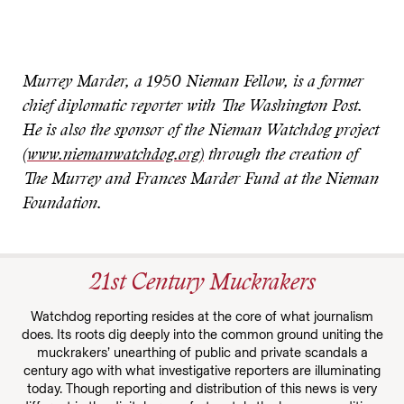
Murrey Marder, a 1950 Nieman Fellow, is a former
chief diplomatic reporter with The Washington Post.
He is also the sponsor of the Nieman Watchdog project
(www.niemanwatchdog.org)
through the creation of
The Murrey and Frances Marder Fund at the Nieman
Foundation.
21st Century Muckrakers
Watchdog reporting resides at the core of what journalism
does. Its roots dig deeply into the common ground uniting the
muckrakers’ unearthing of public and private scandals a
century ago with what investigative reporters are illuminating
today. Though reporting and distribution of this news is very