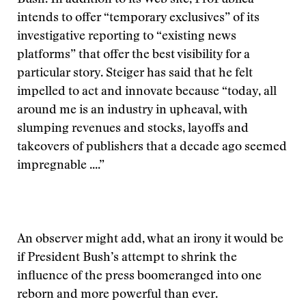
Bush. In addition to its Web site, ProPublica
intends to offer “temporary exclusives” of its
investigative reporting to “existing news
platforms” that offer the best visibility for a
particular story. Steiger has said that he felt
impelled to act and innovate because “today, all
around me is an industry in upheaval, with
slumping revenues and stocks, layoffs and
takeovers of publishers that a decade ago seemed
impregnable ....”
An observer might add, what an irony it would be
if President Bush’s attempt to shrink the
influence of the press boomeranged into one
reborn and more powerful than ever.