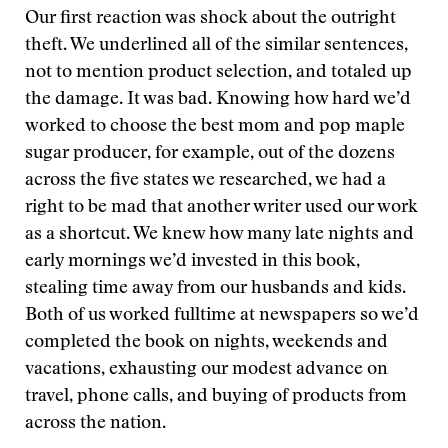
Our first reaction was shock about the outright
theft. We underlined all of the similar sentences,
not to mention product selection, and totaled up
the damage. It was bad. Knowing how hard we’d
worked to choose the best mom and pop maple
sugar producer, for example, out of the dozens
across the five states we researched, we had a
right to be mad that another writer used our work
as a shortcut. We knew how many late nights and
early mornings we’d invested in this book,
stealing time away from our husbands and kids.
Both of us worked fulltime at newspapers so we’d
completed the book on nights, weekends and
vacations, exhausting our modest advance on
travel, phone calls, and buying of products from
across the nation.