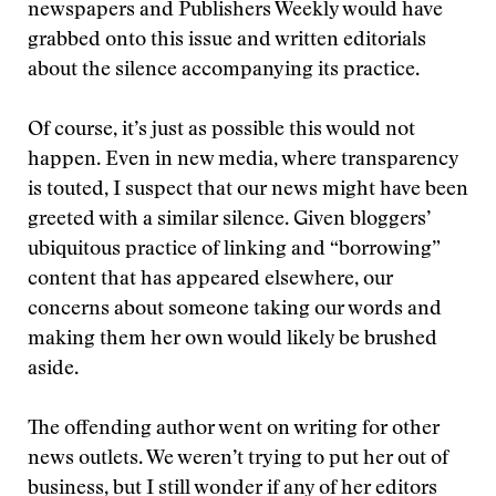
newspapers and Publishers Weekly would have
grabbed onto this issue and written editorials
about the silence accompanying its practice.
Of course, it’s just as possible this would not
happen. Even in new media, where transparency
is touted, I suspect that our news might have been
greeted with a similar silence. Given bloggers’
ubiquitous practice of linking and “borrowing”
content that has appeared elsewhere, our
concerns about someone taking our words and
making them her own would likely be brushed
aside.
The offending author went on writing for other
news outlets. We weren’t trying to put her out of
business, but I still wonder if any of her editors