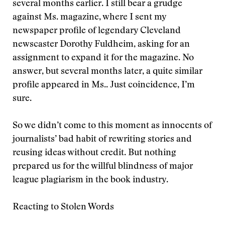
several months earlier. I still bear a grudge
against Ms. magazine, where I sent my
newspaper profile of legendary Cleveland
newscaster Dorothy Fuldheim, asking for an
assignment to expand it for the magazine. No
answer, but several months later, a quite similar
profile appeared in Ms.. Just coincidence, I’m
sure.
So we didn’t come to this moment as innocents of
journalists’ bad habit of rewriting stories and
reusing ideas without credit. But nothing
prepared us for the willful blindness of major
league plagiarism in the book industry.
Reacting to Stolen Words