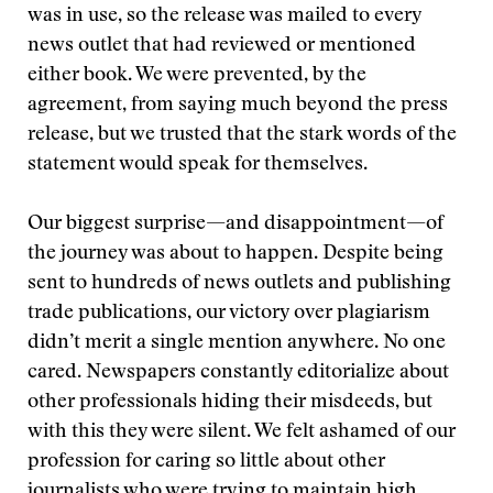
was in use, so the release was mailed to every
news outlet that had reviewed or mentioned
either book. We were prevented, by the
agreement, from saying much beyond the press
release, but we trusted that the stark words of the
statement would speak for themselves.
Our biggest surprise—and disappointment—of
the journey was about to happen. Despite being
sent to hundreds of news outlets and publishing
trade publications, our victory over plagiarism
didn’t merit a single mention anywhere. No one
cared. Newspapers constantly editorialize about
other professionals hiding their misdeeds, but
with this they were silent. We felt ashamed of our
profession for caring so little about other
journalists who were trying to maintain high