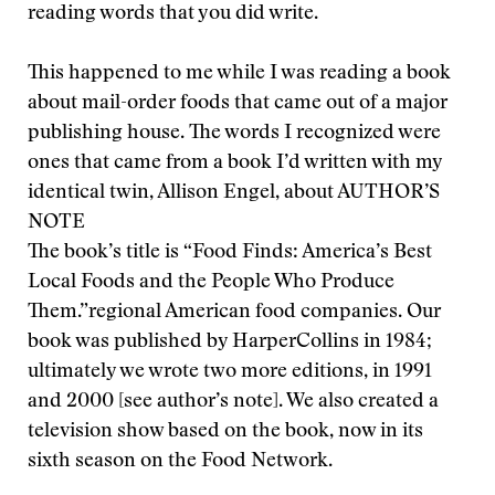
reading words that you did write.
This happened to me while I was reading a book
about mail-order foods that came out of a major
publishing house. The words I recognized were
ones that came from a book I’d written with my
identical twin, Allison Engel, about
AUTHOR’S
NOTE
The book’s title is “Food Finds: America’s Best
Local Foods and the People Who Produce
Them.”
regional American food companies. Our
book was published by HarperCollins in 1984;
ultimately we wrote two more editions, in 1991
and 2000 [see author’s note]. We also created a
television show based on the book, now in its
sixth season on the Food Network.