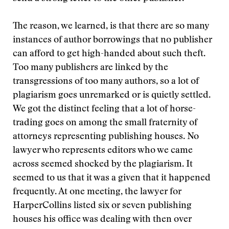
The reason, we learned, is that there are so many
instances of author borrowings that no publisher
can afford to get high-handed about such theft.
Too many publishers are linked by the
transgressions of too many authors, so a lot of
plagiarism goes unremarked or is quietly settled.
We got the distinct feeling that a lot of horse-
trading goes on among the small fraternity of
attorneys representing publishing houses. No
lawyer who represents editors who we came
across seemed shocked by the plagiarism. It
seemed to us that it was a given that it happened
frequently. At one meeting, the lawyer for
HarperCollins listed six or seven publishing
houses his office was dealing with then over