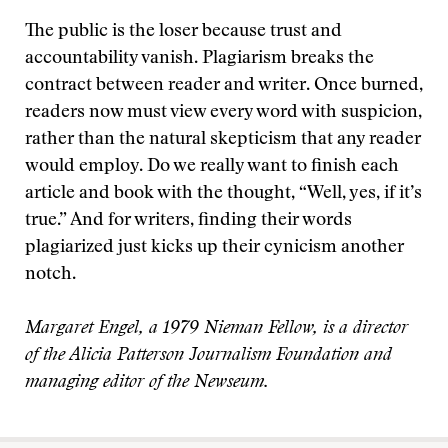
The public is the loser because trust and
accountability vanish. Plagiarism breaks the
contract between reader and writer. Once burned,
readers now must view every word with suspicion,
rather than the natural skepticism that any reader
would employ. Do we really want to finish each
article and book with the thought, “Well, yes, if it’s
true.” And for writers, finding their words
plagiarized just kicks up their cynicism another
notch.
Margaret Engel, a 1979 Nieman Fellow, is a director
of the Alicia Patterson Journalism Foundation and
managing editor of the Newseum.