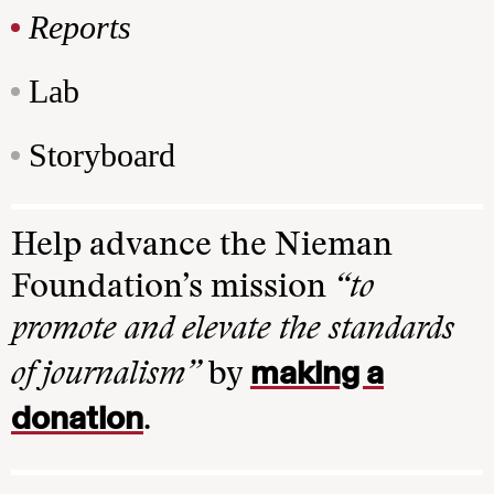
Reports
Lab
Storyboard
Help advance the Nieman
Foundation’s mission
“to
promote and elevate the standards
making a
of journalism”
by
donation
.