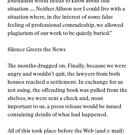
journalism world needs to know about this
situation .... Neither Allison nor I could live with a
situation where, in the interest of some false
feeling of professional comradeship, we allowed
plagiarism of our work to be quietly buried.”
Silence Greets the News
The months dragged on. Finally, because we were
angry and wouldn’t quit, the lawyers from both
houses reached a settlement. In exchange for us
not suing, the offending book was pulled from the
shelves, we were sent a check and, most
important to us, a press release would be issued
containing details of what had happened.
All of this took place before the Web (and e-mail)