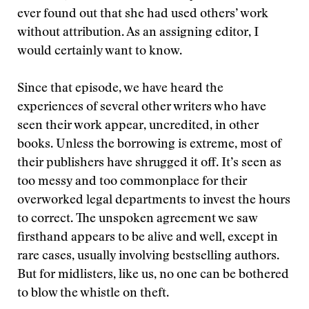
ever found out that she had used others’ work
without attribution. As an assigning editor, I
would certainly want to know.
Since that episode, we have heard the
experiences of several other writers who have
seen their work appear, uncredited, in other
books. Unless the borrowing is extreme, most of
their publishers have shrugged it off. It’s seen as
too messy and too commonplace for their
overworked legal departments to invest the hours
to correct. The unspoken agreement we saw
firsthand appears to be alive and well, except in
rare cases, usually involving bestselling authors.
But for midlisters, like us, no one can be bothered
to blow the whistle on theft.