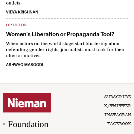
outlets
VIDYA KRISHNAN
OPINION
Women’s Liberation or Propaganda Tool?
When actors on the world stage start blustering about
defending gender rights, journalists must look for their
ulterior motives.
ASHWAQ MASOODI
SUBSCRIBE
X/TWITTER
INSTAGRAM
Foundation
FACEBOOK