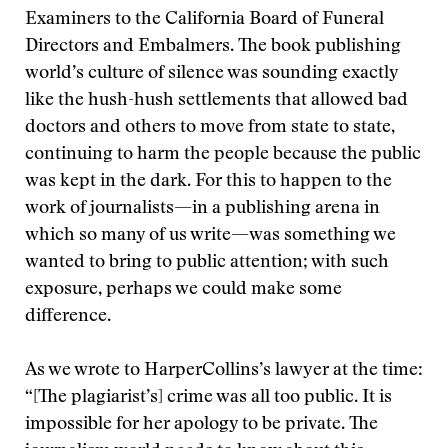
Examiners to the California Board of Funeral
Directors and Embalmers. The book publishing
world’s culture of silence was sounding exactly
like the hush-hush settlements that allowed bad
doctors and others to move from state to state,
continuing to harm the people because the public
was kept in the dark. For this to happen to the
work of journalists—in a publishing arena in
which so many of us write—was something we
wanted to bring to public attention; with such
exposure, perhaps we could make some
difference.
As we wrote to HarperCollins’s lawyer at the time:
“[The plagiarist’s] crime was all too public. It is
impossible for her apology to be private. The