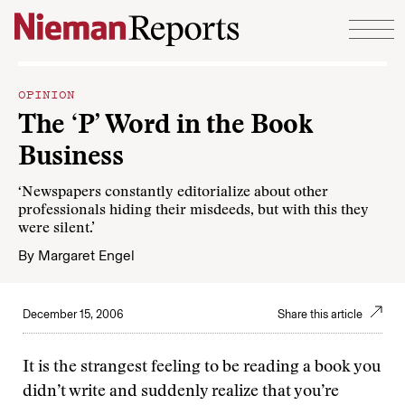
Skip to content
OPINION
The ‘P’ Word in the Book
Business
‘Newspapers constantly editorialize about other
professionals hiding their misdeeds, but with this they
were silent.’
By
Margaret Engel
December 15, 2006
Share this article
It is the strangest feeling to be reading a book you
didn’t write and suddenly realize that you’re