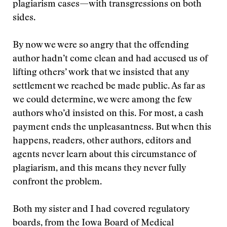
plagiarism cases—with transgressions on both
sides.
By now we were so angry that the offending
author hadn’t come clean and had accused us of
lifting others’ work that we insisted that any
settlement we reached be made public. As far as
we could determine, we were among the few
authors who’d insisted on this. For most, a cash
payment ends the unpleasantness. But when this
happens, readers, other authors, editors and
agents never learn about this circumstance of
plagiarism, and this means they never fully
confront the problem.
Both my sister and I had covered regulatory
boards, from the Iowa Board of Medical