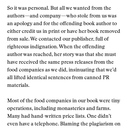
So it was personal. But all we wanted from the
authors—and company—who stole from us was
an apology and for the offending book author to
either credit us in print or have her book removed
from sale. We contacted our publisher, full of
righteous indignation. When the offending
author was reached, her story was that she must
have received the same press releases from the
food companies as we did, insinuating that we’d
all lifted identical sentences from canned PR
materials.
Most of the food companies in our book were tiny
operations, including monasteries and farms.
Many had hand-written price lists. One didn’t
even have a telephone. Blaming the plagiarism on