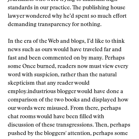
standards in our practice. The publishing house
lawyer wondered why he’d spent so much effort
demanding transparency for nothing.
In the era of the Web and blogs, I’d like to think
news such as ours would have traveled far and
fast and been commented on by many. Perhaps
some
Once burned, readers now must view every
word with suspicion, rather than the natural
skepticism that any reader would
employ.
industrious blogger would have done a
comparison of the two books and displayed how
our words were misused. From there, perhaps
chat rooms would have been filled with
discussion of these transgressions. Then, perhaps
pushed by the bloggers' attention, perhaps some