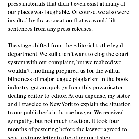
press materials that didn’t even exist at many of
our places was laughable. Of course, we also were
insulted by the accusation that we would lift
sentences from any press releases.
The stage shifted from the editorial to the legal
department. We still didn’t want to clog the court
system with our complaint, but we realized we
wouldn’t
...nothing prepared us for the willful
blindness of major league plagiarism in the book
industry.
get an apology from this prevaricator
dealing editor-to-editor. At our expense, my sister
and I traveled to New York to explain the situation
to our publisher’s in-house lawyer. We received
sympathy, but not much traction. It took four
months of pestering before the lawyer agreed to
send a strong letter to the other publisher.