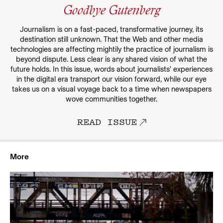
Goodbye Gutenberg
Journalism is on a fast-paced, transformative journey, its
destination still unknown. That the Web and other media
technologies are affecting mightily the practice of journalism is
beyond dispute. Less clear is any shared vision of what the
future holds. In this issue, words about journalists' experiences
in the digital era transport our vision forward, while our eye
takes us on a visual voyage back to a time when newspapers
wove communities together.
READ ISSUE
More