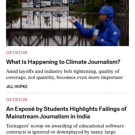
OPINION
What Is Happening to Climate Journalism?
Amid layoffs and industry belt-tightening, quality of
coverage, not quantity, becomes even more important
JILL HOPKE
OPINION
An Exposé by Students Highlights Failings of
Mainstream Journalism in India
Teenagers’ scoop on awarding of educational software
contracts is ignored or downplayed by many large