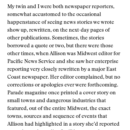
My twin and I were both newspaper reporters,
somewhat accustomed to the occasional
happenstance of seeing news stories we wrote
show up, rewritten, on the next-day pages of
other publications. Sometimes, the stories
borrowed a quote or two, but there were those
other times, when Allison was Midwest editor for
Pacific News Service and she saw her enterprise
reporting very closely rewritten by a major East
Coast newspaper. Her editor complained, but no
corrections or apologies ever were forthcoming.
Parade magazine once printed a cover story on
small towns and dangerous industries that
featured, out of the entire Midwest, the exact
towns, sources and sequence of events that
Allison had highlighted in a story she’d reported