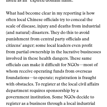
listed as an “expired domain name.”
What had become clear in my reporting is how
often local Chinese officials try to conceal the
scale of disease, injury and deaths from industrial
(and natural) disasters. They do this to avoid
punishment from central party officials and
citizens’ anger; some local leaders even profit
from partial ownership in the lucrative businesses
involved in these health dangers. These same
officials can make it difficult for NGOs—most of
whom receive operating funds from overseas
foundations—to operate; registration is fraught
with obstacles. To register at the local civil affairs
department requires sponsorship by a
government institution. Some NGOs decide to
register as a business through a local industrial