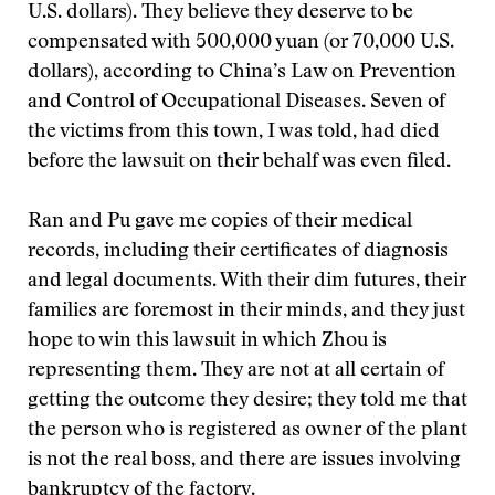
U.S. dollars). They believe they deserve to be
compensated with 500,000 yuan (or 70,000 U.S.
dollars), according to China’s Law on Prevention
and Control of Occupational Diseases. Seven of
the victims from this town, I was told, had died
before the lawsuit on their behalf was even filed.
Ran and Pu gave me copies of their medical
records, including their certificates of diagnosis
and legal documents. With their dim futures, their
families are foremost in their minds, and they just
hope to win this lawsuit in which Zhou is
representing them. They are not at all certain of
getting the outcome they desire; they told me that
the person who is registered as owner of the plant
is not the real boss, and there are issues involving
bankruptcy of the factory.