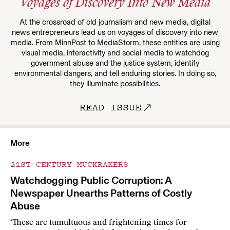
Voyages of Discovery Into New Media
At the crossroad of old journalism and new media, digital
news entrepreneurs lead us on voyages of discovery into new
media. From MinnPost to MediaStorm, these entities are using
visual media, interactivity and social media to watchdog
government abuse and the justice system, identify
environmental dangers, and tell enduring stories. In doing so,
they illuminate possibilities.
READ ISSUE
More
21ST CENTURY MUCKRAKERS
Watchdogging Public Corruption: A
Newspaper Unearths Patterns of Costly
Abuse
‘These are tumultuous and frightening times for