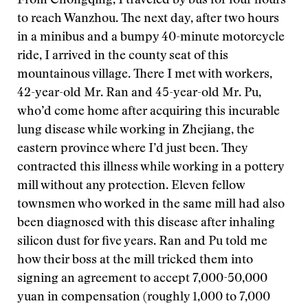
From Chongqing, I traveled by bus for four hours
to reach Wanzhou. The next day, after two hours
in a minibus and a bumpy 40-minute motorcycle
ride, I arrived in the county seat of this
mountainous village. There I met with workers,
42-year-old Mr. Ran and 45-year-old Mr. Pu,
who’d come home after acquiring this incurable
lung disease while working in Zhejiang, the
eastern province where I’d just been. They
contracted this illness while working in a pottery
mill without any protection. Eleven fellow
townsmen who worked in the same mill had also
been diagnosed with this disease after inhaling
silicon dust for five years. Ran and Pu told me
how their boss at the mill tricked them into
signing an agreement to accept 7,000-50,000
yuan in compensation (roughly 1,000 to 7,000