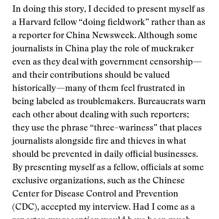
In doing this story, I decided to present myself as
a Harvard fellow “doing fieldwork” rather than as
a reporter for China Newsweek. Although some
journalists in China play the role of muckraker
even as they deal with government censorship—
and their contributions should be valued
historically—many of them feel frustrated in
being labeled as troublemakers. Bureaucrats warn
each other about dealing with such reporters;
they use the phrase “three–wariness” that places
journalists alongside fire and thieves in what
should be prevented in daily official businesses.
By presenting myself as a fellow, officials at some
exclusive organizations, such as the Chinese
Center for Disease Control and Prevention
(CDC), accepted my interview. Had I come as a