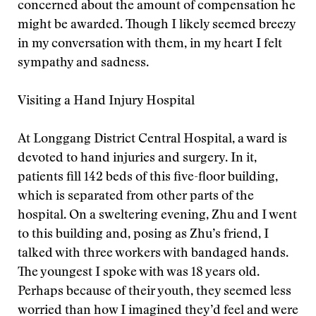
concerned about the amount of compensation he
might be awarded. Though I likely seemed breezy
in my conversation with them, in my heart I felt
sympathy and sadness.
Visiting a Hand Injury Hospital
At Longgang District Central Hospital, a ward is
devoted to hand injuries and surgery. In it,
patients fill 142 beds of this five-floor building,
which is separated from other parts of the
hospital. On a sweltering evening, Zhu and I went
to this building and, posing as Zhu’s friend, I
talked with three workers with bandaged hands.
The youngest I spoke with was 18 years old.
Perhaps because of their youth, they seemed less
worried than how I imagined they’d feel and were