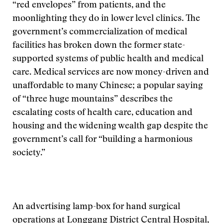
“red envelopes” from patients, and the
moonlighting they do in lower level clinics. The
government’s commercialization of medical
facilities has broken down the former state-
supported systems of public health and medical
care. Medical services are now money-driven and
unaffordable to many Chinese; a popular saying
of “three huge mountains” describes the
escalating costs of health care, education and
housing and the widening wealth gap despite the
government’s call for “building a harmonious
society.”
An advertising lamp-box for hand surgical
operations at Longgang District Central Hospital,