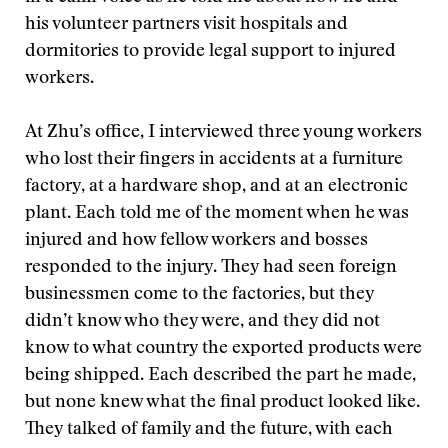
his volunteer partners visit hospitals and
dormitories to provide legal support to injured
workers.
At Zhu’s office, I interviewed three young workers
who lost their fingers in accidents at a furniture
factory, at a hardware shop, and at an electronic
plant. Each told me of the moment when he was
injured and how fellow workers and bosses
responded to the injury. They had seen foreign
businessmen come to the factories, but they
didn’t know who they were, and they did not
know to what country the exported products were
being shipped. Each described the part he made,
but none knew what the final product looked like.
They talked of family and the future, with each