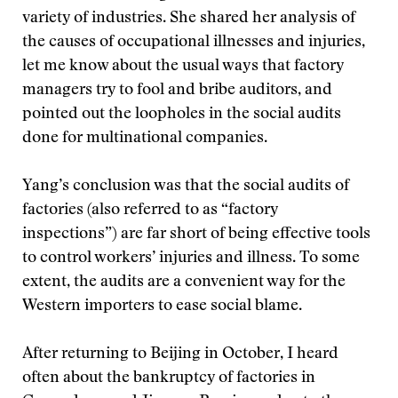
variety of industries. She shared her analysis of
the causes of occupational illnesses and injuries,
let me know about the usual ways that factory
managers try to fool and bribe auditors, and
pointed out the loopholes in the social audits
done for multinational companies.
Yang’s conclusion was that the social audits of
factories (also referred to as “factory
inspections”) are far short of being effective tools
to control workers’ injuries and illness. To some
extent, the audits are a convenient way for the
Western importers to ease social blame.
After returning to Beijing in October, I heard
often about the bankruptcy of factories in