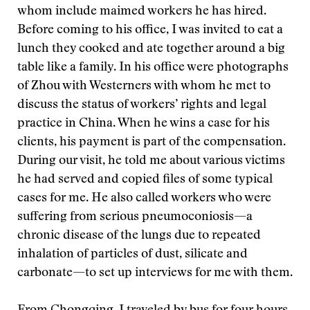
whom include maimed workers he has hired.
Before coming to his office, I was invited to eat a
lunch they cooked and ate together around a big
table like a family. In his office were photographs
of Zhou with Westerners with whom he met to
discuss the status of workers’ rights and legal
practice in China. When he wins a case for his
clients, his payment is part of the compensation.
During our visit, he told me about various victims
he had served and copied files of some typical
cases for me. He also called workers who were
suffering from serious pneumoconiosis—a
chronic disease of the lungs due to repeated
inhalation of particles of dust, silicate and
carbonate—to set up interviews for me with them.