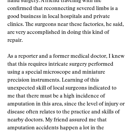
hand surgery. A friend traveling with me
confirmed that reconnecting severed limbs is a
good business in local hospitals and private
clinics. The surgeons near these factories, he said,
are very accomplished in doing this kind of
repair.
As a reporter and a former medical doctor, I knew
that this requires intricate surgery performed
using a special microscope and miniature
precision instruments. Learning of this
unexpected skill of local surgeons indicated to
me that there must be a high incidence of
amputation in this area, since the level of injury or
disease often relates to the practice and skills of
nearby doctors. My friend assured me that
amputation accidents happen a lot in the