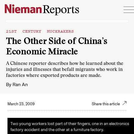
Skip to content
21ST CENTURY MUCKRAKERS
The Other Side of China’s
Economic Miracle
A Chinese reporter describes how he learned about the
injuries and illnesses that befall migrants who work in
factories where exported products are made.
By
Ran An
March 23, 2009
Share this article
Two young workers lost part of their fingers, one in an electronics
factory accident and the other at a furniture factory.