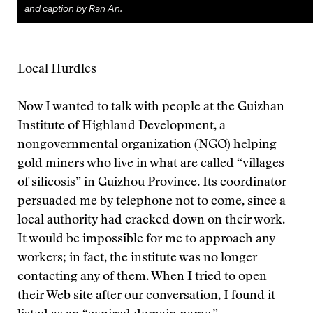
and caption by Ran An.
Local Hurdles
Now I wanted to talk with people at the Guizhan
Institute of Highland Development, a
nongovernmental organization (NGO) helping
gold miners who live in what are called “villages
of silicosis” in Guizhou Province. Its coordinator
persuaded me by telephone not to come, since a
local authority had cracked down on their work.
It would be impossible for me to approach any
workers; in fact, the institute was no longer
contacting any of them. When I tried to open
their Web site after our conversation, I found it