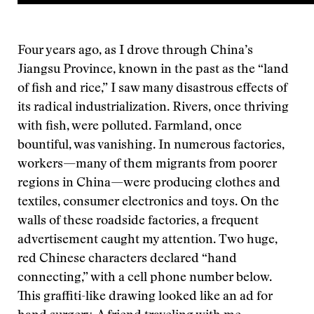
Four years ago, as I drove through China’s
Jiangsu Province, known in the past as the “land
of fish and rice,” I saw many disastrous effects of
its radical industrialization. Rivers, once thriving
with fish, were polluted. Farmland, once
bountiful, was vanishing. In numerous factories,
workers—many of them migrants from poorer
regions in China—were producing clothes and
textiles, consumer electronics and toys. On the
walls of these roadside factories, a frequent
advertisement caught my attention. Two huge,
red Chinese characters declared “hand
connecting,” with a cell phone number below.
This graffiti-like drawing looked like an ad for