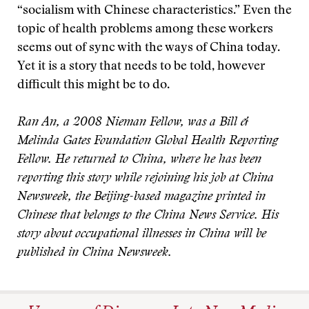
“socialism with Chinese characteristics.” Even the
topic of health problems among these workers
seems out of sync with the ways of China today.
Yet it is a story that needs to be told, however
difficult this might be to do.
Ran An, a 2008 Nieman Fellow, was a Bill &
Melinda Gates Foundation Global Health Reporting
Fellow. He returned to China, where he has been
reporting this story while rejoining his job at China
Newsweek, the Beijing-based magazine printed in
Chinese that belongs to the China News Service. His
story about occupational illnesses in China will be
published in China Newsweek.