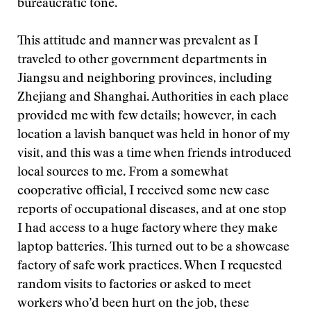
bureaucratic tone.
This attitude and manner was prevalent as I
traveled to other government departments in
Jiangsu and neighboring provinces, including
Zhejiang and Shanghai. Authorities in each place
provided me with few details; however, in each
location a lavish banquet was held in honor of my
visit, and this was a time when friends introduced
local sources to me. From a somewhat
cooperative official, I received some new case
reports of occupational diseases, and at one stop
I had access to a huge factory where they make
laptop batteries. This turned out to be a showcase
factory of safe work practices. When I requested
random visits to factories or asked to meet
workers who’d been hurt on the job, these