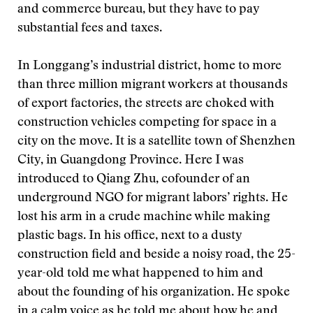
and commerce bureau, but they have to pay
substantial fees and taxes.
In Longgang’s industrial district, home to more
than three million migrant workers at thousands
of export factories, the streets are choked with
construction vehicles competing for space in a
city on the move. It is a satellite town of Shenzhen
City, in Guangdong Province. Here I was
introduced to Qiang Zhu, cofounder of an
underground NGO for migrant labors’ rights. He
lost his arm in a crude machine while making
plastic bags. In his office, next to a dusty
construction field and beside a noisy road, the 25-
year-old told me what happened to him and
about the founding of his organization. He spoke
in a calm voice as he told me about how he and