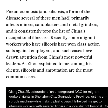
Pneumoconiosis (and silicosis, a form of the
disease several of these men had) primarily
affects miners, sandblasters and metal grinders,
and it consistently tops the list of China’s
occupational illnesses. Recently some migrant
workers who have silicosis have won class-action
suits against employers, and such cases have
drawn attention from China’s most powerful
leaders. As Zhou explained to me, among his
clients, silicosis and amputation are the most
common cases.
Qiang Zhu, 25, cofounder of an underground NGO for migrant
workers’ rights in Shenzhen City, Guangdong Province, lost his arm 
a crude machine while making plastic bags. He helped me get to
interview workers with severed fingers in a local district hospital.
Ph