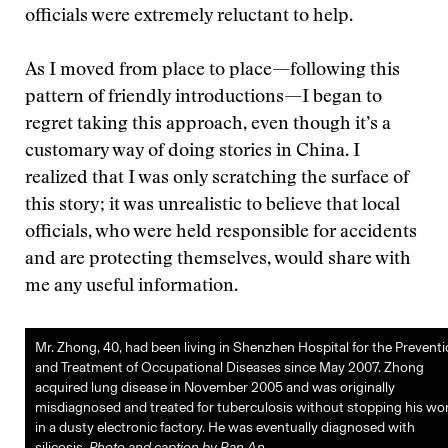
officials were extremely reluctant to help.
As I moved from place to place—following this
pattern of friendly introductions—I began to
regret taking this approach, even though it’s a
customary way of doing stories in China. I
realized that I was only scratching the surface of
this story; it was unrealistic to believe that local
officials, who were held responsible for accidents
and are protecting themselves, would share with
me any useful information.
Mr. Zhong, 40, had been living in Shenzhen Hospital for the Prevent
and Treatment of Occupational Diseases since May 2007. Zhong
acquired lung disease in November 2005 and was originally
misdiagnosed and treated for tuberculosis without stopping his wo
in a dusty electronic factory. He was eventually diagnosed with
silicosis.
Photo and caption by Ran An.