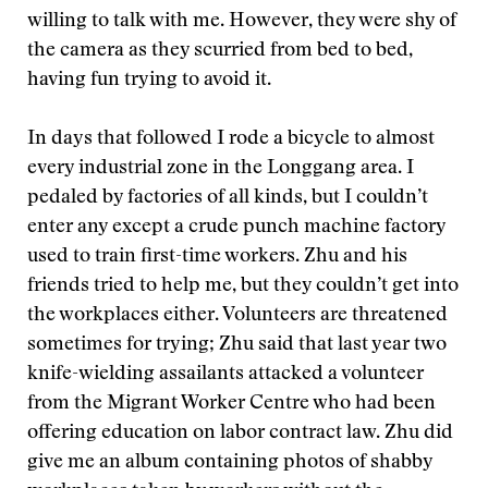
willing to talk with me. However, they were shy of
the camera as they scurried from bed to bed,
having fun trying to avoid it.
In days that followed I rode a bicycle to almost
every industrial zone in the Longgang area. I
pedaled by factories of all kinds, but I couldn’t
enter any except a crude punch machine factory
used to train first-time workers. Zhu and his
friends tried to help me, but they couldn’t get into
the workplaces either. Volunteers are threatened
sometimes for trying; Zhu said that last year two
knife-wielding assailants attacked a volunteer
from the Migrant Worker Centre who had been
offering education on labor contract law. Zhu did
give me an album containing photos of shabby