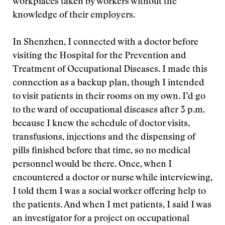
workplaces taken by workers without the
knowledge of their employers.
In Shenzhen, I connected with a doctor before
visiting the Hospital for the Prevention and
Treatment of Occupational Diseases. I made this
connection as a backup plan, though I intended
to visit patients in their rooms on my own. I’d go
to the ward of occupational diseases after 3 p.m.
because I knew the schedule of doctor visits,
transfusions, injections and the dispensing of
pills finished before that time, so no medical
personnel would be there. Once, when I
encountered a doctor or nurse while interviewing,
I told them I was a social worker offering help to
the patients. And when I met patients, I said I was
an investigator for a project on occupational