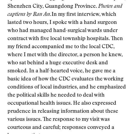
Shenzhen City, Guangdong Province.
Photos and
captions by Ran An.
In my first interview, which
lasted two hours, I spoke with a hand surgeon
who had managed hand-surgical wards under
contract with five local township hospitals. Then
my friend accompanied me to the local CDC,
where I met with the director, a person he knew,
who sat behind a huge executive desk and
smoked. In a half-hearted voice, he gave me a
basic idea of how the CDC evaluates the working
conditions of local industries, and he emphasized
the political skills he needed to deal with
occupational health issues. He also expressed
prudence in releasing information about these
various issues. The response to my visit was
courteous and careful; responses conveyed a