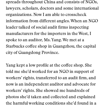
spreads throughout China and consists of NGOs,
lawyers, scholars, doctors and some international
organizations. Now I am able to crosscheck
information from different angles. When an NGO
leader talked of social audit firms inspecting
manufacturers for the importers in the West, I
spoke to an auditor, Ms. Yang. We met at a
Starbucks coffee shop in Guangzhou, the capital
city of Guangdong Province.
Yang kept a low profile at the coffee shop. She
told me she’d worked for an NGO in support of
workers’ rights, transferred to an audit firm, and
now is an independent auditor and advocate for
workers’ rights. She showed me hundreds of
photos she’d taken and collected and explained
the harmful working conditions she’d found in a