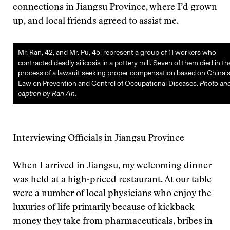
connections in Jiangsu Province, where I’d grown
up, and local friends agreed to assist me.
Mr. Ran, 42, and Mr. Pu, 45, represent a group of 11 workers who
contracted deadly silicosis in a pottery mill. Seven of them died in th
process of a lawsuit seeking proper compensation based on China’
Law on Prevention and Control of Occupational Diseases.
Photo an
caption by Ran An.
Interviewing Officials in Jiangsu Province
When I arrived in Jiangsu, my welcoming dinner
was held at a high-priced restaurant. At our table
were a number of local physicians who enjoy the
luxuries of life primarily because of kickback
money they take from pharmaceuticals, bribes in