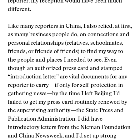
reporter, my reception would have been much
different.
Like many reporters in China, I also relied, at first,
as many business people do, on connections and
personal relationships (relatives, schoolmates,
friends, or friends of friends) to find my way to
the people and places I needed to see. Even
though an authorized press card and stamped
“introduction letter” are vital documents for any
reporter to carry—if only for self-protection in
gathering news—by the time I left Beijing I’d
failed to get my press card routinely renewed by
the supervising authority—the State Press and
Publication Administration. I did have
introductory letters from the Nieman Foundation
and China Newsweek, and I’d set up strong