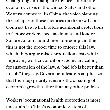
Guangdong and Jiangsu Provinces due to the
economic crisis in the United States and other
Western countries. In China, the voice blaming
the collapse of these factories on the new Labor
Contract Law, which offers additional protections
to factory workers, became louder and louder.
Some economists and investors complain that
this is not the proper time to enforce this law,
which they argue raises production costs while
improving worker conditions. Some are calling
for suspension of the law. A “bad job is better than
no job,” they say. Government leaders emphasize
that their top priority remains the ensuring of
economic growth rather than any other policies.
Workers’ occupational health protection is most
uncertain in China’s economic system of