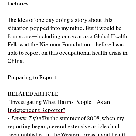
factories.
The idea of one day doing a story about this
situation popped into my mind. But it would be
four years—including one year as a Global Health
Fellow at the Nie-man Foundation—before I was
able to report on this occupational health crisis in
China.
Preparing to Report
RELATED ARTICLE
“Investigating What Harms People—As an
Independent Reporter”
- Loretta Tofani
By the summer of 2008, when my
reporting began, several extensive articles had
been published in the Western press about health