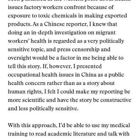
issues factory workers confront because of
exposure to toxic chemicals in making exported
products. As a Chinese reporter, I knew that
doing an in-depth investigation on migrant
workers’ health is regarded as a very politically
sensitive topic, and press censorship and
oversight would be a factor in me being able to
tell this story. If, however, I presented
occupational health issues in China as a public
health concern rather than as a story about
human rights, I felt I could make my reporting be
more scientific and have the story be constructive
and less politically sensitive.
With this approach, I’d be able to use my medical
training to read academic literature and talk with