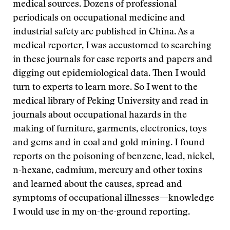
medical sources. Dozens of professional
periodicals on occupational medicine and
industrial safety are published in China. As a
medical reporter, I was accustomed to searching
in these journals for case reports and papers and
digging out epidemiological data. Then I would
turn to experts to learn more. So I went to the
medical library of Peking University and read in
journals about occupational hazards in the
making of furniture, garments, electronics, toys
and gems and in coal and gold mining. I found
reports on the poisoning of benzene, lead, nickel,
n-hexane, cadmium, mercury and other toxins
and learned about the causes, spread and
symptoms of occupational illnesses—knowledge
I would use in my on-the-ground reporting.