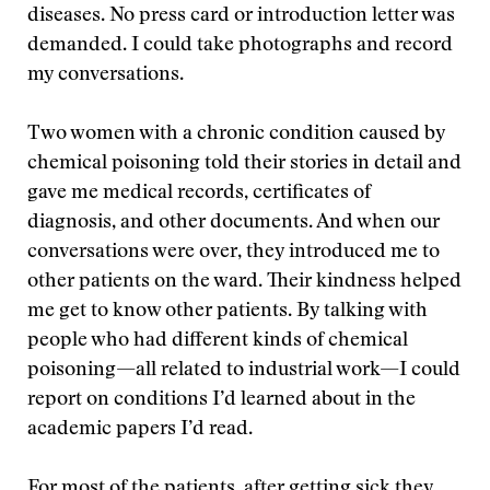
diseases. No press card or introduction letter was
demanded. I could take photographs and record
my conversations.
Two women with a chronic condition caused by
chemical poisoning told their stories in detail and
gave me medical records, certificates of
diagnosis, and other documents. And when our
conversations were over, they introduced me to
other patients on the ward. Their kindness helped
me get to know other patients. By talking with
people who had different kinds of chemical
poisoning—all related to industrial work—I could
report on conditions I’d learned about in the
academic papers I’d read.
For most of the patients, after getting sick they