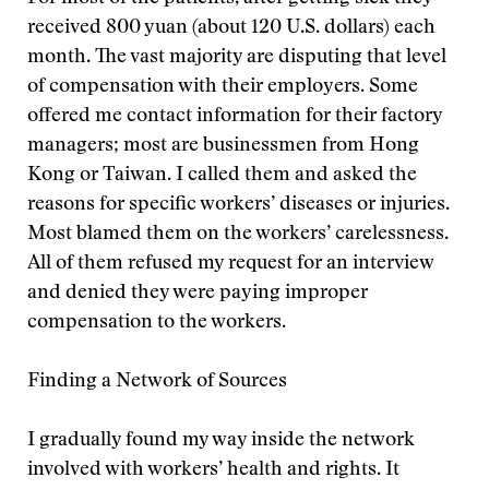
received 800 yuan (about 120 U.S. dollars) each
month. The vast majority are disputing that level
of compensation with their employers. Some
offered me contact information for their factory
managers; most are businessmen from Hong
Kong or Taiwan. I called them and asked the
reasons for specific workers’ diseases or injuries.
Most blamed them on the workers’ carelessness.
All of them refused my request for an interview
and denied they were paying improper
compensation to the workers.
Finding a Network of Sources
I gradually found my way inside the network
involved with workers’ health and rights. It