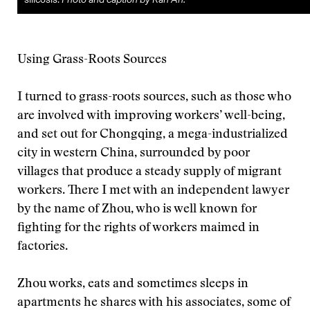
Using Grass-Roots Sources
I turned to grass-roots sources, such as those who
are involved with improving workers’ well-being,
and set out for Chongqing, a mega-industrialized
city in western China, surrounded by poor
villages that produce a steady supply of migrant
workers. There I met with an independent lawyer
by the name of Zhou, who is well known for
fighting for the rights of workers maimed in
factories.
Zhou works, eats and sometimes sleeps in
apartments he shares with his associates, some of