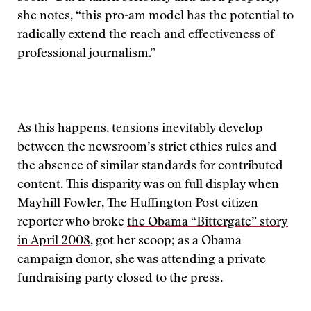
she notes, “this pro-am model has the potential to
radically extend the reach and effectiveness of
professional journalism.”
As this happens, tensions inevitably develop
between the newsroom’s strict ethics rules and
the absence of similar standards for contributed
content. This disparity was on full display when
Mayhill Fowler, The Huffington Post citizen
reporter who broke
the Obama “Bittergate” story
in April 2008
, got her scoop; as a Obama
campaign donor, she was attending a private
fundraising party closed to the press.