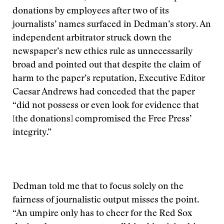
donations by employees after two of its
journalists’ names surfaced in Dedman’s story. An
independent arbitrator struck down the
newspaper’s new ethics rule as unnecessarily
broad and pointed out that despite the claim of
harm to the paper’s reputation, Executive Editor
Caesar Andrews had conceded that the paper
“did not possess or even look for evidence that
[the donations] compromised the Free Press’
integrity.”
Dedman told me that to focus solely on the
fairness of journalistic output misses the point.
“An umpire only has to cheer for the Red Sox