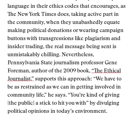
language in their ethics codes that encourages, as
The New York Times does, taking active part in
the community, when they unabashedly equate
making political donations or wearing campaign
buttons with transgressions like plagiarism and
insider trading, the real message being sent is
unmistakably chilling. Nevertheless,
Pennsylvania State journalism professor Gene
Foreman, author of the 2009 book,
“The Ethical
Journalist,”
supports this approach: “We have to
be as restrained as we can in getting involved in
community life,” he says. “You’re kind of giving
[the public] a stick to hit you with” by divulging
political opinions in today’s environment.