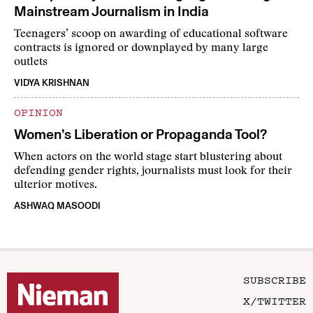
Mainstream Journalism in India
Teenagers’ scoop on awarding of educational software
contracts is ignored or downplayed by many large
outlets
VIDYA KRISHNAN
OPINION
Women’s Liberation or Propaganda Tool?
When actors on the world stage start blustering about
defending gender rights, journalists must look for their
ulterior motives.
ASHWAQ MASOODI
SUBSCRIBE
X/TWITTER