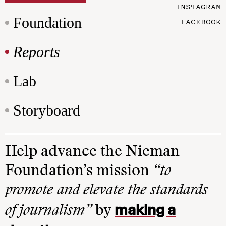
INSTAGRAM
Foundation
FACEBOOK
Reports
Lab
Storyboard
Help advance the Nieman
Foundation’s mission
“to
promote and elevate the standards
making a
of journalism”
by