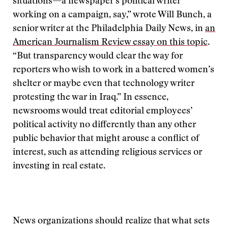
situations—a newspaper’s political writer
working on a campaign, say,” wrote Will Bunch, a
senior writer at the Philadelphia Daily News, in
an
American Journalism Review essay on this topic
.
“But transparency would clear the way for
reporters who wish to work in a battered women’s
shelter or maybe even that technology writer
protesting the war in Iraq.” In essence,
newsrooms would treat editorial employees’
political activity no differently than any other
public behavior that might arouse a conflict of
interest, such as attending religious services or
investing in real estate.
News organizations should realize that what sets