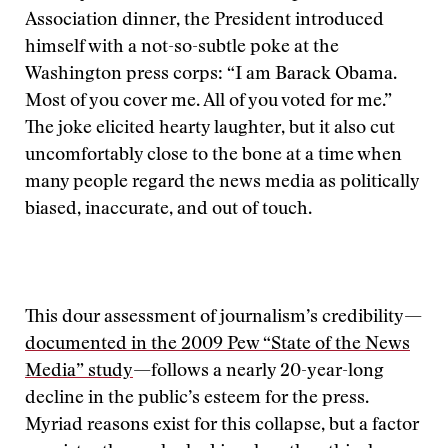
Association dinner, the President introduced
himself with a not-so-subtle poke at the
Washington press corps: “I am Barack Obama.
Most of you cover me. All of you voted for me.”
The joke elicited hearty laughter, but it also cut
uncomfortably close to the bone at a time when
many people regard the news media as politically
biased, inaccurate, and out of touch.
This dour assessment of journalism’s credibility—
documented in the 2009 Pew “State of the News
Media” study
—follows a nearly 20-year-long
decline in the public’s esteem for the press.
Myriad reasons exist for this collapse, but a factor