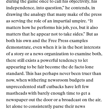
during the game once to call his objectivity, his
independence, into question,” he contends, in
drawing the analogy that many make of the press
as serving the role of an impartial umpire. “It
matters how he performs his job, yes, but it also
matters that he appear not to take sides.” But as
both his own and the Free Press examples
demonstrate, even when it is in the best interests
of a story or a news organization to examine both,
there still exists a powerful tendency to let
appearing to be fair become the de facto lone
standard. This has perhaps never been truer than
now, when withering newsroom budgets and
unprecedented staff cutbacks have left few
mastheads with barely enough time to get a
newspaper out the door or a broadcast on the air,
let alone to consistently parse their news