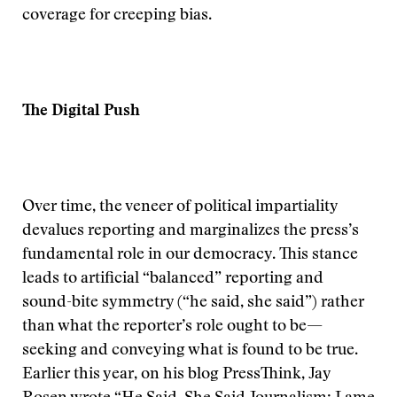
coverage for creeping bias.
The Digital Push
Over time, the veneer of political impartiality
devalues reporting and marginalizes the press’s
fundamental role in our democracy. This stance
leads to artificial “balanced” reporting and
sound-bite symmetry (“he said, she said”) rather
than what the reporter’s role ought to be—
seeking and conveying what is found to be true.
Earlier this year, on his blog PressThink, Jay