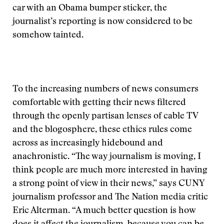
car with an Obama bumper sticker, the
journalist’s reporting is now considered to be
somehow tainted.
To the increasing numbers of news consumers
comfortable with getting their news filtered
through the openly partisan lenses of cable TV
and the blogosphere, these ethics rules come
across as increasingly hidebound and
anachronistic. “The way journalism is moving, I
think people are much more interested in having
a strong point of view in their news,” says CUNY
journalism professor and The Nation media critic
Eric Alterman. “A much better question is how