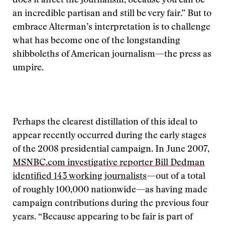
does it affect the journalism, because you can be
an incredible partisan and still be very fair.” But to
embrace Alterman’s interpretation is to challenge
what has become one of the longstanding
shibboleths of American journalism—the press as
umpire.
Perhaps the clearest distillation of this ideal to
appear recently occurred during the early stages
of the 2008 presidential campaign. In June 2007,
MSNBC.com investigative reporter Bill Dedman
identified 143 working journalists
—out of a total
of roughly 100,000 nationwide—as having made
campaign contributions during the previous four
years. “Because appearing to be fair is part of