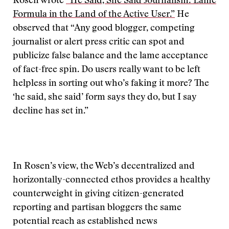
Rosen wrote
“He Said, She Said Journalism: Lame
Formula in the Land of the Active User.”
He
observed that “Any good blogger, competing
journalist or alert press critic can spot and
publicize false balance and the lame acceptance
of fact-free spin. Do users really want to be left
helpless in sorting out who’s faking it more? The
‘he said, she said’ form says they do, but I say
decline has set in.”
In Rosen’s view, the Web’s decentralized and
horizontally-connected ethos provides a healthy
counterweight in giving citizen-generated
reporting and partisan bloggers the same
potential reach as established news