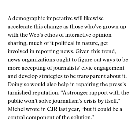
A demographic imperative will likewise
accelerate this change as those who’ve grown up
with the Web’s ethos of interactive opinion-
sharing, much of it political in nature, get
involved in reporting news. Given this trend,
news organizations ought to figure out ways to be
more accepting of journalists’ civic engagement
and develop strategies to be transparent about it.
Doing so would also help in repairing the press’s
tarnished reputation. “A stronger rapport with the
public won’t solve journalism’s crisis by itself,”
Michel wrote in CJR last year, “but it could be a
central component of the solution.”