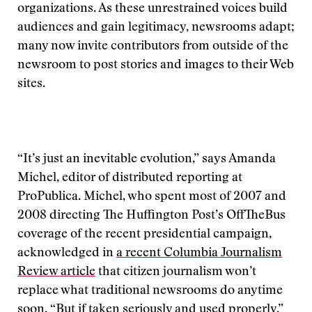
organizations. As these unrestrained voices build
audiences and gain legitimacy, newsrooms adapt;
many now invite contributors from outside of the
newsroom to post stories and images to their Web
sites.
“It’s just an inevitable evolution,” says Amanda
Michel, editor of distributed reporting at
ProPublica. Michel, who spent most of 2007 and
2008 directing The Huffington Post’s OffTheBus
coverage of the recent presidential campaign,
acknowledged in
a recent Columbia Journalism
Review article
that citizen journalism won’t
replace what traditional newsrooms do anytime
soon. “But if taken seriously and used properly,”