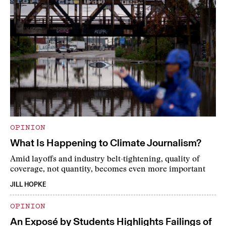
OPINION
What Is Happening to Climate Journalism?
Amid layoffs and industry belt-tightening, quality of
coverage, not quantity, becomes even more important
JILL HOPKE
OPINION
An Exposé by Students Highlights Failings of