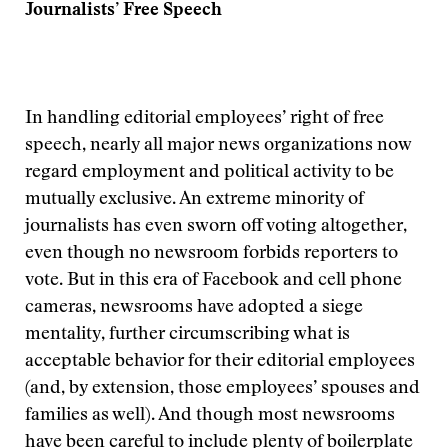
Journalists’ Free Speech
In handling editorial employees’ right of free
speech, nearly all major news organizations now
regard employment and political activity to be
mutually exclusive. An extreme minority of
journalists has even sworn off voting altogether,
even though no newsroom forbids reporters to
vote. But in this era of Facebook and cell phone
cameras, newsrooms have adopted a siege
mentality, further circumscribing what is
acceptable behavior for their editorial employees
(and, by extension, those employees’ spouses and
families as well). And though most newsrooms
have been careful to include plenty of boilerplate