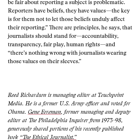
be fair about reporting a subject is problematic.
Reporters have beliefs, they have values—the key
is for them not to let those beliefs unduly affect
their reporting.” There are principles, he says, that
journalists should stand for—accountability,
transparency, fair play, human rights—and
“there’s nothing wrong with journalists wearing
those values on their sleeves.”
Reed Richardson is managing editor at Touchpoint
Media. He is a former U.S. Army officer and voted for
Obama.
Gene Foreman
, former managing and deputy
editor at The Philadelphia Inquirer from 1973-98,
generously shared portions of his recently published
book
“The Ethical Journalist.”