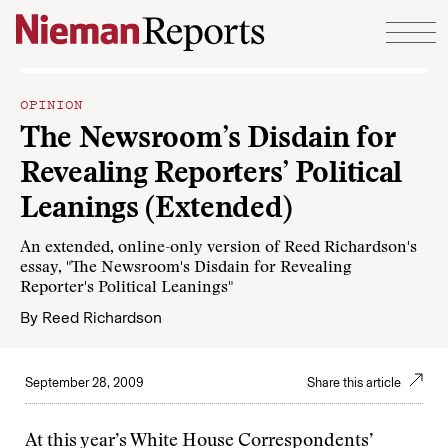
Skip to content
OPINION
The Newsroom’s Disdain for
Revealing Reporters’ Political
Leanings (Extended)
An extended, online-only version of Reed Richardson's
essay, "The Newsroom's Disdain for Revealing
Reporter's Political Leanings"
By
Reed Richardson
September 28, 2009
Share this article
At this year’s White House Correspondents’