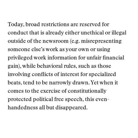
Today, broad restrictions are reserved for
conduct that is already either unethical or illegal
outside of the newsroom (e.g. misrepresenting
someone else’s work as your own or using
privileged work information for unfair financial
gain), while behavioral rules, such as those
involving conflicts of interest for specialized
beats, tend to be narrowly drawn. Yet when it
comes to the exercise of constitutionally
protected political free speech, this even-
handedness all but disappeared.