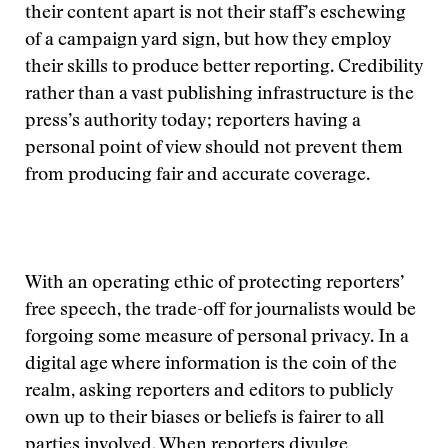
their content apart is not their staff’s eschewing
of a campaign yard sign, but how they employ
their skills to produce better reporting. Credibility
rather than a vast publishing infrastructure is the
press’s authority today; reporters having a
personal point of view should not prevent them
from producing fair and accurate coverage.
With an operating ethic of protecting reporters’
free speech, the trade-off for journalists would be
forgoing some measure of personal privacy. In a
digital age where information is the coin of the
realm, asking reporters and editors to publicly
own up to their biases or beliefs is fairer to all
parties involved. When reporters divulge