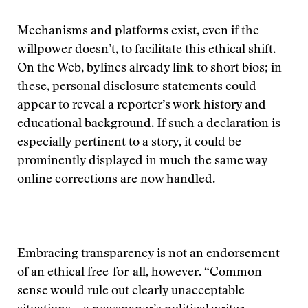
Mechanisms and platforms exist, even if the
willpower doesn’t, to facilitate this ethical shift.
On the Web, bylines already link to short bios; in
these, personal disclosure statements could
appear to reveal a reporter’s work history and
educational background. If such a declaration is
especially pertinent to a story, it could be
prominently displayed in much the same way
online corrections are now handled.
Embracing transparency is not an endorsement
of an ethical free-for-all, however. “Common
sense would rule out clearly unacceptable