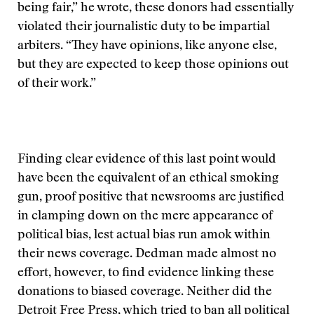
being fair,” he wrote, these donors had essentially
violated their journalistic duty to be impartial
arbiters. “They have opinions, like anyone else,
but they are expected to keep those opinions out
of their work.”
Finding clear evidence of this last point would
have been the equivalent of an ethical smoking
gun, proof positive that newsrooms are justified
in clamping down on the mere appearance of
political bias, lest actual bias run amok within
their news coverage. Dedman made almost no
effort, however, to find evidence linking these
donations to biased coverage. Neither did the
Detroit Free Press, which tried to ban all political