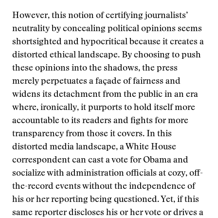
However, this notion of certifying journalists’
neutrality by concealing political opinions seems
shortsighted and hypocritical because it creates a
distorted ethical landscape. By choosing to push
these opinions into the shadows, the press
merely perpetuates a façade of fairness and
widens its detachment from the public in an era
where, ironically, it purports to hold itself more
accountable to its readers and fights for more
transparency from those it covers. In this
distorted media landscape, a White House
correspondent can cast a vote for Obama and
socialize with administration officials at cozy, off-
the-record events without the independence of
his or her reporting being questioned. Yet, if this
same reporter discloses his or her vote or drives a