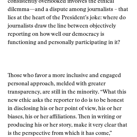
consistently overlooked involves the ethical
dilemma—and a dispute among journalists – that
lies at the heart of the President’s joke: where do
journalists draw the line between objectively
reporting on how well our democracy is
functioning and personally participating in it?
Those who favor a more inclusive and engaged
personal approach, melded with greater
transparency, are still in the minority. “What this
new ethic asks the reporter to do is to be honest
in disclosing his or her point of view, his or her
biases, his or her affiliations. Then in writing or
producing his or her story, make it very clear that
is the perspective from which it has come,”