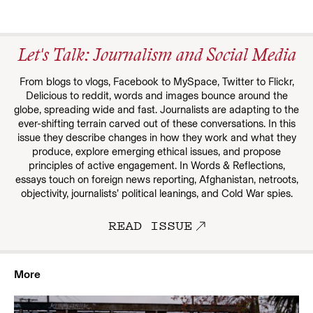
Let's Talk: Journalism and Social Media
From blogs to vlogs, Facebook to MySpace, Twitter to Flickr,
Delicious to reddit, words and images bounce around the
globe, spreading wide and fast. Journalists are adapting to the
ever-shifting terrain carved out of these conversations. In this
issue they describe changes in how they work and what they
produce, explore emerging ethical issues, and propose
principles of active engagement. In Words & Reflections,
essays touch on foreign news reporting, Afghanistan, netroots,
objectivity, journalists’ political leanings, and Cold War spies.
READ ISSUE
More