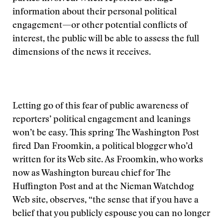
information about their personal political
engagement—or other potential conflicts of
interest, the public will be able to assess the full
dimensions of the news it receives.
Letting go of this fear of public awareness of
reporters’ political engagement and leanings
won’t be easy. This spring The Washington Post
fired Dan Froomkin, a political blogger who’d
written for its Web site. As Froomkin, who works
now as Washington bureau chief for The
Huffington Post and at the Nieman Watchdog
Web site, observes, “the sense that if you have a
belief that you publicly espouse you can no longer