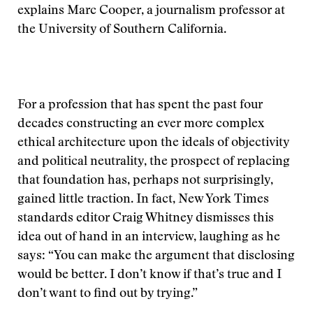
explains Marc Cooper, a journalism professor at
the University of Southern California.
For a profession that has spent the past four
decades constructing an ever more complex
ethical architecture upon the ideals of objectivity
and political neutrality, the prospect of replacing
that foundation has, perhaps not surprisingly,
gained little traction. In fact, New York Times
standards editor Craig Whitney dismisses this
idea out of hand in an interview, laughing as he
says: “You can make the argument that disclosing
would be better. I don’t know if that’s true and I
don’t want to find out by trying.”