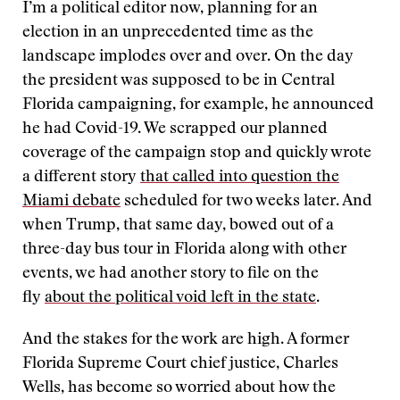
I’m a political editor now, planning for an
election in an unprecedented time as the
landscape implodes over and over. On the day
the president was supposed to be in Central
Florida campaigning, for example, he announced
he had Covid-19. We scrapped our planned
coverage of the campaign stop and quickly wrote
a different story
that called into question the
Miami debate
scheduled for two weeks later. And
when Trump, that same day, bowed out of a
three-day bus tour in Florida along with other
events, we had another story to file on the
fly
about the political void left in the state
.
And the stakes for the work are high. A former
Florida Supreme Court chief justice, Charles
Wells, has become so worried about how the