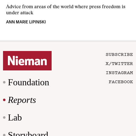
Advice from areas of the world where press freedom is
under attack
ANN MARIE LIPINSKI
SUBSCRIBE
X/TWITTER
INSTAGRAM
Foundation
FACEBOOK
Reports
Lab
Storyboard