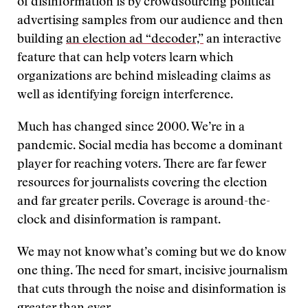
of disinformation is by crowdsourcing political
advertising samples from our audience and then
building
an election ad “decoder,”
an interactive
feature that can help voters learn which
organizations are behind misleading claims as
well as identifying foreign interference.
Much has changed since 2000. We’re in a
pandemic. Social media has become a dominant
player for reaching voters. There are far fewer
resources for journalists covering the election
and far greater perils. Coverage is around-the-
clock and disinformation is rampant.
We may not know what’s coming but we do know
one thing. The need for smart, incisive journalism
that cuts through the noise and disinformation is