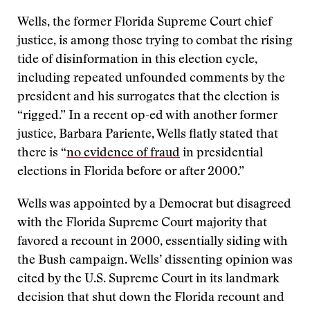
Wells, the former Florida Supreme Court chief
justice, is among those trying to combat the rising
tide of disinformation in this election cycle,
including repeated unfounded comments by the
president and his surrogates that the election is
“rigged.” In a recent op-ed with another former
justice, Barbara Pariente, Wells flatly stated that
there is “
no evidence of fraud
in presidential
elections in Florida before or after 2000.”
Wells was appointed by a Democrat but disagreed
with the Florida Supreme Court majority that
favored a recount in 2000, essentially siding with
the Bush campaign. Wells’ dissenting opinion was
cited by the U.S. Supreme Court in its landmark
decision that shut down the Florida recount and