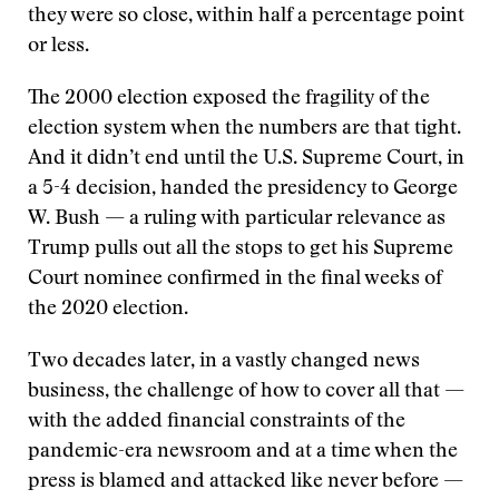
they were so close, within half a percentage point
or less.
The 2000 election exposed the fragility of the
election system when the numbers are that tight.
And it didn’t end until the U.S. Supreme Court, in
a 5-4 decision, handed the presidency to George
W. Bush — a ruling with particular relevance as
Trump pulls out all the stops to get his Supreme
Court nominee confirmed in the final weeks of
the 2020 election.
Two decades later, in a vastly changed news
business, the challenge of how to cover all that —
with the added financial constraints of the
pandemic-era newsroom and at a time when the
press is blamed and attacked like never before —