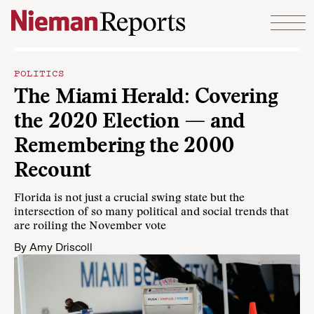
Skip to content
POLITICS
The Miami Herald: Covering
the 2020 Election — and
Remembering the 2000
Recount
Florida is not just a crucial swing state but the
intersection of so many political and social trends that
are roiling the November vote
By
Amy Driscoll