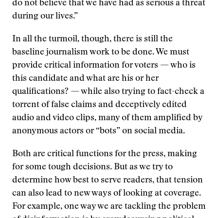
do not believe that we have had as serious a threat
during our lives.”
In all the turmoil, though, there is still the
baseline journalism work to be done. We must
provide critical information for voters — who is
this candidate and what are his or her
qualifications? — while also trying to fact-check a
torrent of false claims and deceptively edited
audio and video clips, many of them amplified by
anonymous actors or “bots” on social media.
Both are critical functions for the press, making
for some tough decisions. But as we try to
determine how best to serve readers, that tension
can also lead to new ways of looking at coverage.
For example, one way we are tackling the problem