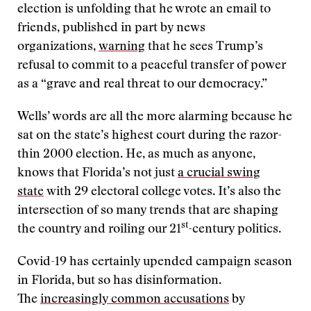
election is unfolding that he wrote an email to
friends, published in part by news
organizations,
warning
that he sees Trump’s
refusal to commit to a peaceful transfer of power
as a “grave and real threat to our democracy.”
Wells’ words are all the more alarming because he
sat on the state’s highest court during the razor-
thin 2000 election. He, as much as anyone,
knows that Florida’s not just
a crucial swing
state
with 29 electoral college votes. It’s also the
intersection of so many trends that are shaping
st
the country and roiling our 21
-century politics.
Covid-19 has certainly upended campaign season
in Florida, but so has disinformation.
The
increasingly common accusations
by