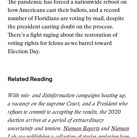
The pandemic has forced a nationwide reboot on
how Americans cast their ballots, and a record
number of Floridians are voting by mail, despite
the president casting doubt on the process.
There’s a fight raging about the restoration of
voting rights for felons as we barrel toward
Election Day.
Related Reading
With mis- and disinformation campaigns heating up,
a vacancy on the supreme Court, and a President who
refuses to commit to accepting the results, the 2020
election arrives at a period of extraordinary
uncertainty and tension.
Nieman Reports
and
Nieman