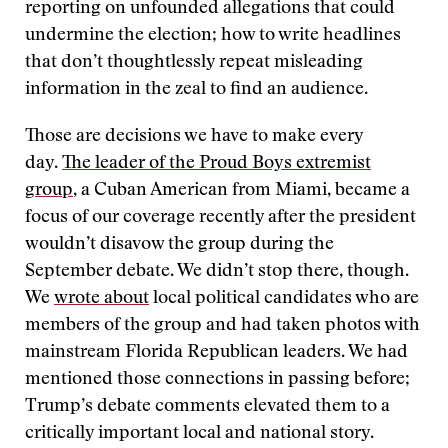
reporting on unfounded allegations that could
undermine the election; how to write headlines
that don’t thoughtlessly repeat misleading
information in the zeal to find an audience.
Those are decisions we have to make every
day.
The leader of the Proud Boys extremist
group
, a Cuban American from Miami, became a
focus of our coverage recently after the president
wouldn’t disavow the group during the
September debate. We didn’t stop there, though.
We
wrote about
local political candidates who are
members of the group and had taken photos with
mainstream Florida Republican leaders. We had
mentioned those connections in passing before;
Trump’s debate comments elevated them to a
critically important local and national story.