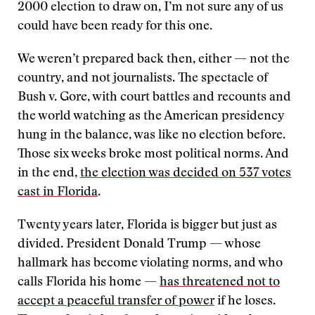
2000 election to draw on, I’m not sure any of us
could have been ready for this one.
We weren’t prepared back then, either — not the
country, and not journalists. The spectacle of
Bush v. Gore, with court battles and recounts and
the world watching as the American presidency
hung in the balance, was like no election before.
Those six weeks broke most political norms. And
in the end,
the election was decided on 537 votes
cast in Florida
.
Twenty years later, Florida is bigger but just as
divided. President Donald Trump — whose
hallmark has become violating norms, and who
calls Florida his home —
has threatened not to
accept a peaceful transfer of power
if he loses.