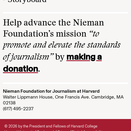
Help advance the Nieman
Foundation’s mission
“to
promote and elevate the standards
making a
of journalism”
by
donation
.
Nieman Foundation for Journalism at Harvard
Walter Lippmann House, One Francis Ave. Cambridge, MA
02138
(617) 495-2237
© 2026 by the President and Fellows of Harvard College