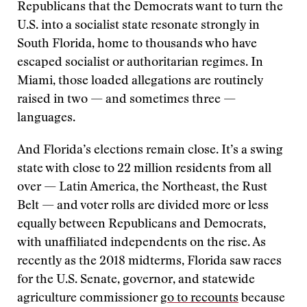
Republicans that the Democrats want to turn the
U.S. into a socialist state resonate strongly in
South Florida, home to thousands who have
escaped socialist or authoritarian regimes. In
Miami, those loaded allegations are routinely
raised in two — and sometimes three —
languages.
And Florida’s elections remain close. It’s a swing
state with close to 22 million residents from all
over — Latin America, the Northeast, the Rust
Belt — and voter rolls are divided more or less
equally between Republicans and Democrats,
with unaffiliated independents on the rise. As
recently as the 2018 midterms, Florida saw races
for the U.S. Senate, governor, and statewide
agriculture commissioner
go to recounts
because