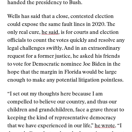
handed the presidency to Bush.
Wells has said that a close, contested election
could expose the same fault lines in 2020. The
only real cure,
he said
, is for courts and election
officials to count the votes quickly and resolve any
legal challenges swiftly. And in an extraordinary
request for a former justice, he asked his friends
to vote for Democratic nominee Joe Biden in the
hope that the margin in Florida would be large
enough to make any potential litigation pointless.
“I set out my thoughts here because I am
compelled to believe our country, and thus our
children and grandchildren, face a grave threat to
keeping the kind of representative democracy
that we have experienced in our life,”
he wrote
. “I