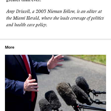
greater than ever.
Amy Driscoll, a 2003 Nieman Fellow, is an editor at
the Miami Herald, where she leads coverage of politics
and health care policy.
More