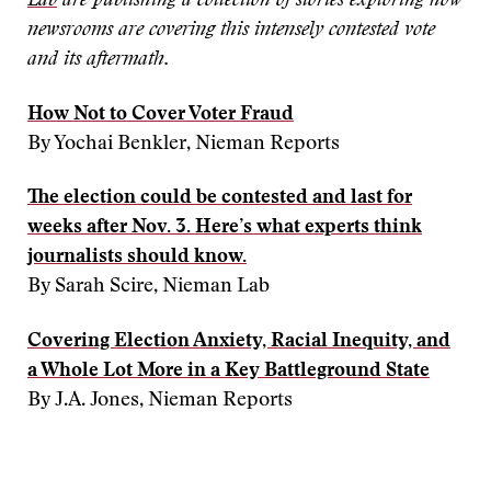
Lab
are publishing a collection of stories exploring how
newsrooms are covering this intensely contested vote
and its aftermath.
How Not to Cover Voter Fraud
By Yochai Benkler, Nieman Reports
The election could be contested and last for
weeks after Nov. 3. Here’s what experts think
journalists should know.
By Sarah Scire, Nieman Lab
Covering Election Anxiety, Racial Inequity, and
a Whole Lot More in a Key Battleground State
By J.A. Jones, Nieman Reports