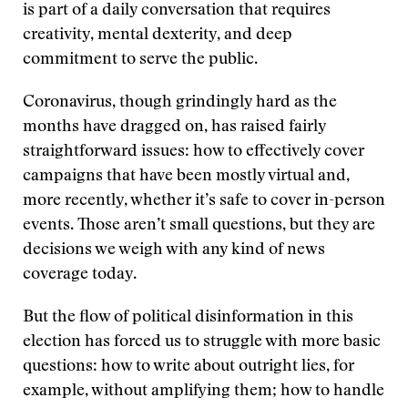
is part of a daily conversation that requires
creativity, mental dexterity, and deep
commitment to serve the public.
Coronavirus, though grindingly hard as the
months have dragged on, has raised fairly
straightforward issues: how to effectively cover
campaigns that have been mostly virtual and,
more recently, whether it’s safe to cover in-person
events. Those aren’t small questions, but they are
decisions we weigh with any kind of news
coverage today.
But the flow of political disinformation in this
election has forced us to struggle with more basic
questions: how to write about outright lies, for
example, without amplifying them; how to handle