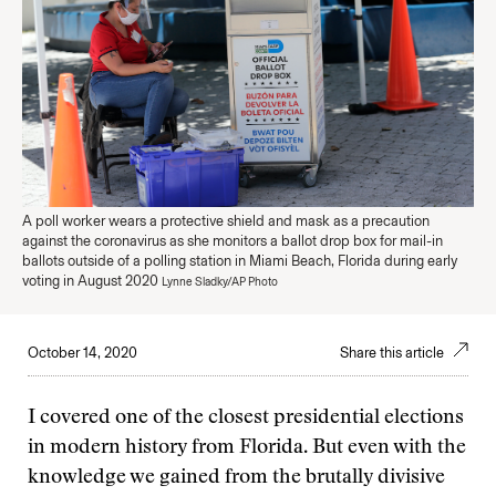
A poll worker wears a protective shield and mask as a precaution
against the coronavirus as she monitors a ballot drop box for mail-in
ballots outside of a polling station in Miami Beach, Florida during early
voting in August 2020
Lynne Sladky/AP Photo
October 14, 2020
Share this article
I covered one of the closest presidential elections
in modern history from Florida. But even with the
knowledge we gained from the brutally divisive