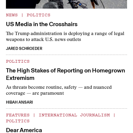
NEWS
|
POLITICS
US Media in the Crosshairs
The Trump administration is deploying a range of legal
weapons to attack U.S. news outlets
JARED SCHROEDER
POLITICS
The High Stakes of Reporting on Homegrown
Extremism
As threats become routine, safety — and nuanced
coverage — are paramount
HIBAH ANSARI
FEATURES
|
INTERNATIONAL JOURNALISM
|
POLITICS
Dear America