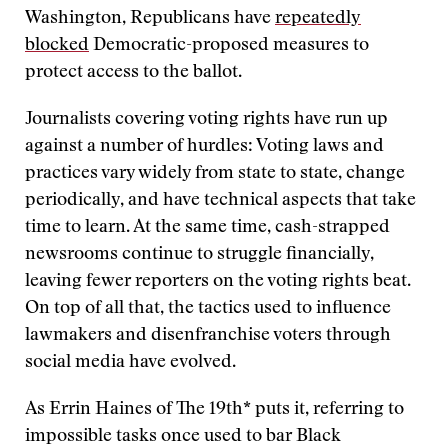
Washington, Republicans have
repeatedly
blocked
Democratic-proposed measures to
protect access to the ballot.
Journalists covering voting rights have run up
against a number of hurdles: Voting laws and
practices vary widely from state to state, change
periodically, and have technical aspects that take
time to learn. At the same time, cash-strapped
newsrooms continue to struggle financially,
leaving fewer reporters on the voting rights beat.
On top of all that, the tactics used to influence
lawmakers and disenfranchise voters through
social media have evolved.
As Errin Haines of The 19th* puts it, referring to
impossible tasks once used to bar Black