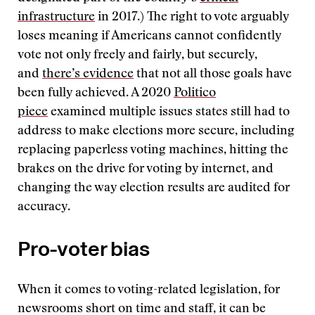
infrastructure
in 2017.) The right to vote arguably
loses meaning if Americans cannot confidently
vote not only freely and fairly, but securely,
and
there’s evidence
that not all those goals have
been fully achieved. A 2020
Politico
piece
examined multiple issues states still had to
address to make elections more secure, including
replacing paperless voting machines, hitting the
brakes on the drive for voting by internet, and
changing the way election results are audited for
accuracy.
Pro-voter bias
When it comes to voting-related legislation, for
newsrooms short on time and staff, it can be