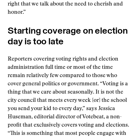
right that we talk about the need to cherish and
honor.”
Starting coverage on election
day is too late
Reporters covering voting rights and election
administration full time or most of the time
remain relatively few compared to those who
cover general politics or government. “Voting is a
thing that we care about seasonally. It is not the
city council that meets every week [or] the school
you send your kid to every day,” says Jessica
Huseman, editorial director of Votebeat, a non-
profit that exclusively covers voting and elections.
“This is something that most people engage with