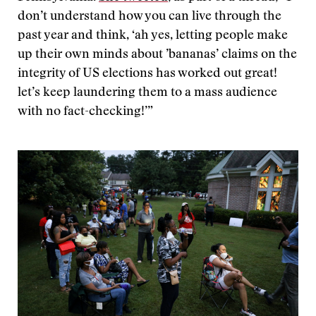
don’t understand how you can live through the
past year and think, ‘ah yes, letting people make
up their own minds about ’bananas’ claims on the
integrity of US elections has worked out great!
let’s keep laundering them to a mass audience
with no fact-checking!’”