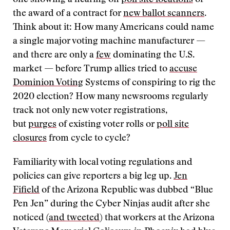
one showing a hearing on
poll site locations
or
the award of a contract for
new ballot scanners
.
Think about it: How many Americans could name
a single major voting machine manufacturer —
and there are only a
few
dominating the U.S.
market — before Trump allies tried to
accuse
Dominion Voting
Systems of conspiring to rig the
2020 election? How many newsrooms regularly
track not only new voter registrations,
but
purges
of existing voter rolls or
poll site
closures
from cycle to cycle?
Familiarity with local voting regulations and
policies can give reporters a big leg up.
Jen
Fifield
of the Arizona Republic was dubbed “Blue
Pen Jen” during the Cyber Ninjas audit after she
noticed (
and tweeted
) that workers at the Arizona