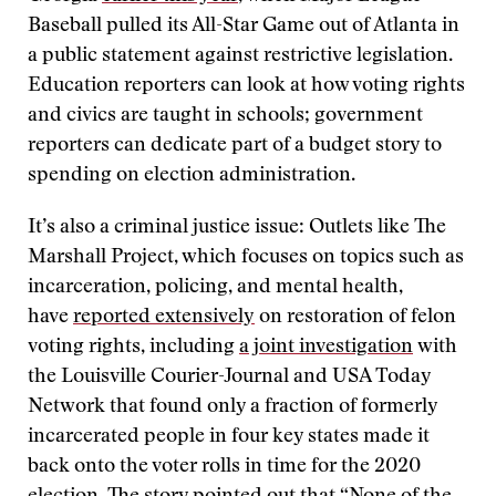
Baseball pulled its All-Star Game out of Atlanta in
a public statement against restrictive legislation.
Education reporters can look at how voting rights
and civics are taught in schools; government
reporters can dedicate part of a budget story to
spending on election administration.
It’s also a criminal justice issue: Outlets like The
Marshall Project, which focuses on topics such as
incarceration, policing, and mental health,
have
reported extensively
on restoration of felon
voting rights, including
a joint investigation
with
the Louisville Courier-Journal and USA Today
Network that found only a fraction of formerly
incarcerated people in four key states made it
back onto the voter rolls in time for the 2020