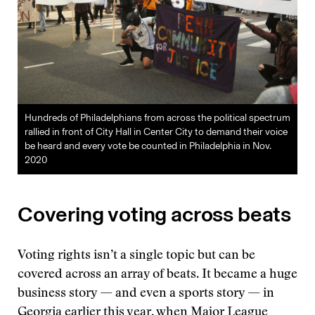
Hundreds of Philadelphians from across the political spectrum
rallied in front of City Hall in Center City to demand their voice
be heard and every vote be counted in Philadelphia in Nov.
2020
Covering voting across beats
Voting rights isn’t a single topic but can be
covered across an array of beats. It became a huge
business story — and even a sports story — in
Georgia
earlier this year
, when Major League