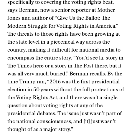
specifically to covering the voting rights beat,
says Berman, now a senior reporter at Mother
Jones and author of “Give Us the Ballot: The
Modern Struggle for Voting Rights in America.”
The threats to those rights have been growing at
the state level in a piecemeal way across the
country, making it difficult for national media to
encompass the entire story. “You’d see [a] story in
The Times here or a story in The Post there, but it
was all very much buried,” Berman recalls. By the
time Trump ran, “2016 was the first presidential
election in 50 years without the full protections of
the Voting Rights Act, and there wasn’t a single
question about voting rights at any of the
presidential debates. The issue just wasn’t part of
the national consciousness, and [it] just wasn’t
thought of as a major story.”