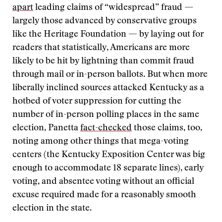
apart
leading claims of “widespread” fraud —
largely those advanced by conservative groups
like the Heritage Foundation — by laying out for
readers that statistically, Americans are more
likely to be hit by lightning than commit fraud
through mail or in-person ballots. But when more
liberally inclined sources attacked Kentucky as a
hotbed of voter suppression for cutting the
number of in-person polling places in the same
election, Panetta
fact-checked
those claims, too,
noting among other things that mega-voting
centers (the Kentucky Exposition Center was big
enough to accommodate 18 separate lines), early
voting, and absentee voting without an official
excuse required made for a reasonably smooth
election in the state.