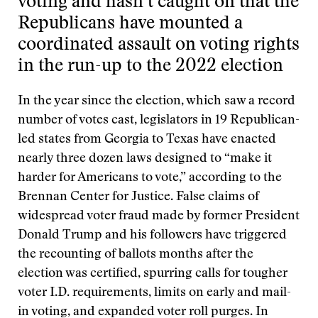
voting and hasn’t caught on that the
Republicans have mounted a
coordinated assault on voting rights
in the run-up to the 2022 election
In the year since the election, which saw a record
number of votes cast, legislators in 19 Republican-
led states from Georgia to Texas have enacted
nearly three dozen laws designed to “make it
harder for Americans to vote,” according to the
Brennan Center for Justice. False claims of
widespread voter fraud made by former President
Donald Trump and his followers have triggered
the recounting of ballots months after the
election was certified, spurring calls for tougher
voter I.D. requirements, limits on early and mail-
in voting, and expanded voter roll purges. In