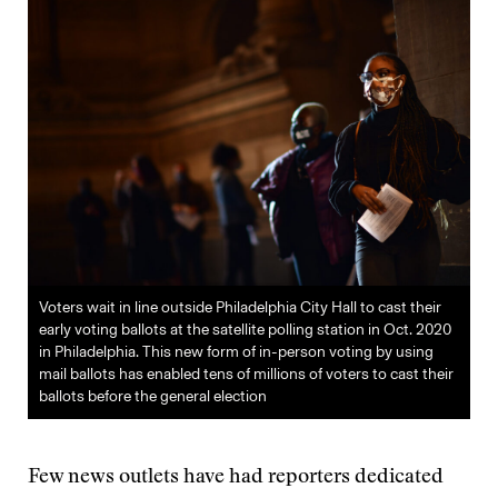
Voters wait in line outside Philadelphia City Hall to cast their
early voting ballots at the satellite polling station in Oct. 2020
in Philadelphia. This new form of in-person voting by using
mail ballots has enabled tens of millions of voters to cast their
ballots before the general election
Few news outlets have had reporters dedicated