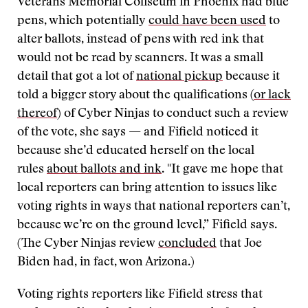
Veterans Memorial Coliseum in Phoenix had blue
pens, which potentially
could have been used
to
alter ballots, instead of pens with red ink that
would not be read by scanners. It was a small
detail that got a lot of
national pickup
because it
told a bigger story about the qualifications (
or lack
thereof
) of Cyber Ninjas to conduct such a review
of the vote, she says — and Fifield noticed it
because she’d educated herself on the local
rules
about ballots and ink
. "It gave me hope that
local reporters can bring attention to issues like
voting rights in ways that national reporters can’t,
because we’re on the ground level,” Fifield says.
(The Cyber Ninjas review
concluded
that Joe
Biden had, in fact, won Arizona.)
Voting rights reporters like Fifield stress that