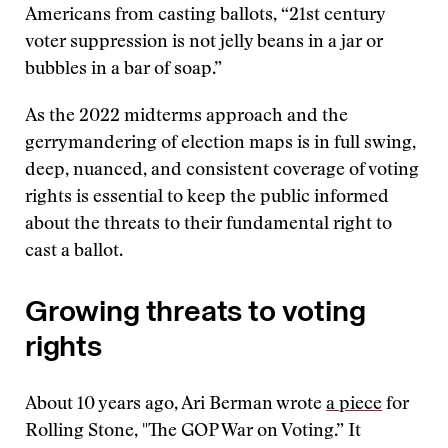
Americans from casting ballots, “21st century
voter suppression is not jelly beans in a jar or
bubbles in a bar of soap.”
As the 2022 midterms approach and the
gerrymandering of election maps is in full swing,
deep, nuanced, and consistent coverage of voting
rights is essential to keep the public informed
about the threats to their fundamental right to
cast a ballot.
Growing threats to voting
rights
About 10 years ago, Ari Berman wrote
a piece
for
Rolling Stone, "The GOP War on Voting.” It