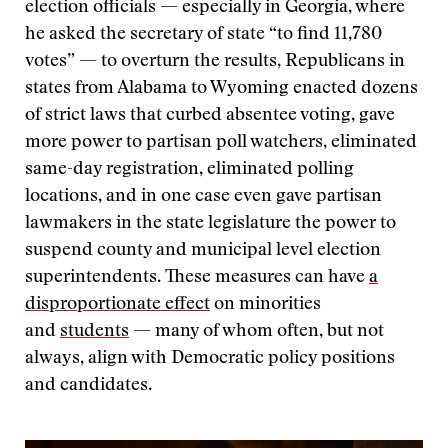
election officials — especially in Georgia, where
he asked the secretary of state “to find 11,780
votes” — to overturn the results, Republicans in
states from Alabama to Wyoming enacted dozens
of strict laws that curbed absentee voting, gave
more power to partisan poll watchers, eliminated
same-day registration, eliminated polling
locations, and in one case even gave partisan
lawmakers in the state legislature the power to
suspend county and municipal level election
superintendents. These measures can have
a
disproportionate effect
on minorities
and
students
— many of whom often, but not
always, align with Democratic policy positions
and candidates.