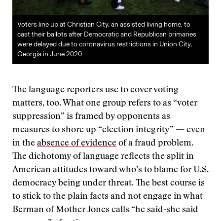
Voters line up at Christian City, an assisted living home, to
cast their ballots after Democratic and Republican primaries
were delayed due to coronavirus restrictions in Union City,
Georgia in June 2020
The language reporters use to cover voting
matters, too. What one group refers to as “voter
suppression” is framed by opponents as
measures to shore up “election integrity” — even
in the
absence of evidence
of a fraud problem.
The dichotomy of language reflects the split in
American attitudes toward who’s to blame for U.S.
democracy being under threat. The best course is
to stick to the plain facts and not engage in what
Berman of Mother Jones calls “he said-she said