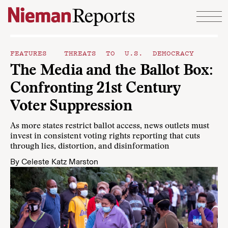
Skip to content
FEATURES
THREATS TO U.S. DEMOCRACY
The Media and the Ballot Box:
Confronting 21st Century
Voter Suppression
As more states restrict ballot access, news outlets must
invest in consistent voting rights reporting that cuts
through lies, distortion, and disinformation
By
Celeste Katz Marston