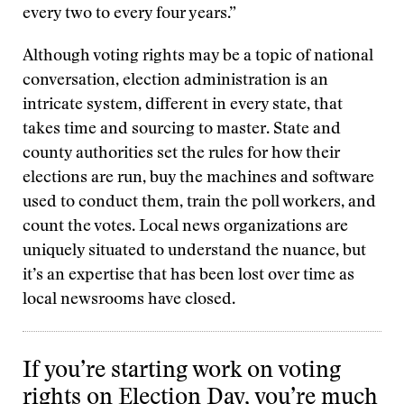
every two to every four years.”
Although voting rights may be a topic of national
conversation, election administration is an
intricate system, different in every state, that
takes time and sourcing to master. State and
county authorities set the rules for how their
elections are run, buy the machines and software
used to conduct them, train the poll workers, and
count the votes. Local news organizations are
uniquely situated to understand the nuance, but
it’s an expertise that has been lost over time as
local newsrooms have closed.
If you’re starting work on voting
rights on Election Day, you’re much