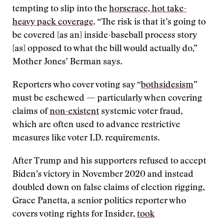
tempting to slip into the
horserace, hot take-
heavy pack coverage
. “The risk is that it’s going to
be covered [as an] inside-baseball process story
[as] opposed to what the bill would actually do,”
Mother Jones’ Berman says.
Reporters who cover voting say “
bothsidesism
”
must be eschewed — particularly when covering
claims of
non-existent
systemic voter fraud,
which are often used to advance restrictive
measures like voter I.D. requirements.
After Trump and his supporters refused to accept
Biden’s victory in November 2020 and instead
doubled down on false claims of election rigging,
Grace Panetta, a senior politics reporter who
covers voting rights for Insider,
took