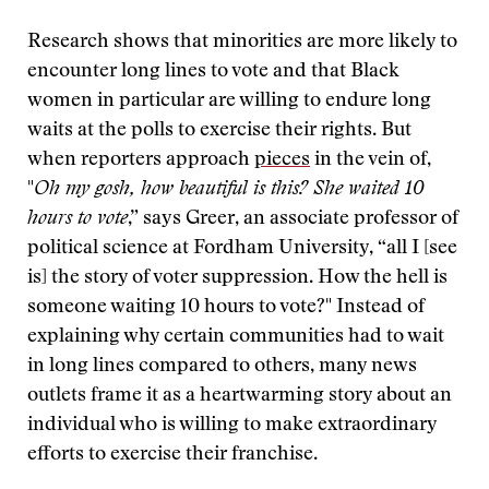
Research shows that minorities are more likely to
encounter long lines to vote and that Black
women in particular are willing to endure long
waits at the polls to exercise their rights. But
when reporters approach
pieces
in the vein of,
"
Oh my gosh, how beautiful is this? She waited 10
hours to vote
,” says Greer, an associate professor of
political science at Fordham University, “all I [see
is] the story of voter suppression. How the hell is
someone waiting 10 hours to vote?" Instead of
explaining why certain communities had to wait
in long lines compared to others, many news
outlets frame it as a heartwarming story about an
individual who is willing to make extraordinary
efforts to exercise their franchise.