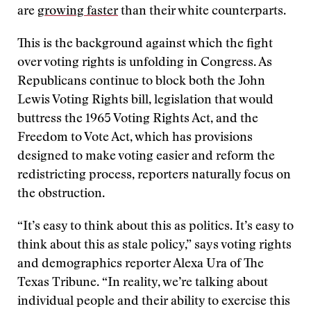
are
growing faster
than their white counterparts.
This is the background against which the fight
over voting rights is unfolding in Congress. As
Republicans continue to block both the John
Lewis Voting Rights bill, legislation that would
buttress the 1965 Voting Rights Act, and the
Freedom to Vote Act, which has provisions
designed to make voting easier and reform the
redistricting process, reporters naturally focus on
the obstruction.
“It’s easy to think about this as politics. It’s easy to
think about this as stale policy,” says voting rights
and demographics reporter Alexa Ura of The
Texas Tribune. “In reality, we’re talking about
individual people and their ability to exercise this