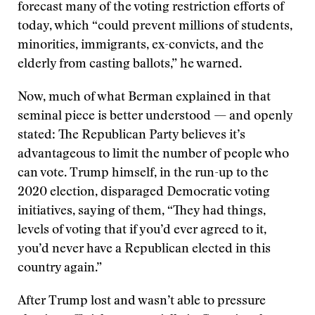
forecast many of the voting restriction efforts of
today, which “could prevent millions of students,
minorities, immigrants, ex-convicts, and the
elderly from casting ballots,” he warned.
Now, much of what Berman explained in that
seminal piece is better understood — and openly
stated: The Republican Party believes it’s
advantageous to limit the number of people who
can vote. Trump himself, in the run-up to the
2020 election, disparaged Democratic voting
initiatives, saying of them, “They had things,
levels of voting that if you’d ever agreed to it,
you’d never have a Republican elected in this
country again.”
After Trump lost and wasn’t able to pressure