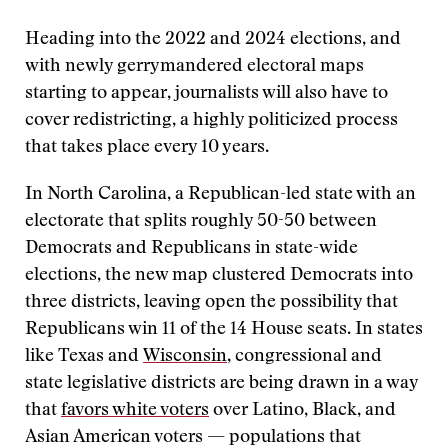
Heading into the 2022 and 2024 elections, and
with newly gerrymandered electoral maps
starting to appear, journalists will also have to
cover redistricting, a highly politicized process
that takes place every 10 years.
In North Carolina, a Republican-led state with an
electorate that splits roughly 50-50 between
Democrats and Republicans in state-wide
elections, the new map clustered Democrats into
three districts, leaving open the possibility that
Republicans win 11 of the 14 House seats. In states
like Texas and
Wisconsin
, congressional and
state legislative districts are being drawn in a way
that
favors white voters
over Latino, Black, and
Asian American voters — populations that