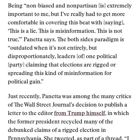
Being “non-biased and nonpartisan [is] extremely
important to me, but I’ve really had to get more
comfortable in covering this beat with [saying],
‘This is a lie. This is misinformation. This is not
true,’” Panetta says. The both sides paradigm is
“outdated when it’s not entirely, but
disproportionately, leaders [of] one political
[party] claiming that elections are rigged or
spreading this kind of misinformation for
political gain.”
Just recently, Panetta was among the many critics
of The Wall Street Journal’s decision to publish a
letter to the editor
from Trump himself
, in which
the former president recycled many of the
debunked claims of a rigged election in
Pennsylvania.
She tweeted
, as part of a thread, “I