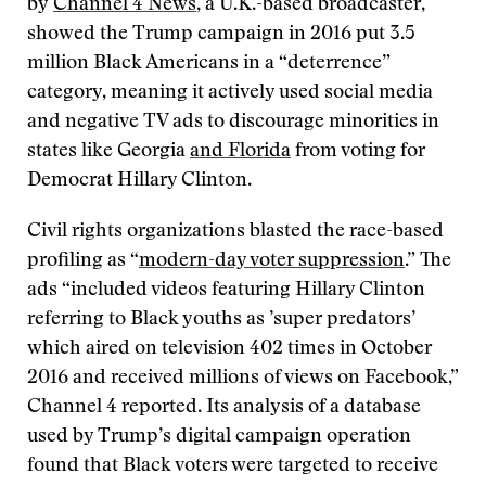
by
Channel 4 News
, a U.K.-based broadcaster,
showed the Trump campaign in 2016 put 3.5
million Black Americans in a “deterrence”
category, meaning it actively used social media
and negative TV ads to discourage minorities in
states like Georgia
and Florida
from voting for
Democrat Hillary Clinton.
Civil rights organizations blasted the race-based
profiling as “
modern-day voter suppression
.” The
ads “included videos featuring Hillary Clinton
referring to Black youths as ’super predators’
which aired on television 402 times in October
2016 and received millions of views on Facebook,”
Channel 4 reported. Its analysis of a database
used by Trump’s digital campaign operation
found that Black voters were targeted to receive