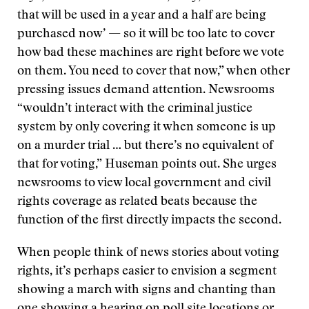
that will be used in a year and a half are being
purchased now’ — so it will be too late to cover
how bad these machines are right before we vote
on them. You need to cover that now,” when other
pressing issues demand attention. Newsrooms
“wouldn’t interact with the criminal justice
system by only covering it when someone is up
on a murder trial … but there’s no equivalent of
that for voting,” Huseman points out. She urges
newsrooms to view local government and civil
rights coverage as related beats because the
function of the first directly impacts the second.
When people think of news stories about voting
rights, it’s perhaps easier to envision a segment
showing a march with signs and chanting than