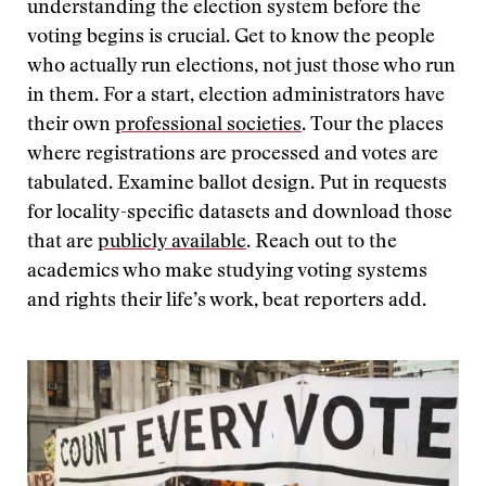
understanding the election system before the
voting begins is crucial. Get to know the people
who actually run elections, not just those who run
in them. For a start, election administrators have
their own
professional societies
. Tour the places
where registrations are processed and votes are
tabulated. Examine ballot design. Put in requests
for locality-specific datasets and download those
that are
publicly available
. Reach out to the
academics who make studying voting systems
and rights their life’s work, beat reporters add.