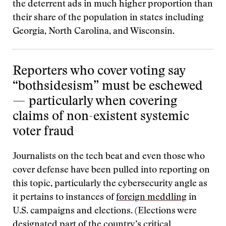
the deterrent ads in much higher proportion than
their share of the population in states including
Georgia, North Carolina, and Wisconsin.
Reporters who cover voting say
“bothsidesism” must be eschewed
— particularly when covering
claims of non-existent systemic
voter fraud
Journalists on the tech beat and even those who
cover defense have been pulled into reporting on
this topic, particularly the cybersecurity angle as
it pertains to instances of
foreign meddling
in
U.S. campaigns and elections. (Elections were
designated part of the country’s
critical