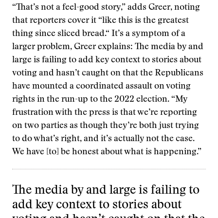
“That’s not a feel-good story,” adds Greer, noting
that reporters cover it “like this is the greatest
thing since sliced bread.“ It’s a symptom of a
larger problem, Greer explains: The media by and
large is failing to add key context to stories about
voting and hasn’t caught on that the Republicans
have mounted a coordinated assault on voting
rights in the run-up to the 2022 election. “My
frustration with the press is that we’re reporting
on two parties as though they’re both just trying
to do what’s right, and it’s actually not the case.
We have [to] be honest about what is happening.”
The media by and large is failing to
add key context to stories about