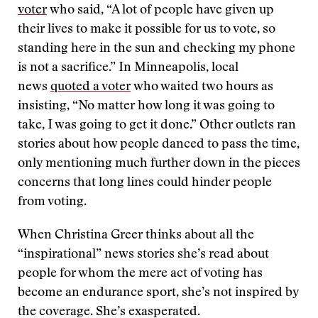
voter
who said, “A lot of people have given up
their lives to make it possible for us to vote, so
standing here in the sun and checking my phone
is not a sacrifice.” In Minneapolis, local
news
quoted a voter
who waited two hours as
insisting, “No matter how long it was going to
take, I was going to get it done.” Other outlets ran
stories about how people danced to pass the time,
only mentioning much further down in the pieces
concerns that long lines could hinder people
from voting.
When Christina Greer thinks about all the
“inspirational” news stories she’s read about
people for whom the mere act of voting has
become an endurance sport, she’s not inspired by
the coverage. She’s exasperated.