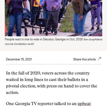
People wait in line to vote in Decatur, Georgia in Oct. 2020
Ben Gray/Atlanta
Journal-Constitution via AP
December 15, 2021
Share this article
In the fall of 2020, voters across the country
waited in long lines to cast their ballots in a
pivotal election, with press on hand to cover the
action.
One Georgia TV reporter talked to an
upbeat