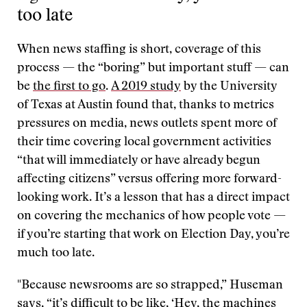
too late
When news staffing is short, coverage of this
process — the “boring” but important stuff — can
be
the first to go
.
A 2019 study
by the University
of Texas at Austin found that, thanks to metrics
pressures on media, news outlets spent more of
their time covering local government activities
“that will immediately or have already begun
affecting citizens” versus offering more forward-
looking work. It’s a lesson that has a direct impact
on covering the mechanics of how people vote —
if you’re starting that work on Election Day, you’re
much too late.
"Because newsrooms are so strapped,” Huseman
says, “it’s difficult to be like, ‘Hey, the machines