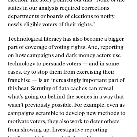
election. The story pointed out that “None of the
states in our analysis required corrections
departments or boards of elections to notify
newly eligible voters of their rights.”
Technological literacy has also become a bigger
part of coverage of voting rights. And, reporting
on how campaigns and dark money actors use
technology to persuade voters — and in some
cases, try to stop them from exercising their
franchise — is an increasingly important part of
this beat. Scrutiny of data caches can reveal
what’s going on behind the scenes in a way that
wasn’t previously possible. For example, even as
campaigns scramble to develop new methods to
motivate voters, they also work to deter others
from showing up. Investigative reporting