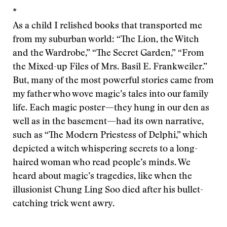
*
As a child I relished books that transported me
from my suburban world: “The Lion, the Witch
and the Wardrobe,” “The Secret Garden,” “From
the Mixed-up Files of Mrs. Basil E. Frankweiler.”
But, many of the most powerful stories came from
my father who wove magic’s tales into our family
life. Each magic poster—they hung in our den as
well as in the basement—had its own narrative,
such as “The Modern Priestess of Delphi,” which
depicted a witch whispering secrets to a long-
haired woman who read people’s minds. We
heard about magic’s tragedies, like when the
illusionist Chung Ling Soo died after his bullet-
catching trick went awry.