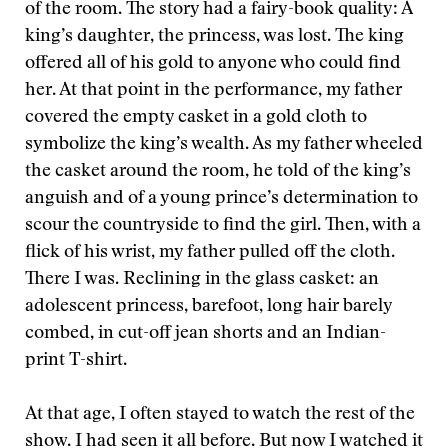
of the room. The story had a fairy-book quality: A
king’s daughter, the princess, was lost. The king
offered all of his gold to anyone who could find
her. At that point in the performance, my father
covered the empty casket in a gold cloth to
symbolize the king’s wealth. As my father wheeled
the casket around the room, he told of the king’s
anguish and of a young prince’s determination to
scour the countryside to find the girl. Then, with a
flick of his wrist, my father pulled off the cloth.
There I was. Reclining in the glass casket: an
adolescent princess, barefoot, long hair barely
combed, in cut-off jean shorts and an Indian-
print T-shirt.
At that age, I often stayed to watch the rest of the
show. I had seen it all before. But now I watched it