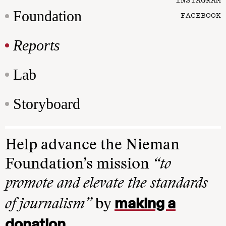
Foundation
FACEBOOK
Reports
Lab
Storyboard
Help advance the Nieman
Foundation’s mission
“to
promote and elevate the standards
making a
of journalism”
by
donation
.