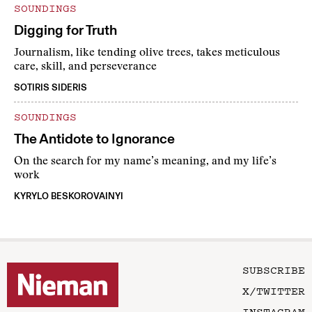
SOUNDINGS
Digging for Truth
Journalism, like tending olive trees, takes meticulous
care, skill, and perseverance
SOTIRIS SIDERIS
SOUNDINGS
The Antidote to Ignorance
On the search for my name’s meaning, and my life’s
work
KYRYLO BESKOROVAINYI
SUBSCRIBE
X/TWITTER
INSTAGRAM