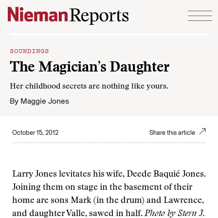
Skip to content
SOUNDINGS
The Magician’s Daughter
Her childhood secrets are nothing like yours.
By
Maggie Jones
October 15, 2012
Share this article
Larry Jones levitates his wife, Deede Baquié Jones.
Joining them on stage in the basement of their
home are sons Mark (in the drum) and Lawrence,
and daughter Valle, sawed in half.
Photo by Stern J.