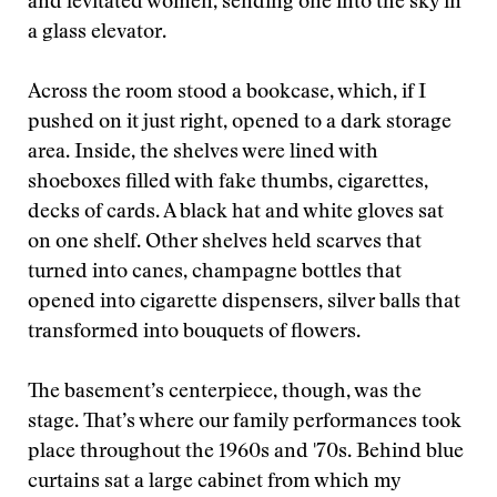
and levitated women, sending one into the sky in
a glass elevator.
Across the room stood a bookcase, which, if I
pushed on it just right, opened to a dark storage
area. Inside, the shelves were lined with
shoeboxes filled with fake thumbs, cigarettes,
decks of cards. A black hat and white gloves sat
on one shelf. Other shelves held scarves that
turned into canes, champagne bottles that
opened into cigarette dispensers, silver balls that
transformed into bouquets of flowers.
The basement’s centerpiece, though, was the
stage. That’s where our family performances took
place throughout the 1960s and '70s. Behind blue
curtains sat a large cabinet from which my