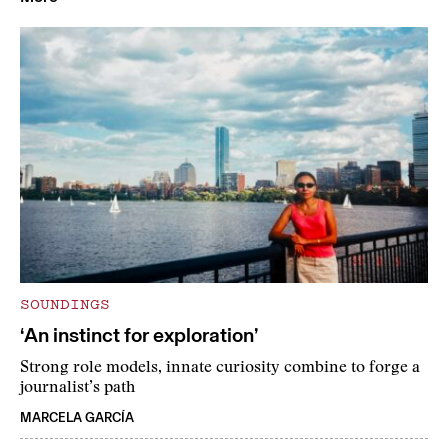
SOUNDINGS
‘An instinct for exploration’
Strong role models, innate curiosity combine to forge a
journalist’s path
MARCELA GARCÍA