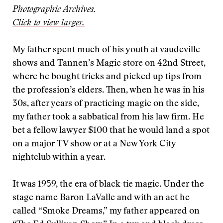
Photographic Archives.
Click to view larger.
My father spent much of his youth at vaudeville
shows and Tannen’s Magic store on 42nd Street,
where he bought tricks and picked up tips from
the profession’s elders. Then, when he was in his
30s, after years of practicing magic on the side,
my father took a sabbatical from his law firm. He
bet a fellow lawyer $100 that he would land a spot
on a major TV show or at a New York City
nightclub within a year.
It was 1959, the era of black-tie magic. Under the
stage name Baron LaValle and with an act he
called “Smoke Dreams,” my father appeared on