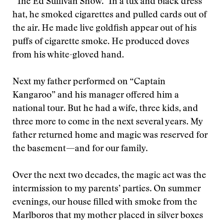
“The Ed Sullivan Show.” In a tux and black dress
hat, he smoked cigarettes and pulled cards out of
the air. He made live goldfish appear out of his
puffs of cigarette smoke. He produced doves
from his white-gloved hand.
Next my father performed on “Captain
Kangaroo” and his manager offered him a
national tour. But he had a wife, three kids, and
three more to come in the next several years. My
father returned home and magic was reserved for
the basement—and for our family.
Over the next two decades, the magic act was the
intermission to my parents’ parties. On summer
evenings, our house filled with smoke from the
Marlboros that my mother placed in silver boxes