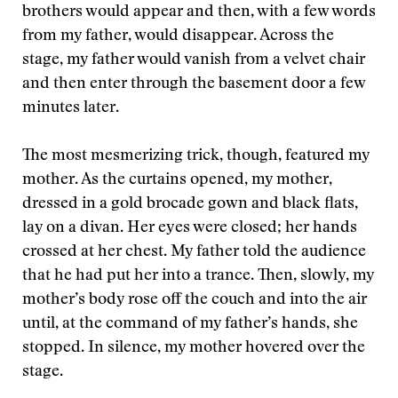
brothers would appear and then, with a few words
from my father, would disappear. Across the
stage, my father would vanish from a velvet chair
and then enter through the basement door a few
minutes later.
The most mesmerizing trick, though, featured my
mother. As the curtains opened, my mother,
dressed in a gold brocade gown and black flats,
lay on a divan. Her eyes were closed; her hands
crossed at her chest. My father told the audience
that he had put her into a trance. Then, slowly, my
mother’s body rose off the couch and into the air
until, at the command of my father’s hands, she
stopped. In silence, my mother hovered over the
stage.