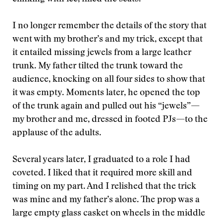
I no longer remember the details of the story that
went with my brother’s and my trick, except that
it entailed missing jewels from a large leather
trunk. My father tilted the trunk toward the
audience, knocking on all four sides to show that
it was empty. Moments later, he opened the top
of the trunk again and pulled out his “jewels”—
my brother and me, dressed in footed PJs—to the
applause of the adults.
Several years later, I graduated to a role I had
coveted. I liked that it required more skill and
timing on my part. And I relished that the trick
was mine and my father’s alone. The prop was a
large empty glass casket on wheels in the middle