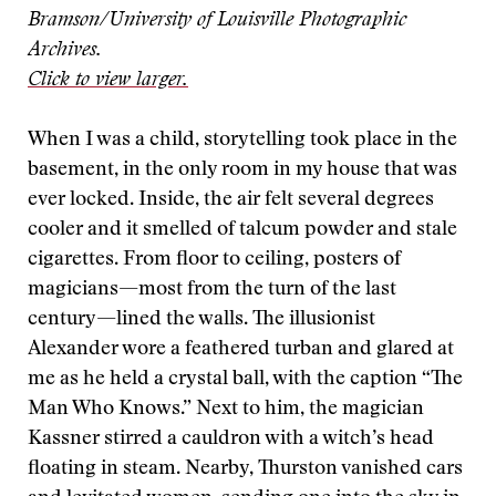
Bramson/University of Louisville Photographic
Archives.
Click to view larger.
When I was a child, storytelling took place in the
basement, in the only room in my house that was
ever locked. Inside, the air felt several degrees
cooler and it smelled of talcum powder and stale
cigarettes. From floor to ceiling, posters of
magicians—most from the turn of the last
century—lined the walls. The illusionist
Alexander wore a feathered turban and glared at
me as he held a crystal ball, with the caption “The
Man Who Knows.” Next to him, the magician
Kassner stirred a cauldron with a witch’s head
floating in steam. Nearby, Thurston vanished cars