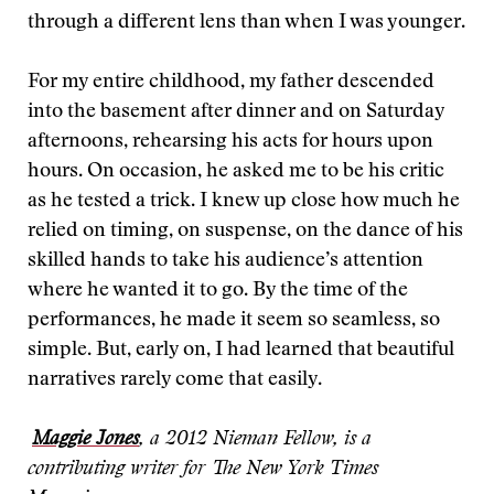
through a different lens than when I was younger.
For my entire childhood, my father descended
into the basement after dinner and on Saturday
afternoons, rehearsing his acts for hours upon
hours. On occasion, he asked me to be his critic
as he tested a trick. I knew up close how much he
relied on timing, on suspense, on the dance of his
skilled hands to take his audience’s attention
where he wanted it to go. By the time of the
performances, he made it seem so seamless, so
simple. But, early on, I had learned that beautiful
narratives rarely come that easily.
Maggie Jones
, a 2012 Nieman Fellow, is a
contributing writer for The New York Times