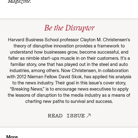
Magazine.
Be the Disruptor
Harvard Business School professor Clayton M. Christensen’s
theory of disruptive innovation provides a framework to
understand how businesses grow, become successful, and
falter as nimble start-ups muscle in on their customers. It’s a
familiar story, one that has played out in the steel and auto
industries, among others. Now Christensen, in collaboration
with 2012 Nieman Fellow David Skok, has applied his analysis
to the news industry. Their goal in this issue's cover story,
“Breaking News,” is to encourage news executives to apply
the lessons of disruption to the media industry as a means of
charting new paths to survival and success.
READ ISSUE
More