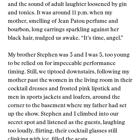
and the sound of adult laughter loosened by gin
and tonics. It was around 11 p.m. when my
mother, smelling of Jean Patou perfume and
bourbon, long earrings sparkling against her
black hair, nudged us awake. “It’s time, angel.”
My brother Stephen was 3 and I was 5, too young
to be relied on for impeccable performance
timing. Still, we tiptoed downstairs, following my
mother past the women in the living room in their
cocktail dresses and frosted pink lipstick and
men in sports jackets and loafers, around the
corner to the basement where my father had set
up the show. Stephen and I climbed into our
secret spot and listened as the guests, laughing
too loudly, flirting, their cocktail glasses still
clinking with ice, filled the seats.