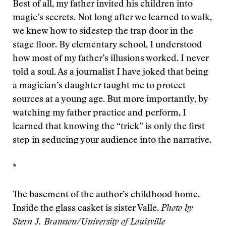
Best of all, my father invited his children into
magic’s secrets. Not long after we learned to walk,
we knew how to sidestep the trap door in the
stage floor. By elementary school, I understood
how most of my father’s illusions worked. I never
told a soul. As a journalist I have joked that being
a magician’s daughter taught me to protect
sources at a young age. But more importantly, by
watching my father practice and perform, I
learned that knowing the “trick” is only the first
step in seducing your audience into the narrative.
*
The basement of the author’s childhood home.
Inside the glass casket is sister Valle.
Photo by
Stern J. Bramson/University of Louisville