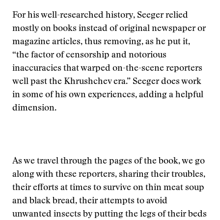
For his well-researched history, Seeger relied
mostly on books instead of original newspaper or
magazine articles, thus removing, as he put it,
“the factor of censorship and notorious
inaccuracies that warped on-the-scene reporters
well past the Khrushchev era.” Seeger does work
in some of his own experiences, adding a helpful
dimension.
As we travel through the pages of the book, we go
along with these reporters, sharing their troubles,
their efforts at times to survive on thin meat soup
and black bread, their attempts to avoid
unwanted insects by putting the legs of their beds