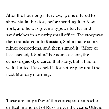
After the hourlong interview, Lyons offered to
show Stalin the story before sending it to New
York, and he was given a typewriter, tea and
sandwiches in a nearby small office. The story was
then translated into Russian, Stalin made some
minor corrections, and then signed it: “More or
less correct, J. Stalin.” For some reason, the
censors quickly cleared that story, but it had to
wait. United Press held it for better play until the
next Monday morning.
These are only a few of the correspondents who
drifted in and out of Russia over the years. Others