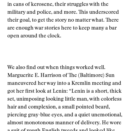
in cans of kerosene, their struggles with the
military and police, and more. This underscored
their goal, to get the story no matter what. There
are enough war stories here to keep many a bar
open around the clock.
We also find out when things worked well.
Marguerite E. Harrison of The (Baltimore) Sun
maneuvered her way into a Kremlin meeting and
got her first look at Lenin: “Lenin is a short, thick
set, unimposing looking little man, with colorless
hair and complexion, a small pointed beard,
piercing gray-blue eyes, and a quiet unemotional,
almost monotonous manner of delivery. He wore