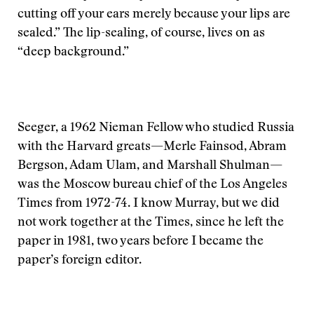
cutting off your ears merely because your lips are
sealed.” The lip-sealing, of course, lives on as
“deep background.”
Seeger, a 1962 Nieman Fellow who studied Russia
with the Harvard greats—Merle Fainsod, Abram
Bergson, Adam Ulam, and Marshall Shulman—
was the Moscow bureau chief of the Los Angeles
Times from 1972-74. I know Murray, but we did
not work together at the Times, since he left the
paper in 1981, two years before I became the
paper’s foreign editor.