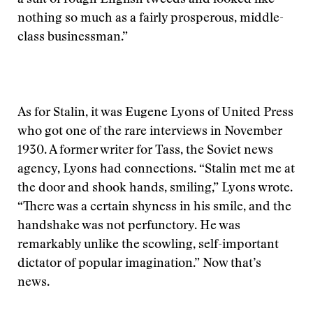
a suit of rough English tweeds and looked like
nothing so much as a fairly prosperous, middle-
class businessman.”
As for Stalin, it was Eugene Lyons of United Press
who got one of the rare interviews in November
1930. A former writer for Tass, the Soviet news
agency, Lyons had connections. “Stalin met me at
the door and shook hands, smiling,” Lyons wrote.
“There was a certain shyness in his smile, and the
handshake was not perfunctory. He was
remarkably unlike the scowling, self-important
dictator of popular imagination.” Now that’s
news.