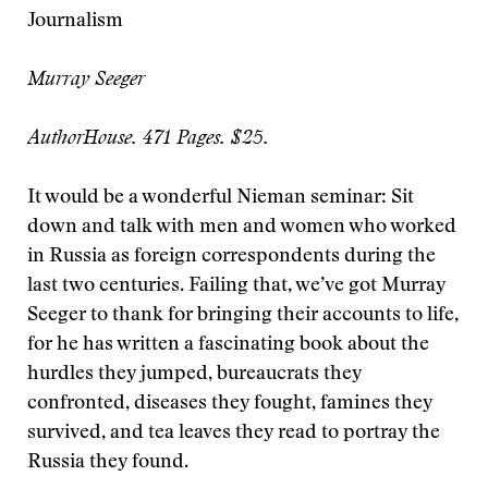
Journalism
Murray Seeger
AuthorHouse. 471 Pages. $25.
It would be a wonderful Nieman seminar: Sit
down and talk with men and women who worked
in Russia as foreign correspondents during the
last two centuries. Failing that, we’ve got Murray
Seeger to thank for bringing their accounts to life,
for he has written a fascinating book about the
hurdles they jumped, bureaucrats they
confronted, diseases they fought, famines they
survived, and tea leaves they read to portray the
Russia they found.