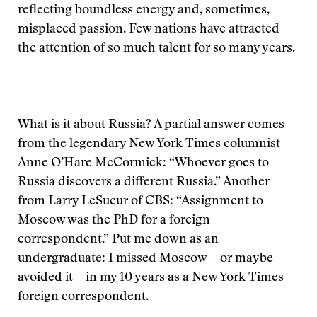
reflecting boundless energy and, sometimes,
misplaced passion. Few nations have attracted
the attention of so much talent for so many years.
What is it about Russia? A partial answer comes
from the legendary New York Times columnist
Anne O’Hare McCormick: “Whoever goes to
Russia discovers a different Russia.” Another
from Larry LeSueur of CBS: “Assignment to
Moscow was the PhD for a foreign
correspondent.” Put me down as an
undergraduate: I missed Moscow—or maybe
avoided it—in my 10 years as a New York Times
foreign correspondent.