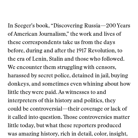
In Seeger’s book, “Discovering Russia—200 Years
of American Journalism,” the work and lives of
these correspondents take us from the days
before, during and after the 1917 Revolution, to
the era of Lenin, Stalin and those who followed.
We encounter them struggling with censors,
harassed by secret police, detained in jail, buying
donkeys, and sometimes even whining about how
little they were paid. As witnesses to and
interpreters of this history and politics, they
could be controversial—their coverage or lack of
it called into question. Those controversies matter
little today, but what these reporters produced
was amazing history, rich in detail, color, insight,