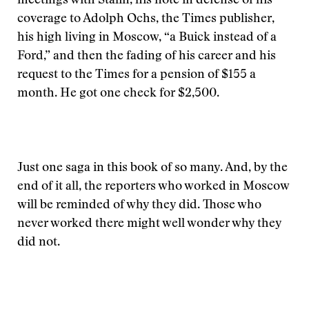
meetings with Stalin, his note in defense of his
coverage to Adolph Ochs, the Times publisher,
his high living in Moscow, “a Buick instead of a
Ford,” and then the fading of his career and his
request to the Times for a pension of $155 a
month. He got one check for $2,500.
Just one saga in this book of so many. And, by the
end of it all, the reporters who worked in Moscow
will be reminded of why they did. Those who
never worked there might well wonder why they
did not.