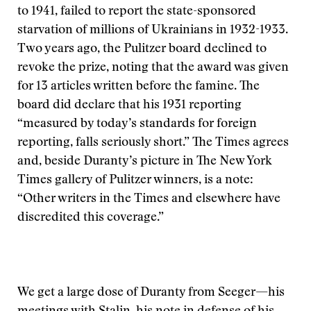
to 1941, failed to report the state-sponsored
starvation of millions of Ukrainians in 1932-1933.
Two years ago, the Pulitzer board declined to
revoke the prize, noting that the award was given
for 13 articles written before the famine. The
board did declare that his 1931 reporting
“measured by today’s standards for foreign
reporting, falls seriously short.” The Times agrees
and, beside Duranty’s picture in The New York
Times gallery of Pulitzer winners, is a note:
“Other writers in the Times and elsewhere have
discredited this coverage.”
We get a large dose of Duranty from Seeger—his