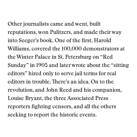
Other journalists came and went, built
reputations, won Pulitzers, and made their way
into Seeger’s book. One of the first, Harold
Williams, covered the 100,000 demonstrators at
the Winter Palace in St. Petersburg on “Red
Sunday” in 1905 and later wrote about the “sitting
editors” hired only to serve jail terms for real
editors in trouble. There’s an idea. On to the
revolution, and John Reed and his companion,
Louise Bryant, the three Associated Press
reporters fighting censors, and all the others
seeking to report the historic events.