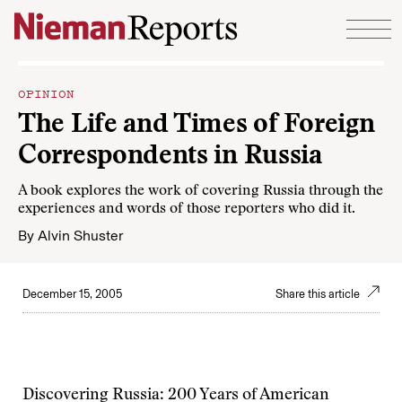
Skip to content
OPINION
The Life and Times of Foreign
Correspondents in Russia
A book explores the work of covering Russia through the
experiences and words of those reporters who did it.
By
Alvin Shuster
December 15, 2005
Share this article
Discovering Russia: 200 Years of American