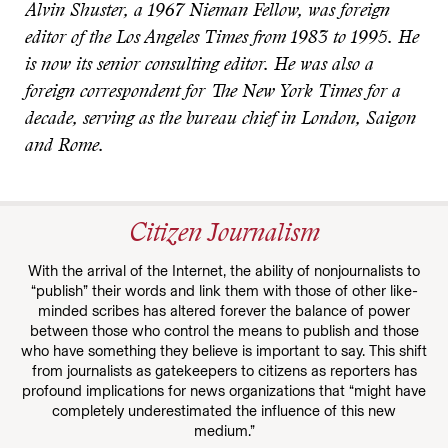
Alvin Shuster, a 1967 Nieman Fellow, was foreign
editor of the Los Angeles Times from 1983 to 1995. He
is now its senior consulting editor. He was also a
foreign correspondent for The New York Times for a
decade, serving as the bureau chief in London, Saigon
and Rome.
Citizen Journalism
With the arrival of the Internet, the ability of nonjournalists to
“publish” their words and link them with those of other like-
minded scribes has altered forever the balance of power
between those who control the means to publish and those
who have something they believe is important to say. This shift
from journalists as gatekeepers to citizens as reporters has
profound implications for news organizations that “might have
completely underestimated the influence of this new
medium.”