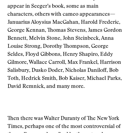
appear in Seeger’s book, some as main
characters, others with cameo appearances—
Januarius Aloysius MacGahan, Harold Frederic,
George Kennan, Thomas Stevens, James Gordon
Bennett, Melvin Stone, John Steinbeck, Anna
Louise Strong, Dorothy Thompson, George
Seldes, Floyd Gibbons, Henry Shapiro, Eddy
Gilmore, Wallace Carroll, Max Frankel, Harrison
Salisbury, Dusko Doder, Nicholas Daniloff, Bob
Toth, Hedrick Smith, Bob Kaiser, Michael Parks,
David Remnick, and many more.
Then there was Walter Duranty of The New York
Times, perhaps one of the most controversial of