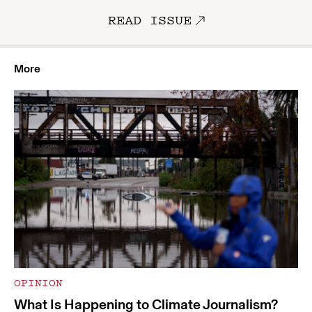
READ ISSUE
More
OPINION
What Is Happening to Climate Journalism?