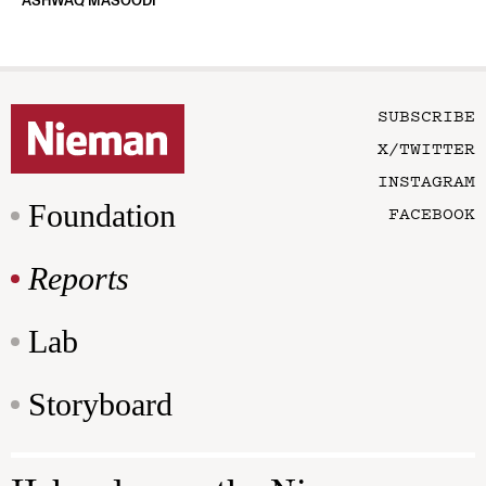
ASHWAQ MASOODI
SUBSCRIBE
X/TWITTER
INSTAGRAM
Foundation
FACEBOOK
Reports
Lab
Storyboard