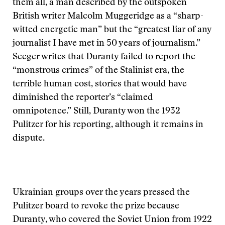
them all, a man described by the outspoken
British writer Malcolm Muggeridge as a “sharp-
witted energetic man” but the “greatest liar of any
journalist I have met in 50 years of journalism.”
Seeger writes that Duranty failed to report the
“monstrous crimes” of the Stalinist era, the
terrible human cost, stories that would have
diminished the reporter’s “claimed
omnipotence.” Still, Duranty won the 1932
Pulitzer for his reporting, although it remains in
dispute.
Ukrainian groups over the years pressed the
Pulitzer board to revoke the prize because
Duranty, who covered the Soviet Union from 1922