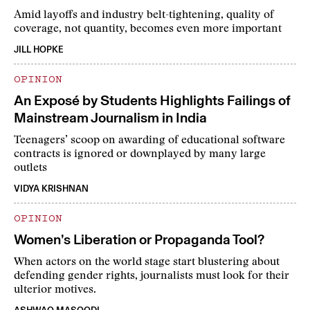
Amid layoffs and industry belt-tightening, quality of
coverage, not quantity, becomes even more important
JILL HOPKE
OPINION
An Exposé by Students Highlights Failings of
Mainstream Journalism in India
Teenagers’ scoop on awarding of educational software
contracts is ignored or downplayed by many large
outlets
VIDYA KRISHNAN
OPINION
Women’s Liberation or Propaganda Tool?
When actors on the world stage start blustering about
defending gender rights, journalists must look for their
ulterior motives.