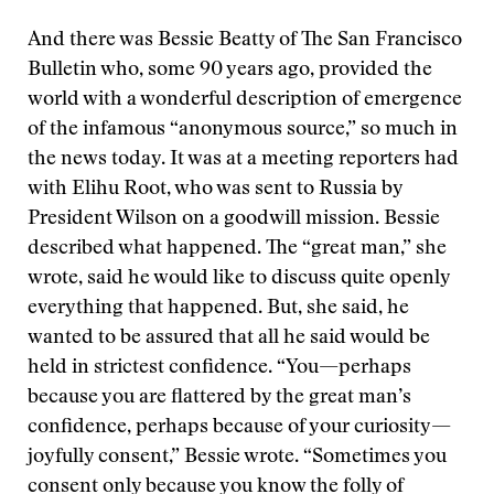
And there was Bessie Beatty of The San Francisco
Bulletin who, some 90 years ago, provided the
world with a wonderful description of emergence
of the infamous “anonymous source,” so much in
the news today. It was at a meeting reporters had
with Elihu Root, who was sent to Russia by
President Wilson on a goodwill mission. Bessie
described what happened. The “great man,” she
wrote, said he would like to discuss quite openly
everything that happened. But, she said, he
wanted to be assured that all he said would be
held in strictest confidence. “You—perhaps
because you are flattered by the great man’s
confidence, perhaps because of your curiosity—
joyfully consent,” Bessie wrote. “Sometimes you
consent only because you know the folly of