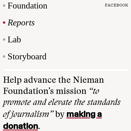
Foundation
FACEBOOK
Reports
Lab
Storyboard
Help advance the Nieman
Foundation’s mission
“to
promote and elevate the standards
making a
of journalism”
by
donation
.