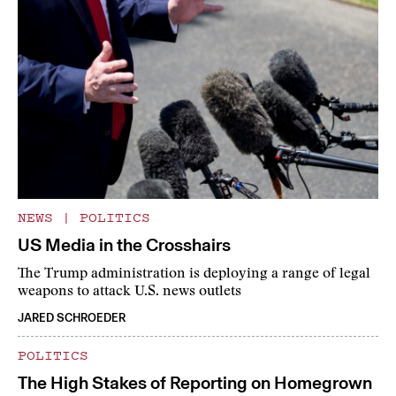
NEWS
|
POLITICS
US Media in the Crosshairs
The Trump administration is deploying a range of legal
weapons to attack U.S. news outlets
JARED SCHROEDER
POLITICS
The High Stakes of Reporting on Homegrown