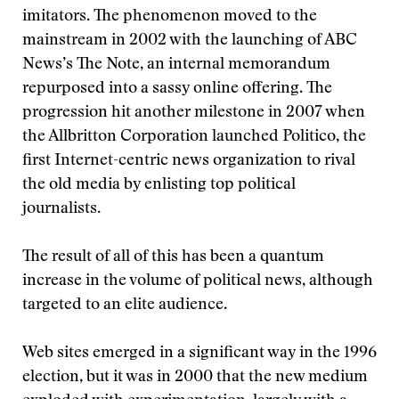
imitators. The phenomenon moved to the
mainstream in 2002 with the launching of ABC
News’s The Note, an internal memorandum
repurposed into a sassy online offering. The
progression hit another milestone in 2007 when
the Allbritton Corporation launched Politico, the
first Internet-centric news organization to rival
the old media by enlisting top political
journalists.
The result of all of this has been a quantum
increase in the volume of political news, although
targeted to an elite audience.
Web sites emerged in a significant way in the 1996
election, but it was in 2000 that the new medium