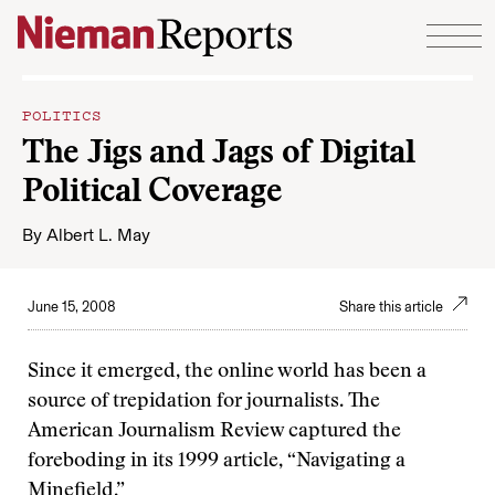
Skip to content
POLITICS
The Jigs and Jags of Digital
Political Coverage
By
Albert L. May
June 15, 2008
Share this article
Since it emerged, the online world has been a
source of trepidation for journalists. The
American Journalism Review captured the
foreboding in its 1999 article, “Navigating a
Minefield.”