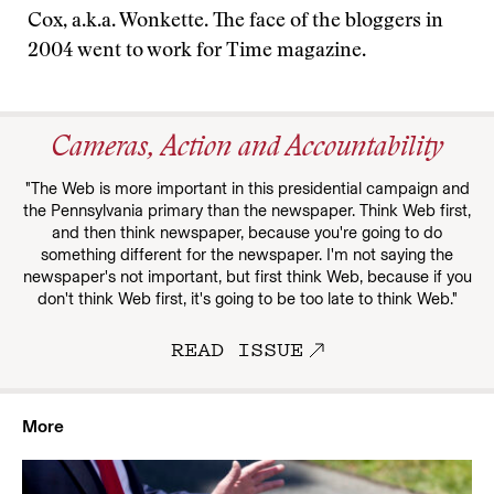
Cox, a.k.a. Wonkette. The face of the bloggers in
2004 went to work for Time magazine.
Cameras, Action and Accountability
"The Web is more important in this presidential campaign and
the Pennsylvania primary than the newspaper. Think Web first,
and then think newspaper, because you're going to do
something different for the newspaper. I'm not saying the
newspaper's not important, but first think Web, because if you
don't think Web first, it's going to be too late to think Web."
READ ISSUE
More