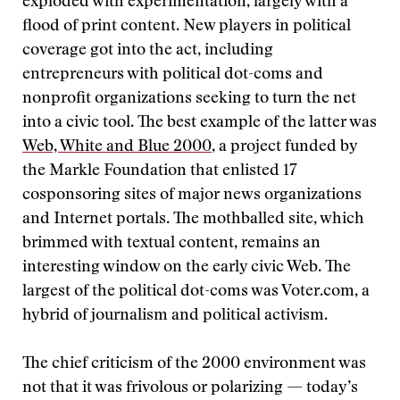
exploded with experimentation, largely with a
flood of print content. New players in political
coverage got into the act, including
entrepreneurs with political dot-coms and
nonprofit organizations seeking to turn the net
into a civic tool. The best example of the latter was
Web, White and Blue 2000
, a project funded by
the Markle Foundation that enlisted 17
cosponsoring sites of major news organizations
and Internet portals. The mothballed site, which
brimmed with textual content, remains an
interesting window on the early civic Web. The
largest of the political dot-coms was Voter.com, a
hybrid of journalism and political activism.
The chief criticism of the 2000 environment was
not that it was frivolous or polarizing — today’s