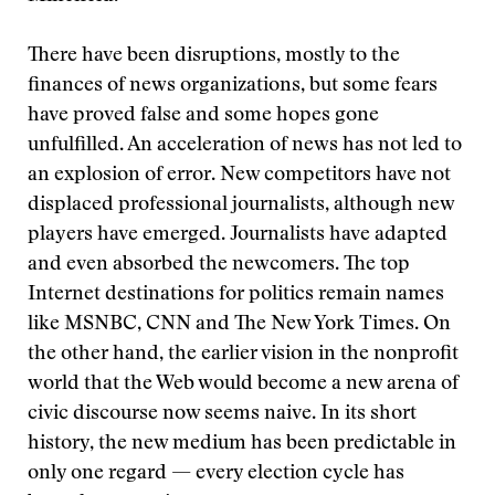
There have been disruptions, mostly to the
finances of news organizations, but some fears
have proved false and some hopes gone
unfulfilled. An acceleration of news has not led to
an explosion of error. New competitors have not
displaced professional journalists, although new
players have emerged. Journalists have adapted
and even absorbed the newcomers. The top
Internet destinations for politics remain names
like MSNBC, CNN and The New York Times. On
the other hand, the earlier vision in the nonprofit
world that the Web would become a new arena of
civic discourse now seems naive. In its short
history, the new medium has been predictable in
only one regard — every election cycle has