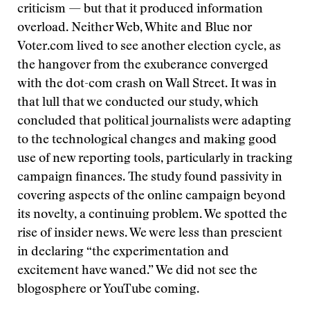
criticism — but that it produced information
overload. Neither Web, White and Blue nor
Voter.com lived to see another election cycle, as
the hangover from the exuberance converged
with the dot-com crash on Wall Street. It was in
that lull that we conducted our study, which
concluded that political journalists were adapting
to the technological changes and making good
use of new reporting tools, particularly in tracking
campaign finances. The study found passivity in
covering aspects of the online campaign beyond
its novelty, a continuing problem. We spotted the
rise of insider news. We were less than prescient
in declaring “the experimentation and
excitement have waned.” We did not see the
blogosphere or YouTube coming.