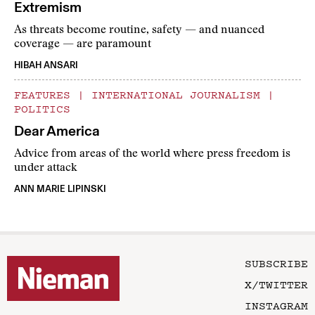
Extremism
As threats become routine, safety — and nuanced
coverage — are paramount
HIBAH ANSARI
FEATURES
|
INTERNATIONAL JOURNALISM
|
POLITICS
Dear America
Advice from areas of the world where press freedom is
under attack
ANN MARIE LIPINSKI
SUBSCRIBE
X/TWITTER
INSTAGRAM