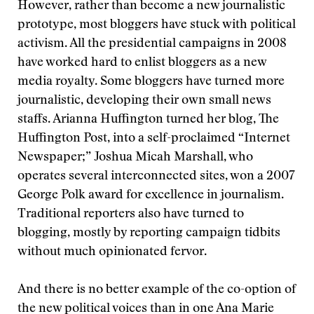
However, rather than become a new journalistic
prototype, most bloggers have stuck with political
activism. All the presidential campaigns in 2008
have worked hard to enlist bloggers as a new
media royalty. Some bloggers have turned more
journalistic, developing their own small news
staffs. Arianna Huffington turned her blog, The
Huffington Post, into a self-proclaimed “Internet
Newspaper;” Joshua Micah Marshall, who
operates several interconnected sites, won a 2007
George Polk award for excellence in journalism.
Traditional reporters also have turned to
blogging, mostly by reporting campaign tidbits
without much opinionated fervor.
And there is no better example of the co-option of
the new political voices than in one Ana Marie