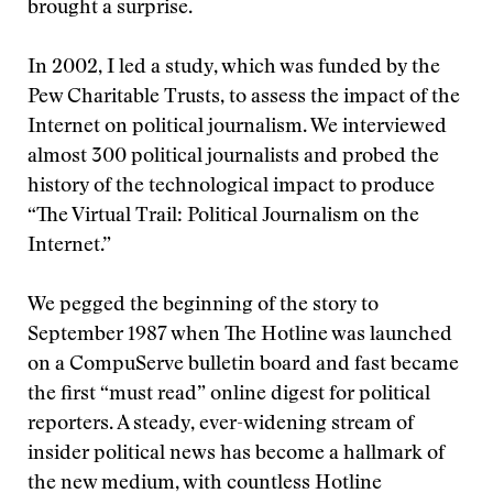
brought a surprise.
In 2002, I led a study, which was funded by the
Pew Charitable Trusts, to assess the impact of the
Internet on political journalism. We interviewed
almost 300 political journalists and probed the
history of the technological impact to produce
“The Virtual Trail: Political Journalism on the
Internet.”
We pegged the beginning of the story to
September 1987 when The Hotline was launched
on a CompuServe bulletin board and fast became
the first “must read” online digest for political
reporters. A steady, ever-widening stream of
insider political news has become a hallmark of
the new medium, with countless Hotline