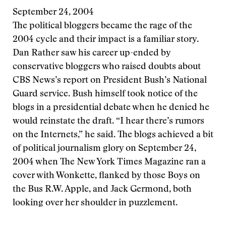
September 24, 2004
The political bloggers became the rage of the
2004 cycle and their impact is a familiar story.
Dan Rather saw his career up-ended by
conservative bloggers who raised doubts about
CBS News’s report on President Bush’s National
Guard service. Bush himself took notice of the
blogs in a presidential debate when he denied he
would reinstate the draft. “I hear there’s rumors
on the Internets,” he said. The blogs achieved a bit
of political journalism glory on September 24,
2004 when The New York Times Magazine ran a
cover with Wonkette, flanked by those Boys on
the Bus R.W. Apple, and Jack Germond, both
looking over her shoulder in puzzlement.