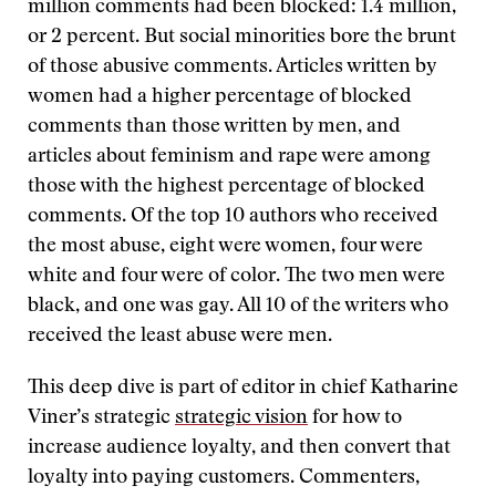
million comments had been blocked: 1.4 million,
or 2 percent. But social minorities bore the brunt
of those abusive comments. Articles written by
women had a higher percentage of blocked
comments than those written by men, and
articles about feminism and rape were among
those with the highest percentage of blocked
comments. Of the top 10 authors who received
the most abuse, eight were women, four were
white and four were of color. The two men were
black, and one was gay. All 10 of the writers who
received the least abuse were men.
This deep dive is part of editor in chief Katharine
Viner’s strategic
strategic vision
for how to
increase audience loyalty, and then convert that
loyalty into paying customers. Commenters,