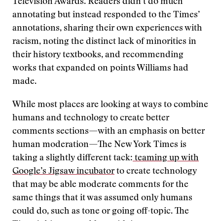
Television Awards. Readers didn’t do much
annotating but instead responded to the Times’
annotations, sharing their own experiences with
racism, noting the distinct lack of minorities in
their history textbooks, and recommending
works that expanded on points Williams had
made.
While most places are looking at ways to combine
humans and technology to create better
comments sections—with an emphasis on better
human moderation—The New York Times is
taking a slightly different tack:
teaming up with
Google’s Jigsaw incubator
to create technology
that may be able moderate comments for the
same things that it was assumed only humans
could do, such as tone or going off-topic. The