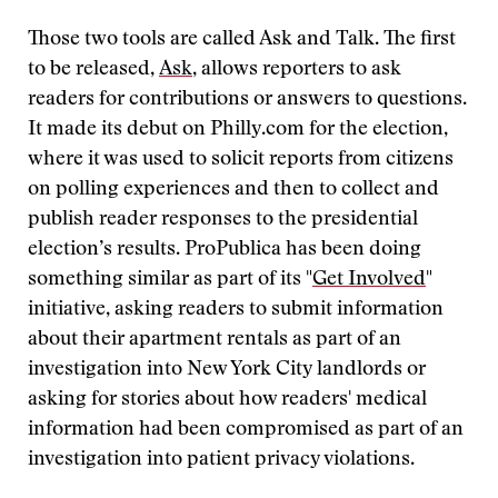
Those two tools are called Ask and Talk. The first
to be released,
Ask
, allows reporters to ask
readers for contributions or answers to questions.
It made its debut on Philly.com for the election,
where it was used to solicit reports from citizens
on polling experiences and then to collect and
publish reader responses to the presidential
election’s results. ProPublica has been doing
something similar as part of its "
Get Involved
"
initiative, asking readers to submit information
about their apartment rentals as part of an
investigation into New York City landlords or
asking for stories about how readers' medical
information had been compromised as part of an
investigation into patient privacy violations.