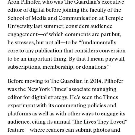
Aron Pilhofer, who was The Guardian’s executive
editor of digital before joining the faculty of the
School of Media and Communication at Temple
University last summer, considers audience
engagement—of which comments are part but,
he stresses, but not all—to be “fundamentally
core to any publication that considers conversion
to be an important thing. By that I mean paywall,
subscriptions, membership, or donations.”
Before moving to The Guardian in 2014, Pilhofer
was the New York Times’ associate managing
editor for digital strategy. He’s seen the Times
experiment with its commenting policies and
platforms as well as with other ways to engage its
audience, citing its annual "
The Lives They Loved
“
feature—where readers can submit photos and