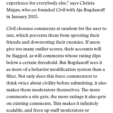
experience for everybody else,” says Christa
Mrgan, who co-founded Civil with Aja Bogdanoff
in January 2015.
Civil chooses comments at random for the user to
rate, which prevents them from upvoting their
friends and downvoting their enemies. If users
give too many outlier scores, their accounts will
be flagged, as will comments whose rating dips
below a certain threshold. But Bogdanoff sees it
as more of a behavior modification system than a
filter. Not only does this force commenters to
think twice about civility before submitting, it also
makes them moderators themselves. The more
comments a site gets, the more ratings it also gets
on existing comments. This makes it infinitely
scalable, and frees up staff moderators or