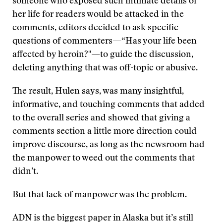
someone who exposed such intimate details of
her life for readers would be attacked in the
comments, editors decided to ask specific
questions of commenters—“Has your life been
affected by heroin?"—to guide the discussion,
deleting anything that was off-topic or abusive.
The result, Hulen says, was many insightful,
informative, and touching comments that added
to the overall series and showed that giving a
comments section a little more direction could
improve discourse, as long as the newsroom had
the manpower to weed out the comments that
didn’t.
But that lack of manpower was the problem.
ADN is the biggest paper in Alaska but it’s still