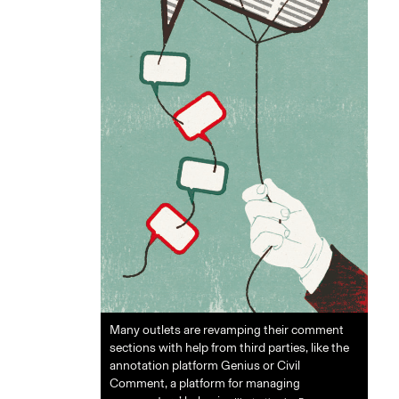
Many outlets are revamping their comment
sections with help from third parties, like the
annotation platform Genius or Civil
Comment, a platform for managing