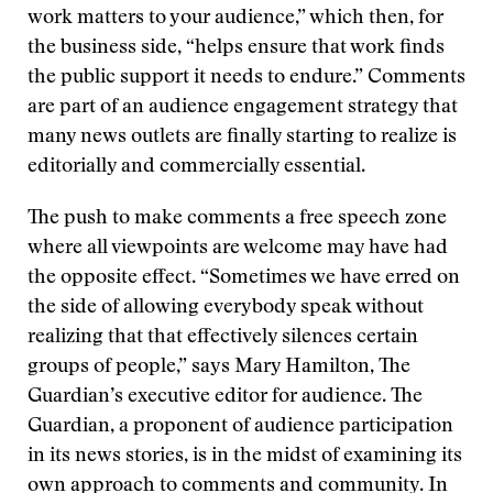
work matters to your audience,” which then, for
the business side, “helps ensure that work finds
the public support it needs to endure.” Comments
are part of an audience engagement strategy that
many news outlets are finally starting to realize is
editorially and commercially essential.
The push to make comments a free speech zone
where all viewpoints are welcome may have had
the opposite effect. “Sometimes we have erred on
the side of allowing everybody speak without
realizing that that effectively silences certain
groups of people,” says Mary Hamilton, The
Guardian’s executive editor for audience. The
Guardian, a proponent of audience participation
in its news stories, is in the midst of examining its
own approach to comments and community. In