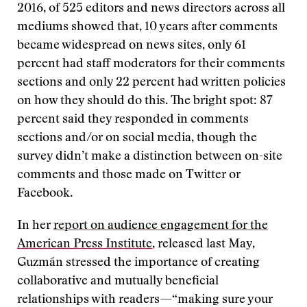
2016, of 525 editors and news directors across all
mediums showed that, 10 years after comments
became widespread on news sites, only 61
percent had staff moderators for their comments
sections and only 22 percent had written policies
on how they should do this. The bright spot: 87
percent said they responded in comments
sections and/or on social media, though the
survey didn’t make a distinction between on-site
comments and those made on Twitter or
Facebook.
In her
report on audience engagement for the
American Press Institute
, released last May,
Guzmán stressed the importance of creating
collaborative and mutually beneficial
relationships with readers—“making sure your