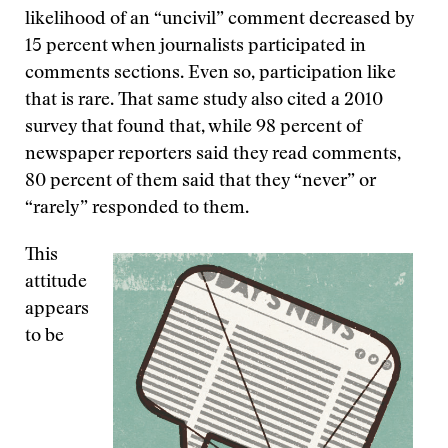
likelihood of an “uncivil” comment decreased by
15 percent when journalists participated in
comments sections. Even so, participation like
that is rare. That same study also cited a 2010
survey that found that, while 98 percent of
newspaper reporters said they read comments,
80 percent of them said that they “never” or
“rarely” responded to them.
This
attitude
appears
to be