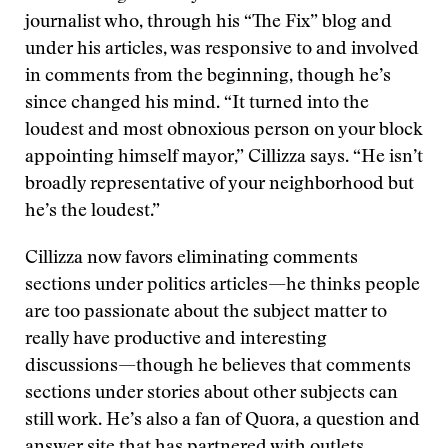
journalist who, through his “The Fix” blog and
under his articles, was responsive to and involved
in comments from the beginning, though he’s
since changed his mind. “It turned into the
loudest and most obnoxious person on your block
appointing himself mayor,” Cillizza says. “He isn’t
broadly representative of your neighborhood but
he’s the loudest.”
Cillizza now favors eliminating comments
sections under politics articles—he thinks people
are too passionate about the subject matter to
really have productive and interesting
discussions—though he believes that comments
sections under stories about other subjects can
still work. He’s also a fan of Quora, a question and