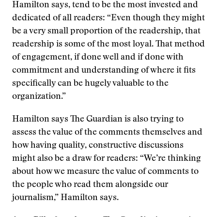
Hamilton says, tend to be the most invested and
dedicated of all readers: “Even though they might
be a very small proportion of the readership, that
readership is some of the most loyal. That method
of engagement, if done well and if done with
commitment and understanding of where it fits
specifically can be hugely valuable to the
organization.”
Hamilton says The Guardian is also trying to
assess the value of the comments themselves and
how having quality, constructive discussions
might also be a draw for readers: “We’re thinking
about how we measure the value of comments to
the people who read them alongside our
journalism,” Hamilton says.