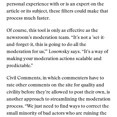
personal experience with or is an expert on the
article or its subject, these filters could make that
process much faster.
Of course, this tool is only as effective as the
newsroom’s moderation team. “It’s not a ’set-it-
and-forget-it, this is going to do all the
moderation for us,’” Losowsky says. “It’s a way of
making your moderation actions scalable and
predictable.”
Civil Comments, in which commenters have to
rate other comments on the site for quality and
civility before they’re allowed to post their own, is
another approach to streamlining the moderation
process. “We just need to find ways to correct the
small minority of bad actors who are ruining the