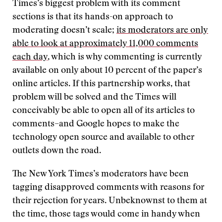
Times’s biggest problem with its comment
sections is that its hands-on approach to
moderating doesn’t scale;
its moderators are only
able to look at approximately 11,000 comments
each day
, which is why commenting is currently
available on only about 10 percent of the paper’s
online articles. If this partnership works, that
problem will be solved and the Times will
conceivably be able to open all of its articles to
comments–and Google hopes to make the
technology open source and available to other
outlets down the road.
The New York Times’s moderators have been
tagging disapproved comments with reasons for
their rejection for years. Unbeknownst to them at
the time, those tags would come in handy when