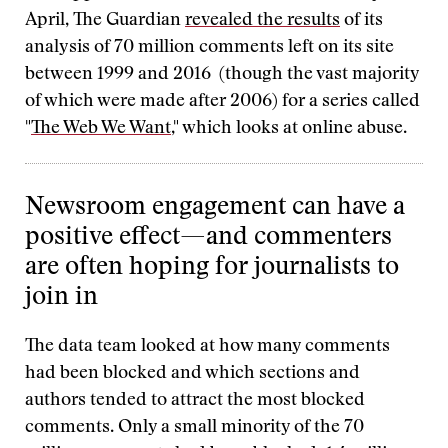
April, The Guardian
revealed the results
of its
analysis of 70 million comments left on its site
between 1999 and 2016 (though the vast majority
of which were made after 2006) for a series called
"
The Web We Want
," which looks at online abuse.
Newsroom engagement can have a
positive effect—and commenters
are often hoping for journalists to
join in
The data team looked at how many comments
had been blocked and which sections and
authors tended to attract the most blocked
comments. Only a small minority of the 70