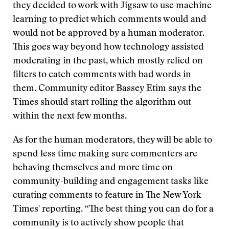
they decided to work with Jigsaw to use machine
learning to predict which comments would and
would not be approved by a human moderator.
This goes way beyond how technology assisted
moderating in the past, which mostly relied on
filters to catch comments with bad words in
them. Community editor Bassey Etim says the
Times should start rolling the algorithm out
within the next few months.
As for the human moderators, they will be able to
spend less time making sure commenters are
behaving themselves and more time on
community-building and engagement tasks like
curating comments to feature in The New York
Times' reporting. “The best thing you can do for a
community is to actively show people that