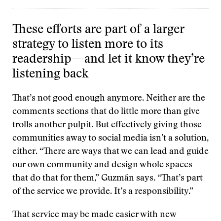
These efforts are part of a larger
strategy to listen more to its
readership—and let it know they’re
listening back
That’s not good enough anymore. Neither are the
comments sections that do little more than give
trolls another pulpit. But effectively giving those
communities away to social media isn’t a solution,
either. “There are ways that we can lead and guide
our own community and design whole spaces
that do that for them,” Guzmán says. “That’s part
of the service we provide. It’s a responsibility.”
That service may be made easier with new