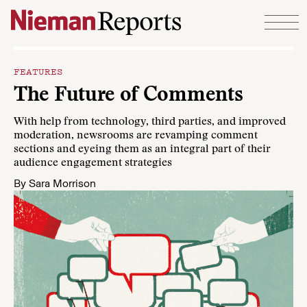
Skip to content
FEATURES
The Future of Comments
With help from technology, third parties, and improved
moderation, newsrooms are revamping comment
sections and eyeing them as an integral part of their
audience engagement strategies
By
Sara Morrison