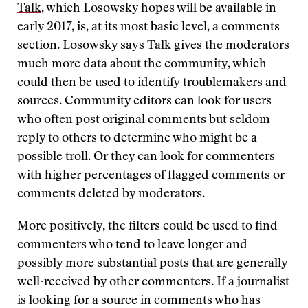
Talk
, which Losowsky hopes will be available in
early 2017, is, at its most basic level, a comments
section. Losowsky says Talk gives the moderators
much more data about the community, which
could then be used to identify troublemakers and
sources. Community editors can look for users
who often post original comments but seldom
reply to others to determine who might be a
possible troll. Or they can look for commenters
with higher percentages of flagged comments or
comments deleted by moderators.
More positively, the filters could be used to find
commenters who tend to leave longer and
possibly more substantial posts that are generally
well-received by other commenters. If a journalist
is looking for a source in comments who has