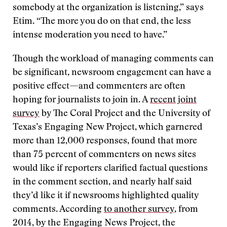
somebody at the organization is listening,” says
Etim. “The more you do on that end, the less
intense moderation you need to have.”
Though the workload of managing comments can
be significant, newsroom engagement can have a
positive effect—and commenters are often
hoping for journalists to join in. A
recent joint
survey
by The Coral Project and the University of
Texas’s Engaging New Project, which garnered
more than 12,000 responses, found that more
than 75 percent of commenters on news sites
would like if reporters clarified factual questions
in the comment section, and nearly half said
they’d like it if newsrooms highlighted quality
comments. According
to another survey
, from
2014, by the Engaging News Project, the