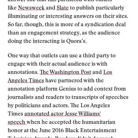
answer site that has partnered with outlets
like
Newsweek
and
Slate
to publish particularly
illuminating or interesting answers on their sites.
So far, though, this is more of a syndication deal
than an engagement strategy, as the audience
doing the interacting is Quora’s.
One way that outlets can use a third party to
engage with their actual audience is with
annotations.
The Washington Post
and
Los
Angeles Times
have partnered with the
annotation platform Genius to add context from
journalists and readers to transcripts of speeches
by politicians and actors. The Los Angeles
Times
annotated actor Jesse Williams'
speech
when he accepted the humanitarian
honor at the June 2016 Black Entertainment