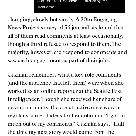
commenters’ behavior
Illustration by Pep
Montserrat
changing, slowly but surely. A
2016 Engaging
News Project survey
of 34 journalists found that
all of them read comments at least occasionally,
though a third refused to respond to them. The
majority, however, did respond to comments and
saw such engagement as part of their jobs.
Guzmán remembers what a key role comments
(and the audience that left them) were when she
worked as an online reporter at the Seattle Post-
Intelligencer. Though she received her share of
mean comments, the constructive ones were a
regular source of ideas for her columns. “I got so
much out of my comments,“ Guzmán says. ”Half
the time my next story would come from the