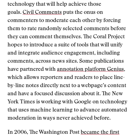
technology that will help achieve those
goals.
Civil Comments
puts the onus on
commenters to moderate each other by forcing
them to rate randomly selected comments before
they can comment themselves. The Coral Project
hopes to introduce a suite of tools that will unify
and integrate audience engagement, including
comments, across news sites. Some publications
have partnered with
annotation platform Genius
,
which allows reporters and readers to place line-
by-line notes directly next to a webpage’s content
and have a focused discussion about it. The New
York Times is working with Google on technology
that uses machine learning to advance automated
moderation in ways never achieved before.
In 2006, The Washington Post
became the first