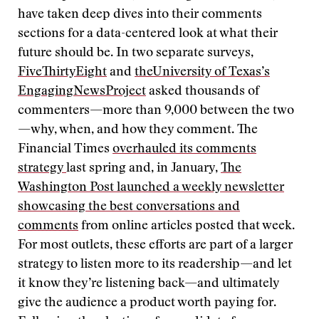
have taken deep dives into their comments
sections for a data-centered look at what their
future should be. In two separate surveys,
FiveThirtyEight
and
the
University of Texas’s
Engaging
News
Project
asked thousands of
commenters—more than 9,000 between the two
—why, when, and how they comment. The
Financial Times
overhauled its comments
strategy
last spring and, in January,
The
Washington Post launched a weekly newsletter
showcasing the best conversations and
comments
from online articles posted that week.
For most outlets, these efforts are part of a larger
strategy to listen more to its readership—and let
it know they’re listening back—and ultimately
give the audience a product worth paying for.