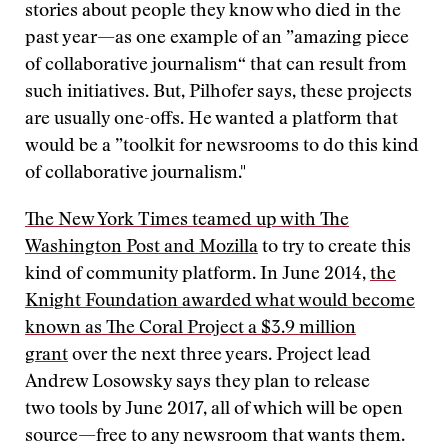
stories about people they know who died in the
past year—as one example of an ”amazing piece
of collaborative journalism“ that can result from
such initiatives. But, Pilhofer says, these projects
are usually one-offs. He wanted a platform that
would be a ”toolkit for newsrooms to do this kind
of collaborative journalism."
The New York Times teamed up with The
Washington Post and Mozilla
to try to create this
kind of community platform. In June 2014,
the
Knight Foundation awarded what would become
known as The Coral Project a $3.9 million
grant
over the next three years. Project lead
Andrew Losowsky says they plan to release
two tools by June 2017, all of which will be open
source—free to any newsroom that wants them.