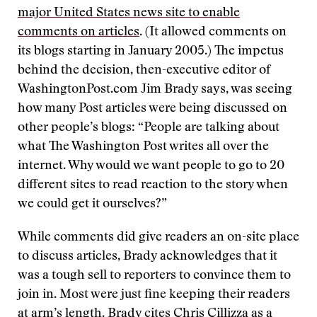
major United States news site to enable
comments on articles
. (It allowed comments on
its blogs starting in January 2005.) The impetus
behind the decision, then-executive editor of
WashingtonPost.com Jim Brady says, was seeing
how many Post articles were being discussed on
other people’s blogs: “People are talking about
what The Washington Post writes all over the
internet. Why would we want people to go to 20
different sites to read reaction to the story when
we could get it ourselves?”
While comments did give readers an on-site place
to discuss articles, Brady acknowledges that it
was a tough sell to reporters to convince them to
join in. Most were just fine keeping their readers
at arm’s length. Brady cites Chris Cillizza as a