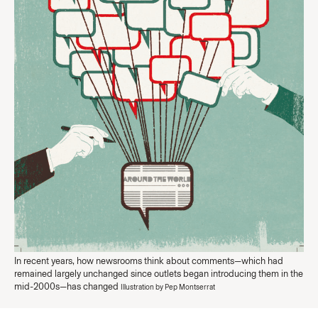
In recent years, how newsrooms think about comments—which had
remained largely unchanged since outlets began introducing them in the
mid-2000s—has changed
Illustration by Pep Montserrat