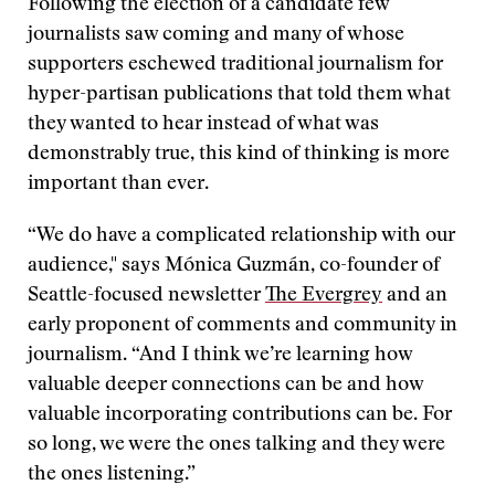
Following the election of a candidate few
journalists saw coming and many of whose
supporters eschewed traditional journalism for
hyper-partisan publications that told them what
they wanted to hear instead of what was
demonstrably true, this kind of thinking is more
important than ever.
“We do have a complicated relationship with our
audience," says Mónica Guzmán, co-founder of
Seattle-focused newsletter
The Evergrey
and an
early proponent of comments and community in
journalism. “And I think we’re learning how
valuable deeper connections can be and how
valuable incorporating contributions can be. For
so long, we were the ones talking and they were
the ones listening.”