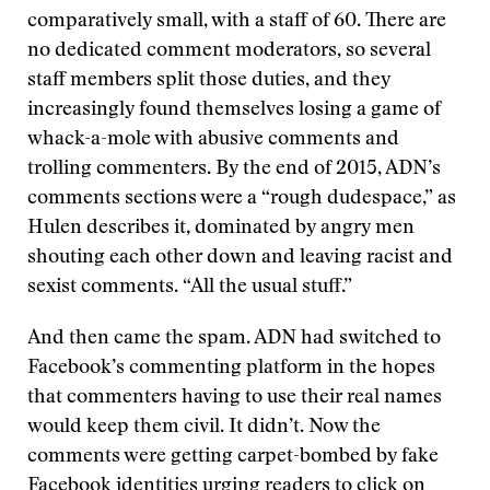
comparatively small, with a staff of 60. There are
no dedicated comment moderators, so several
staff members split those duties, and they
increasingly found themselves losing a game of
whack-a-mole with abusive comments and
trolling commenters. By the end of 2015, ADN’s
comments sections were a “rough dudespace,” as
Hulen describes it, dominated by angry men
shouting each other down and leaving racist and
sexist comments. “All the usual stuff.”
And then came the spam. ADN had switched to
Facebook’s commenting platform in the hopes
that commenters having to use their real names
would keep them civil. It didn’t. Now the
comments were getting carpet-bombed by fake
Facebook identities urging readers to click on