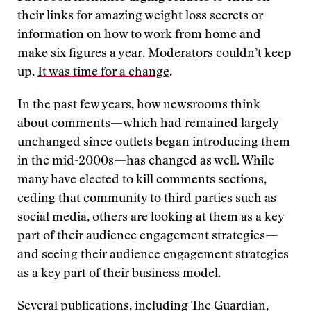
their links for amazing weight loss secrets or
information on how to work from home and
make six figures a year. Moderators couldn’t keep
up.
It was time for a change
.
In the past few years, how newsrooms think
about comments—which had remained largely
unchanged since outlets began introducing them
in the mid-2000s—has changed as well. While
many have elected to kill comments sections,
ceding that community to third parties such as
social media, others are looking at them as a key
part of their audience engagement strategies—
and seeing their audience engagement strategies
as a key part of their business model.
Several publications, including The Guardian,