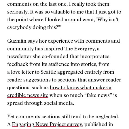
comments on the last one. I really took them
seriously. It was so valuable to me that I just got to
the point where I looked around went, ’Why isn’t
everybody doing this?'"
Guzmán says her experience with comments and
community has inspired The Evergrey, a
newsletter she co-founded that incorporates
feedback from its audience into stories, from
a
love letter to Seattle
aggregated entirely from
reader suggestions to sections that answer reader
questions, such as
how to know what makes a
credible news site
when so much “fake news” is
spread through social media.
Yet comments sections still tend to be neglected.
A
Engaging News Project survey
, published in