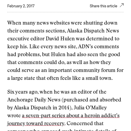
February 2, 2017
Share this article
When many news websites were shutting down
their comments sections, Alaska Dispatch News
executive editor David Hulen was determined to
keep his. Like every news site, ADN’s comments
had problems, but Hulen had also seen the good
that comments could do, as well as how they
could serve as an important community forum for
a large state that often feels like a small town.
Six years ago, when he was an editor of the
Anchorage Daily News (purchased and absorbed
by Alaska Dispatch in 2014), Julia O’Malley
wrote
a seven-part series about a heroin addict’s
journey toward recovery
. Concerned that