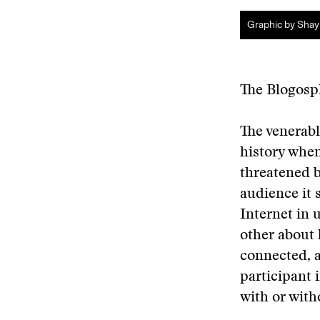
Graphic by Shay
The Blogosp
The venerabl
history when
threatened b
audience it 
Internet in 
other about 
connected, a
participant 
with or wit