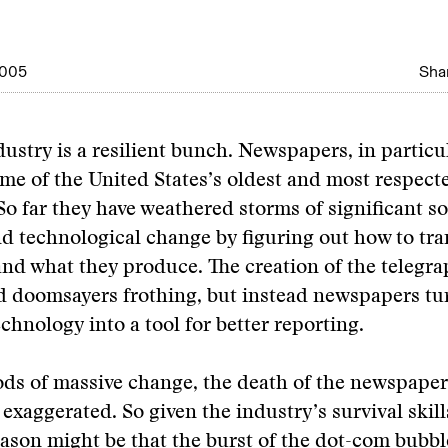
2005
Shar
ustry is a resilient bunch. Newspapers, in particu
me of the United States’s oldest and most respect
o far they have weathered storms of significant so
d technological change by figuring out how to tr
nd what they produce. The creation of the telegra
d doomsayers frothing, but instead newspapers tu
echnology into a tool for better reporting.
ds of massive change, the death of the newspaper
 exaggerated. So given the industry’s survival skil
son might be that the burst of the dot-com bubbl