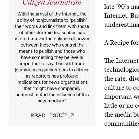
Citizen Journalism
late ’90’s m
With the arrival of the Internet, the
Internet. Bu
ability of nonjournalists to “publish”
underestima
their words and link them with those
of other like-minded scribes has
altered forever the balance of power
A Recipe fo
between those who control the
means to publish and those who
have something they believe is
The Internet
important to say. This shift from
journalists as gatekeepers to citizens
technologica
as reporters has profound
the rate, div
implications for news organizations
culture to c
that “might have completely
underestimated the influence of this
important way
new medium.”
little or no 
READ ISSUE
the media bu
communities