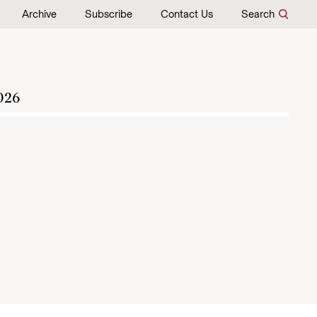
Archive
Subscribe
Contact Us
Search
026