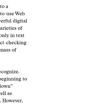
to a
-to-use Web
erful digital
arieties of
only in text
act-checking
 mass of
ecognize.
beginning to
-down”
ell as
e. However,