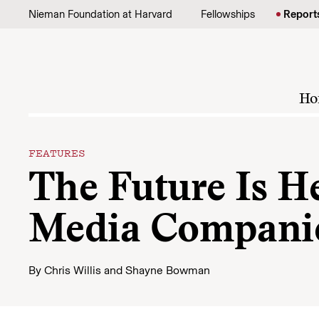
Skip to content
Nieman Foundation at Harvard
Fellowships
Report
Ho
FEATURES
The Future Is H
Media Companie
By
Chris Willis
and
Shayne Bowman