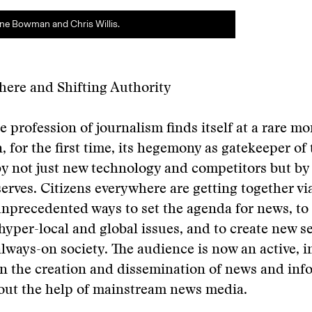
ne Bowman and Chris Willis.
here and Shifting Authority
e profession of journalism finds itself at a rare m
, for the first time, its hegemony as gatekeeper of
y not just new technology and competitors but by
serves. Citizens everywhere are getting together vi
unprecedented ways to set the agenda for news, to
hyper-local and global issues, and to create new se
lways-on society. The audience is now an active, 
in the creation and dissemination of news and inf
hout the help of mainstream news media.