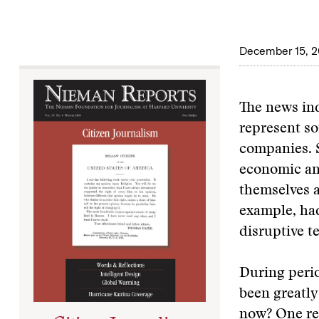
December 15, 
The news ind
represent so
companies. S
economic an
themselves a
example, ha
disruptive t
During perio
been greatly
now? One rea