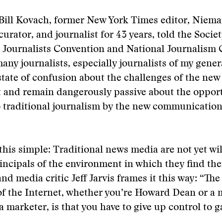
 Bill Kovach, former New York Times editor, Niem
urator, and journalist for 43 years, told the Societ
l Journalists Convention and National Journalism
many journalists, especially journalists of my gener
state of confusion about the challenges of the ne
 and remain dangerously passive about the opport
o traditional journalism by the new communicatio
 this simple: Traditional news media are not yet wil
incipals of the environment in which they find th
nd media critic Jeff Jarvis frames it this way: “T
f the Internet, whether you’re Howard Dean or a 
 marketer, is that you have to give up control to g