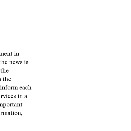
oment in
 the news is
 the
a the
 inform each
rvices in a
important
ormation,