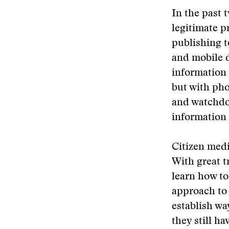
In the past 
legitimate p
publishing t
and mobile d
information 
but with pho
and watchdog
information 
Citizen medi
With great t
learn how to
approach to 
establish wa
they still ha