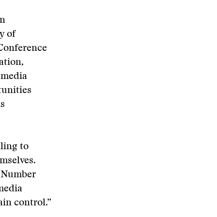
an
y of
 Conference
ation,
w media
unities
ns
ling to
emselves.
he Number
media
ain control.”