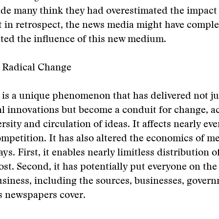
ade many think they had overestimated the impact 
t in retrospect, the news media might have comple
ted the influence of this new medium.
r Radical Change
 is a unique phenomenon that has delivered not ju
l innovations but become a conduit for change, a
ersity and circulation of ideas. It affects nearly e
ompetition. It has also altered the economics of m
s. First, it enables nearly limitless distribution o
cost. Second, it has potentially put everyone on the
siness, including the sources, businesses, gover
 newspapers cover.