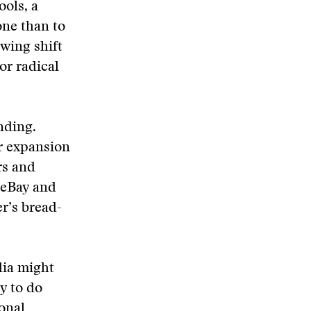
ols, a
one than to
owing shift
or radical
nding.
r expansion
rs and
, eBay and
r’s bread-
dia might
ty to do
ional