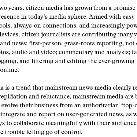
two years, citizen media has grown from a promise 
resence in today’s media sphere. Armed with easy
ools, always-on connections, and increasingly pow
evices, citizen journalists are contributing many v
and news: first-person, grass-roots reporting, not 
tos, audio and video; commentary and analysis; f
ging, and filtering and editing the ever-growing
online.
a is a trend that mainstream news media clearly r
repidation and reluctance, mainstream media are 
 evolve their business from an authoritarian “top
integrate and report on user-generated news, as w
ys to collaborate meaningfully with their audienc
ve trouble letting go of control.