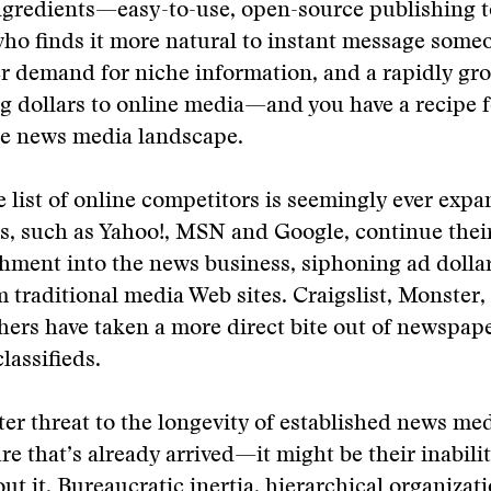
gredients—easy-to-use, open-source publishing to
ho finds it more natural to instant message some
ter demand for niche information, and a rapidly gr
ng dollars to online media—and you have a recipe f
he news media landscape.
e list of online competitors is seemingly ever expa
s, such as Yahoo!, MSN and Google, continue thei
hment into the news business, siphoning ad dolla
m traditional media Web sites. Craigslist, Monster
hers have taken a more direct bite out of newspape
lassifieds.
ter threat to the longevity of established news me
ure that’s already arrived—it might be their inabili
ut it. Bureaucratic inertia, hierarchical organizat