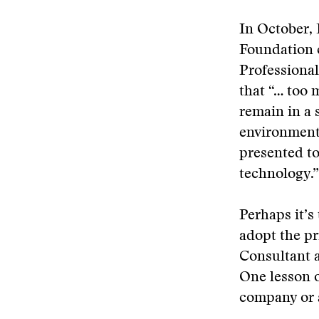
In October,
Foundation c
Professiona
that “… too 
remain in a 
environment
presented t
technology.”
Perhaps it’s
adopt the pr
Consultant a
One lesson o
company or a