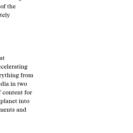
of the
tely
st
ccelerating
verything from
edia in two
f content for
 planet into
nments and