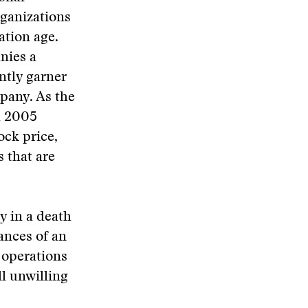
rganizations
ation age.
nies a
ently garner
pany. As the
a 2005
ock price,
 that are
y in a death
hances of an
 operations
ll unwilling