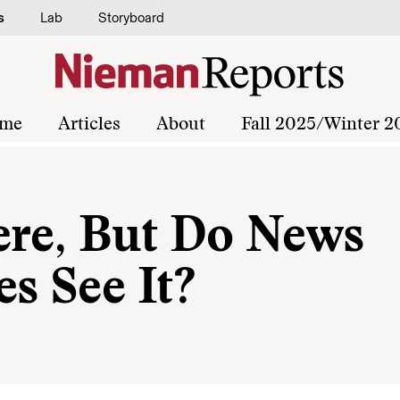
s
Lab
Storyboard
me
Articles
About
Fall 2025/Winter 2
ere, But Do News
s See It?