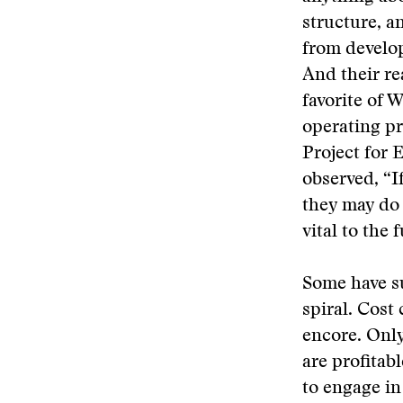
structure, a
from develop
And their re
favorite of 
operating pr
Project for 
observed, “I
they may do 
vital to the 
Some have su
spiral. Cost
encore. Only
are profitabl
to engage in