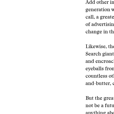
Add other in
generation w
call, a grea
of advertisi
change in t
Likewise, th
Search giant
and encroac
eyeballs fro
countless ot
and-butter, c
But the grea
not be a fut
anything abo