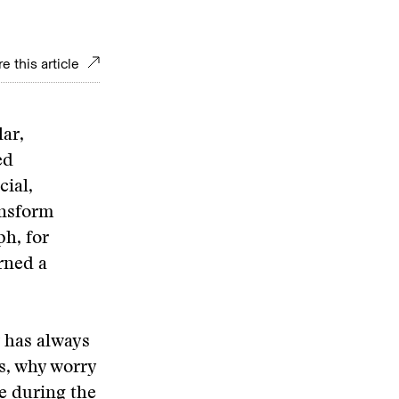
e this article
lar,
ed
cial,
ansform
ph, for
rned a
 has always
ls, why worry
e during the