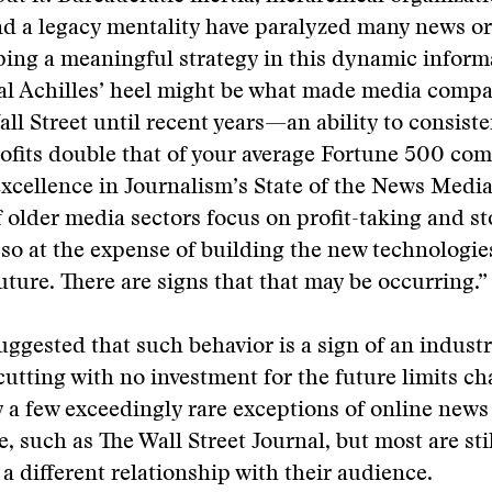
nd a legacy mentality have paralyzed many news o
ing a meaningful strategy in this dynamic inform
al Achilles’ heel might be what made media compa
Wall Street until recent years—an ability to consist
ofits double that of your average Fortune 500 com
Excellence in Journalism’s State of the News Medi
f older media sectors focus on profit-taking and st
so at the expense of building the new technologies
future. There are signs that that may be occurring.”
ggested that such behavior is a sign of an industr
 cutting with no investment for the future limits c
 a few exceedingly rare exceptions of online news
e, such as The Wall Street Journal, but most are sti
 a different relationship with their audience.