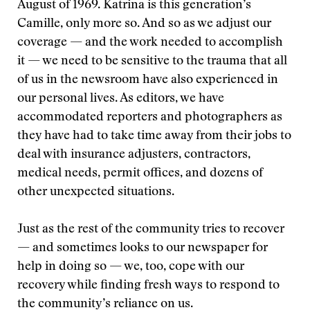
August of 1969. Katrina is this generation’s
Camille, only more so. And so as we adjust our
coverage — and the work needed to accomplish
it — we need to be sensitive to the trauma that all
of us in the newsroom have also experienced in
our personal lives. As editors, we have
accommodated reporters and photographers as
they have had to take time away from their jobs to
deal with insurance adjusters, contractors,
medical needs, permit offices, and dozens of
other unexpected situations.
Just as the rest of the community tries to recover
— and sometimes looks to our newspaper for
help in doing so — we, too, cope with our
recovery while finding fresh ways to respond to
the community’s reliance on us.