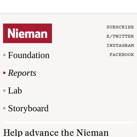
SUBSCRIBE
X/TWITTER
INSTAGRAM
Foundation
FACEBOOK
Reports
Lab
Storyboard
Help advance the Nieman