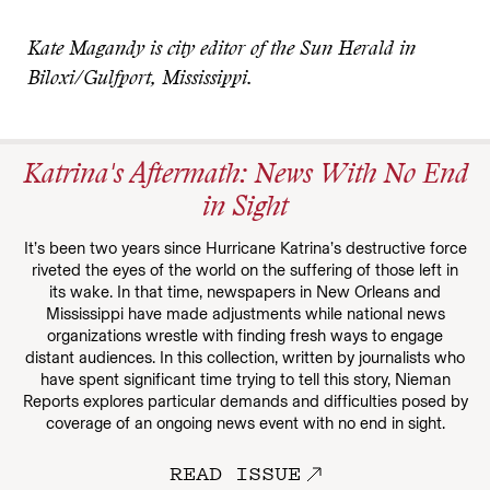
Kate Magandy is city editor of the Sun Herald in
Biloxi/Gulfport, Mississippi.
Katrina's Aftermath: News With No End
in Sight
It’s been two years since Hurricane Katrina’s destructive force
riveted the eyes of the world on the suffering of those left in
its wake. In that time, newspapers in New Orleans and
Mississippi have made adjustments while national news
organizations wrestle with finding fresh ways to engage
distant audiences. In this collection, written by journalists who
have spent significant time trying to tell this story, Nieman
Reports explores particular demands and difficulties posed by
coverage of an ongoing news event with no end in sight.
READ ISSUE