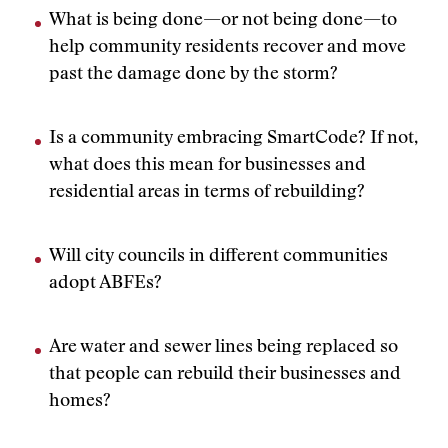
What is being done—or not being done—to
help community residents recover and move
past the damage done by the storm?
Is a community embracing SmartCode? If not,
what does this mean for businesses and
residential areas in terms of rebuilding?
Will city councils in different communities
adopt ABFEs?
Are water and sewer lines being replaced so
that people can rebuild their businesses and
homes?