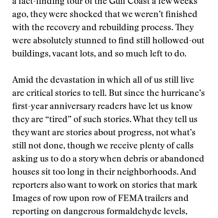
a fact-finding tour of the Gulf Coast a few weeks
ago, they were shocked that we weren’t finished
with the recovery and rebuilding process. They
were absolutely stunned to find still hollowed-out
buildings, vacant lots, and so much left to do.
Amid the devastation in which all of us still live
are critical stories to tell. But since the hurricane’s
first-year anniversary readers have let us know
they are “tired” of such stories. What they tell us
they want are stories about progress, not what’s
still not done, though we receive plenty of calls
asking us to do a story when debris or abandoned
houses sit too long in their neighborhoods. And
reporters also want to work on stories that mark
Images of row upon row of FEMA trailers and
reporting on dangerous formaldehyde levels,