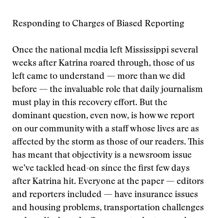
Responding to Charges of Biased Reporting
Once the national media left Mississippi several
weeks after Katrina roared through, those of us
left came to understand — more than we did
before — the invaluable role that daily journalism
must play in this recovery effort. But the
dominant question, even now, is how we report
on our community with a staff whose lives are as
affected by the storm as those of our readers. This
has meant that objectivity is a newsroom issue
we’ve tackled head-on since the first few days
after Katrina hit. Everyone at the paper — editors
and reporters included — have insurance issues
and housing problems, transportation challenges