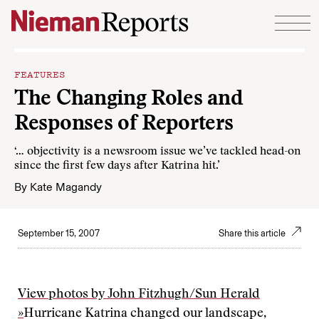
Skip to content
FEATURES
The Changing Roles and
Responses of Reporters
‘… objectivity is a newsroom issue we’ve tackled head-on
since the first few days after Katrina hit.’
By
Kate Magandy
September 15, 2007
Share this article
View photos by John Fitzhugh/Sun Herald
»
Hurricane Katrina changed our landscape,