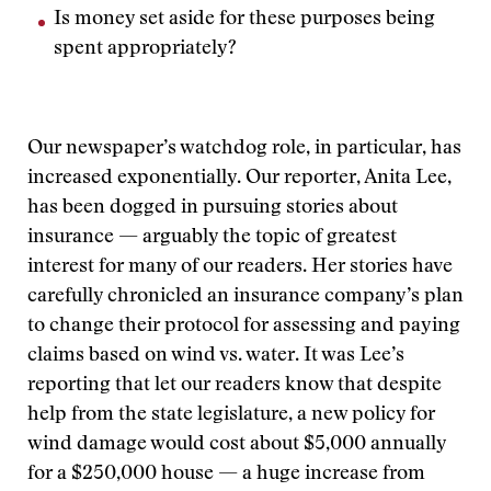
Is money set aside for these purposes being
spent appropriately?
Our newspaper’s watchdog role, in particular, has
increased exponentially. Our reporter, Anita Lee,
has been dogged in pursuing stories about
insurance — arguably the topic of greatest
interest for many of our readers. Her stories have
carefully chronicled an insurance company’s plan
to change their protocol for assessing and paying
claims based on wind vs. water. It was Lee’s
reporting that let our readers know that despite
help from the state legislature, a new policy for
wind damage would cost about $5,000 annually
for a $250,000 house — a huge increase from