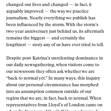
changed our lives and changed — in fact, it
arguably improved — the way we practice
journalism. Nearly everything we publish has
been influenced by the storm. With the storm’s
two-year anniversary just behind us, its aftermath
remains the biggest — and certainly the
lengthiest — story any of us have ever tried to tell.
Despite post-Katrina’s unrelenting dominance in
our daily newsgathering, when visitors come to
our newsroom they often ask whether we are
“back to normal yet.” In many ways, this inquiry
about our personal circumstance has morphed
into an assumption common outside of our
region that we are, in fact, back to normal. When
representatives from Lloyd’s of London came on