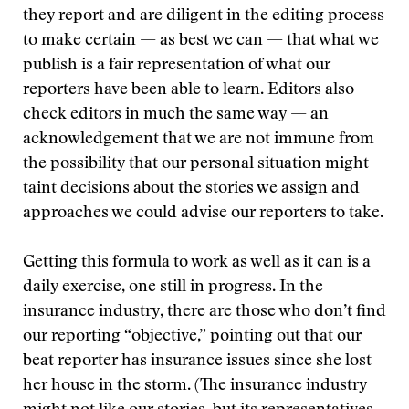
they report and are diligent in the editing process
to make certain — as best we can — that what we
publish is a fair representation of what our
reporters have been able to learn. Editors also
check editors in much the same way — an
acknowledgement that we are not immune from
the possibility that our personal situation might
taint decisions about the stories we assign and
approaches we could advise our reporters to take.
Getting this formula to work as well as it can is a
daily exercise, one still in progress. In the
insurance industry, there are those who don’t find
our reporting “objective,” pointing out that our
beat reporter has insurance issues since she lost
her house in the storm. (The insurance industry