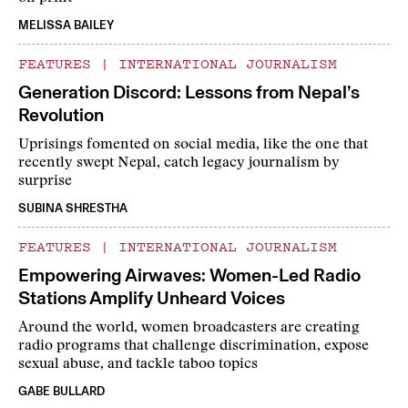
MELISSA BAILEY
FEATURES
|
INTERNATIONAL JOURNALISM
Generation Discord: Lessons from Nepal’s
Revolution
Uprisings fomented on social media, like the one that
recently swept Nepal, catch legacy journalism by
surprise
SUBINA SHRESTHA
FEATURES
|
INTERNATIONAL JOURNALISM
Empowering Airwaves: Women-Led Radio
Stations Amplify Unheard Voices
Around the world, women broadcasters are creating
radio programs that challenge discrimination, expose
sexual abuse, and tackle taboo topics
GABE BULLARD