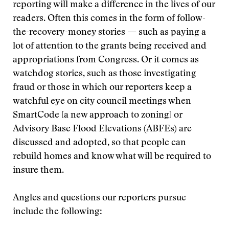
reporting will make a difference in the lives of our
readers. Often this comes in the form of follow-
the-recovery-money stories — such as paying a
lot of attention to the grants being received and
appropriations from Congress. Or it comes as
watchdog stories, such as those investigating
fraud or those in which our reporters keep a
watchful eye on city council meetings when
SmartCode [a new approach to zoning] or
Advisory Base Flood Elevations (ABFEs) are
discussed and adopted, so that people can
rebuild homes and know what will be required to
insure them.
Angles and questions our reporters pursue
include the following: