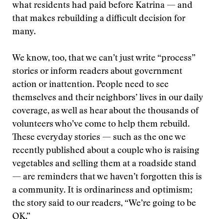
what residents had paid before Katrina — and
that makes rebuilding a difficult decision for
many.
We know, too, that we can’t just write “process”
stories or inform readers about government
action or inattention. People need to see
themselves and their neighbors’ lives in our daily
coverage, as well as hear about the thousands of
volunteers who’ve come to help them rebuild.
These everyday stories — such as the one we
recently published about a couple who is raising
vegetables and selling them at a roadside stand
— are reminders that we haven’t forgotten this is
a community. It is ordinariness and optimism;
the story said to our readers, “We’re going to be
OK.”