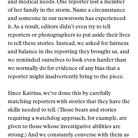
and medical needs. One reporter lost a member
of her family in the storm. Name a circumstance
and someone in our newsroom has experienced
it. As a result, editors didn’t even try to tell
reporters or photographers to put aside their lives
to tell these stories. Instead, we asked for fairness
and balance in the reporting they brought us, and
we reminded ourselves to look even harder than
we normally do for evidence of any bias that a
reporter might inadvertently bring to the piece.
Since Katrina, we’ve done this by carefully
matching reporters with stories that they have the
skills needed to tell. (Those beats and stories
requiring a watchdog approach, for example, are
given to those whose investigative abilities are
strong.) And we constantly converse with them as