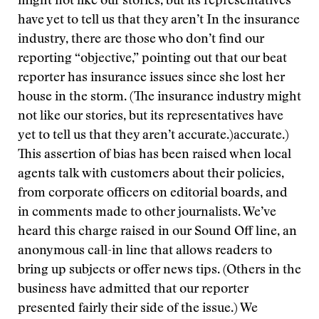
might not like our stories, but its representatives
have yet to tell us that they aren’t
In the insurance
industry, there are those who don’t find our
reporting “objective,” pointing out that our beat
reporter has insurance issues since she lost her
house in the storm. (The insurance industry might
not like our stories, but its representatives have
yet to tell us that they aren’t accurate.)
accurate.)
This assertion of bias has been raised when local
agents talk with customers about their policies,
from corporate officers on editorial boards, and
in comments made to other journalists. We’ve
heard this charge raised in our Sound Off line, an
anonymous call-in line that allows readers to
bring up subjects or offer news tips. (Others in the
business have admitted that our reporter
presented fairly their side of the issue.) We