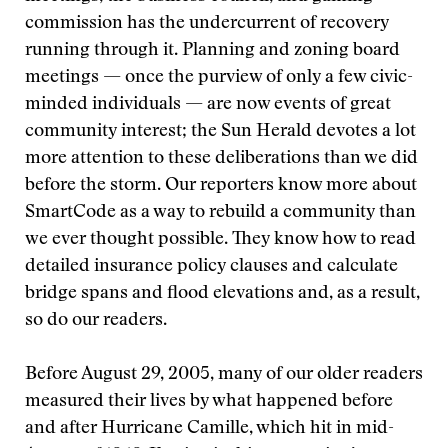
commission has the undercurrent of recovery
running through it. Planning and zoning board
meetings — once the purview of only a few civic-
minded individuals — are now events of great
community interest; the Sun Herald devotes a lot
more attention to these deliberations than we did
before the storm. Our reporters know more about
SmartCode as a way to rebuild a community than
we ever thought possible. They know how to read
detailed insurance policy clauses and calculate
bridge spans and flood elevations and, as a result,
so do our readers.
Before August 29, 2005, many of our older readers
measured their lives by what happened before
and after Hurricane Camille, which hit in mid-