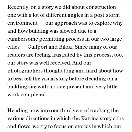
Recently, on a story we did about construction —
one with a lot of different angles in a post-storm
environment — our approach was to explore why
and how building was slowed due to a
cumbersome permitting process in our two large
cities — Gulfport and Biloxi. Since many of our
readers are feeling frustrated by this process, too,
our story was well received. And our
photographers thought long and hard about how
to best tell the visual story before deciding on a
building site with no one present and very little
work completed.
Heading now into our third year of tracking the
various directions in which the Katrina story ebbs
and flows, we try to focus on stories in which our