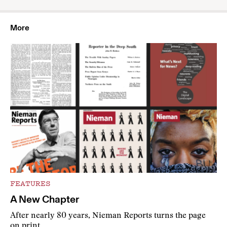
More
FEATURES
A New Chapter
After nearly 80 years, Nieman Reports turns the page
on print