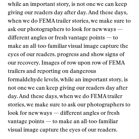
while an important story, is not one we can keep
giving our readers day after day. And these days,
when we do FEMA trailer stories, we make sure to
ask our photographers to look for new ways —
different angles or fresh vantage points — to
make an all-too-familiar visual image capture the
eyes of our readers.
progress and show signs of
our recovery. Images of row upon row of FEMA
trailers and reporting on dangerous
formaldehyde levels, while an important story, is
not one we can keep giving our readers day after
day. And these days, when we do FEMA trailer
stories, we make sure to ask our photographers to
look for new ways — different angles or fresh
vantage points — to make an all-too-familiar
visual image capture the eyes of our readers.