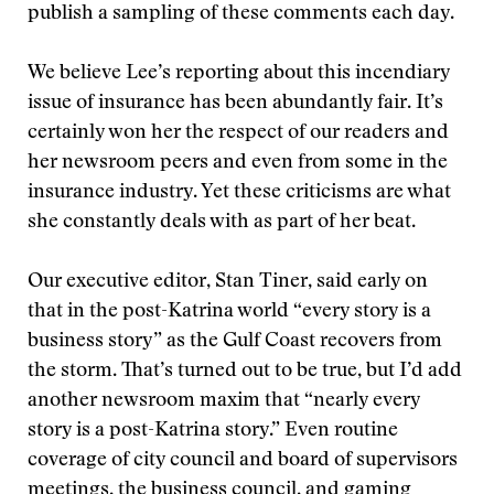
publish a sampling of these comments each day.
We believe Lee’s reporting about this incendiary
issue of insurance has been abundantly fair. It’s
certainly won her the respect of our readers and
her newsroom peers and even from some in the
insurance industry. Yet these criticisms are what
she constantly deals with as part of her beat.
Our executive editor, Stan Tiner, said early on
that in the post-Katrina world “every story is a
business story” as the Gulf Coast recovers from
the storm. That’s turned out to be true, but I’d add
another newsroom maxim that “nearly every
story is a post-Katrina story.” Even routine
coverage of city council and board of supervisors
meetings, the business council, and gaming