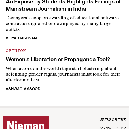
An Exposé by Students Highlights Failings of
Mainstream Journalism in India
Teenagers’ scoop on awarding of educational software
contracts is ignored or downplayed by many large
outlets
VIDYA KRISHNAN
OPINION
Women’s Liberation or Propaganda Tool?
When actors on the world stage start blustering about
defending gender rights, journalists must look for their
ulterior motives.
ASHWAQ MASOODI
SUBSCRIBE
X/TWITTER