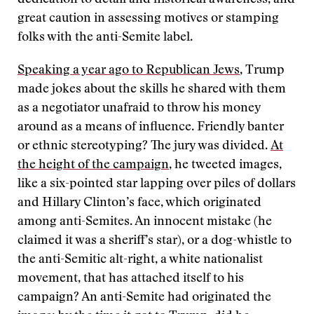
dedication to detail and historical awareness, and
great caution in assessing motives or stamping
folks with the anti-Semite label.
Speaking a year ago to Republican Jews
, Trump
made jokes about the skills he shared with them
as a negotiator unafraid to throw his money
around as a means of influence. Friendly banter
or ethnic stereotyping? The jury was divided.
At
the height of the campaign
, he tweeted images,
like a six-pointed star lapping over piles of dollars
and Hillary Clinton’s face, which originated
among anti-Semites. An innocent mistake (he
claimed it was a sheriff’s star), or a dog-whistle to
the anti-Semitic alt-right, a white nationalist
movement, that has attached itself to his
campaign? An anti-Semite had originated the