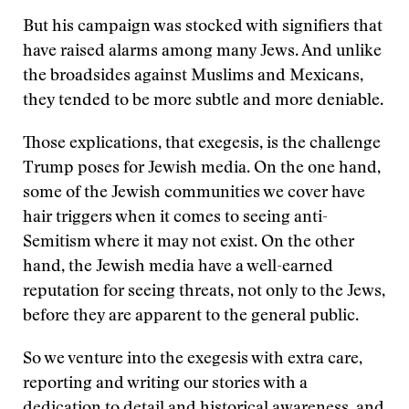
But his campaign was stocked with signifiers that
have raised alarms among many Jews. And unlike
the broadsides against Muslims and Mexicans,
they tended to be more subtle and more deniable.
Those explications, that exegesis, is the challenge
Trump poses for Jewish media. On the one hand,
some of the Jewish communities we cover have
hair triggers when it comes to seeing anti-
Semitism where it may not exist. On the other
hand, the Jewish media have a well-earned
reputation for seeing threats, not only to the Jews,
before they are apparent to the general public.
So we venture into the exegesis with extra care,
reporting and writing our stories with a