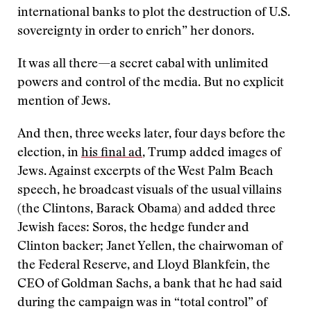
international banks to plot the destruction of U.S.
sovereignty in order to enrich” her donors.
It was all there—a secret cabal with unlimited
powers and control of the media. But no explicit
mention of Jews.
And then, three weeks later, four days before the
election, in
his final ad
, Trump added images of
Jews. Against excerpts of the West Palm Beach
speech, he broadcast visuals of the usual villains
(the Clintons, Barack Obama) and added three
Jewish faces: Soros, the hedge funder and
Clinton backer; Janet Yellen, the chairwoman of
the Federal Reserve, and Lloyd Blankfein, the
CEO of Goldman Sachs, a bank that he had said
during the campaign was in “total control” of