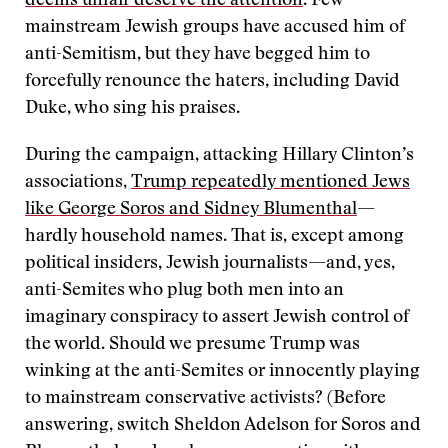
deems unfair deserve the attention
. Few
mainstream Jewish groups have accused him of
anti-Semitism, but they have begged him to
forcefully renounce the haters, including David
Duke, who sing his praises.
During the campaign, attacking Hillary Clinton’s
associations,
Trump repeatedly mentioned Jews
like George Soros and Sidney Blumenthal
—
hardly household names. That is, except among
political insiders, Jewish journalists—and, yes,
anti-Semites who plug both men into an
imaginary conspiracy to assert Jewish control of
the world. Should we presume Trump was
winking at the anti-Semites or innocently playing
to mainstream conservative activists? (Before
answering, switch Sheldon Adelson for Soros and