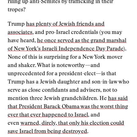
riling up anti-Semites by trafficking in their
tropes?
Trump
has plenty of Jewish friends and
associates
, and pro-Israel credentials (you may
have heard,
he once served as the grand marshal
of New York’s Israeli Independence Day Parade
).
None of this is surprising for a New York mover
and shaker. What is noteworthy—and
unprecedented for a president-elect—is that
Trump has a Jewish daughter and son-in-law who
serve as close confidants and advisers, not to
mention three Jewish grandchildren. He
has said
that President Barack Obama was the worst thing
ever that ever happened to Israel
, and
even
warned, direly, that only his election could
save Israel from being destroyed
.