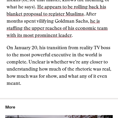
means (or, for that matter, knows the meaning of
what he says).
He appears to be rolling back his
blanket proposal to register Muslims
. After
months spent vilifying Goldman Sachs,
he is
staffing the upper reaches of his economic team
with its most prominent leader
.
On January 20, his transition from reality TV boss
to the most powerful executive in the world is
complete. Unclear is whether we’re any closer to
understanding how much of the rhetoric was real,
how much was for show, and what any of it even
meant.
More