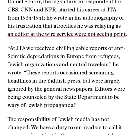
Daniel Schorr, the legendary correspondent for
CBS, CNN and NPR, started his career at JTA,
from 1934-1941;
he wrote in his autobiography of
his frustration that atrocities he was relaying as
an editor at the wire service were not seeing print
.
“At JTA we received chilling cable reports of anti-
Semitic depredations in Europe from refugees,
Jewish organizations and neutral travelers,” he
wrote. “These reports occasioned screaming
headlines in the Yiddish press, but were largely
ignored by the general newspapers. Editors were
being counseled by the State Department to be
wary of Jewish propaganda.”
The responsibility of Jewish media has not
changed: We have a duty to our readers to call it