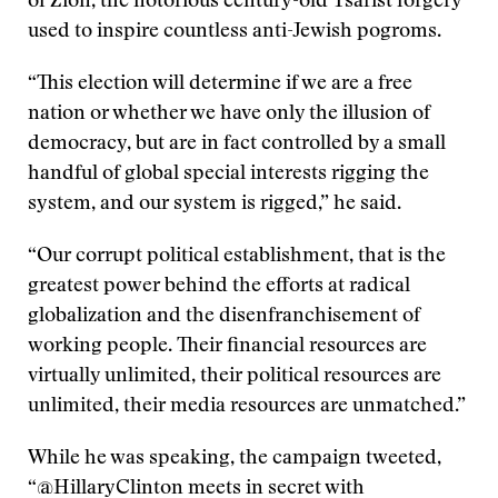
of Zion, the notorious century-old Tsarist forgery
used to inspire countless anti-Jewish pogroms.
“This election will determine if we are a free
nation or whether we have only the illusion of
democracy, but are in fact controlled by a small
handful of global special interests rigging the
system, and our system is rigged,” he said.
“Our corrupt political establishment, that is the
greatest power behind the efforts at radical
globalization and the disenfranchisement of
working people. Their financial resources are
virtually unlimited, their political resources are
unlimited, their media resources are unmatched.”
While he was speaking, the campaign tweeted,
“@HillaryClinton meets in secret with