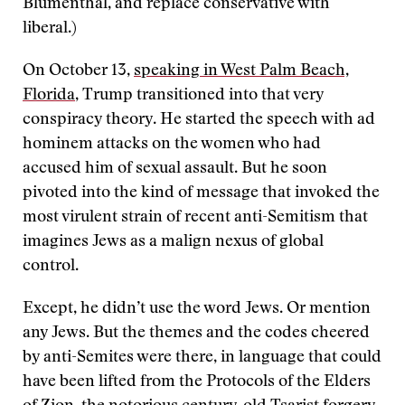
Blumenthal, and replace conservative with
liberal.)
On October 13,
speaking in West Palm Beach,
Florida
, Trump transitioned into that very
conspiracy theory. He started the speech with ad
hominem attacks on the women who had
accused him of sexual assault. But he soon
pivoted into the kind of message that invoked the
most virulent strain of recent anti-Semitism that
imagines Jews as a malign nexus of global
control.
Except, he didn’t use the word Jews. Or mention
any Jews. But the themes and the codes cheered
by anti-Semites were there, in language that could
have been lifted from the Protocols of the Elders