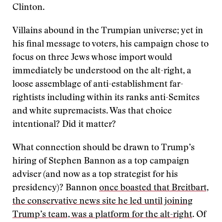
Clinton.
Villains abound in the Trumpian universe; yet in
his final message to voters, his campaign chose to
focus on three Jews whose import would
immediately be understood on the alt-right, a
loose assemblage of anti-establishment far-
rightists including within its ranks anti-Semites
and white supremacists. Was that choice
intentional? Did it matter?
What connection should be drawn to Trump’s
hiring of Stephen Bannon as a top campaign
adviser (and now as a top strategist for his
presidency)? Bannon
once boasted that Breitbart,
the conservative news site he led until joining
Trump’s team, was a platform for the alt-right
. Of