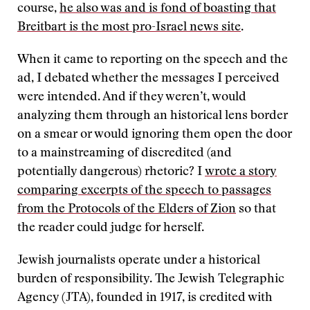
course,
he also was and is fond of boasting that
Breitbart is the most pro-Israel news site
.
When it came to reporting on the speech and the
ad, I debated whether the messages I perceived
were intended. And if they weren’t, would
analyzing them through an historical lens border
on a smear or would ignoring them open the door
to a mainstreaming of discredited (and
potentially dangerous) rhetoric? I
wrote a story
comparing excerpts of the speech to passages
from the Protocols of the Elders of Zion
so that
the reader could judge for herself.
Jewish journalists operate under a historical
burden of responsibility. The Jewish Telegraphic
Agency (JTA), founded in 1917, is credited with