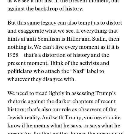
as we see it not just in the present moment, but
against the backdrop of history.
But this same legacy can also tempt us to distort
and exaggerate what we see. If everything that
hints at anti-Semitism is Hitler and Stalin, then
nothing is. We can’t live every moment as if it is
1938—that’s a distortion of history and the
present moment. Think of the activists and
politicians who attach the “Nazi” label to
whatever they disagree with.
We need to tread lightly in assessing Trump’s
rhetoric against the darker chapters of recent
history; that’s also our role as observers of the
Jewish reality. And with Trump, you never quite
know if he means what he says, or says what he