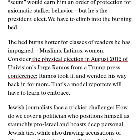
“scum” would earn him an order of protection for
axiomatic stalker behavior—but he’s the
president-elect. We have to climb into the burning
bed.
The bed burns hotter for classes of readers he has
impugned—Muslims, Latinos, women.
Consider
the physical ejection in August 2015 of
Univision’s Jorge Ramos from a Trump press
conference
; Ramos took it, and wended his way
back in for more. That’s a model reporters will
have to learn to embrace.
Jewish journalists face a trickier challenge: How
do we cover a politician who positions himself as
staunchly pro-Israel and boasts deep personal
Jewish ties, while also drawing accusations of