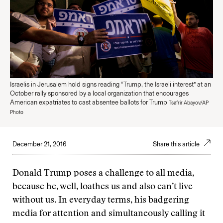
Israelis in Jerusalem hold signs reading “Trump, the Israeli interest” at an
October rally sponsored by a local organization that encourages
American expatriates to cast absentee ballots for Trump
Tsafrir Abayov/AP
Photo
December 21, 2016
Share this article
Donald Trump poses a challenge to all media,
because he, well, loathes us and also can’t live
without us. In everyday terms, his badgering
media for attention and simultaneously calling it