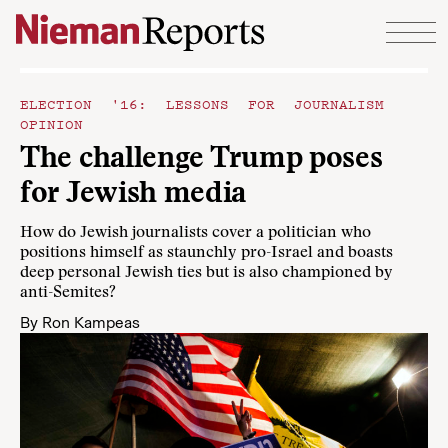
Skip to content
ELECTION '16: LESSONS FOR JOURNALISM
OPINION
The challenge Trump poses
for Jewish media
How do Jewish journalists cover a politician who
positions himself as staunchly pro-Israel and boasts
deep personal Jewish ties but is also championed by
anti-Semites?
By
Ron Kampeas