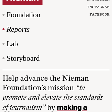
INSTAGRAM
Foundation
FACEBOOK
Reports
Lab
Storyboard
Help advance the Nieman
Foundation’s mission
“to
promote and elevate the standards
making a
of journalism”
by