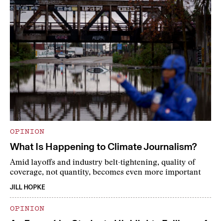
OPINION
What Is Happening to Climate Journalism?
Amid layoffs and industry belt-tightening, quality of
coverage, not quantity, becomes even more important
JILL HOPKE
OPINION