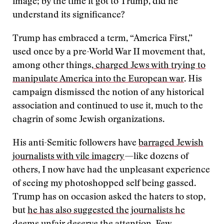
image; by the time it got to Trump, did he
understand its significance?
Trump has embraced a term, “America First,”
used once by a pre-World War II movement that,
among other things,
charged Jews with trying to
manipulate America into the European war
. His
campaign dismissed the notion of any historical
association and continued to use it, much to the
chagrin of some Jewish organizations.
His anti-Semitic followers have
barraged Jewish
journalists with vile imagery
—like dozens of
others, I now have had the unpleasant experience
of seeing my photoshopped self being gassed.
Trump has on occasion asked the haters to stop,
but
he has also suggested the journalists he