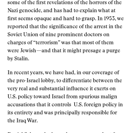
some of the first revelations of the horrors of the
Nazi genocide, and has had to explain what at
first seems opaque and hard to grasp. In 1953, we
reported that the significance of the arrest in the
Soviet Union of nine prominent doctors on
charges of “terrorism” was that most of them
were Jewish—and that it might presage a purge
by Stalin.
In recent years, we have had, in our coverage of
the pro-Israel lobby, to differentiate between the
very real and substantial influence it exerts on
U.S. policy toward Israel from spurious malign
accusations that it controls U.S. foreign policy in
its entirety and was principally responsible for
the Iraq War.