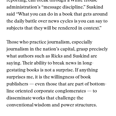
reporting, can break through a White House
administration’s “message discipline.” Suskind
said “What you can do in a book that gets around
the daily battle over news cycles is you can say to
subjects that they will be rendered in context.”
Those who practice journalism, especially
journalism in the nation’s capital, grasp precisely
what authors such as Ricks and Suskind are
saying. Their ability to break news in long-
gestating books is not a surprise. If anything
surprises me, it is the willingness of book
publishers — even those that are part of bottom-
line oriented corporate conglomerates — to
disseminate works that challenge the
conventional wisdom and power structures.