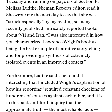
Tuesday and running on page six of Section E,
Melissa Ludtke, Nieman Reports editor, read it.
She wrote me the next day to say that she was
“struck especially” by my reading so many
recently published, intricately reported books
about 9/11 and Iraq. “I was also interested in how
you characterized Lawrence Wright’s book as
being the best example of narrative storytelling
and for providing a synthesis of extremely
isolated events in an improved context.”
Furthermore, Ludtke said, she found it
interesting that I included Wright’s explanation of
how his reporting “required constant checking of
hundreds of sources against each other, and it is
in this back-and-forth inquiry that the
approximate truth — the most reliable facts —