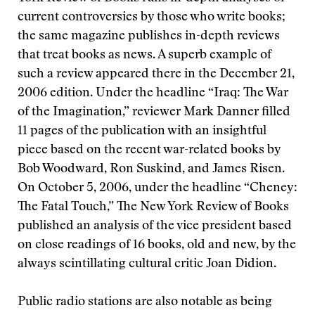
current controversies by those who write books;
the same magazine publishes in-depth reviews
that treat books as news. A superb example of
such a review appeared there in the December 21,
2006 edition. Under the headline “Iraq: The War
of the Imagination,” reviewer Mark Danner filled
11 pages of the publication with an insightful
piece based on the recent war-related books by
Bob Woodward, Ron Suskind, and James Risen.
On October 5, 2006, under the headline “Cheney:
The Fatal Touch,” The New York Review of Books
published an analysis of the vice president based
on close readings of 16 books, old and new, by the
always scintillating cultural critic Joan Didion.
Public radio stations are also notable as being