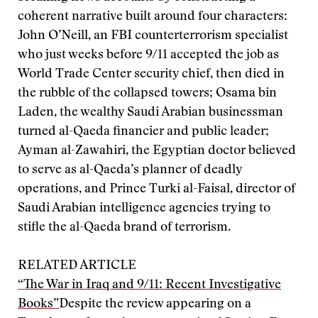
coherent narrative built around four characters:
John O’Neill, an FBI counterterrorism specialist
who just weeks before 9/11 accepted the job as
World Trade Center security chief, then died in
the rubble of the collapsed towers; Osama bin
Laden, the wealthy Saudi Arabian businessman
turned al-Qaeda financier and public leader;
Ayman al-Zawahiri, the Egyptian doctor believed
to serve as al-Qaeda’s planner of deadly
operations, and Prince Turki al-Faisal, director of
Saudi Arabian intelligence agencies trying to
stifle the al-Qaeda brand of terrorism.
RELATED ARTICLE
“The War in Iraq and 9/11: Recent Investigative
Books”
Despite the review appearing on a