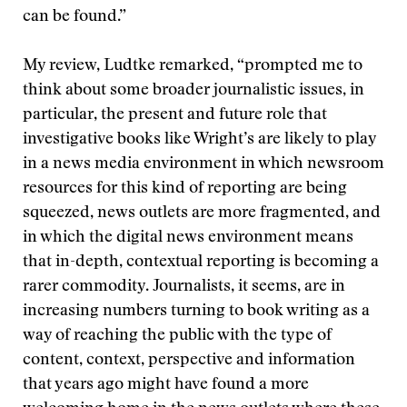
can be found.”
My review, Ludtke remarked, “prompted me to
think about some broader journalistic issues, in
particular, the present and future role that
investigative books like Wright’s are likely to play
in a news media environment in which newsroom
resources for this kind of reporting are being
squeezed, news outlets are more fragmented, and
in which the digital news environment means
that in-depth, contextual reporting is becoming a
rarer commodity. Journalists, it seems, are in
increasing numbers turning to book writing as a
way of reaching the public with the type of
content, context, perspective and information
that years ago might have found a more