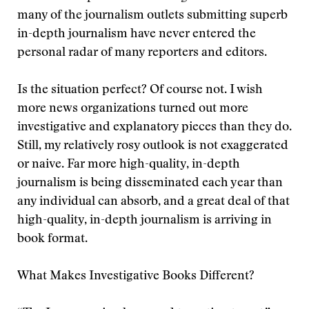
many of the journalism outlets submitting superb
in-depth journalism have never entered the
personal radar of many reporters and editors.
Is the situation perfect? Of course not. I wish
more news organizations turned out more
investigative and explanatory pieces than they do.
Still, my relatively rosy outlook is not exaggerated
or naive. Far more high-quality, in-depth
journalism is being disseminated each year than
any individual can absorb, and a great deal of that
high-quality, in-depth journalism is arriving in
book format.
What Makes Investigative Books Different?