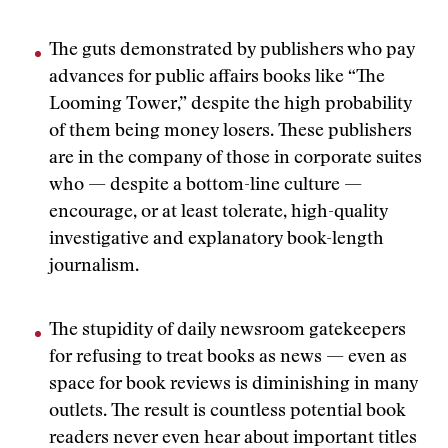
The guts demonstrated by publishers who pay
advances for public affairs books like “The
Looming Tower,” despite the high probability
of them being money losers. These publishers
are in the company of those in corporate suites
who — despite a bottom-line culture —
encourage, or at least tolerate, high-quality
investigative and explanatory book-length
journalism.
The stupidity of daily newsroom gatekeepers
for refusing to treat books as news — even as
space for book reviews is diminishing in many
outlets. The result is countless potential book
readers never even hear about important titles