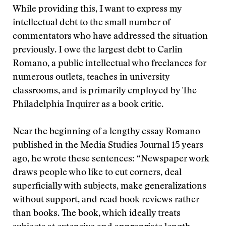
While providing this, I want to express my
intellectual debt to the small number of
commentators who have addressed the situation
previously. I owe the largest debt to Carlin
Romano, a public intellectual who freelances for
numerous outlets, teaches in university
classrooms, and is primarily employed by The
Philadelphia Inquirer as a book critic.
Near the beginning of a lengthy essay Romano
published in the Media Studies Journal 15 years
ago, he wrote these sentences: “Newspaper work
draws people who like to cut corners, deal
superficially with subjects, make generalizations
without support, and read book reviews rather
than books. The book, which ideally treats