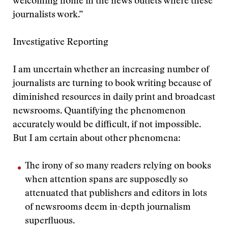
welcoming home in the news outlets where these
journalists work.”
Investigative Reporting
I am uncertain whether an increasing number of
journalists are turning to book writing because of
diminished resources in daily print and broadcast
newsrooms. Quantifying the phenomenon
accurately would be difficult, if not impossible.
But I am certain about other phenomena:
The irony of so many readers relying on books
when attention spans are supposedly so
attenuated that publishers and editors in lots
of newsrooms deem in-depth journalism
superfluous.