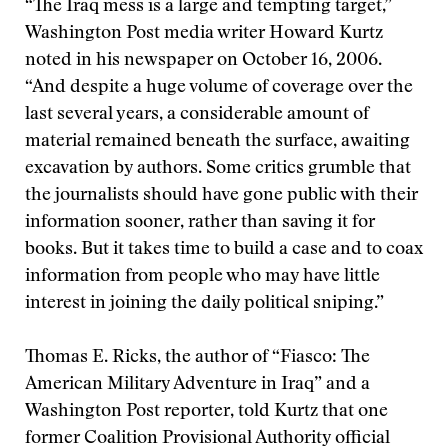
“The Iraq mess is a large and tempting target,”
Washington Post media writer Howard Kurtz
noted in his newspaper on October 16, 2006.
“And despite a huge volume of coverage over the
last several years, a considerable amount of
material remained beneath the surface, awaiting
excavation by authors. Some critics grumble that
the journalists should have gone public with their
information sooner, rather than saving it for
books. But it takes time to build a case and to coax
information from people who may have little
interest in joining the daily political sniping.”
Thomas E. Ricks, the author of “Fiasco: The
American Military Adventure in Iraq” and a
Washington Post reporter, told Kurtz that one
former Coalition Provisional Authority official