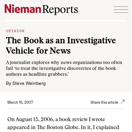
Skip to content
OPINION
The Book as an Investigative
Vehicle for News
A journalist explores why news organizations too often
fail ‘to treat the investigative discoveries of the book
authors as headline grabbers.’
By
Steve Weinberg
March 15, 2007
Share this article
On August 15, 2006, a book review I wrote
appeared in The Boston Globe. In it, I explained