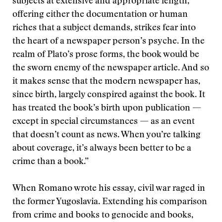
subjects at extensive and appropriate length,
offering either the documentation or human
riches that a subject demands, strikes fear into
the heart of a newspaper person’s psyche. In the
realm of Plato’s prose forms, the book would be
the sworn enemy of the newspaper article. And so
it makes sense that the modern newspaper has,
since birth, largely conspired against the book. It
has treated the book’s birth upon publication —
except in special circumstances — as an event
that doesn’t count as news. When you’re talking
about coverage, it’s always been better to be a
crime than a book.”
When Romano wrote his essay, civil war raged in
the former Yugoslavia. Extending his comparison
from crime and books to genocide and books,