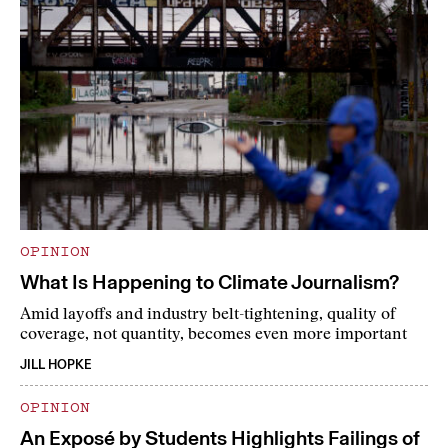
OPINION
What Is Happening to Climate Journalism?
Amid layoffs and industry belt-tightening, quality of
coverage, not quantity, becomes even more important
JILL HOPKE
OPINION
An Exposé by Students Highlights Failings of