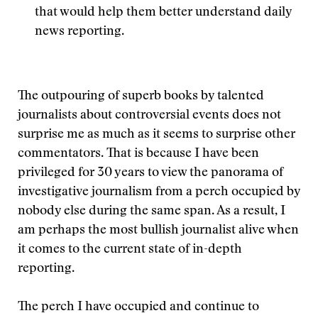
that would help them better understand daily
news reporting.
The outpouring of superb books by talented
journalists about controversial events does not
surprise me as much as it seems to surprise other
commentators. That is because I have been
privileged for 30 years to view the panorama of
investigative journalism from a perch occupied by
nobody else during the same span. As a result, I
am perhaps the most bullish journalist alive when
it comes to the current state of in-depth
reporting.
The perch I have occupied and continue to