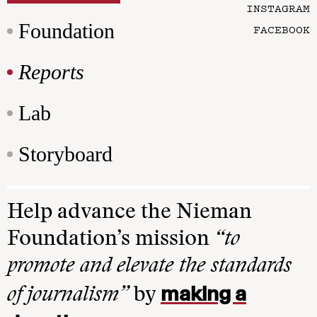
INSTAGRAM
Foundation
FACEBOOK
Reports
Lab
Storyboard
Help advance the Nieman
Foundation’s mission
“to
promote and elevate the standards
making a
of journalism”
by