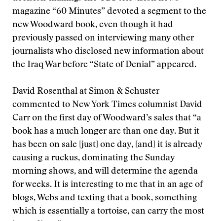
magazine “60 Minutes” devoted a segment to the
new Woodward book, even though it had
previously passed on interviewing many other
journalists who disclosed new information about
the Iraq War before “State of Denial” appeared.
David Rosenthal at Simon & Schuster
commented to New York Times columnist David
Carr on the first day of Woodward’s sales that “a
book has a much longer arc than one day. But it
has been on sale [just] one day, [and] it is already
causing a ruckus, dominating the Sunday
morning shows, and will determine the agenda
for weeks. It is interesting to me that in an age of
blogs, Webs and texting that a book, something
which is essentially a tortoise, can carry the most