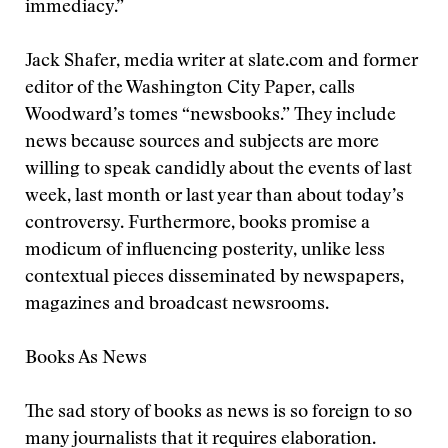
immediacy.”
Jack Shafer, media writer at slate.com and former
editor of the Washington City Paper, calls
Woodward’s tomes “newsbooks.” They include
news because sources and subjects are more
willing to speak candidly about the events of last
week, last month or last year than about today’s
controversy. Furthermore, books promise a
modicum of influencing posterity, unlike less
contextual pieces disseminated by newspapers,
magazines and broadcast newsrooms.
Books As News
The sad story of books as news is so foreign to so
many journalists that it requires elaboration.