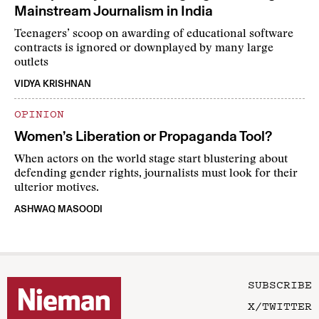
Mainstream Journalism in India
Teenagers’ scoop on awarding of educational software
contracts is ignored or downplayed by many large
outlets
VIDYA KRISHNAN
OPINION
Women’s Liberation or Propaganda Tool?
When actors on the world stage start blustering about
defending gender rights, journalists must look for their
ulterior motives.
ASHWAQ MASOODI
SUBSCRIBE
X/TWITTER