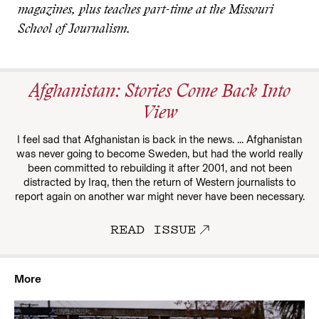
magazines, plus teaches part-time at the Missouri
School of Journalism.
Afghanistan: Stories Come Back Into
View
I feel sad that Afghanistan is back in the news. ... Afghanistan
was never going to become Sweden, but had the world really
been committed to rebuilding it after 2001, and not been
distracted by Iraq, then the return of Western journalists to
report again on another war might never have been necessary.
READ ISSUE
More