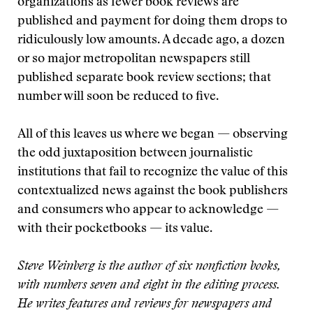
organizations as fewer book reviews are
published and payment for doing them drops to
ridiculously low amounts. A decade ago, a dozen
or so major metropolitan newspapers still
published separate book review sections; that
number will soon be reduced to five.
All of this leaves us where we began — observing
the odd juxtaposition between journalistic
institutions that fail to recognize the value of this
contextualized news against the book publishers
and consumers who appear to acknowledge —
with their pocketbooks — its value.
Steve Weinberg is the author of six nonfiction books,
with numbers seven and eight in the editing process.
He writes features and reviews for newspapers and