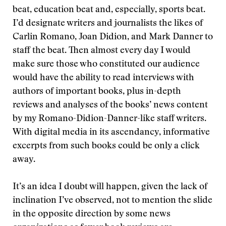
beat, education beat and, especially, sports beat.
I’d designate writers and journalists the likes of
Carlin Romano, Joan Didion, and Mark Danner to
staff the beat. Then almost every day I would
make sure those who constituted our audience
would have the ability to read interviews with
authors of important books, plus in-depth
reviews and analyses of the books’ news content
by my Romano-Didion-Danner-like staff writers.
With digital media in its ascendancy, informative
excerpts from such books could be only a click
away.
It’s an idea I doubt will happen, given the lack of
inclination I’ve observed, not to mention the slide
in the opposite direction by some news