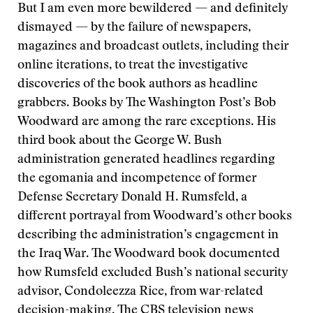
But I am even more bewildered — and definitely
dismayed — by the failure of newspapers,
magazines and broadcast outlets, including their
online iterations, to treat the investigative
discoveries of the book authors as headline
grabbers. Books by The Washington Post’s Bob
Woodward are among the rare exceptions. His
third book about the George W. Bush
administration generated headlines regarding
the egomania and incompetence of former
Defense Secretary Donald H. Rumsfeld, a
different portrayal from Woodward’s other books
describing the administration’s engagement in
the Iraq War. The Woodward book documented
how Rumsfeld excluded Bush’s national security
advisor, Condoleezza Rice, from war-related
decision-making. The CBS television news