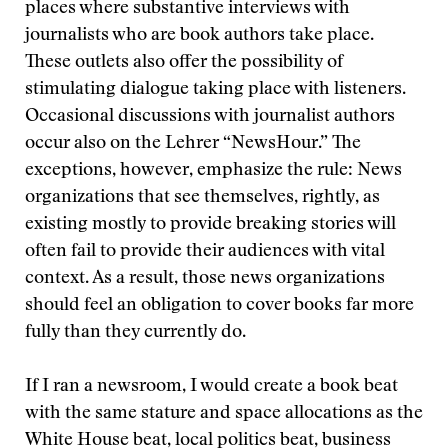
places where substantive interviews with
journalists who are book authors take place.
These outlets also offer the possibility of
stimulating dialogue taking place with listeners.
Occasional discussions with journalist authors
occur also on the Lehrer “NewsHour.” The
exceptions, however, emphasize the rule: News
organizations that see themselves, rightly, as
existing mostly to provide breaking stories will
often fail to provide their audiences with vital
context. As a result, those news organizations
should feel an obligation to cover books far more
fully than they currently do.
If I ran a newsroom, I would create a book beat
with the same stature and space allocations as the
White House beat, local politics beat, business