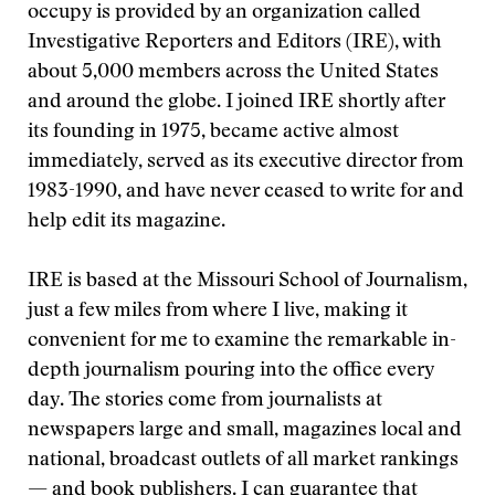
occupy is provided by an organization called
Investigative Reporters and Editors (IRE), with
about 5,000 members across the United States
and around the globe. I joined IRE shortly after
its founding in 1975, became active almost
immediately, served as its executive director from
1983-1990, and have never ceased to write for and
help edit its magazine.
IRE is based at the Missouri School of Journalism,
just a few miles from where I live, making it
convenient for me to examine the remarkable in-
depth journalism pouring into the office every
day. The stories come from journalists at
newspapers large and small, magazines local and
national, broadcast outlets of all market rankings
— and book publishers. I can guarantee that