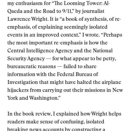
my enthusiasm for “The Looming Tower: Al-
Qaeda and the Road to 9/11,” by journalist
Lawrence Wright. It is “a book of synthesis, of re-
emphasis, of explaining seemingly isolated
events in an improved context,” I wrote. “Perhaps
the most important re-emphasis is how the
Central Intelligence Agency and the National
Security Agency — for what appear to be petty,
bureaucratic reasons — failed to share
information with the Federal Bureau of
Investigation that might have halted the airplane
hijackers from carrying out their missions in New
York and Washington.”
In the book review, I explained how Wright helps
readers make sense of confusing, isolated
breaking news accounts by constructing a