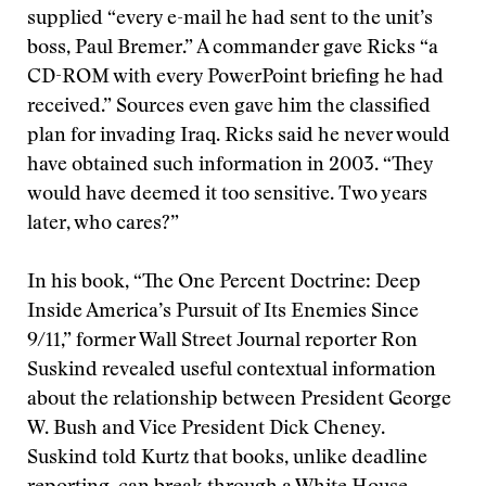
supplied “every e-mail he had sent to the unit’s
boss, Paul Bremer.” A commander gave Ricks “a
CD-ROM with every PowerPoint briefing he had
received.” Sources even gave him the classified
plan for invading Iraq. Ricks said he never would
have obtained such information in 2003. “They
would have deemed it too sensitive. Two years
later, who cares?”
In his book, “The One Percent Doctrine: Deep
Inside America’s Pursuit of Its Enemies Since
9/11,” former Wall Street Journal reporter Ron
Suskind revealed useful contextual information
about the relationship between President George
W. Bush and Vice President Dick Cheney.
Suskind told Kurtz that books, unlike deadline