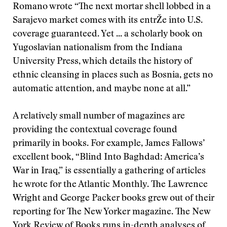
Romano wrote “The next mortar shell lobbed in a
Sarajevo market comes with its entrŽe into U.S.
coverage guaranteed. Yet ... a scholarly book on
Yugoslavian nationalism from the Indiana
University Press, which details the history of
ethnic cleansing in places such as Bosnia, gets no
automatic attention, and maybe none at all.”
A relatively small number of magazines are
providing the contextual coverage found
primarily in books. For example, James Fallows’
excellent book, “Blind Into Baghdad: America’s
War in Iraq,” is essentially a gathering of articles
he wrote for the Atlantic Monthly. The Lawrence
Wright and George Packer books grew out of their
reporting for The New Yorker magazine. The New
York Review of Books runs in-depth analyses of