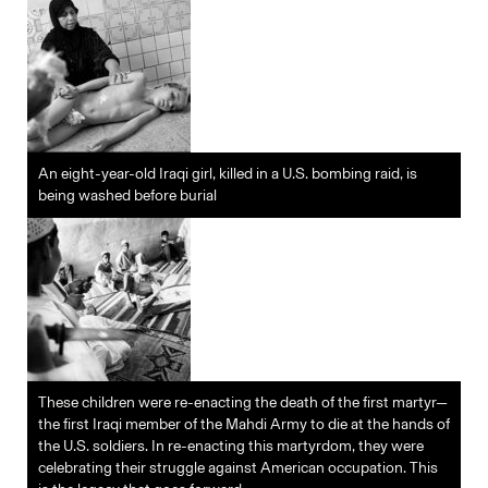
An eight-year-old Iraqi girl, killed in a U.S. bombing raid, is
being washed before burial
These children were re-enacting the death of the first martyr—
the first Iraqi member of the Mahdi Army to die at the hands of
the U.S. soldiers. In re-enacting this martyrdom, they were
celebrating their struggle against American occupation. This