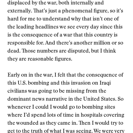
displaced by the war, both internally and
externally. That’s just a phenomenal figure, so it’s
hard for me to understand why that isn’t one of
the leading headlines we see every day since this
is the consequence of a war that this country is
responsible for. And there’s another million or so
dead. Those numbers are disputed, but I think
they are reasonable figures.
Early on in the war, I felt that the consequence of
this U.S. bombing and this invasion on Iraqi
civilians was going to be missing from the
dominant news narrative in the United States. So
whenever I could I would go to bombing sites
where I’d spend lots of time in hospitals covering
the wounded as they came in. Then I would try to
get to the truth of what I was seeing. We were very