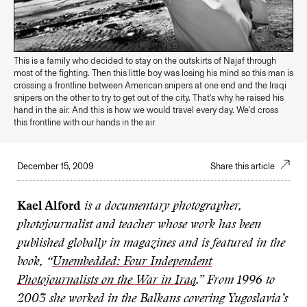
This is a family who decided to stay on the outskirts of Najaf through
most of the fighting. Then this little boy was losing his mind so this man is
crossing a frontline between American snipers at one end and the Iraqi
snipers on the other to try to get out of the city. That's why he raised his
hand in the air. And this is how we would travel every day. We'd cross
this frontline with our hands in the air
December 15, 2009
Share this article
Kael Alford
is a documentary photographer,
photojournalist and teacher whose work has been
published globally in magazines and is featured in the
book, “
Unembedded: Four Independent
Photojournalists on the War in Iraq
.” From 1996 to
2003 she worked in the Balkans covering Yugoslavia’s