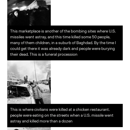
This marketplace is another of the bombing sites where U.S.
missiles went astray, and this time killed some 50 people,
many of them children, in a suburb of Baghdad. By the time I
could get there it was already dark and people were burying
their dead. This is a funeral procession
This is where civilians were killed at a chicken restaurant.
people were eating on the streets when a U.S. missile went
astray and killed more than a dozen