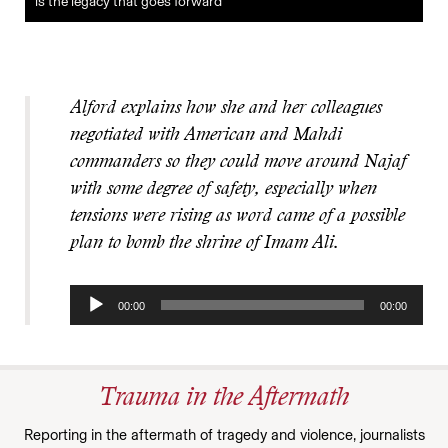
is the legacy that goes forward
Alford explains how she and her colleagues
negotiated with American and Mahdi
commanders so they could move around Najaf
with some degree of safety, especially when
tensions were rising as word came of a possible
plan to bomb the shrine of Imam Ali.
Audio
00:00
00:00
Player
Trauma in the Aftermath
Reporting in the aftermath of tragedy and violence, journalists