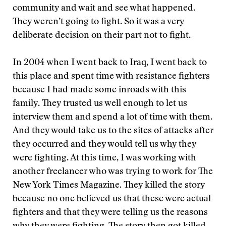
community and wait and see what happened.
They weren’t going to fight. So it was a very
deliberate decision on their part not to fight.
In 2004 when I went back to Iraq, I went back to
this place and spent time with resistance fighters
because I had made some inroads with this
family. They trusted us well enough to let us
interview them and spend a lot of time with them.
And they would take us to the sites of attacks after
they occurred and they would tell us why they
were fighting. At this time, I was working with
another freelancer who was trying to work for The
New York Times Magazine. They killed the story
because no one believed us that these were actual
fighters and that they were telling us the reasons