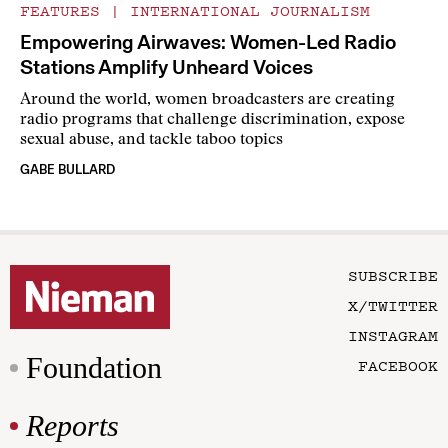
FEATURES
|
INTERNATIONAL JOURNALISM
Empowering Airwaves: Women-Led Radio
Stations Amplify Unheard Voices
Around the world, women broadcasters are creating
radio programs that challenge discrimination, expose
sexual abuse, and tackle taboo topics
GABE BULLARD
SUBSCRIBE
X/TWITTER
INSTAGRAM
Foundation
FACEBOOK
Reports