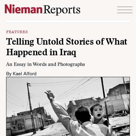
Skip to content
FEATURES
Telling Untold Stories of What
Happened in Iraq
An Essay in Words and Photographs
By
Kael Alford