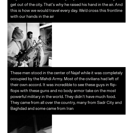
get out of the city. That’s why he raised his hand in the air. And
this is how we would travel every day. We’d cross this frontline
with our hands in the air
These men stood in the center of Najaf while it was completely
occupied by the Mahdi Army. Most of the civilians had left of
their own accord. It was incredible to see these guys in flip-
flops with these guns and no body armor take on the most
powerful military in the world. They didn’t have much food.
They came from all over the country, many from Sadr City and
Baghdad and some came from Iran