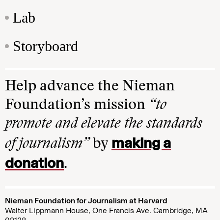
Lab
Storyboard
Help advance the Nieman
Foundation’s mission
“to
promote and elevate the standards
making a
of journalism”
by
donation
.
Nieman Foundation for Journalism at Harvard
Walter Lippmann House, One Francis Ave. Cambridge, MA