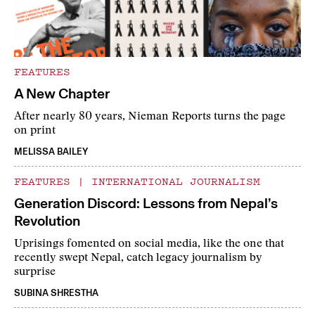
FEATURES
A New Chapter
After nearly 80 years, Nieman Reports turns the page
on print
MELISSA BAILEY
FEATURES
|
INTERNATIONAL JOURNALISM
Generation Discord: Lessons from Nepal’s
Revolution
Uprisings fomented on social media, like the one that
recently swept Nepal, catch legacy journalism by
surprise
SUBINA SHRESTHA