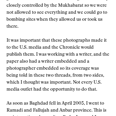
closely controlled by the Mukhabarat so we were
not allowed to see everything and we could go to
bombing sites when they allowed us or took us
there.
It was important that these photographs made it
to the U.S. media and the Chronicle would
publish them. I was working with a writer, and the
paper also had a writer embedded and a
photographer embedded so its coverage was
being told in these two threads, from two sides,
which I thought was important. Not every U.S.
media outlet had the opportunity to do that.
As soon as Baghdad fell in April 2003, I went to
Ramadi and Fallujah and Anbar province. This is