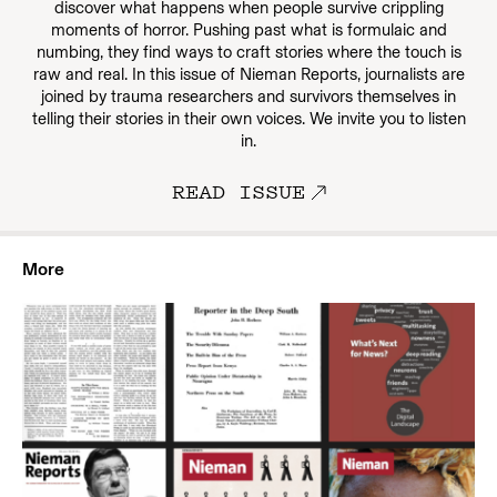
discover what happens when people survive crippling
moments of horror. Pushing past what is formulaic and
numbing, they find ways to craft stories where the touch is
raw and real. In this issue of Nieman Reports, journalists are
joined by trauma researchers and survivors themselves in
telling their stories in their own voices. We invite you to listen
in.
READ ISSUE
More