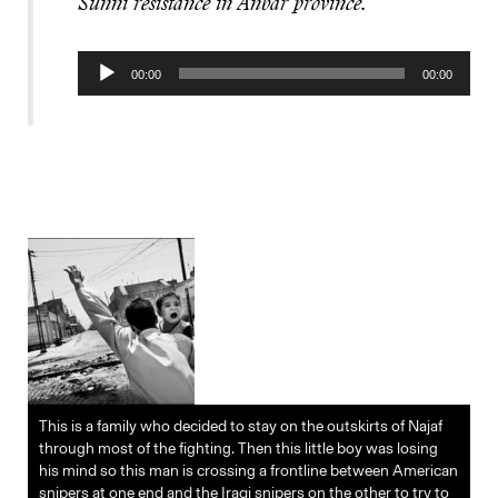
Sunni resistance in Anbar province.
Audio
00:00
00:00
Player
This is a family who decided to stay on the outskirts of Najaf
through most of the fighting. Then this little boy was losing
his mind so this man is crossing a frontline between American
snipers at one end and the Iraqi snipers on the other to try to