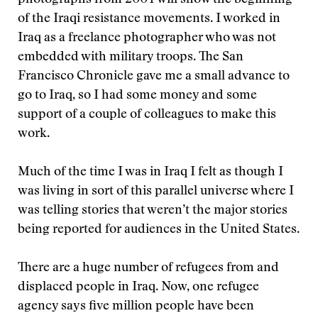
photographs from 2004 will show the beginning
of the Iraqi resistance movements. I worked in
Iraq as a freelance photographer who was not
embedded with military troops. The San
Francisco Chronicle gave me a small advance to
go to Iraq, so I had some money and some
support of a couple of colleagues to make this
work.
Much of the time I was in Iraq I felt as though I
was living in sort of this parallel universe where I
was telling stories that weren’t the major stories
being reported for audiences in the United States.
There are a huge number of refugees from and
displaced people in Iraq. Now, one refugee
agency says five million people have been