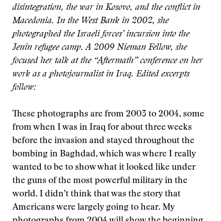
disintegration, the war in Kosovo, and the conflict in
Macedonia. In the West Bank in 2002, she
photographed the Israeli forces’ incursion into the
Jenin refugee camp. A 2009 Nieman Fellow, she
focused her talk at the “Aftermath” conference on her
work as a photojournalist in Iraq. Edited excerpts
follow:
These photographs are from 2003 to 2004, some
from when I was in Iraq for about three weeks
before the invasion and stayed throughout the
bombing in Baghdad, which was where I really
wanted to be to show what it looked like under
the guns of the most powerful military in the
world. I didn’t think that was the story that
Americans were largely going to hear. My