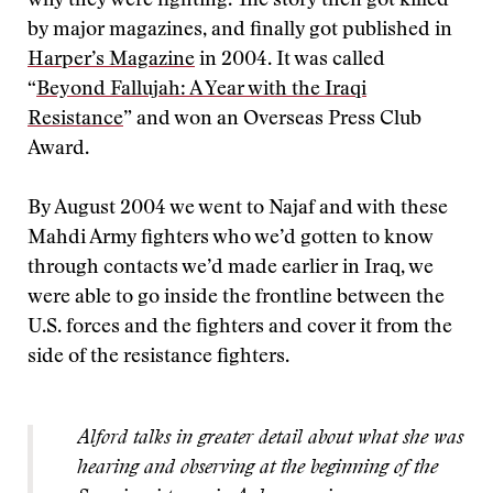
why they were fighting. The story then got killed
by major magazines, and finally got published in
Harper’s Magazine
in 2004. It was called
“
Beyond Fallujah: A Year with the Iraqi
Resistance
” and won an Overseas Press Club
Award.
By August 2004 we went to Najaf and with these
Mahdi Army fighters who we’d gotten to know
through contacts we’d made earlier in Iraq, we
were able to go inside the frontline between the
U.S. forces and the fighters and cover it from the
side of the resistance fighters.
Alford talks in greater detail about what she was
hearing and observing at the beginning of the