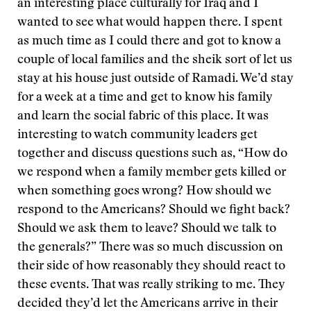
an interesting place culturally for Iraq and I
wanted to see what would happen there. I spent
as much time as I could there and got to know a
couple of local families and the sheik sort of let us
stay at his house just outside of Ramadi. We’d stay
for a week at a time and get to know his family
and learn the social fabric of this place. It was
interesting to watch community leaders get
together and discuss questions such as, “How do
we respond when a family member gets killed or
when something goes wrong? How should we
respond to the Americans? Should we fight back?
Should we ask them to leave? Should we talk to
the generals?” There was so much discussion on
their side of how reasonably they should react to
these events. That was really striking to me. They
decided they’d let the Americans arrive in their