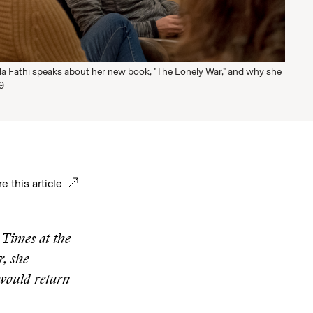
ila Fathi speaks about her new book, "The Lonely War," and why she
09
e this article
 Times at the
r, she
 would return