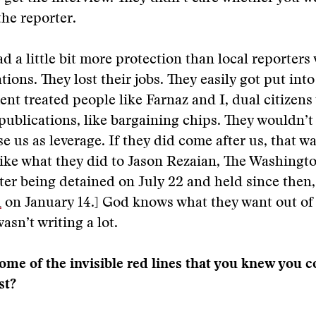
the reporter.
ad a little bit more protection than local reporters
tions. They lost their jobs. They easily got put int
nt treated people like Farnaz and I, dual citizen
publications, like bargaining chips. They wouldn’t
se us as leverage. If they did come after us, that w
ike what they did to Jason Rezaian, The Washingt
fter being detained on July 22 and held since then
d
on January 14.] God knows what they want out of 
asn’t writing a lot.
me of the invisible red lines that you knew you c
st?