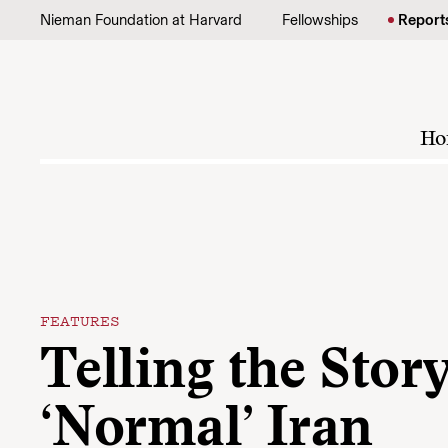
Skip to content
Nieman Foundation at Harvard
Fellowships
Report
Ho
FEATURES
Telling the Story
‘Normal’ Iran