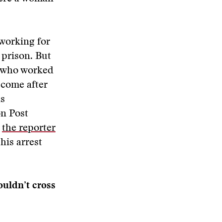
 working for
o prison. But
s who worked
 come after
as
on Post
,
the reporter
his arrest
ouldn’t cross