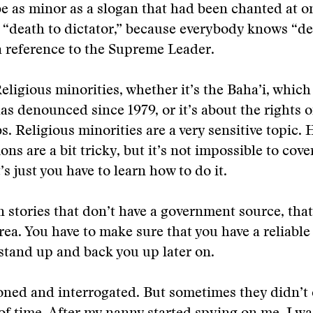
e as minor as a slogan that had been chanted at o
e “death to dictator,” because everybody knows “de
 a reference to the Supreme Leader.
eligious minorities, whether it’s the Baha’i, which 
as denounced since 1979, or it’s about the rights 
s. Religious minorities are a very sensitive topic
ions are a bit tricky, but it’s not impossible to cove
t’s just you have to learn how to do it.
 stories that don’t have a government source, that
ea. You have to make sure that you have a reliable
o stand up and back you up later on.
ed and interrogated. But sometimes they didn’t c