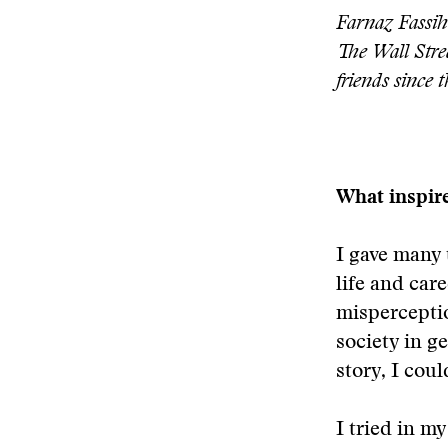
Farnaz Fassih
The Wall Stre
friends since 
What inspir
I gave many 
life and car
misperceptio
society in g
story, I coul
I tried in m