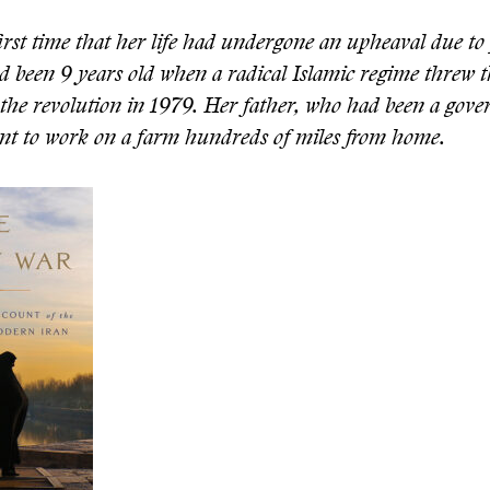
first time that her life had undergone an upheaval due to 
d been 9 years old when a radical Islamic regime threw t
the revolution in 1979. Her father, who had been a gov
sent to work on a farm hundreds of miles from home.