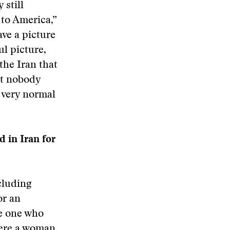
 still
 to America,”
ve a picture
ul picture,
the Iran that
ut nobody
 very normal
 in Iran for
cluding
or an
he one who
were a woman