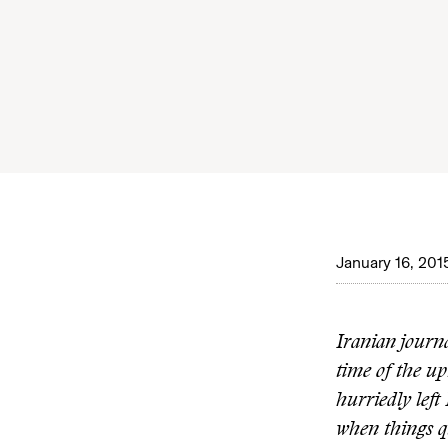
January 16, 201
Iranian journ
time of the up
hurriedly lef
when things q