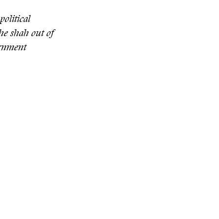
political
he shah out of
ernment