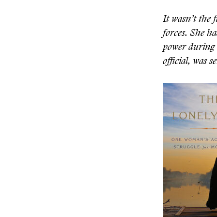
It wasn’t the 
forces. She ha
power during 
official, was 