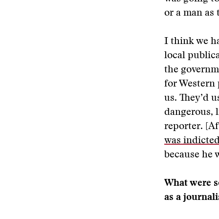
or a man as 
I think we h
local publica
the governme
for Western 
us. They’d u
dangerous, l
reporter. [A
was indicte
because he w
What were so
as a journali