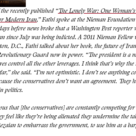
the recently published “
The Lonely War: One Woman’s 
for Modern Iran
,” Fathi spoke at the Nieman Foundation
w days before news broke that a Washington Post reporter
ran since July was being indicted. A 2011 Nieman Fellow 
n, D.C., Fathi talked about her book, the future of Iran
Revolutionary Guard now in power. “The president is a m
ves control all the other leverages. I think that’s why the
 far,” she said. “I’m not optimistic. I don’t see anything 
because the conservatives don’t want an agreement. They 
n politics.
ious that [the conservatives] are constantly competing for 
y feel like they’re being alienated they undermine the tal
Rezaian to embarrass the government, to use him as a bar