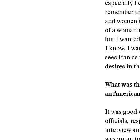
especially he
remember the
and women in
of a woman i
but I wanted
I know. I wa
sees Iran as
desires in th
What was the
an American
It was good 
officials, re
interview an
was going to