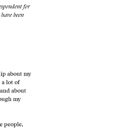
espondent for
o have been
hip about my
a lot of
 and about
hrough my
e people,