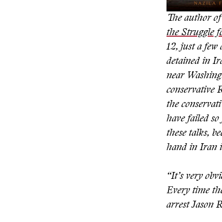
The author of 
the Struggle 
12, just a fe
detained in I
near Washingto
conservative 
the conservati
have failed so
these talks, 
hand in Iran i
“It’s very obv
Every time the
arrest Jason 