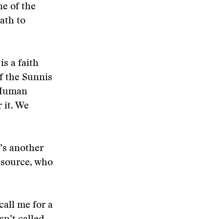
ne of the
ath to
is a faith
of the Sunnis
. Human
r it. We
’s another
 source, who
all me for a