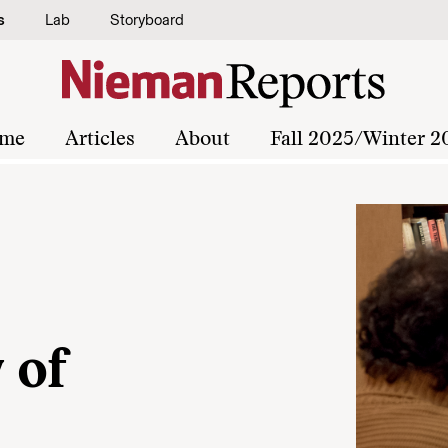
s
Lab
Storyboard
me
Articles
About
Fall 2025/Winter 2
 of