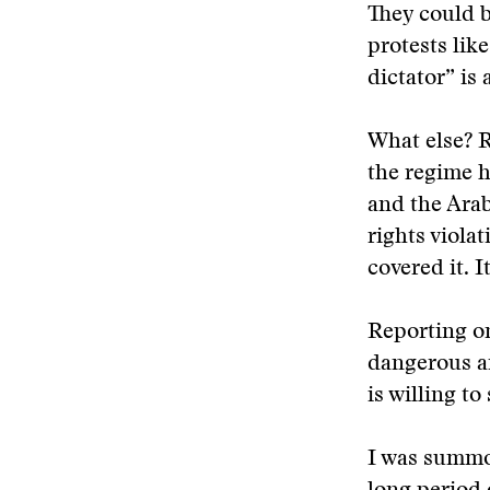
They could b
protests lik
dictator” is
What else? R
the regime h
and the Arab
rights violat
covered it. I
Reporting on
dangerous ar
is willing t
I was summon