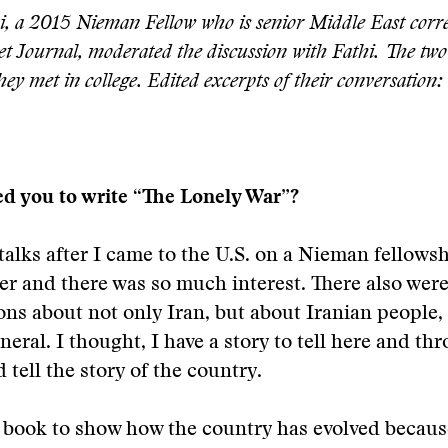
i, a 2015 Nieman Fellow who is senior Middle East corr
et Journal, moderated the discussion with Fathi. The tw
they met in college. Edited excerpts of their conversation:
ed you to write “The Lonely War”?
talks after I came to the U.S. on a Nieman fellows
eer and there was so much interest. There also were 
ns about not only Iran, but about Iranian people,
eneral. I thought, I have a story to tell here and t
d tell the story of the country.
y book to show how the country has evolved becaus