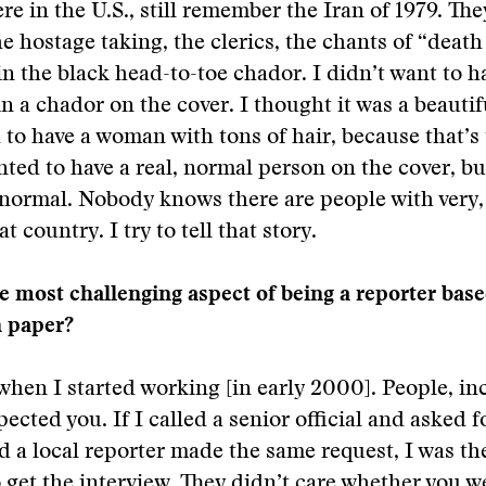
re in the U.S., still remember the Iran of 1979. They
 hostage taking, the clerics, the chants of “death
 the black head-to-toe chador. I didn’t want to ha
n a chador on the cover. I thought it was a beautif
 to have a woman with tons of hair, because that’s 
nted to have a real, normal person on the cover, b
 normal. Nobody knows there are people with very,
at country. I try to tell that story.
 most challenging aspect of being a reporter based
 paper?
when I started working [in early 2000]. People, in
spected you. If I called a senior official and asked f
d a local reporter made the same request, I was t
 get the interview. They didn’t care whether you 