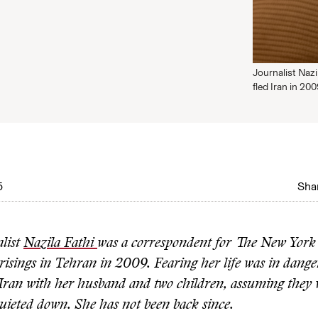
Journalist Naz
fled Iran in 20
5
Shar
alist
Nazila Fathi
was a correspondent for The New York
risings in Tehran in 2009. Fearing her life was in dange
t Iran with her husband and two children, assuming they
uieted down. She has not been back since.