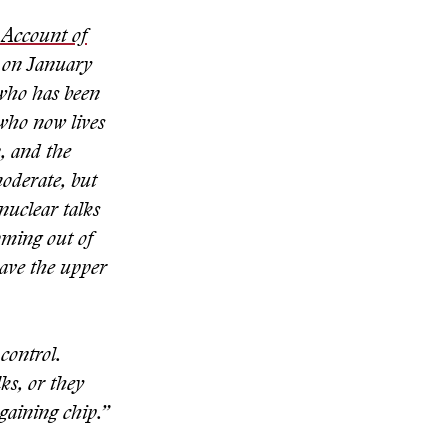
Account of
 on January
 who has been
who now lives
, and the
oderate, but
 nuclear talks
coming out of
have the upper
control.
ks, or they
gaining chip.”