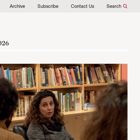
Archive
Subscribe
Contact Us
Search
026