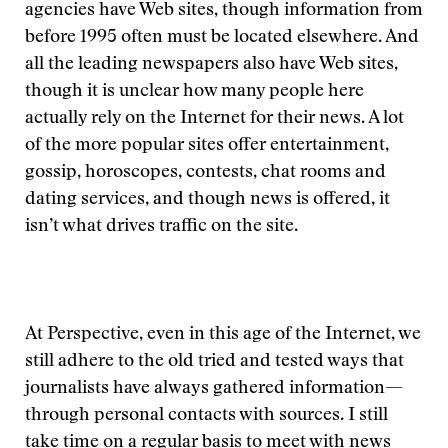
agencies have Web sites, though information from
before 1995 often must be located elsewhere. And
all the leading newspapers also have Web sites,
though it is unclear how many people here
actually rely on the Internet for their news. A lot
of the more popular sites offer entertainment,
gossip, horoscopes, contests, chat rooms and
dating services, and though news is offered, it
isn’t what drives traffic on the site.
At Perspective, even in this age of the Internet, we
still adhere to the old tried and tested ways that
journalists have always gathered information—
through personal contacts with sources. I still
take time on a regular basis to meet with news