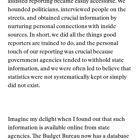
assisted reporting became easily accessible. We
hounded politicians, interviewed people on the
streets, and obtained crucial information by
nurturing personal connections with inside
sources. In short, we did all the things good
reporters are trained to do, and the personal
touch of our reporting was crucial because
government agencies tended to withhold state
information, and we were often led to believe that
statistics were not systematically kept or simply
did not exist.
Imagine my delight when I found out that such
information is available online from state
agencies. The Budget Bureau now has a database