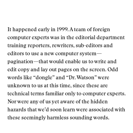
It happened early in 1999. A team of foreign
computer experts was in the editorial department
training reporters, rewriters, sub-editors and
editors to use a new computer system—
pagination—that would enable us to write and
edit copy and lay out pages on the screen. Odd
words like “dongle” and “Dr. Watson” were
unknown to us at this time, since these are
technical terms familiar only to computer experts.
Nor were any of us yet aware of the hidden
hazards that we’d soon learn were associated with
these seemingly harmless sounding words.