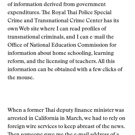
of information derived from government
expenditures. The Royal Thai Police Special
Crime and Transnational Crime Center has its
own Web site where I can read profiles of
transnational criminals, and I can e-mail the
Office of National Education Commission for
information about home schooling, learning
reform, and the licensing of teachers. All this
information can be obtained with a few clicks of
the mouse.
When a former Thai deputy finance minister was
arrested in California in March, we had to rely on
foreign wire services to keep abreast of the news.