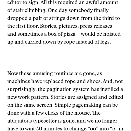
editor to sign. All this required an awful amount
of stair climbing. One day somebody finally
dropped a pair of strings down from the third to
the first floor. Stories, pictures, press releases—
and sometimes a box of pizza—would be hoisted
up and carried down by rope instead of legs.
Now these amusing routines are gone, as
machines have replaced rope and shoes. And, not
surprisingly, the pagination system has instilled a
new work pattern. Stories are assigned and edited
on the same screen. Simple pagemaking can be
done with a few clicks of the mouse. The
ubiquitous typesetter is gone, and we no longer
have to wait 30 minutes to change “oo” into “o” in