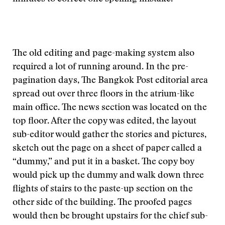
The old editing and page-making system also
required a lot of running around. In the pre-
pagination days, The Bangkok Post editorial area
spread out over three floors in the atrium-like
main office. The news section was located on the
top floor. After the copy was edited, the layout
sub-editor would gather the stories and pictures,
sketch out the page on a sheet of paper called a
“dummy,” and put it in a basket. The copy boy
would pick up the dummy and walk down three
flights of stairs to the paste-up section on the
other side of the building. The proofed pages
would then be brought upstairs for the chief sub-