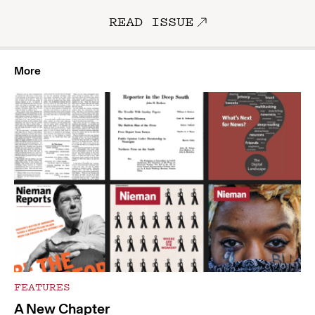
READ ISSUE
More
FEATURES
A New Chapter