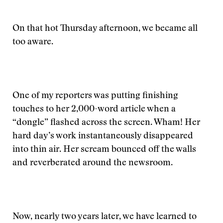
On that hot Thursday afternoon, we became all
too aware.
One of my reporters was putting finishing
touches to her 2,000-word article when a
“dongle” flashed across the screen. Wham! Her
hard day’s work instantaneously disappeared
into thin air. Her scream bounced off the walls
and reverberated around the newsroom.
Now, nearly two years later, we have learned to