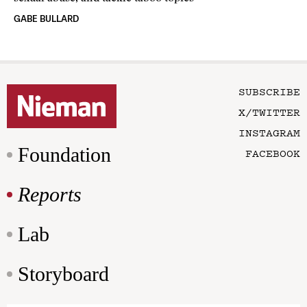
GABE BULLARD
SUBSCRIBE
X/TWITTER
INSTAGRAM
Foundation
FACEBOOK
Reports
Lab
Storyboard