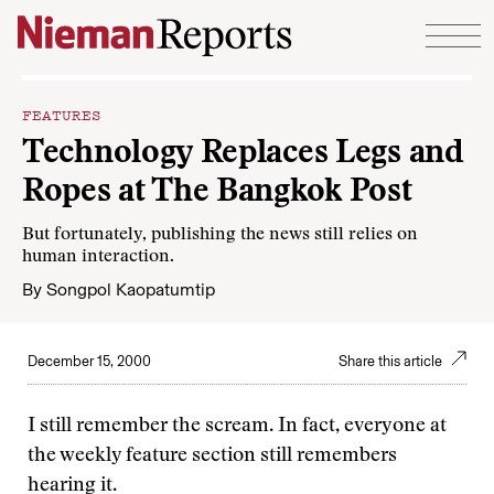
Skip to content
FEATURES
Technology Replaces Legs and
Ropes at The Bangkok Post
But fortunately, publishing the news still relies on
human interaction.
By
Songpol Kaopatumtip
December 15, 2000
Share this article
I still remember the scream. In fact, everyone at
the weekly feature section still remembers
hearing it.