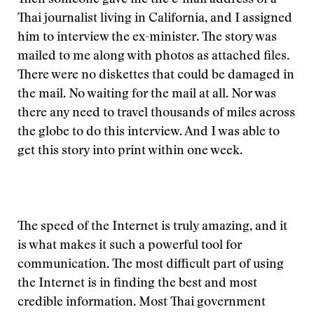
Then someone gave me the e-mail address of a
Thai journalist living in California, and I assigned
him to interview the ex-minister. The story was
mailed to me along with photos as attached files.
There were no diskettes that could be damaged in
the mail. No waiting for the mail at all. Nor was
there any need to travel thousands of miles across
the globe to do this interview. And I was able to
get this story into print within one week.
The speed of the Internet is truly amazing, and it
is what makes it such a powerful tool for
communication. The most difficult part of using
the Internet is in finding the best and most
credible information. Most Thai government