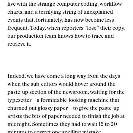
live with the strange computer coding, workflow
charts, and a terrifying string of unexplained
events that, fortunately, has now become less
frequent. Today, when reporters “lose” their copy,
our production team knows how to trace and
retrieve it.
Indeed, we have come a long way from the days
when the sub-editors would hover around the
paste-up section of the newsroom, waiting for the
typesetter—a formidable-looking machine that
churned out glossy paper—to give the paste-up
artists the bits of paper needed to finish the job at
midnight. Sometimes they had to wait 15 to 30
minutes to correct one spelling mistake.