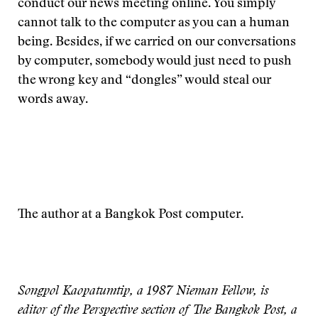
conduct our news meeting online. You simply
cannot talk to the computer as you can a human
being. Besides, if we carried on our conversations
by computer, somebody would just need to push
the wrong key and “dongles” would steal our
words away.
The author at a Bangkok Post computer.
Songpol Kaopatumtip, a 1987 Nieman Fellow, is
editor of the Perspective section of The Bangkok Post, a