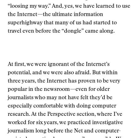
“loosing my way.” And, yes, we have learned to use
the Internet—the ultimate information
superhighway that many of us had started to
travel even before the “dongle” came along.
At first, we were ignorant of the Internet’s
potential, and we were also afraid. But within
three years, the Internet has proven to be very
popular in the newsroom—even for older
journalists who may not have felt they’d be
especially comfortable with doing computer
research. At the Perspective section, where I’ve
worked for six years, we practiced investigative
journalism long before the Net and computer-