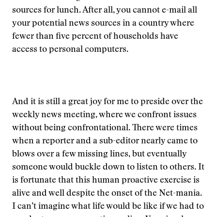
sources for lunch. After all, you cannot e-mail all
your potential news sources in a country where
fewer than five percent of households have
access to personal computers.
And it is still a great joy for me to preside over the
weekly news meeting, where we confront issues
without being confrontational. There were times
when a reporter and a sub-editor nearly came to
blows over a few missing lines, but eventually
someone would buckle down to listen to others. It
is fortunate that this human proactive exercise is
alive and well despite the onset of the Net-mania.
I can’t imagine what life would be like if we had to