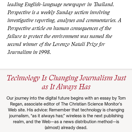
leading English-language newspaper in Thailand.
Perspective is a weekly Sunday section involving
investigative reporting, analyses and commentaries. A
Perspective article on human consequences of the
failure to protect the environment was named the
second winner of the Lorenzo Natali Prize for
Journalism in 1998.
Technology Is Changing Journalism Just
as It Always Has
Our journey into the digital future begins with an essay by Tom
Regan, associate editor of The Christian Science Monitor’s
Web site. His advice: Remember that technology is changing
journalism, “as it always has;” wireless is the next publishing
realm, and the Web—as a news distribution method—is
(almost) already dead.