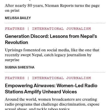
After nearly 80 years, Nieman Reports turns the page
on print
MELISSA BAILEY
FEATURES
|
INTERNATIONAL JOURNALISM
Generation Discord: Lessons from Nepal’s
Revolution
Uprisings fomented on social media, like the one that
recently swept Nepal, catch legacy journalism by
surprise
SUBINA SHRESTHA
FEATURES
|
INTERNATIONAL JOURNALISM
Empowering Airwaves: Women-Led Radio
Stations Amplify Unheard Voices
Around the world, women broadcasters are creating
radio programs that challenge discrimination, expose
sexual abuse, and tackle taboo topics