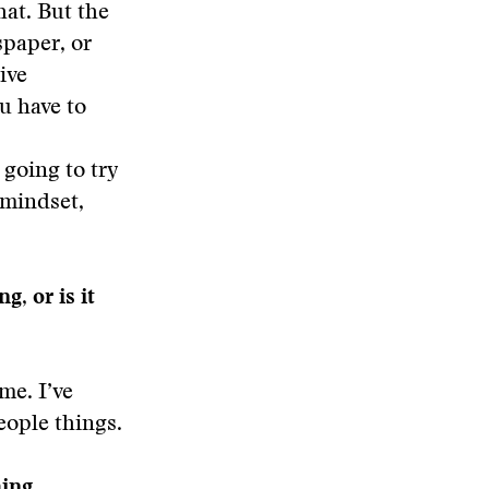
hat. But the
spaper, or
ive
ou have to
s
going to try
e mindset,
g, or is it
me. I’ve
people things.
hing