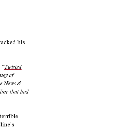
tacked his
 “
Twisted
rney of
he News &
line that had
terrible
line’s