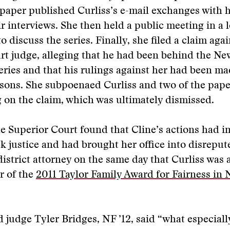
 paper published Curliss’s e-mail exchanges with 
ir interviews. She then held a public meeting in a 
 discuss the series. Finally, she filed a claim agai
rt judge, alleging that he had been behind the N
eries and that his rulings against her had been ma
sons. She subpoenaed Curliss and two of the paper
g on the claim, which was ultimately dismissed.
e Superior Court found that Cline’s actions had i
eek justice and had brought her office into disreput
istrict attorney on the same day that Curliss wa
r of the
2011 Taylor Family Award for Fairness in
 judge Tyler Bridges, NF ’12, said “what especiall