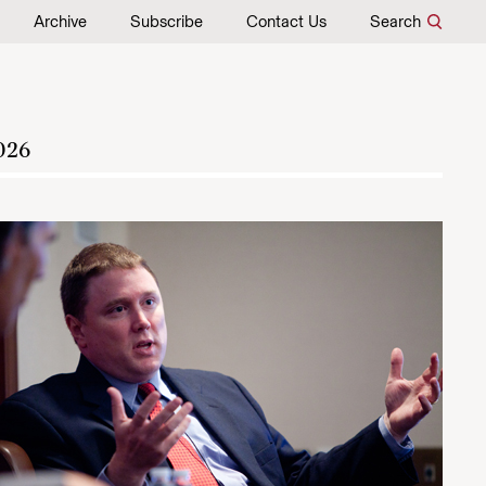
Archive
Subscribe
Contact Us
Search
026