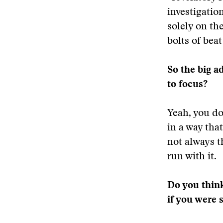
investigatio
solely on th
bolts of beat
So the big a
to focus?
Yeah, you do
in a way tha
not always t
run with it.
Do you think
if you were s