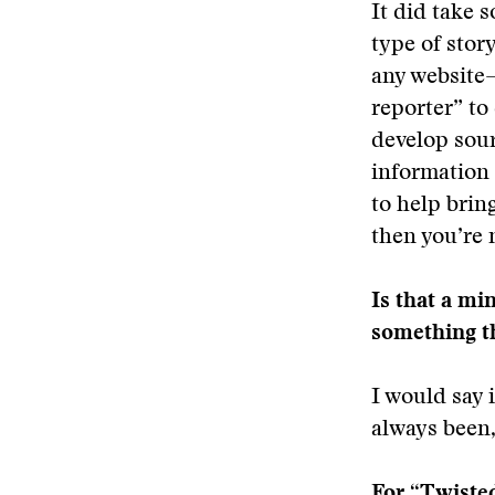
It did take 
type of story
any website—
reporter” to
develop sour
information 
to help bring
then you’re 
Is that a mi
something t
I would say i
always been, 
For “Twisted