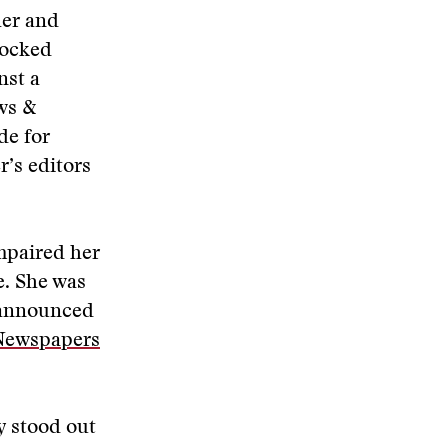
her and
locked
nst a
ews &
de for
’s editors
mpaired her
e. She was
s announced
 Newspapers
y stood out