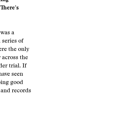
“There’s
 was a
series of
ere the only
y across the
r trial. If
have seen
oing good
s and records