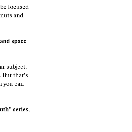
 be focused
 nuts and
 and space
ar subject,
 But that’s
en you can
uth” series,