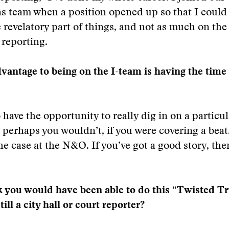
ns team when a position opened up so that I could
e revelatory part of things, and not as much on the
 reporting.
dvantage to being on the I-team is having the time
 have the opportunity to really dig in on a particul
t perhaps you wouldn’t, if you were covering a beat.
he case at the N&O. If you’ve got a good story, th
 you would have been able to do this “Twisted Tr
till a city hall or court reporter?