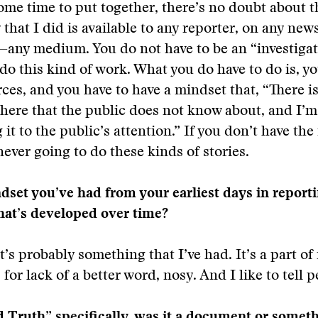
some time to put together, there’s no doubt about t
 that I did is available to any reporter, on any new
any medium. You do not have to be an “investigat
 do this kind of work. What you do have to do is, y
ces, and you have to have a mindset that, “There i
here that the public does not know about, and I’m 
 it to the public’s attention.” If you don’t have th
never going to do these kinds of stories.
ndset you’ve had from your earliest days in reportin
hat’s developed over time?
t’s probably something that I’ve had. It’s a part of 
for lack of a better word, nosy. And I like to tell 
 Truth” specifically, was it a document or somet