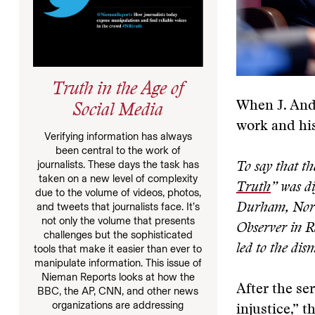
Truth in the Age of
When J. Andr
Social Media
work and hi
Verifying information has always
been central to the work of
journalists. These days the task has
To say that th
taken on a new level of complexity
Truth
” was di
due to the volume of videos, photos,
and tweets that journalists face. It’s
Durham, North
not only the volume that presents
Observer in Ra
challenges but the sophisticated
led to the dis
tools that make it easier than ever to
manipulate information. This issue of
Nieman Reports looks at how the
After the se
BBC, the AP, CNN, and other news
organizations are addressing
injustice,” t