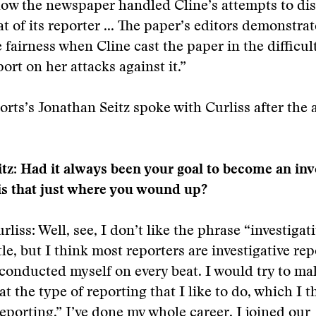
ow the newspaper handled Cline’s attempts to disc
t of its reporter ... The paper’s editors demonstra
 fairness when Cline cast the paper in the difficult
ort on her attacks against it.”
ts’s Jonathan Seitz spoke with Curliss after the
tz: Had it always been your goal to become an inv
 is that just where you wound up?
liss: Well, see, I don’t like the phrase “investigati
tle, but I think most reporters are investigative re
 conducted myself on every beat. I would try to ma
t the type of reporting that I like to do, which I t
reporting,” I’ve done my whole career. I joined our