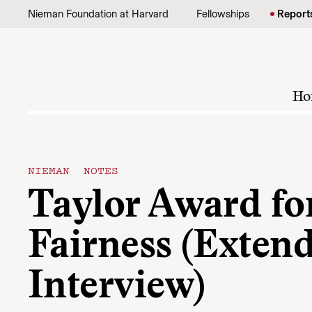
Skip to content
Nieman Foundation at Harvard
Fellowships
Report
Ho
NIEMAN NOTES
Taylor Award fo
Fairness (Exten
Interview)