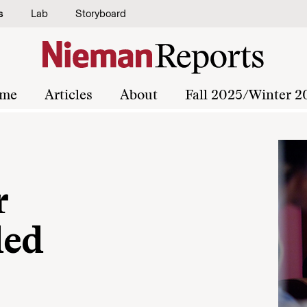
s
Lab
Storyboard
me
Articles
About
Fall 2025/Winter 2
r
ded