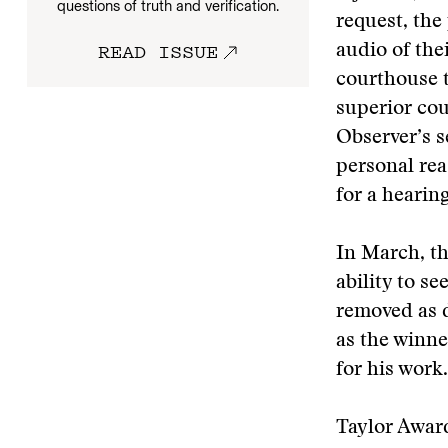
questions of truth and verification.
request, the
READ ISSUE
audio of the
courthouse to
superior cou
Observer’s s
personal rea
for a hearin
In March, th
ability to s
removed as d
as the winne
for his work.
Taylor Award