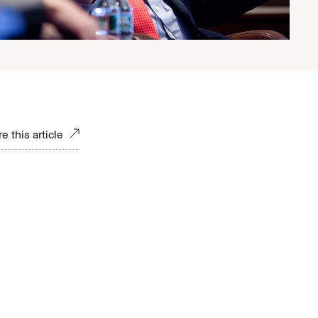
e this article