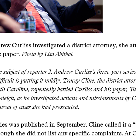
ew Curliss investigated a district attorney, she at
s paper.
Photo by Lisa Abitbol.
e subject of reporter J. Andrew Curliss’s three-part series
fficult is putting it mildly. Tracey Cline, the district atto
 Carolina, repeatedly battled Curliss and his paper, T
leigh, as he investigated actions and misstatements by C
missal of cases she had prosecuted.
ries was published in September, Cline called it a “
hough she did not list any specific complaints. At C