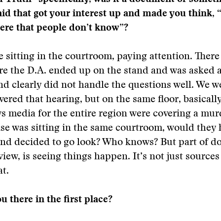
d that got your interest up and made you think, 
ere that people don’t know”?
e sitting in the courtroom, paying attention. There
e the D.A. ended up on the stand and was asked a 
nd clearly did not handle the questions well. We w
ered that hearing, but on the same floor, basicall
ws media for the entire region were covering a murde
se was sitting in the same courtroom, would they 
and decided to go look? Who knows? But part of d
view, is seeing things happen. It’s not just source
at.
 there in the first place?