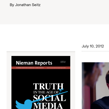
By
Jonathan Seitz
July 10, 2012