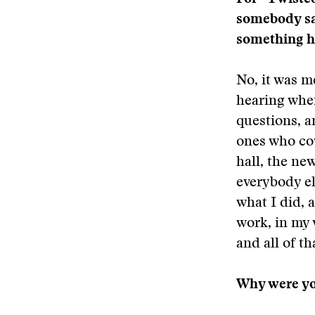
somebody sai
something h
No, it was m
hearing wher
questions, a
ones who cov
hall, the ne
everybody el
what I did, 
work, in my 
and all of th
Why were you