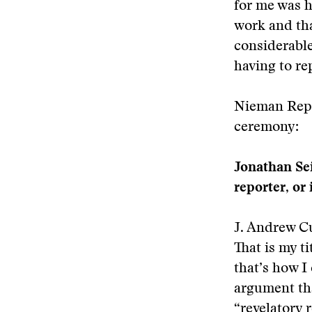
for me was h
work and tha
considerable
having to rep
Nieman Repor
ceremony:
Jonathan Sei
reporter, or
J. Andrew Cur
That is my ti
that’s how I
argument tha
“revelatory 