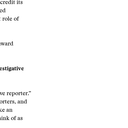
redit its
ted
 role of
 award
estigative
ve reporter.”
porters, and
ke an
hink of as