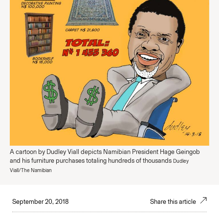
A cartoon by Dudley Viall depicts Namibian President Hage Geingob
and his furniture purchases totaling hundreds of thousands
Dudley
Viall/The Namibian
September 20, 2018
Share this article