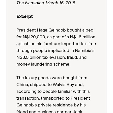
The Namibian, March 16, 2018
Excerpt
President Hage Geingob bought a bed
for N$120,000, as part of a N$1.6 million
splash on his furniture imported tax-free
through people implicated in Namibia’s
N$3.5 billion tax evasion, fraud, and
money laundering scheme.
The luxury goods were bought from
China, shipped to Walvis Bay and,
according to people familiar with this
transaction, transported to President
Geingob’s private residence by his
friend and business partner, Jack