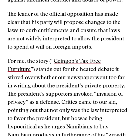
against unethical conduct and abuses of power.
The leader of the official opposition has made
clear that his party will propose changes to the
laws to curb entitlements and ensure that laws
are not widely interpreted to allow the president
to spend at will on foreign imports.
For me, the story (“
Geingob’s Tax-Free
Furniture
”) stands out for the heated debate it
stirred over whether our newspaper went too far
in writing about the president’s private property.
The president’s supporters invoked “invasion of
privacy” as a defense. Critics came to our aid,
pointing out that not only was the law interpreted
to favor the president, but he was being
hypocritical as he urges Namibians to buy
Namibian products in furtherance of his “growth