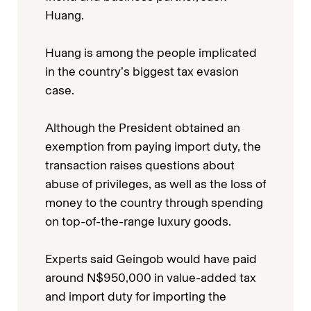
Huang.
Huang is among the people implicated
in the country’s biggest tax evasion
case.
Although the President obtained an
exemption from paying import duty, the
transaction raises questions about
abuse of privileges, as well as the loss of
money to the country through spending
on top-of-the-range luxury goods.
Experts said Geingob would have paid
around N$950,000 in value-added tax
and import duty for importing the