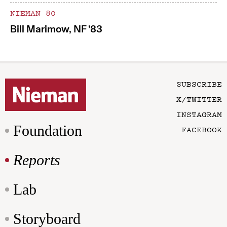
NIEMAN 80
Bill Marimow, NF ’83
SUBSCRIBE
X/TWITTER
INSTAGRAM
Foundation
FACEBOOK
Reports
Lab
Storyboard