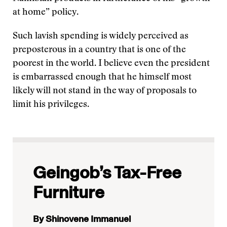
at home” policy.
Such lavish spending is widely perceived as
preposterous in a country that is one of the
poorest in the world. I believe even the president
is embarrassed enough that he himself most
likely will not stand in the way of proposals to
limit his privileges.
Geingob’s Tax-Free
Furniture
By Shinovene Immanuel