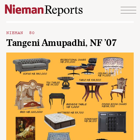
Skip to content
NIEMAN 80
Tangeni Amupadhi, NF ’07