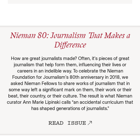
Nieman 80: Journalism That Makes a
Difference
How are great journalists made? Often, it’s pieces of great
journalism that help form them, influencing their lives or
careers in an indelible way. To celebrate the Nieman
Foundation for Journalism’s 80th anniversary in 2018, we
asked Nieman Fellows to share works of journalism that in
some way left a significant mark on them, their work or their
beat, their country, or their culture. The result is what Nieman
curator Ann Marie Lipinski calls “an accidental curriculum that
has shaped generations of journalists.”
READ ISSUE