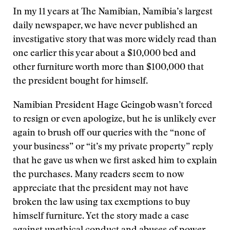
In my 11 years at The Namibian, Namibia’s largest
daily newspaper, we have never published an
investigative story that was more widely read than
one earlier this year about a $10,000 bed and
other furniture worth more than $100,000 that
the president bought for himself.
Namibian President Hage Geingob wasn’t forced
to resign or even apologize, but he is unlikely ever
again to brush off our queries with the “none of
your business” or “it’s my private property” reply
that he gave us when we first asked him to explain
the purchases. Many readers seem to now
appreciate that the president may not have
broken the law using tax exemptions to buy
himself furniture. Yet the story made a case