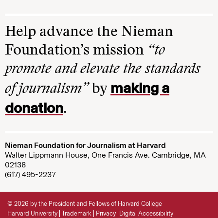
Help advance the Nieman
Foundation’s mission
“to
promote and elevate the standards
making a
of journalism”
by
donation
.
Nieman Foundation for Journalism at Harvard
Walter Lippmann House, One Francis Ave. Cambridge, MA
02138
(617) 495-2237
© 2026 by the President and Fellows of Harvard College
Harvard University
Trademark
Privacy
Digital Accessibility