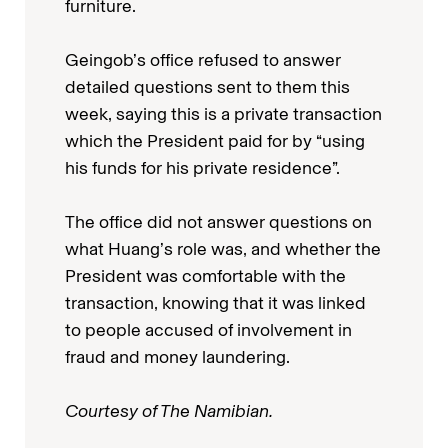
furniture.
Geingob’s office refused to answer
detailed questions sent to them this
week, saying this is a private transaction
which the President paid for by “using
his funds for his private residence”.
The office did not answer questions on
what Huang’s role was, and whether the
President was comfortable with the
transaction, knowing that it was linked
to people accused of involvement in
fraud and money laundering.
Courtesy of The Namibian.