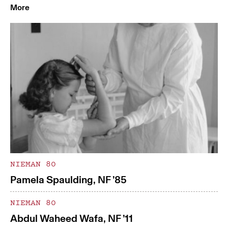
More
NIEMAN 80
Pamela Spaulding, NF ’85
NIEMAN 80
Abdul Waheed Wafa, NF ’11