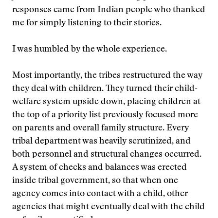
responses came from Indian people who thanked
me for simply listening to their stories.
I was humbled by the whole experience.
Most importantly, the tribes restructured the way
they deal with children. They turned their child-
welfare system upside down, placing children at
the top of a priority list previously focused more
on parents and overall family structure. Every
tribal department was heavily scrutinized, and
both personnel and structural changes occurred.
A system of checks and balances was erected
inside tribal government, so that when one
agency comes into contact with a child, other
agencies that might eventually deal with the child