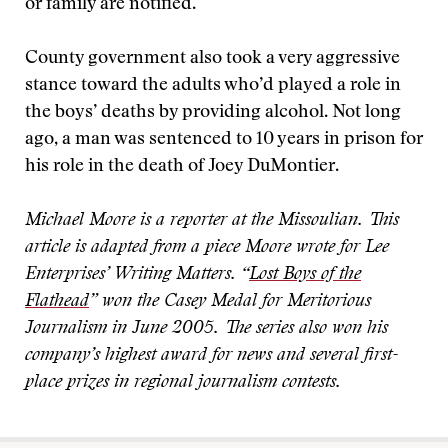
or family are notified.
County government also took a very aggressive
stance toward the adults who’d played a role in
the boys’ deaths by providing alcohol. Not long
ago, a man was sentenced to 10 years in prison for
his role in the death of Joey DuMontier.
Michael Moore is a reporter at the Missoulian. This
article is adapted from a piece Moore wrote for Lee
Enterprises’ Writing Matters. “
Lost Boys of the
Flathead
” won the Casey Medal for Meritorious
Journalism in June 2005. The series also won his
company’s highest award for news and several first-
place prizes in regional journalism contests.