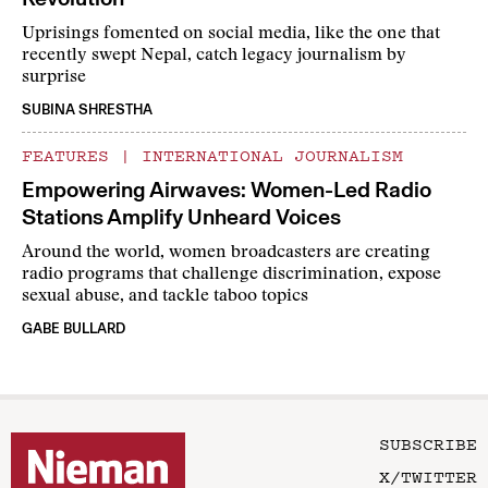
Uprisings fomented on social media, like the one that
recently swept Nepal, catch legacy journalism by
surprise
SUBINA SHRESTHA
FEATURES
|
INTERNATIONAL JOURNALISM
Empowering Airwaves: Women-Led Radio
Stations Amplify Unheard Voices
Around the world, women broadcasters are creating
radio programs that challenge discrimination, expose
sexual abuse, and tackle taboo topics
GABE BULLARD
SUBSCRIBE
X/TWITTER