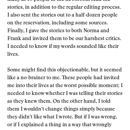
stories, in addition to the regular editing process.
I also sent the stories out to a half-dozen people
on the reservation, including some sources.
Finally, I gave the stories to both Norma and
Frank and invited them to be our harshest critics.
I needed to know if my words sounded like their
lives.
Some might find this objectionable, but it seemed
like a no-brainer to me. These people had invited
me into their lives at the worst possible moment; I
needed to know whether I was telling their stories
as they knew them. On the other hand, I told
them I wouldn’t change things simply because
they didn’t like what I wrote. But if I was wrong,
or if I explained a thing in a way that wrongly