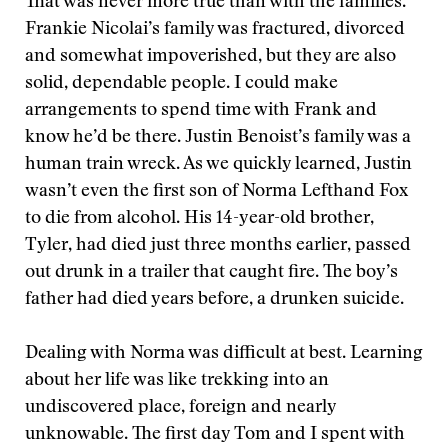
That was never more true than with the families.
Frankie Nicolai’s family was fractured, divorced
and somewhat impoverished, but they are also
solid, dependable people. I could make
arrangements to spend time with Frank and
know he’d be there. Justin Benoist’s family was a
human train wreck. As we quickly learned, Justin
wasn’t even the first son of Norma Lefthand Fox
to die from alcohol. His 14-year-old brother,
Tyler, had died just three months earlier, passed
out drunk in a trailer that caught fire. The boy’s
father had died years before, a drunken suicide.
Dealing with Norma was difficult at best. Learning
about her life was like trekking into an
undiscovered place, foreign and nearly
unknowable. The first day Tom and I spent with