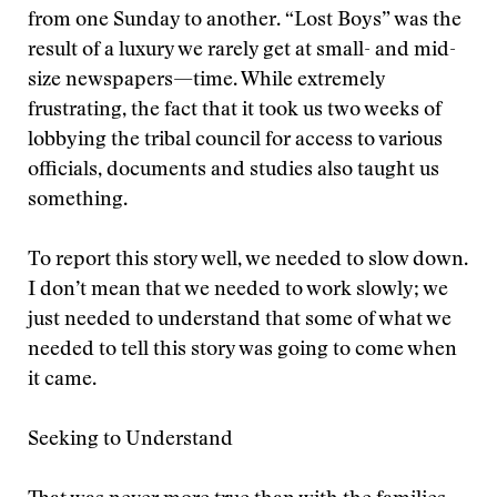
from one Sunday to another. “Lost Boys” was the
result of a luxury we rarely get at small- and mid-
size newspapers—time. While extremely
frustrating, the fact that it took us two weeks of
lobbying the tribal council for access to various
officials, documents and studies also taught us
something.
To report this story well, we needed to slow down.
I don’t mean that we needed to work slowly; we
just needed to understand that some of what we
needed to tell this story was going to come when
it came.
Seeking to Understand