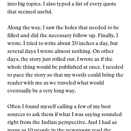
into big topics. I also typed a list of every quote
that seemed useful.
Along the way, I saw the holes that needed to be
filled and did the necessary follow-up. Finally, I
wrote. I tried to write about 30 inches a day, but
several days I wrote almost nothing. On other
days, the story just rolled out. I wrote as if the
whole thing would be published at once. I needed
to pace the story so that my words could bring the
reader with me as we traveled what would
eventually be a very long way.
Often I found myself calling a few of my best
sources to ask them if what I was saying sounded
right from the Indian perspective. And I had as
many as 10 people in the newsroom read the