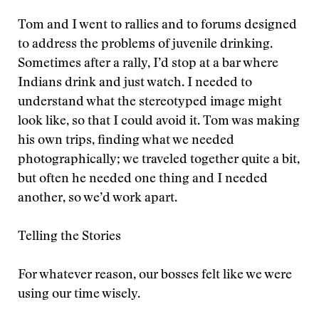
Tom and I went to rallies and to forums designed
to address the problems of juvenile drinking.
Sometimes after a rally, I’d stop at a bar where
Indians drink and just watch. I needed to
understand what the stereotyped image might
look like, so that I could avoid it. Tom was making
his own trips, finding what we needed
photographically; we traveled together quite a bit,
but often he needed one thing and I needed
another, so we’d work apart.
Telling the Stories
For whatever reason, our bosses felt like we were
using our time wisely.