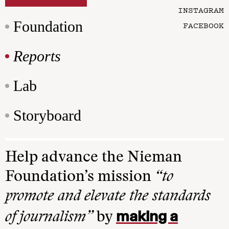
INSTAGRAM
Foundation
FACEBOOK
Reports
Lab
Storyboard
Help advance the Nieman
Foundation’s mission
“to
promote and elevate the standards
making a
of journalism”
by