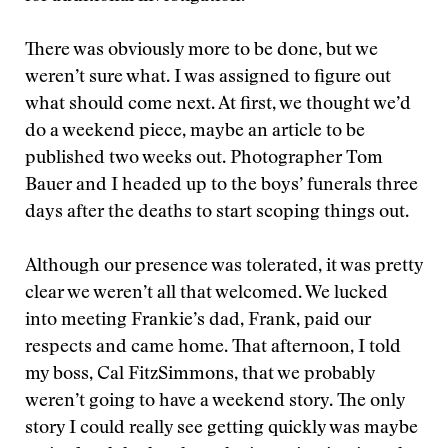
There was obviously more to be done, but we
weren’t sure what. I was assigned to figure out
what should come next. At first, we thought we’d
do a weekend piece, maybe an article to be
published two weeks out. Photographer Tom
Bauer and I headed up to the boys’ funerals three
days after the deaths to start scoping things out.
Although our presence was tolerated, it was pretty
clear we weren’t all that welcomed. We lucked
into meeting Frankie’s dad, Frank, paid our
respects and came home. That afternoon, I told
my boss, Cal FitzSimmons, that we probably
weren’t going to have a weekend story. The only
story I could really see getting quickly was maybe