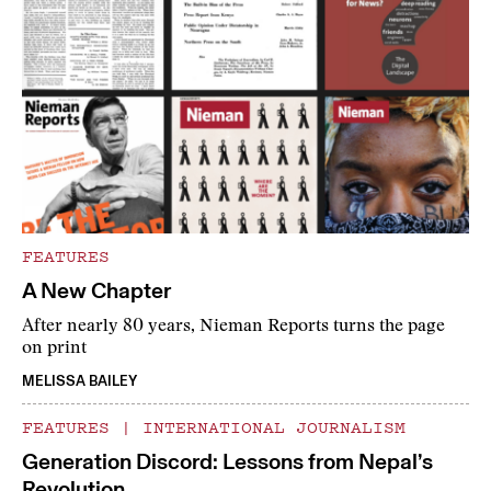
FEATURES
A New Chapter
After nearly 80 years, Nieman Reports turns the page
on print
MELISSA BAILEY
FEATURES
|
INTERNATIONAL JOURNALISM
Generation Discord: Lessons from Nepal’s
Revolution