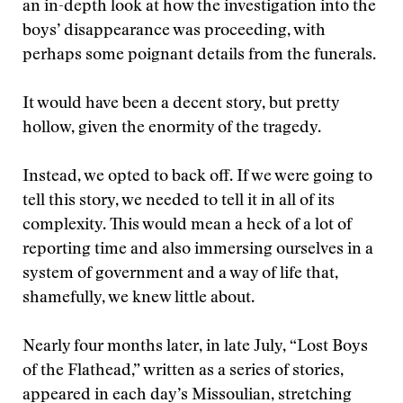
an in-depth look at how the investigation into the
boys’ disappearance was proceeding, with
perhaps some poignant details from the funerals.
It would have been a decent story, but pretty
hollow, given the enormity of the tragedy.
Instead, we opted to back off. If we were going to
tell this story, we needed to tell it in all of its
complexity. This would mean a heck of a lot of
reporting time and also immersing ourselves in a
system of government and a way of life that,
shamefully, we knew little about.
Nearly four months later, in late July, “Lost Boys
of the Flathead,” written as a series of stories,
appeared in each day’s Missoulian, stretching