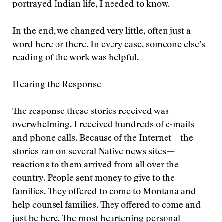
portrayed Indian life, I needed to know.
In the end, we changed very little, often just a
word here or there. In every case, someone else’s
reading of the work was helpful.
Hearing the Response
The response these stories received was
overwhelming. I received hundreds of e-mails
and phone calls. Because of the Internet—the
stories ran on several Native news sites—
reactions to them arrived from all over the
country. People sent money to give to the
families. They offered to come to Montana and
help counsel families. They offered to come and
just be here. The most heartening personal