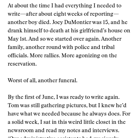
At about the time I had everything I needed to
write—after about eight weeks of reporting—
another boy died. Joey DuMontier was 15, and he
drank himself to death at his girlfriend’s house on
May 1st. And so we started over again. Another
family, another round with police and tribal
officials. More rallies. More agonizing on the
reservation.
Worst of all, another funeral.
By the first of June, I was ready to write again.
Tom was still gathering pictures, but I knew he’d
have what we needed because he always does. For
a solid week, I sat in this weird little closet in the
newsroom and read my notes and interviews.