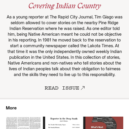
Covering Indian Country
As a young reporter at The Rapid City Journal, Tim Giago was
seldom allowed to cover stories on the nearby Pine Ridge
Indian Reservation where he was raised. As one editor told
him, being Native American meant he could not be objective
in his reporting. In 1981 he moved back to the reservation to
start a community newspaper called the Lakota Times. At
that time it was the only independently owned weekly Indian
publication in the United States. In this collection of stories,
Native Americans and non-natives who tell stories about the
lives of Indian peoples talk about their obligation to fairness
and the skills they need to live up to this responsibility.
READ ISSUE
More