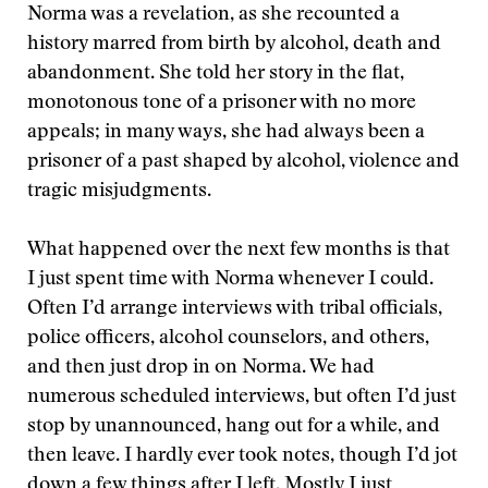
Norma was a revelation, as she recounted a
history marred from birth by alcohol, death and
abandonment. She told her story in the flat,
monotonous tone of a prisoner with no more
appeals; in many ways, she had always been a
prisoner of a past shaped by alcohol, violence and
tragic misjudgments.
What happened over the next few months is that
I just spent time with Norma whenever I could.
Often I’d arrange interviews with tribal officials,
police officers, alcohol counselors, and others,
and then just drop in on Norma. We had
numerous scheduled interviews, but often I’d just
stop by unannounced, hang out for a while, and
then leave. I hardly ever took notes, though I’d jot
down a few things after I left. Mostly I just