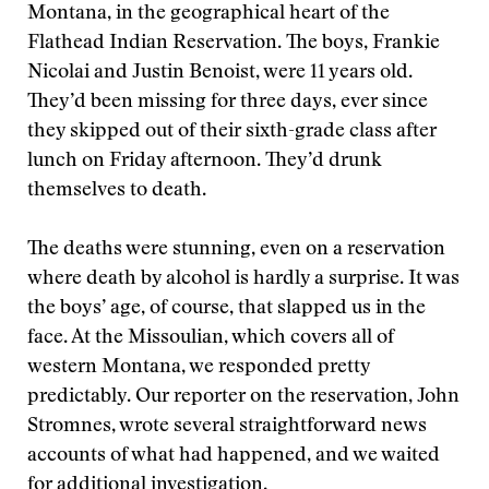
Montana, in the geographical heart of the
Flathead Indian Reservation. The boys, Frankie
Nicolai and Justin Benoist, were 11 years old.
They’d been missing for three days, ever since
they skipped out of their sixth-grade class after
lunch on Friday afternoon. They’d drunk
themselves to death.
The deaths were stunning, even on a reservation
where death by alcohol is hardly a surprise. It was
the boys’ age, of course, that slapped us in the
face. At the Missoulian, which covers all of
western Montana, we responded pretty
predictably. Our reporter on the reservation, John
Stromnes, wrote several straightforward news
accounts of what had happened, and we waited
for additional investigation.