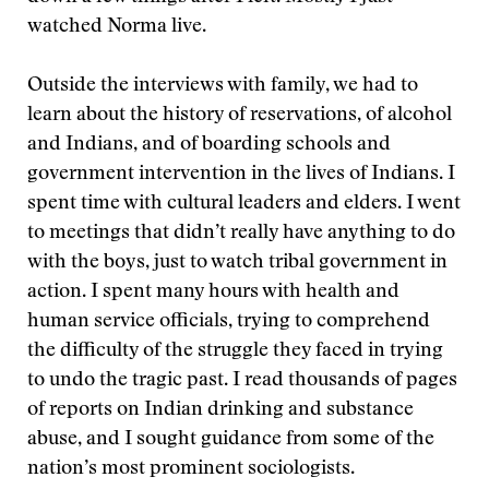
watched Norma live.
Outside the interviews with family, we had to
learn about the history of reservations, of alcohol
and Indians, and of boarding schools and
government intervention in the lives of Indians. I
spent time with cultural leaders and elders. I went
to meetings that didn’t really have anything to do
with the boys, just to watch tribal government in
action. I spent many hours with health and
human service officials, trying to comprehend
the difficulty of the struggle they faced in trying
to undo the tragic past. I read thousands of pages
of reports on Indian drinking and substance
abuse, and I sought guidance from some of the
nation’s most prominent sociologists.