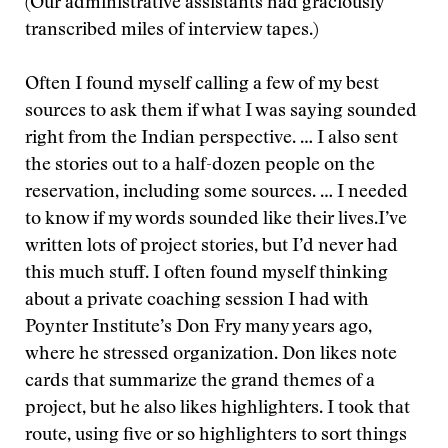
(Our administrative assistants had graciously
transcribed miles of interview tapes.)
Often I found myself calling a few of my best
sources to ask them if what I was saying sounded
right from the Indian perspective. … I also sent
the stories out to a half-dozen people on the
reservation, including some sources. … I needed
to know if my words sounded like their lives.
I’ve
written lots of project stories, but I’d never had
this much stuff. I often found myself thinking
about a private coaching session I had with
Poynter Institute’s Don Fry many years ago,
where he stressed organization. Don likes note
cards that summarize the grand themes of a
project, but he also likes highlighters. I took that
route, using five or so highlighters to sort things