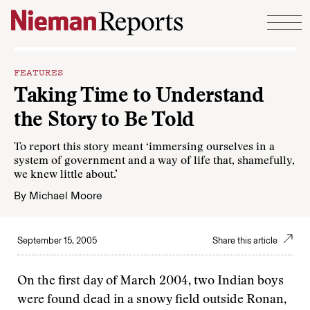
Skip to content
FEATURES
Taking Time to Understand
the Story to Be Told
To report this story meant ‘immersing ourselves in a
system of government and a way of life that, shamefully,
we knew little about.’
By
Michael Moore
September 15, 2005
Share this article
On the first day of March 2004, two Indian boys
were found dead in a snowy field outside Ronan,