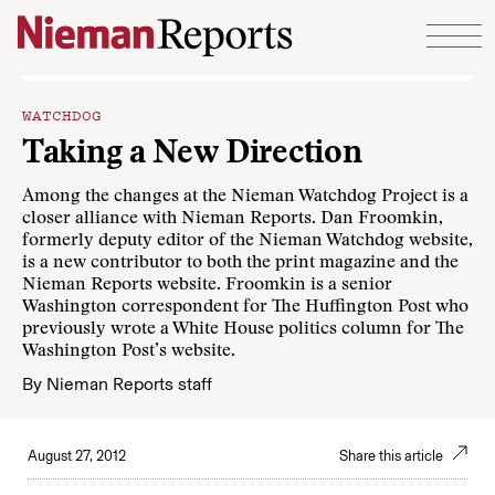
Skip to content
WATCHDOG
Taking a New Direction
Among the changes at the
Nieman Watchdog Project
is a
closer alliance with Nieman Reports. Dan Froomkin,
formerly deputy editor of the Nieman Watchdog website,
is a new contributor to both the print magazine and the
Nieman Reports website. Froomkin is a senior
Washington correspondent for The Huffington Post who
previously wrote a White House politics column for The
Washington Post’s website.
By
Nieman Reports staff
August 27, 2012
Share this article