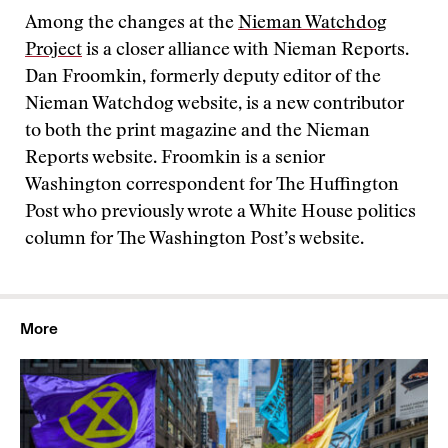
Among the changes at the
Nieman Watchdog
Project
is a closer alliance with Nieman Reports.
Dan Froomkin, formerly deputy editor of the
Nieman Watchdog website, is a new contributor
to both the print magazine and the Nieman
Reports website. Froomkin is a senior
Washington correspondent for The Huffington
Post who previously wrote a White House politics
column for The Washington Post’s website.
More