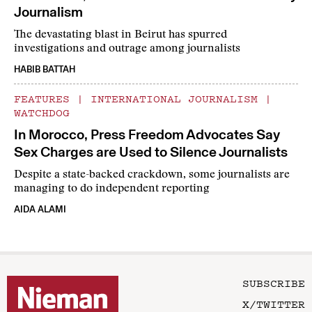
Journalism
The devastating blast in Beirut has spurred
investigations and outrage among journalists
HABIB BATTAH
FEATURES
|
INTERNATIONAL JOURNALISM
|
WATCHDOG
In Morocco, Press Freedom Advocates Say
Sex Charges are Used to Silence Journalists
Despite a state-backed crackdown, some journalists are
managing to do independent reporting
AIDA ALAMI
SUBSCRIBE
X/TWITTER