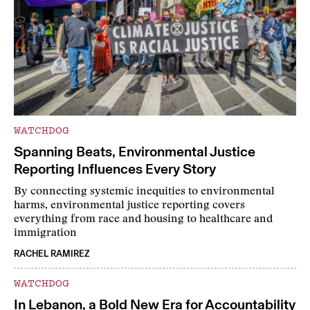
WATCHDOG
Spanning Beats, Environmental Justice
Reporting Influences Every Story
By connecting systemic inequities to environmental
harms, environmental justice reporting covers
everything from race and housing to healthcare and
immigration
RACHEL RAMIREZ
WATCHDOG
In Lebanon, a Bold New Era for Accountability