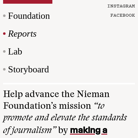
INSTAGRAM
Foundation
FACEBOOK
Reports
Lab
Storyboard
Help advance the Nieman
Foundation’s mission
“to
promote and elevate the standards
making a
of journalism”
by