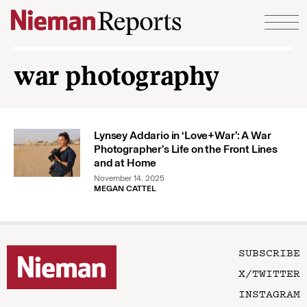
Skip to content
war photography
Lynsey Addario in ‘Love+War’: A War
Photographer’s Life on the Front Lines
and at Home
November 14, 2025
MEGAN CATTEL
SUBSCRIBE
X/TWITTER
INSTAGRAM