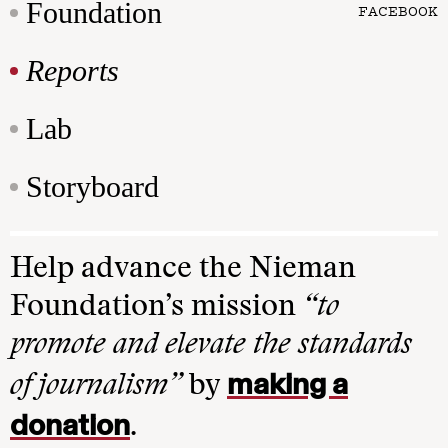
Foundation
FACEBOOK
Reports
Lab
Storyboard
Help advance the Nieman
Foundation’s mission
“to
promote and elevate the standards
making a
of journalism”
by
donation
.