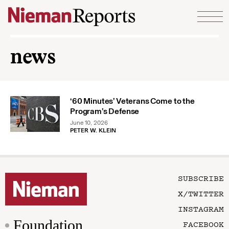
Skip to content
news
‘60 Minutes’ Veterans Come to the
Program’s Defense
June 10, 2026
PETER W. KLEIN
SUBSCRIBE
X/TWITTER
INSTAGRAM
Foundation
FACEBOOK