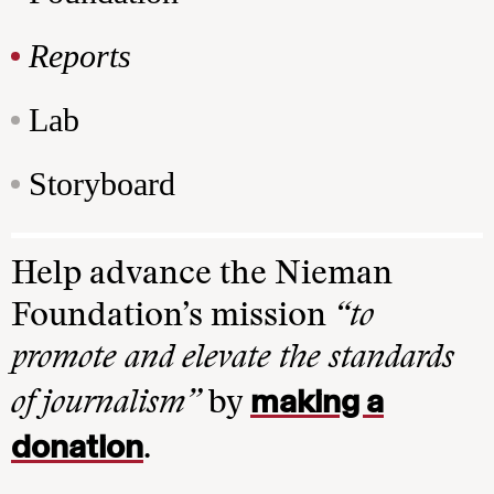
Reports
Lab
Storyboard
Help advance the Nieman
Foundation’s mission
“to
promote and elevate the standards
making a
of journalism”
by
donation
.