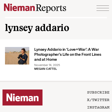
Skip to content
lynsey addario
Lynsey Addario in ‘Love+War’: A War
Photographer’s Life on the Front Lines
and at Home
November 14, 2025
MEGAN CATTEL
SUBSCRIBE
X/TWITTER
INSTAGRAM