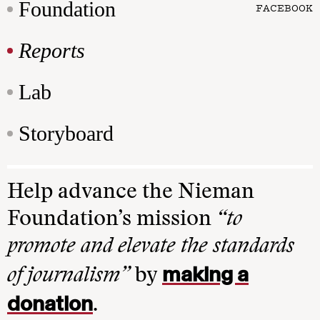
Foundation
FACEBOOK
Reports
Lab
Storyboard
Help advance the Nieman
Foundation’s mission
“to
promote and elevate the standards
making a
of journalism”
by
donation
.