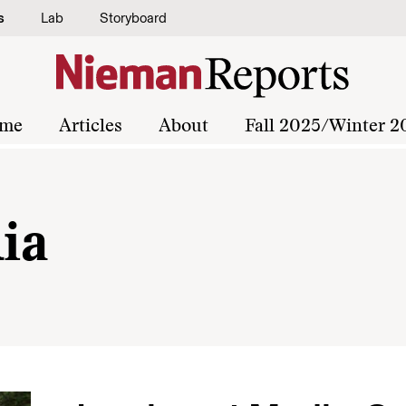
s
Lab
Storyboard
me
Articles
About
Fall 2025/Winter 2
ia