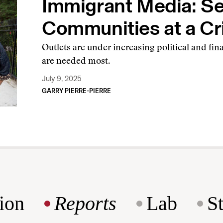
Immigrant Media: Se
Communities at a Cr
Outlets are under increasing political and fin
are needed most.
July 9, 2025
GARRY PIERRE-PIERRE
ion
Reports
Lab
S