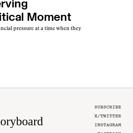
rving
itical Moment
ancial pressure at a time when they
SUBSCRIBE
X/TWITTER
toryboard
INSTAGRAM