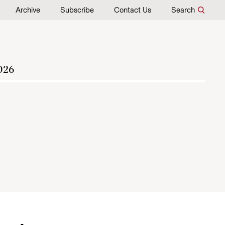
Archive
Subscribe
Contact Us
Search
026