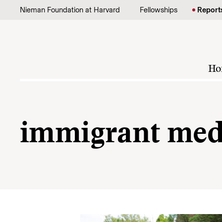
Skip to content
Nieman Foundation at Harvard
Fellowships
Report
Ho
immigrant med