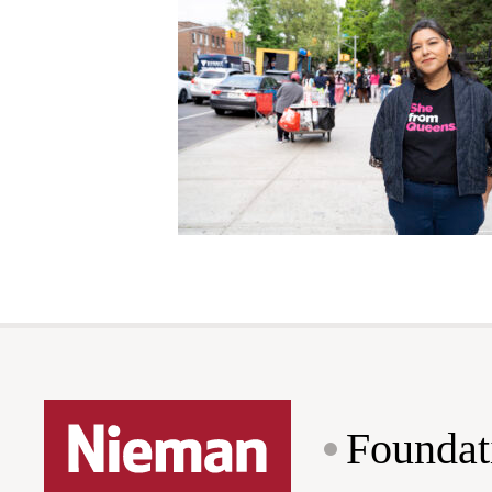
Foundat